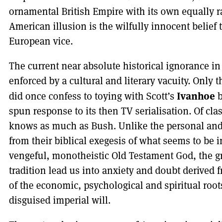
ornamental British Empire with its own equally 
American illusion is the wilfully innocent belief t
European vice.
The current near absolute historical ignorance 
enforced by a cultural and literary vacuity. Only 
Ivanhoe
did once confess to toying with Scott’s
b
spun response to its then TV serialisation. Of cla
knows as much as Bush. Unlike the personal and 
from their biblical exegesis of what seems to be 
vengeful, monotheistic Old Testament God, the gr
tradition lead us into anxiety and doubt derived
of the economic, psychological and spiritual roots
disguised imperial will.