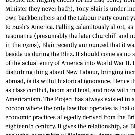
Minister they never had?), Tony Blair is under in
own backbenchers and the Labour Party country
to Bush’s America. Falling calamitously short, as
resonance (presumably the later Churchill and no
in the 1920s), Blair recently announced that it 
beside us during the Blitz. It should come as no s
of the actual entry of America into World War II.
disturbing thing about New Labour, bringing inc
abroad, is its wilful historical ignorance. Hence 
as class conflict, boom and bust, and now with inc
Americanism. The Project has always existed in
cocoon where the only law that operates is that 
economic practices allegedly derived from the Brit
eighteenth century. It gives the relationship, as B