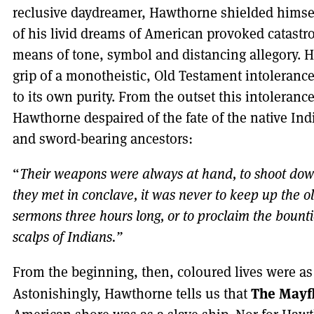
reclusive daydreamer, Hawthorne shielded himself
of his livid dreams of American provoked catastr
means of tone, symbol and distancing allegory. 
grip of a monotheistic, Old Testament intoleranc
to its own purity. From the outset this intolerance
Hawthorne despaired of the fate of the native Ind
and sword-bearing ancestors:
“
Their weapons were always at hand, to shoot dow
they met in conclave, it was never to keep up the ol
sermons three hours long, or to proclaim the bount
scalps of Indians.”
From the beginning, then, coloured lives were as
The Mayf
Astonishingly, Hawthorne tells us that