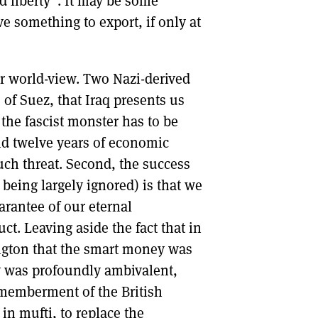
 liberty”. It may be some
e something to export, if only at
air world-view. Two Nazi-derived
 of Suez, that Iraq presents us
e the fascist monster has to be
and twelve years of economic
such threat. Second, the success
 being largely ignored) is that we
rantee of our eternal
ct. Leaving aside the fact that in
ington that the smart money was
lly was profoundly ambivalent,
ismemberment of the British
 in mufti, to replace the