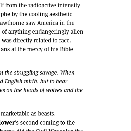
 from the radioactive intensity
ophe by the cooling aesthetic
Hawthorne saw America in the
e of anything endangeringly alien
 was directly related to race.
ians at the mercy of his Bible
n the struggling savage. When
d English mirth, but to hear
ies on the heads of wolves and the
 marketable as beasts.
lower
’s second coming to the