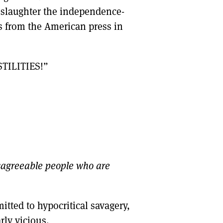
o slaughter the independence-
es from the American press in
TILITIES!”
sagreeable people who are
itted to hypocritical savagery,
ly vicious.