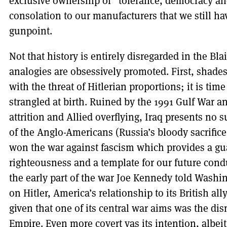
exclusive ownership of “tolerance, democracy and
consolation to our manufacturers that we still hav
gunpoint.
Not that history is entirely disregarded in the Bl
analogies are obsessively promoted. First, shades
with the threat of Hitlerian proportions; it is tim
strangled at birth. Ruined by the 1991 Gulf War 
attrition and Allied overflying, Iraq presents no 
of the Anglo-Americans (Russia’s bloody sacrifice
won the war against fascism which provides a gua
righteousness and a template for our future condu
the early part of the war Joe Kennedy told Wash
on Hitler, America’s relationship to its British a
given that one of its central war aims was the d
Empire. Even more covert vas its intention, albeit