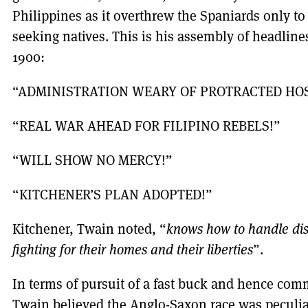
Philippines as it overthrew the Spaniards only t
seeking natives. This is his assembly of headlin
1900:
“ADMINISTRATION WEARY OF PROTRACTED HOS
“REAL WAR AHEAD FOR FILIPINO REBELS!”
“WILL SHOW NO MERCY!”
“KITCHENER’S PLAN ADOPTED!”
Kitchener, Twain noted, “
knows how to handle di
fighting for their homes and their liberties
”.
In terms of pursuit of a fast buck and hence comm
Twain believed the Anglo-Saxon race was peculiar