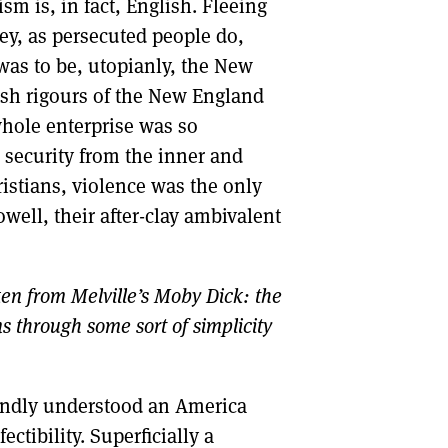
m is, in fact, English. Fleeing
hey, as persecuted people do,
as to be, utopianly, the New
arsh rigours of the New England
 whole enterprise was so
 security from the inner and
istians, violence was the only
ell, their after-clay ambivalent
ken from Melville’s Moby Dick: the
s through some sort of simplicity
undly understood an America
ectibility. Superficially a