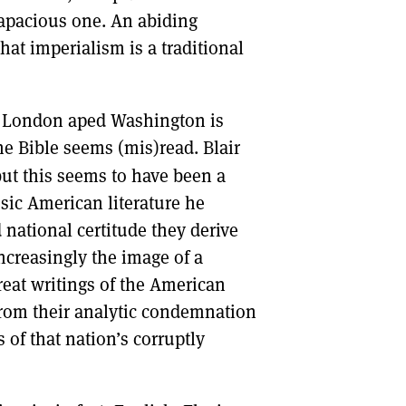
rapacious one. An abiding
hat imperialism is a traditional
in London aped Washington is
the Bible seems (mis)read. Blair
ut this seems to have been a
ssic American literature he
national certitude they derive
increasingly the image of a
eat writings of the American
 from their analytic condemnation
 of that nation’s corruptly