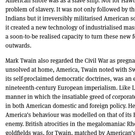
American shore was as a slave ship. Nor for Hawt
problem of slavery. It was not only followed by t
Indians but it irreversibly militarised American s
it created a new technology of industrialised mas
a soon-to-be realised capacity to turn these new 
outwards.
Mark Twain also regarded the Civil War as pregna
unsolved at home, America, Twain noted with Swif
its self-proclaimed democratic doctrines, was an 
nineteenth-century European imperialism. Like Li
manner in which the insatiable greed of corporat
in both American domestic and foreign policy. He
America’s behaviour was modelled on that of its Br
enemy. British atrocities in the megalomaniac Rh
goldfields was, for Twain, matched by American’s