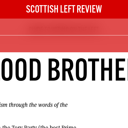
SCOTTISH LEFT REVIEW
GUIDE TO VOTING ON THE LEFT
The Scottish Left Review
now and get the next six
10
LOOD BROTHE
DIGITAL SUBSCRIPTION
The next 6 issues delivered to your
inbox
ism through the words of the
S HERE
NOT A PENNY TO SPARE? 
m the Tory Party (the best Prime