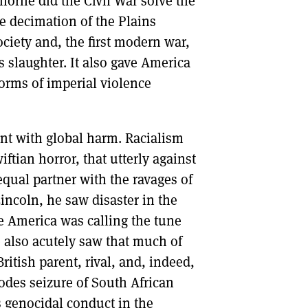
horne did the Civil War solve the
he decimation of the Plains
ociety and, the first modern war,
s slaughter. It also gave America
forms of imperial violence
nt with global harm. Racialism
tian horror, that utterly against
equal partner with the ravages of
ncoln, he saw disaster in the
e America was calling the tune
 also acutely saw that much of
itish parent, rival, and, indeed,
odes seizure of South African
 genocidal conduct in the