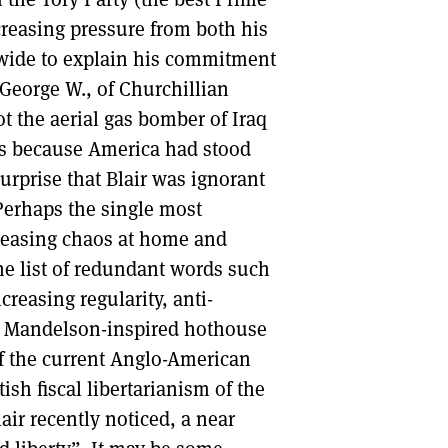
creasing pressure from both his
DONT SHOW THIS AGAIN UNTIL I HAVE READ ANOTHER 3 ARTICLES.
wide to explain his commitment
 George W., of Churchillian
t the aerial gas bomber of Iraq
was because America had stood
urprise that Blair was ignorant
 Perhaps the single most
reasing chaos at home and
the list of redundant words such
reasing regularity, anti-
 a Mandelson-inspired hothouse
of the current Anglo-American
ish fiscal libertarianism of the
lair recently noticed, a near