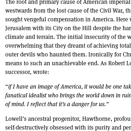
The root and primary cause of American imperialis
westwards from the lost cause of the Civil War, t
sought vengeful compensation in America. Here w
Jerusalem with its City on the Hill despite the h
climate and terrain. The initial insecurity of the
overwhelming that they dreamt of achieving total
outer devils who haunted them. Ironically for Chr
means to such an unachievable end. As Robert Low
successor, wrote:
“
if I have an image of America, it would be one ta
fanatical idealist who brings the world down in ruin
of mind. I reflect that it’s a danger for us.”
Lowell’s ancestral progenitor, Hawthorne, profo
self-destructively obsessed with its purity and perf