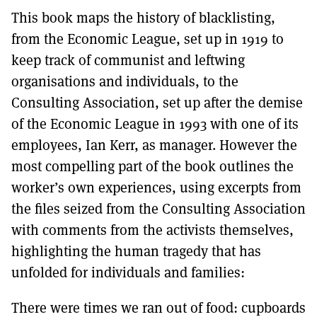
This book maps the history of blacklisting,
from the Economic League, set up in 1919 to
keep track of communist and leftwing
organisations and individuals, to the
Consulting Association, set up after the demise
of the Economic League in 1993 with one of its
employees, Ian Kerr, as manager. However the
most compelling part of the book outlines the
worker’s own experiences, using excerpts from
the files seized from the Consulting Association
with comments from the activists themselves,
highlighting the human tragedy that has
unfolded for individuals and families:
There were times we ran out of food: cupboards