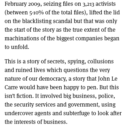
February 2009, seizing files on 3,213 activists
(between 5-10% of the total files), lifted the lid
on the blacklisting scandal but that was only
the start of the story as the true extent of the
machinations of the biggest companies began
to unfold.
This is a story of secrets, spying, collusions
and ruined lives which questions the very
nature of our democracy, a story that John Le
Carre would have been happy to pen. But this
isn’t fiction. It involved big business, police,
the security services and government, using
undercover agents and subterfuge to look after
the interests of business.