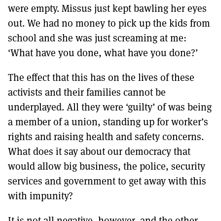
were empty. Missus just kept bawling her eyes
out. We had no money to pick up the kids from
school and she was just screaming at me:
‘What have you done, what have you done?’
The effect that this has on the lives of these
activists and their families cannot be
underplayed. All they were ‘guilty’ of was being
a member of a union, standing up for worker’s
rights and raising health and safety concerns.
What does it say about our democracy that
would allow big business, the police, security
services and government to get away with this
with impunity?
It is not all negative, however, and the other