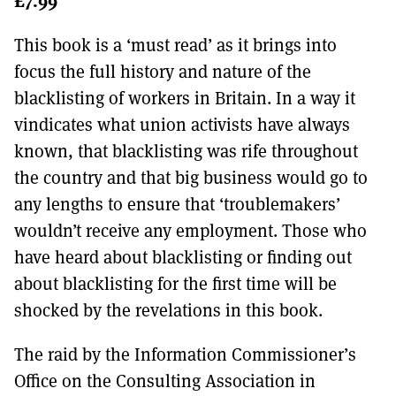
MORE SUBSCRIPTION OPTIONS HERE
TO GET A LINK TO THE LATEST ISSUE.
This book is a ‘must read’ as it brings into
DONT SHOW THIS AGAIN UNTIL I HAVE READ ANOTHER 3 ARTICLES.
focus the full history and nature of the
blacklisting of workers in Britain. In a way it
vindicates what union activists have always
known, that blacklisting was rife throughout
the country and that big business would go to
any lengths to ensure that ‘troublemakers’
wouldn’t receive any employment. Those who
have heard about blacklisting or finding out
about blacklisting for the first time will be
shocked by the revelations in this book.
The raid by the Information Commissioner’s
Office on the Consulting Association in