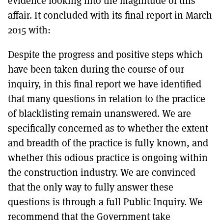
evidence looking into the magnitude of this
affair. It concluded with its final report in March
2015 with:
Despite the progress and positive steps which
have been taken during the course of our
inquiry, in this final report we have identified
that many questions in relation to the practice
of blacklisting remain unanswered. We are
specifically concerned as to whether the extent
and breadth of the practice is fully known, and
whether this odious practice is ongoing within
the construction industry. We are convinced
that the only way to fully answer these
questions is through a full Public Inquiry. We
recommend that the Government take