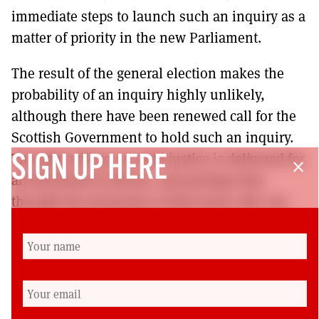
immediate steps to launch such an inquiry as a
matter of priority in the new Parliament.
The result of the general election makes the
probability of an inquiry highly unlikely,
although there have been renewed call for the
Scottish Government to hold such an inquiry.
The fight will go on until justice is delivered for
SIGN UP HERE
close
all blacklisted activists, and perhaps that
through the promotion of this book, this can
reach a wider audience. This book is more than
just a story of blacklisting: it’s a story of how
forces of darkness undermined the democracy
and democratic freedoms of people, and that
should be of concern to us all.