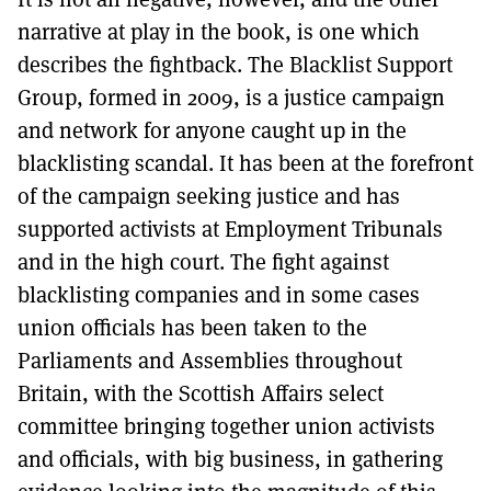
narrative at play in the book, is one which
describes the fightback. The Blacklist Support
Group, formed in 2009, is a justice campaign
and network for anyone caught up in the
blacklisting scandal. It has been at the forefront
of the campaign seeking justice and has
supported activists at Employment Tribunals
and in the high court. The fight against
blacklisting companies and in some cases
union officials has been taken to the
Parliaments and Assemblies throughout
Britain, with the Scottish Affairs select
committee bringing together union activists
and officials, with big business, in gathering