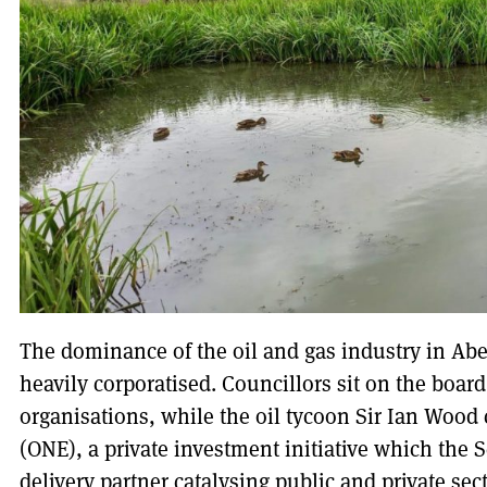
The dominance of the oil and gas industry in Abe
heavily corporatised. Councillors sit on the boar
organisations, while the oil tycoon Sir Ian Wood
(ONE), a private investment initiative which the 
delivery partner catalysing public and private sect