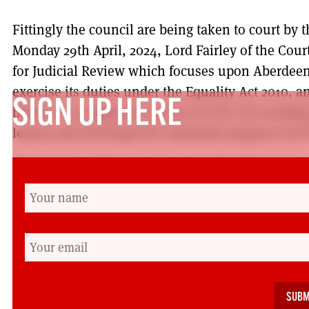
Fittingly the council are being taken to court by t
Monday 29th April, 2024, Lord Fairley of the Cour
for Judicial Review which focuses upon Aberdeen 
exercise its duties under the Equality Act 2010, an
SIGN UP HERE
based on an apparent interest in ETZ Ltd resulting
leased and developed for industrial purposes by 
The hearing will be on July 19th. We will be there
Edinburgh. Please join us. And irrespective of th
already preparing to make the park’s fate an iss
elections. Labour has eyes on Aberdeen South an
Flynn, who until now has given the campaign no s
changes in the coming months.
Working for Friends of the Earth Scotland and being 