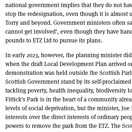
national government implies that they do not ha
stop the redesignation, even though it is almost
Torry and beyond. Government ministers often say,
cannot get involved’, even though they have hand
pounds to ETZ Ltd to pursue its plans.
In early 2023, however, the planning minister di
when the draft Local Development Plan arrived on
demonstration was held outside the Scottish Par
Scottish Government stand by its self-proclaimed 
tackling poverty, health inequality, biodiversity l
Fittick’s Park is in the heart of a community alre
levels of social deprivation, but the minister, Joe
interests over the direct interests of ordinary peo
powers to remove the park from the ETZ. The Sco