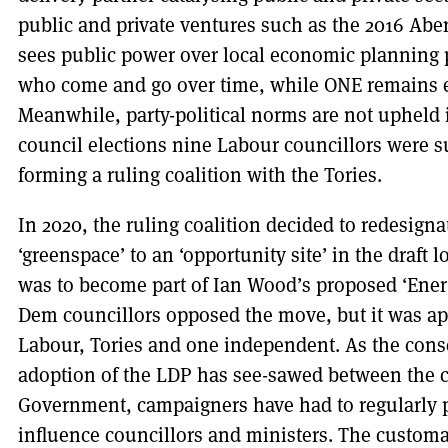
public and private ventures such as the 2016 Ab
sees public power over local economic planning p
who come and go over time, while ONE remains e
Meanwhile, party-political norms are not upheld 
council elections nine Labour councillors were s
forming a ruling coalition with the Tories.
In 2020, the ruling coalition decided to redesignat
‘greenspace’ to an ‘opportunity site’ in the draft 
was to become part of Ian Wood’s proposed ‘Ener
Dem councillors opposed the move, but it was ap
Labour, Tories and one independent. As the conse
adoption of the LDP has see-sawed between the c
Government, campaigners have had to regularly p
influence councillors and ministers. The custom