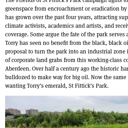
The Friends of St Fittick’s Park campaign fights to
greenspace from encroachment or eradication by 
has grown over the past four years, attracting su
climate activists, academics and artists, and rece
coverage. Some argue the fate of the park serves as
Torry has seen no benefit from the
black, black o
proposal to turn the park into an industrial zone is
of corporate land grabs from this working-class 
Aberdeen. Over half a century ago the historic ha
bulldozed to make way for big oil. Now the same 
wanting Torry’s emerald, St Fittick’s Park.