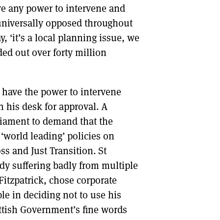
ve any power to intervene and
 universally opposed throughout
 ‘it’s a local planning issue, we
ed out over forty million
d have the power to intervene
 his desk for approval. A
liament to demand that the
‘world leading’ policies on
oss and Just Transition. St
ady suffering badly from multiple
 Fitzpatrick, chose corporate
ple in deciding not to use his
ttish Government’s fine words