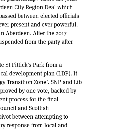
erdeen City Region Deal which
assed between elected officials
ver present and ever powerful.
in Aberdeen. After the 2017
uspended from the party after
e St Fittick’s Park from a
local development plan (LDP). It
gy Transition Zone’. SNP and Lib
proved by one vote, backed by
nt process for the final
ouncil and Scottish
ivot between attempting to
ary response from local and