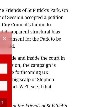
he Friends of St Fittick’s Park. On
t of Session accepted a petition
City Council’s failure to
d its apparent structural bias
close
 in consent for the Park to be
ETZ Ltd.
 outside and inside the court in
at decision, the campaign is
ue in the forthcoming UK
d the big scalp of Stephen
upport. We’ll see if that
part of the Friends of St Fittick’s