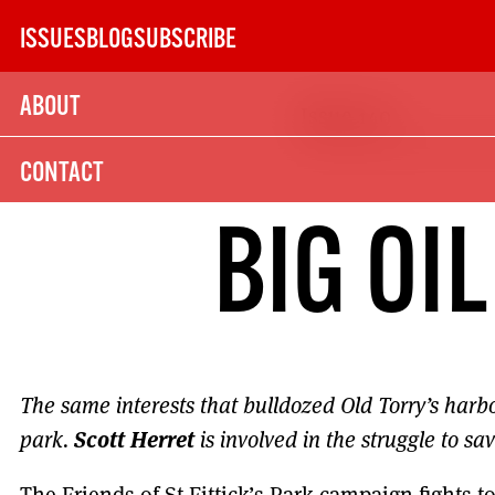
Skip
ISSUES
BLOG
SUBSCRIBE
to
content
ABOUT
Issue 140
SUBSCRIBE TODAY
CONTACT
21
BIG OI
SUBSCRIPTION (UK)
The next 6 issues delivered to your door
The same interests that bulldozed Old Torry’s harbo
Scott Herret
MORE SUBSCRIPTION OPTION
park.
is involved in the struggle to save