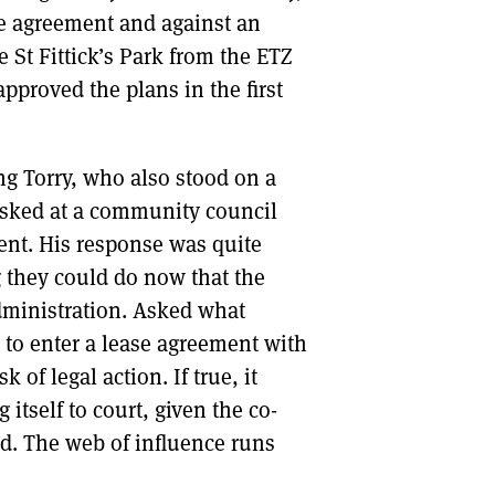
se agreement and against an
St Fittick’s Park from the ETZ
pproved the plans in the first
ng Torry, who also stood on a
s asked at a community council
nt. His response was quite
g they could do now that the
dministration. Asked what
 to enter a lease agreement with
 of legal action. If true, it
itself to court, given the co-
rd. The web of influence runs