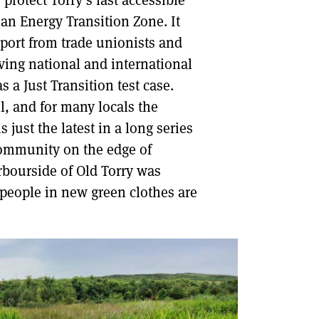
 protect Torry’s last accessible
an Energy Transition Zone. It
DONT SHOW THIS AGAIN UNTIL I HAVE READ ANOTHER 3 ARTICLES.
pport from trade unionists and
iving national and international
 a Just Transition test case.
il, and for many locals the
 just the latest in a long series
community on the edge of
rbourside of Old Torry was
people in new green clothes are