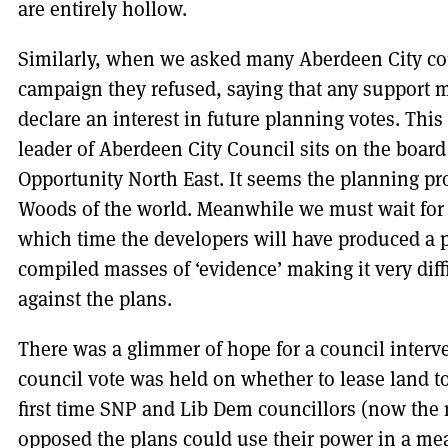
are entirely hollow.
Similarly, when we asked many Aberdeen City cou
campaign they refused, saying that any support
declare an interest in future planning votes. This
leader of Aberdeen City Council sits on the board
Opportunity North East. It seems the planning pro
Woods of the world. Meanwhile we must wait for 
which time the developers will have produced a 
compiled masses of ‘evidence’ making it very diffi
against the plans.
There was a glimmer of hope for a council interve
council vote was held on whether to lease land to
first time SNP and Lib Dem councillors (now the 
opposed the plans could use their power in a mea