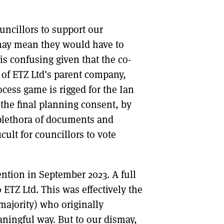
ncillors to support our
 may mean they would have to
 is confusing given that the co-
 of ETZ Ltd’s parent company,
cess game is rigged for the Ian
the final planning consent, by
plethora of documents and
cult for councillors to vote
ntion in September 2023. A full
 ETZ Ltd. This was effectively the
majority) who originally
ningful way. But to our dismay,