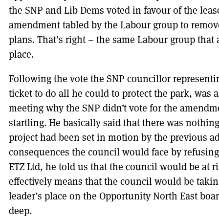
the SNP and Lib Dems voted in favour of the lea
amendment tabled by the Labour group to remove 
plans. That’s right – the same Labour group that a
place.
Following the vote the SNP councillor representi
ticket to do all he could to protect the park, wa
meeting why the SNP didn’t vote for the amendme
startling. He basically said that there was nothin
project had been set in motion by the previous a
consequences the council would face by refusing
ETZ Ltd, he told us that the council would be at risk
effectively means that the council would be taking 
leader’s place on the Opportunity North East boa
deep.