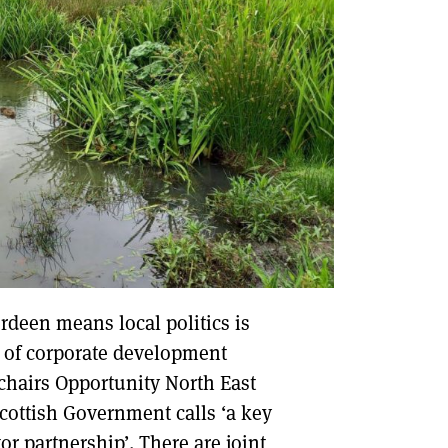
rdeen means local politics is
d of corporate development
 chairs Opportunity North East
Scottish Government calls ‘a key
or partnership’. There are joint