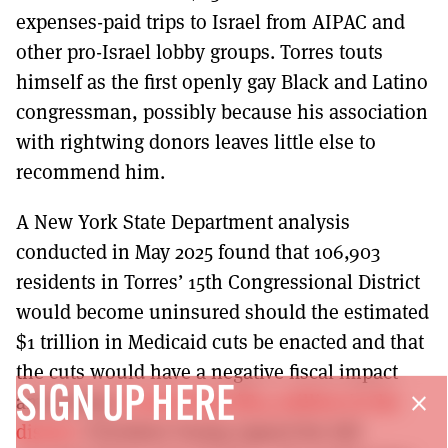
expenses-paid trips to Israel from AIPAC and
other pro-Israel lobby groups. Torres touts
himself as the first openly gay Black and Latino
congressman, possibly because his association
with rightwing donors leaves little else to
recommend him.
A New York State Department analysis
conducted in May 2025 found that 106,903
residents in Torres’ 15th Congressional District
would become uninsured should the estimated
$1 trillion in Medicaid cuts be enacted and that
the cuts would have a negative fiscal impact
SIGN UP HERE
amounting
to more than $814 million in the
close
district
. President Trump signed the bill