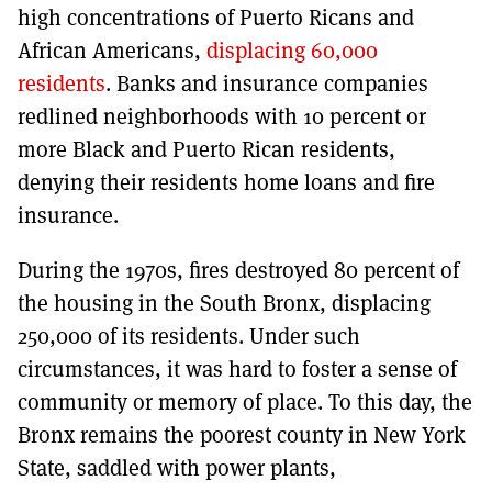
high concentrations of Puerto Ricans and
African Americans,
displacing 60,000
residents
. Banks and insurance companies
redlined neighborhoods with 10 percent or
more Black and Puerto Rican residents,
denying their residents home loans and fire
insurance.
During the 1970s, fires destroyed 80 percent of
the housing in the South Bronx, displacing
250,000 of its residents. Under such
circumstances, it was hard to foster a sense of
community or memory of place. To this day, the
Bronx remains the poorest county in New York
State, saddled with power plants,