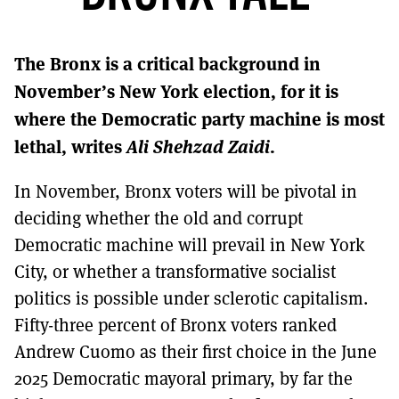
MORE SUBSCRIPTION OPTIONS HERE
TO GET A LINK TO THE LATEST ISSUE.
The Bronx is a critical background in
DONT SHOW THIS AGAIN UNTIL I HAVE READ ANOTHER 3 ARTICLES.
November’s New York election, for it is
where the Democratic party machine is most
lethal, writes
Ali Shehzad Zaidi
.
In November, Bronx voters will be pivotal in
deciding whether the old and corrupt
Democratic machine will prevail in New York
City, or whether a transformative socialist
politics is possible under sclerotic capitalism.
Fifty-three percent of Bronx voters ranked
Andrew Cuomo as their first choice in the June
2025 Democratic mayoral primary, by far the