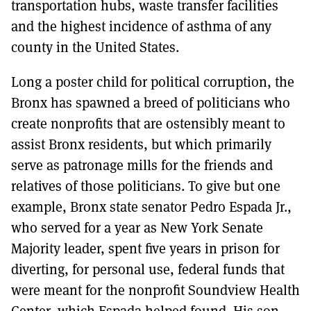
transportation hubs, waste transfer facilities
and the highest incidence of asthma of any
county in the United States.
Long a poster child for political corruption, the
Bronx has spawned a breed of politicians who
create nonprofits that are ostensibly meant to
assist Bronx residents, but which primarily
serve as patronage mills for the friends and
relatives of those politicians. To give but one
example, Bronx state senator Pedro Espada Jr.,
who served for a year as New York Senate
Majority leader, spent five years in prison for
diverting, for personal use, federal funds that
were meant for the nonprofit Soundview Health
Center, which Espada helped found. His son,