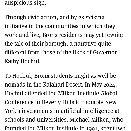
auspicious sign.
Through civic action, and by exercising
initiative in the communities in which they
work and live, Bronx residents may yet rewrite
the tale of their borough, a narrative quite
different from those of the likes of Governor
Kathy Hochul.
To Hochul, Bronx students might as well be
nomads in the Kalahari Desert. In May 2024,
Hochul attended the Milken Institute Global
Conference in Beverly Hills to promote New
York’s investments in artificial intelligence at
schools and universities. Michael Milken, who
founded the Milken Institute in 1991, spent two