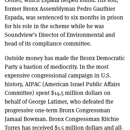
former Bronx Assemblyman Pedro Gauthier
Espada, was sentenced to six months in prison
for his role in the scheme while he was
Soundview’s Director of Environmental and
head of its compliance committee.
Outside money has made the Bronx Democratic
Party a bastion of mediocrity. In the most
expensive congressional campaign in U.S.
history, AIPAC (American Israel Public Affairs
Committee) spent $14.5 million dollars on
behalf of George Latimer, who defeated the
progressive one-term Bronx Congressman
Jamaal Bowman. Bronx Congressman Ritchie
Torres has received $1.5 million dollars and all-