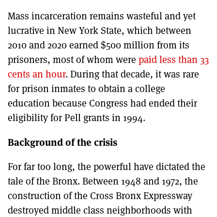
Mass incarceration remains wasteful and yet
lucrative in New York State, which between
2010 and 2020 earned $500 million from its
prisoners, most of whom were
paid less than 33
cents an hour
. During that decade, it was rare
for prison inmates to obtain a college
education because Congress had ended their
eligibility for Pell grants in 1994.
Background of the crisis
For far too long, the powerful have dictated the
tale of the Bronx. Between 1948 and 1972, the
construction of the Cross Bronx Expressway
destroyed middle class neighborhoods with