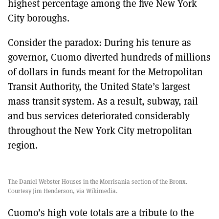
highest percentage among the five New York
City boroughs.
Consider the paradox: During his tenure as
governor, Cuomo diverted hundreds of millions
of dollars in funds meant for the Metropolitan
Transit Authority, the United State’s largest
mass transit system. As a result, subway, rail
and bus services deteriorated considerably
throughout the New York City metropolitan
region.
The Daniel Webster Houses in the Morrisania section of the Bronx.
Courtesy Jim Henderson, via Wikimedia.
Cuomo’s high vote totals are a tribute to the