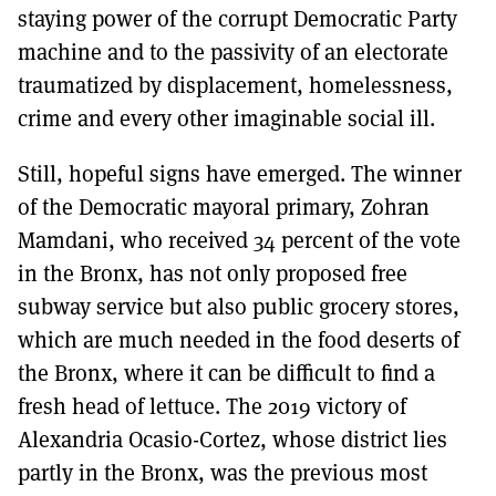
staying power of the corrupt Democratic Party
machine and to the passivity of an electorate
traumatized by displacement, homelessness,
crime and every other imaginable social ill.
Still, hopeful signs have emerged. The winner
of the Democratic mayoral primary, Zohran
Mamdani, who received 34 percent of the vote
in the Bronx, has not only proposed free
subway service but also public grocery stores,
which are much needed in the food deserts of
the Bronx, where it can be difficult to find a
fresh head of lettuce. The 2019 victory of
Alexandria Ocasio-Cortez, whose district lies
partly in the Bronx, was the previous most