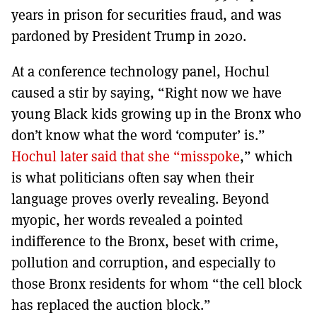
years in prison for securities fraud, and was
pardoned by President Trump in 2020.
At a conference technology panel, Hochul
caused a stir by saying, “Right now we have
young Black kids growing up in the Bronx who
don’t know what the word ‘computer’ is.”
Hochul later said that she “misspoke
,” which
is what politicians often say when their
language proves overly revealing. Beyond
myopic, her words revealed a pointed
indifference to the Bronx, beset with crime,
pollution and corruption, and especially to
those Bronx residents for whom “the cell block
has replaced the auction block.”