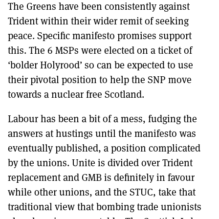
The Greens have been consistently against
Trident within their wider remit of seeking
peace. Specific manifesto promises support
this. The 6 MSPs were elected on a ticket of
‘bolder Holyrood’ so can be expected to use
their pivotal position to help the SNP move
towards a nuclear free Scotland.
Labour has been a bit of a mess, fudging the
answers at hustings until the manifesto was
eventually published, a position complicated
by the unions. Unite is divided over Trident
replacement and GMB is definitely in favour
while other unions, and the STUC, take that
traditional view that bombing trade unionists