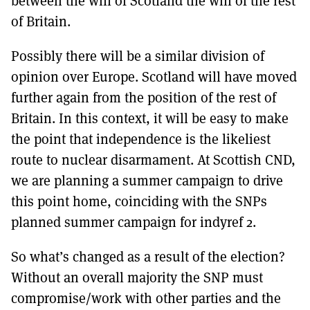
between the will of Scotland the will of the rest
of Britain.
Possibly there will be a similar division of
opinion over Europe. Scotland will have moved
further again from the position of the rest of
Britain. In this context, it will be easy to make
the point that independence is the likeliest
route to nuclear disarmament. At Scottish CND,
we are planning a summer campaign to drive
this point home, coinciding with the SNPs
planned summer campaign for indyref 2.
So what’s changed as a result of the election?
Without an overall majority the SNP must
compromise/work with other parties and the