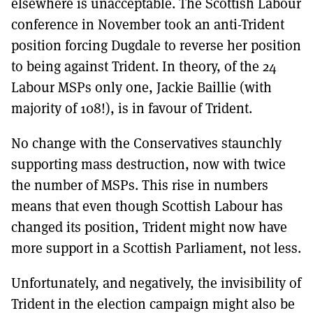
elsewhere is unacceptable. The Scottish Labour
conference in November took an anti-Trident
position forcing Dugdale to reverse her position
to being against Trident. In theory, of the 24
Labour MSPs only one, Jackie Baillie (with
majority of 108!), is in favour of Trident.
No change with the Conservatives staunchly
supporting mass destruction, now with twice
the number of MSPs. This rise in numbers
means that even though Scottish Labour has
changed its position, Trident might now have
more support in a Scottish Parliament, not less.
Unfortunately, and negatively, the invisibility of
Trident in the election campaign might also be