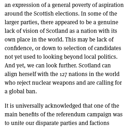
an expression of a general poverty of aspiration
around the Scottish elections. In some of the
larger parties, there appeared to be a genuine
lack of vision of Scotland as a nation with its
own place in the world. This may be lack of
confidence, or down to selection of candidates
not yet used to looking beyond local politics.
And yet, we can look further. Scotland can
align herself with the 127 nations in the world
who reject nuclear weapons and are calling for
a global ban.
It is universally acknowledged that one of the
main benefits of the referendum campaign was
to unite our disparate parties and factions