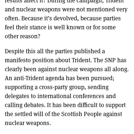
results affect it? During the campaign, Trident
MORE SUBSCRIPTION OPTIONS HERE
TO GET A LINK TO THE LATEST ISSUE.
and nuclear weapons were not mentioned very
often. Because it’s devolved, because parties
DONT SHOW THIS AGAIN UNTIL I HAVE READ ANOTHER 3 ARTICLES.
feel their stance is well known or for some
other reason?
Despite this all the parties published a
manifesto position about Trident. The SNP has
clearly been against nuclear weapons all along.
An anti-Trident agenda has been pursued;
supporting a cross-party group, sending
delegates to international conferences and
calling debates. It has been difficult to support
the settled will of the Scottish People against
nuclear weapons.