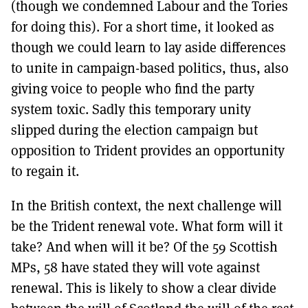
(though we condemned Labour and the Tories
for doing this). For a short time, it looked as
though we could learn to lay aside differences
to unite in campaign-based politics, thus, also
giving voice to people who find the party
system toxic. Sadly this temporary unity
slipped during the election campaign but
opposition to Trident provides an opportunity
to regain it.
In the British context, the next challenge will
be the Trident renewal vote. What form will it
take? And when will it be? Of the 59 Scottish
MPs, 58 have stated they will vote against
renewal. This is likely to show a clear divide