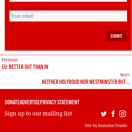
Veronika Tudhope was vice-chair of Scottish CND
for several years and is now a staff member. She
was a candidate for the Scottish Green Party in
2016 Holyrood election and the 2015 Westminster
election.
POST
Previous:
EU: BETTER OUT THAN IN
NAVIGATION
Next:
NEITHER HOLYROOD NOR WESTMINSTER BUT …
DONATE
ADVERTISE
PRIVACY STATEMENT
Sign up to our mailing list
Site by
Romulus Studio