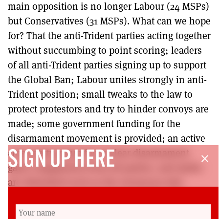
main opposition is no longer Labour (24 MSPs)
but Conservatives (31 MSPs). What can we hope
for? That the anti-Trident parties acting together
without succumbing to point scoring; leaders
of all anti-Trident parties signing up to support
the Global Ban; Labour unites strongly in anti-
Trident position; small tweaks to the law to
protect protestors and try to hinder convoys are
made; some government funding for the
disarmament movement is provided; an active
cross-party group for nuclear disarmament
SIGN UP HERE
close
gains engagement from all parties; and myths
are debunked such as the erroneous jobs
argument promoted by Jackie Baillie. Plenty to
be going on with there, then!