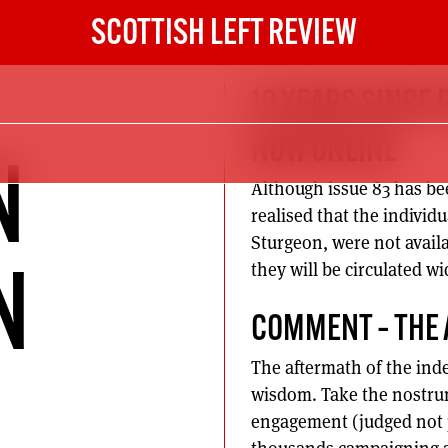
SCOTTISH LEFT REVIEW
10 YEARS SINCE 
NOW ONLINE
N
Although issue 83 has bee
realised that the individu
Sturgeon, were not avail
they will be circulated w
N
COMMENT – THE
The aftermath of the ind
wisdom. Take the nostrum t
engagement (judged not ju