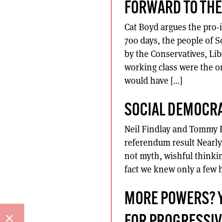
FORWARD TO THE
Cat Boyd argues the pro-
700 days, the people of 
by the Conservatives, Lib
working class were the o
would have […]
SOCIAL DEMOCRA
Neil Findlay and Tommy K
referendum result Nearly
not myth, wishful thinkin
fact we knew only a few h
MORE POWERS? YE
close