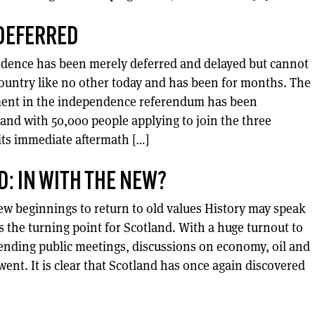
DEFERRED
ndence has been merely deferred and delayed but cannot
country like no other today and has been for months. The
ement in the independence referendum has been
and with 50,000 people applying to join the three
its immediate aftermath […]
D: IN WITH THE NEW?
ew beginnings to return to old values History may speak
 the turning point for Scotland. With a huge turnout to
ending public meetings, discussions on economy, oil and
ent. It is clear that Scotland has once again discovered