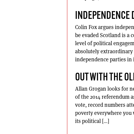
INDEPENDENCE 
Colin Fox argues indepe
be evaded Scotland is a 
level of political engag
absolutely extraordinary 
independence parties in 
OUT WITH THE OL
Allan Grogan looks for n
of the 2014 referendum as
vote, record numbers att
poverty everywhere you w
its political […]