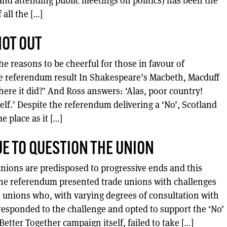
d attending public meetings on politics) has been the
 all the […]
OT OUT
he reasons to be cheerful for those in favour of
e referendum result In Shakespeare’s Macbeth, Macduff
ere it did?’ And Ross answers: ‘Alas, poor country!
elf.’ Despite the referendum delivering a ‘No’, Scotland
e place as it […]
E TO QUESTION THE UNION
nions are predisposed to progressive ends and this
The referendum presented trade unions with challenges
 unions who, with varying degrees of consultation with
responded to the challenge and opted to support the ‘No’
tter Together campaign itself, failed to take […]