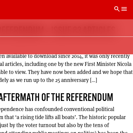
search
menu
REFERENDUM – ISSUE 83 ARTICLES
n available to download since 2014, it was only recently
al articles, including one by the new First Minister Nicola
able to view. They have now been added and we hope that
idely as we run up to the 25 anniversary […]
 AFTERMATH OF THE REFERENDUM
ependence has confounded conventional political
hat ‘a rising tide lifts all boats’. The historic popular
st by the voter turnout but also by the tens of