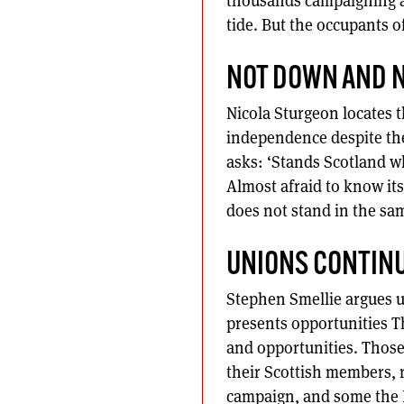
thousands campaigning an
tide. But the occupants of
NOT DOWN AND N
Nicola Sturgeon locates t
independence despite th
asks: ‘Stands Scotland wh
Almost afraid to know its
does not stand in the sam
UNIONS CONTINU
Stephen Smellie argues u
presents opportunities 
and opportunities. Those
their Scottish members, 
campaign, and some the Be