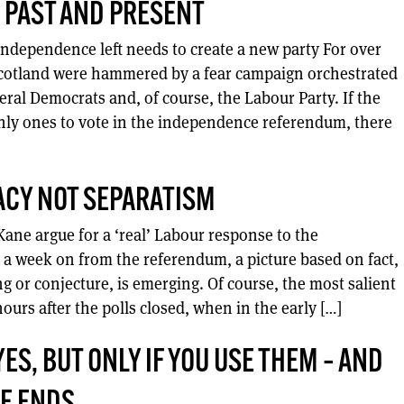
 PAST AND PRESENT
independence left needs to create a new party For over
Scotland were hammered by a fear campaign orchestrated
eral Democrats and, of course, the Labour Party. If the
nly ones to vote in the independence referendum, there
CY NOT SEPARATISM
ane argue for a ‘real’ Labour response to the
 a week on from the referendum, a picture based on fact,
g or conjecture, is emerging. Of course, the most salient
ours after the polls closed, when in the early […]
S, BUT ONLY IF YOU USE THEM – AND