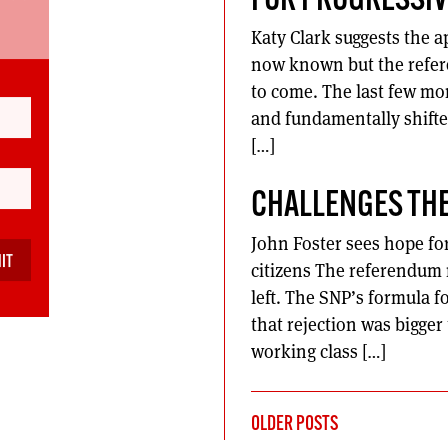
FOR PROGRESSIV
Katy Clark suggests the ap
now known but the referen
to come. The last few m
and fundamentally shifte
[…]
CHALLENGES THE
John Foster sees hope for 
citizens The referendum r
left. The SNP’s formula f
that rejection was bigger
working class […]
POSTS
OLDER POSTS