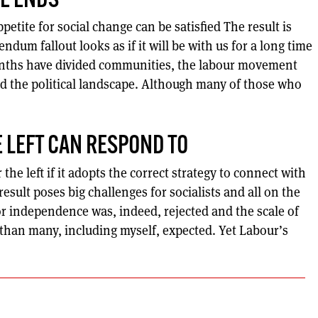
E ENDS
petite for social change can be satisfied The result is
dum fallout looks as if it will be with us for a long time
onths have divided communities, the labour movement
d the political landscape. Although many of those who
 LEFT CAN RESPOND TO
the left if it adopts the correct strategy to connect with
esult poses big challenges for socialists and all on the
or independence was, indeed, rejected and the scale of
 than many, including myself, expected. Yet Labour’s