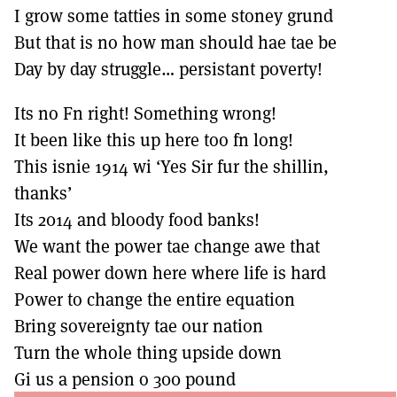
I grow some tatties in some stoney grund
But that is no how man should hae tae be
Day by day struggle… persistant poverty!
Its no Fn right! Something wrong!
It been like this up here too fn long!
This isnie 1914 wi ‘Yes Sir fur the shillin,
thanks’
Its 2014 and bloody food banks!
We want the power tae change awe that
Real power down here where life is hard
Power to change the entire equation
Bring sovereignty tae our nation
Turn the whole thing upside down
Gi us a pension o 300 pound