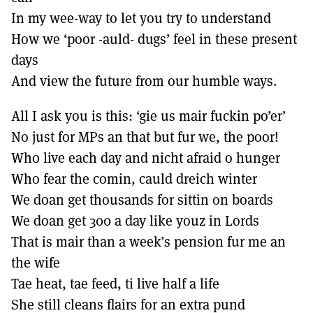
MORE SUBSCRIPTION OPTIONS HERE
TO GET A LINK TO THE LATEST ISSUE.
In my wee-way to let you try to understand
How we ‘poor -auld- dugs’ feel in these present
DONT SHOW THIS AGAIN UNTIL I HAVE READ ANOTHER 3 ARTICLES.
days
And view the future from our humble ways.
All I ask you is this: ‘gie us mair fuckin po’er’
No just for MPs an that but fur we, the poor!
Who live each day and nicht afraid o hunger
Who fear the comin, cauld dreich winter
We doan get thousands for sittin on boards
We doan get 300 a day like youz in Lords
That is mair than a week’s pension fur me an
the wife
Tae heat, tae feed, ti live half a life
She still cleans flairs for an extra pund