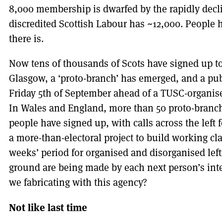
8,000 membership is dwarfed by the rapidly decli
discredited Scottish Labour has ~12,000. People h
there is.
Now tens of thousands of Scots have signed up to
Glasgow, a ‘proto-branch’ has emerged, and a pub
Friday 5th of September ahead of a TUSC-organise
In Wales and England, more than 50 proto-branc
people have signed up, with calls across the left f
a more-than-electoral project to build working cla
weeks’ period for organised and disorganised lefti
ground are being made by each next person’s int
we fabricating with this agency?
Not like last time