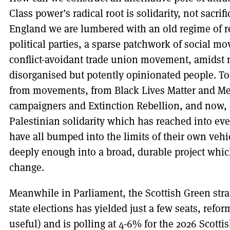
Class power’s radical root is solidarity, not sacri
England we are lumbered with an old regime of r
political parties, a sparse patchwork of social 
conflict-avoidant trade union movement, amidst mi
disorganised but potently opinionated people. To
from movements, from Black Lives Matter and Me 
campaigners and Extinction Rebellion, and now, c
Palestinian solidarity which has reached into ever
have all bumped into the limits of their own vehic
deeply enough into a broad, durable project whi
change.
Meanwhile in Parliament, the Scottish Green stra
state elections has yielded just a few seats, refo
useful) and is polling at 4-6% for the 2026 Scotti