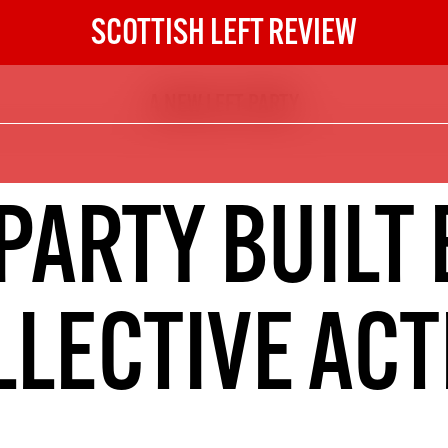
SCOTTISH LEFT REVIEW
A NEW LEFT PARTY
The Scottish Left Review
now and get the next six
10
 PARTY BUILT 
DIGITAL SUBSCRIPTION
The next 6 issues delivered to your
inbox
LLECTIVE ACT
S HERE
NOT A PENNY TO SPARE? 