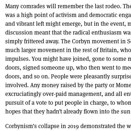
Many comrades will remember the last rodeo. The
was a high point of activism and democratic eng
and vibrant left might emerge, but in the event,
discussion meant that the radical enthusiasm wa
simply frittered away. The Corbyn movement in S
much larger movement in the rest of Britain, who
impulses. You might have joined, gone to some m
doors, signed someone up, who then went to mee
doors, and so on. People were pleasantly surprise
involved. Any money raised by the party or Mom
excruciatingly over-paid management, and all e
pursuit of a vote to put people in charge, to who
hopes that they hadn’t already flown into the sun
Corbynism’s
collapse in 2019 demonstrated the we