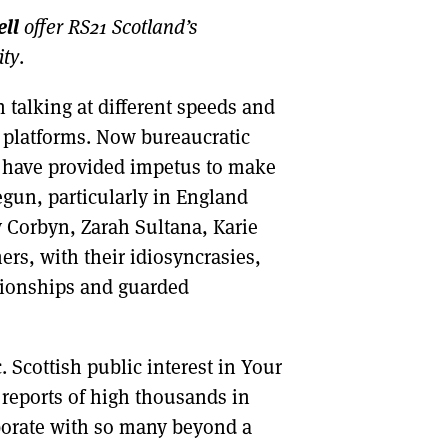
ll
offer RS21 Scotland’s
DONT SHOW THIS AGAIN UNTIL I HAVE READ ANOTHER 3 ARTICLES.
ity
.
talking at different speeds and
d platforms. Now bureaucratic
s have provided impetus to make
gun, particularly in England
y Corbyn, Zarah Sultana, Karie
rs, with their idiosyncrasies,
ationships and guarded
. Scottish public interest in Your
h reports of high thousands in
aborate with so many beyond a