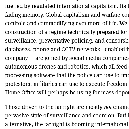
fuelled by regulated international capitalism. Its 
fading memory. Global capitalism and warfare co
controls and commodifying ever more of life. We 
construction of a regime technically prepared for
surveillance, preventative policing, and censorshi
databases, phone and CCTV networks—enabled in
company — are joined by social media companies
autonomous drones and robotics, which all feed
processing software that the police can use to find,
protestors, militaries can use to execute freedom 
Home Office will perhaps be using for mass depor
Those driven to the far right are mostly
not
enamou
pervasive state of surveillance and coercion. But 
alternative, the far right is booming international