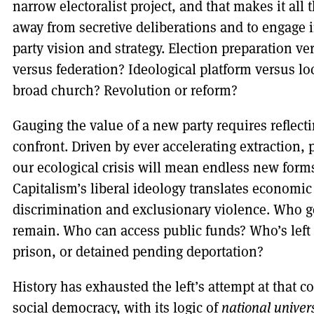
narrow electoralist project, and that makes it all
away from secretive deliberations and to engage 
party vision and strategy. Election preparation 
versus federation? Ideological platform versus lo
broad church? Revolution or reform?
Gauging the value of a new party requires reflecti
confront. Driven by ever accelerating extraction
our ecological crisis will mean endless new forms
Capitalism’s liberal ideology translates economic s
discrimination and exclusionary violence. Who g
remain. Who can access public funds? Who’s left s
prison, or detained pending deportation?
History has exhausted the left’s attempt at that 
social democracy, with its logic of
national univer