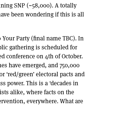
ning SNP (~58,000). A totally
ave been wondering if this is all
 Your Party (final name TBC). In
lic gathering is scheduled for
d conference on 4th of October.
hes have emerged, and 750,000
or ‘red/green’ electoral pacts and
ss power. This is a ‘decades in
sts alike, where facts on the
ervention, everywhere. What are