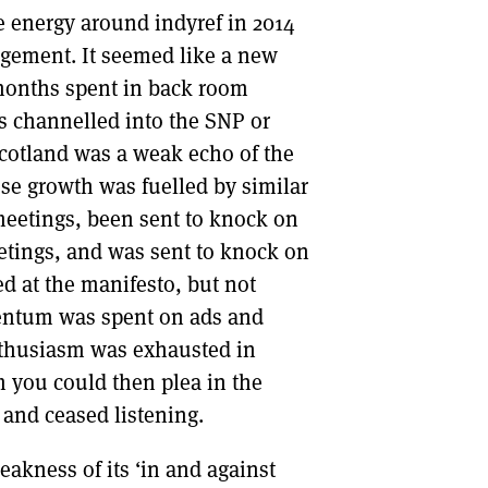
 energy around indyref in 2014
agement. It seemed like a new
 months spent in back room
s channelled into the SNP or
cotland was a weak echo of the
se growth was fuelled by similar
eetings, been sent to knock on
tings, and was sent to knock on
d at the manifesto, but not
entum was spent on ads and
nthusiasm was exhausted in
m you could then plea in the
 and ceased listening.
akness of its ‘in and against