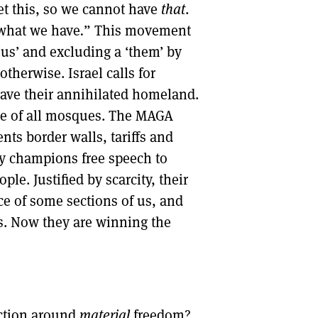
t this, so we cannot have
that
.
 what we have
.
” This movement
‘us’ and excluding a ‘them’ by
therwise. Israel calls for
eave their annihilated homeland.
re of all mosques. The MAGA
s border walls, tariffs and
lly champions free speech to
e. Justified by scarcity, their
ce of some sections of us, and
ses. Now they are winning the
action around
material
freedom?