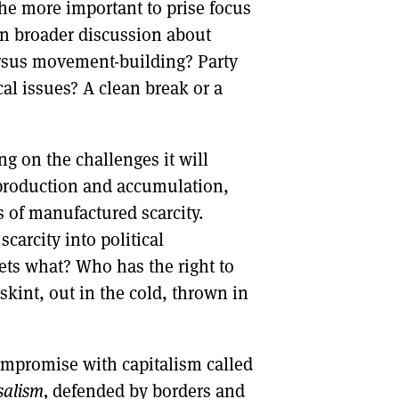
 the more important to prise focus
in broader discussion about
versus movement-building? Party
cal issues? A clean break or a
ng on the challenges it will
, production and accumulation,
 of manufactured scarcity.
carcity into political
ets what? Who has the right to
kint, out in the cold, thrown in
compromise with capitalism called
salism,
defended by borders and