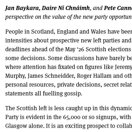
Jan Baykara, Daire Ní Chnáimh
Pete Canne
, and
perspective on the value of the new party opportun
People in Scotland, England and Wales have been 
intensities about prospective new left parties an
deadlines ahead of the May ‘26 Scottish election
some decisions. Some discussions have barely be
where attention has fixated on figures like Jerem
Murphy, James Schneidder, Roger Hallam and othe
personal resources, private decisions, secret rel
statements all fuelling gossip.
The Scottish left is less caught up in this dynamic
Party is evident in the 65,000 or so signups, wit
Glasgow alone. It is an exciting prospect to coll