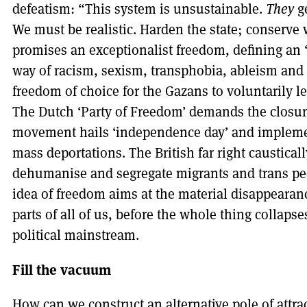
defeatism: “This system is unsustainable.
They
ge
We must be realistic. Harden the state; conserve
promises an exceptionalist freedom, defining an 
way of racism, sexism, transphobia, ableism and o
freedom of choice for the Gazans to voluntarily l
The Dutch ‘Party of Freedom’ demands the closu
movement hails ‘independence day’ and implement
mass deportations. The British far right caustica
dehumanise and segregate migrants and trans peopl
idea of freedom aims at the material disappearan
parts of all of us, before the whole thing collap
political mainstream.
Fill the vacuum
How can we construct an alternative pole of attr