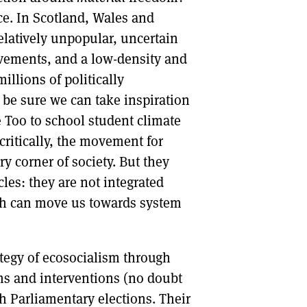
fice. In Scotland, Wales and
elatively unpopular, uncertain
movements, and a low-density and
llions of politically
 be sure we can take inspiration
Too to school student climate
ritically, the movement for
y corner of society. But they
les: they are not integrated
ch can move us towards system
tegy of ecosocialism through
rms and interventions (no doubt
sh Parliamentary elections. Their