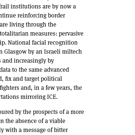
frail institutions are by now a
ntinue reinforcing border
are living through the
 totalitarian measures: pervasive
p. National facial recognition
 Glasgow by an Israeli miltech
 and increasingly by
 data to the same advanced
 fix and target political
fighters and, in a few years, the
tations mirroring ICE.
red by the prospects of a more
in the absence of a viable
ly with a message of bitter