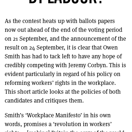
MORE SUBSCRIPTION OPTIONS HERE
TO GET A LINK TO THE LATEST ISSUE.
As the contest heats up with ballots papers
DONT SHOW THIS AGAIN UNTIL I HAVE READ ANOTHER 3 ARTICLES.
now out ahead of the end of the voting period
on 21 September, and the announcement of the
result on 24 September, it is clear that Owen
Smith has had to tack left to have any hope of
credibly competing with Jeremy Corbyn. This is
evident particularly in regard of his policy on
reforming workers’ rights in the workplace.
This short article looks at the policies of both
candidates and critiques them.
Smith’s ‘Workplace Manifesto’ in his own
words, promises a ‘revolution in workers’