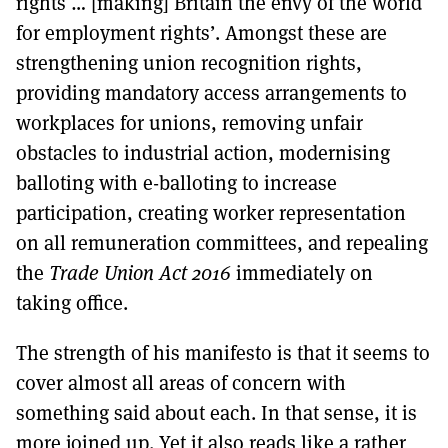
rights … [making] Britain the envy of the world
for employment rights’. Amongst these are
strengthening union recognition rights,
providing mandatory access arrangements to
workplaces for unions, removing unfair
obstacles to industrial action, modernising
balloting with e-balloting to increase
participation, creating worker representation
on all remuneration committees, and repealing
the
Trade Union Act 2016
immediately on
taking office.
The strength of his manifesto is that it seems to
cover almost all areas of concern with
something said about each. In that sense, it is
more joined up. Yet it also reads like a rather