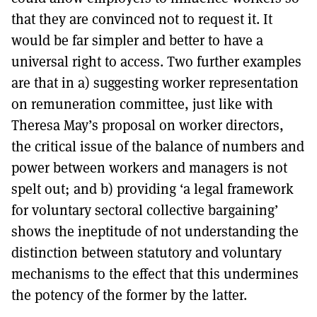
that they are convinced not to request it. It
would be far simpler and better to have a
universal right to access. Two further examples
are that in a) suggesting worker representation
on remuneration committee, just like with
Theresa May’s proposal on worker directors,
the critical issue of the balance of numbers and
power between workers and managers is not
spelt out; and b) providing ‘a legal framework
for voluntary sectoral collective bargaining’
shows the ineptitude of not understanding the
distinction between statutory and voluntary
mechanisms to the effect that this undermines
the potency of the former by the latter.