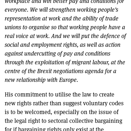
workplace and win better pay and conditions for
everyone. We will strengthen working people’s
representation at work and the ability of trade
unions to organise so that working people have a
real voice at work. And we will put the defence of
social and employment rights, as well as action
against undercutting of pay and conditions
through the exploitation of migrant labour, at the
centre of the Brexit negotiations agenda for a
new relationship with Europe.
His commitment to utilise the law to create
new rights rather than suggest voluntary codes
is to be welcomed, especially on the issue of
the legal right to sectoral collective bargaining
for if bargaining rights only exist at the