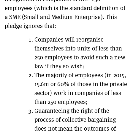
employees (which is the standard definition of
a SME (Small and Medium Enterprise). This
pledge ignores that:
Companies will reorganise
themselves into units of less than
250 employees to avoid such a new
law if they so wish;
The majority of employees (in 2015,
15.6m or 60% of those in the private
sector) work in companies of less
than 250 employees;
Guaranteeing the right of the
process of collective bargaining
does not mean the outcomes of