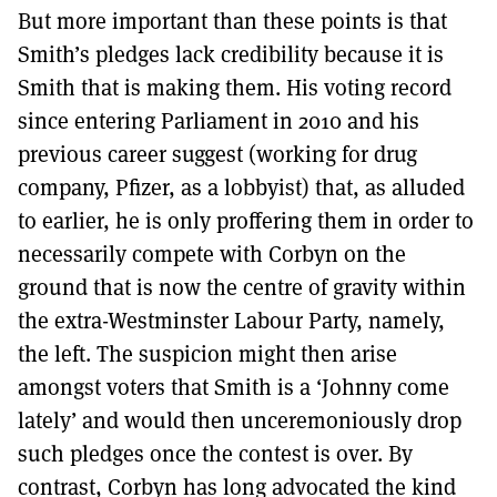
But more important than these points is that
Smith’s pledges lack credibility because it is
Smith that is making them. His voting record
since entering Parliament in 2010 and his
previous career suggest (working for drug
company, Pfizer, as a lobbyist) that, as alluded
to earlier, he is only proffering them in order to
necessarily compete with Corbyn on the
ground that is now the centre of gravity within
the extra-Westminster Labour Party, namely,
the left. The suspicion might then arise
amongst voters that Smith is a ‘Johnny come
lately’ and would then unceremoniously drop
such pledges once the contest is over. By
contrast, Corbyn has long advocated the kind