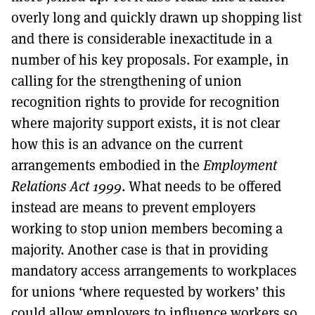
overly long and quickly drawn up shopping list
and there is considerable inexactitude in a
number of his key proposals. For example, in
calling for the strengthening of union
recognition rights to provide for recognition
where majority support exists, it is not clear
how this is an advance on the current
arrangements embodied in the
Employment
Relations Act 1999
. What needs to be offered
instead are means to prevent employers
working to stop union members becoming a
majority. Another case is that in providing
mandatory access arrangements to workplaces
for unions ‘where requested by workers’ this
could allow employers to influence workers so