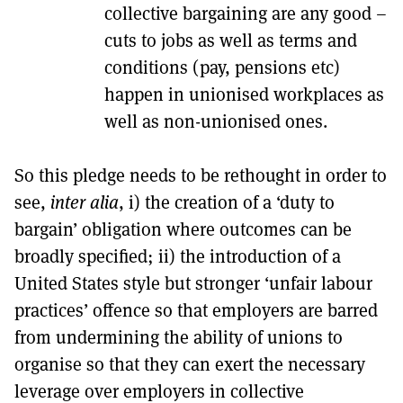
collective bargaining are any good –
cuts to jobs as well as terms and
conditions (pay, pensions etc)
happen in unionised workplaces as
well as non-unionised ones.
So this pledge needs to be rethought in order to
see,
inter alia
, i) the creation of a ‘duty to
bargain’ obligation where outcomes can be
broadly specified; ii) the introduction of a
United States style but stronger ‘unfair labour
practices’ offence so that employers are barred
from undermining the ability of unions to
organise so that they can exert the necessary
leverage over employers in collective