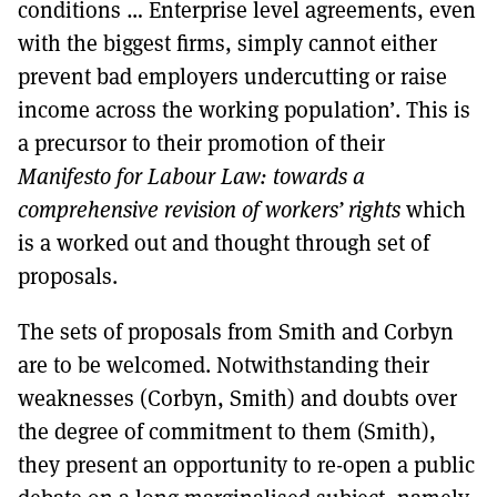
conditions … Enterprise level agreements, even
with the biggest firms, simply cannot either
prevent bad employers undercutting or raise
income across the working population’. This is
a precursor to their promotion of their
Manifesto for Labour Law: towards a
comprehensive revision of workers’ rights
which
is a worked out and thought through set of
proposals.
The sets of proposals from Smith and Corbyn
are to be welcomed. Notwithstanding their
weaknesses (Corbyn, Smith) and doubts over
the degree of commitment to them (Smith),
they present an opportunity to re-open a public