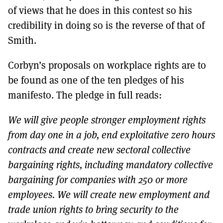
of views that he does in this contest so his
credibility in doing so is the reverse of that of
Smith.
Corbyn’s proposals on workplace rights are to
be found as one of the ten pledges of his
manifesto. The pledge in full reads:
We will give people stronger employment rights
from day one in a job, end exploitative zero hours
contracts and create new sectoral collective
bargaining rights, including mandatory collective
bargaining for companies with 250 or more
employees. We will create new employment and
trade union rights to bring security to the