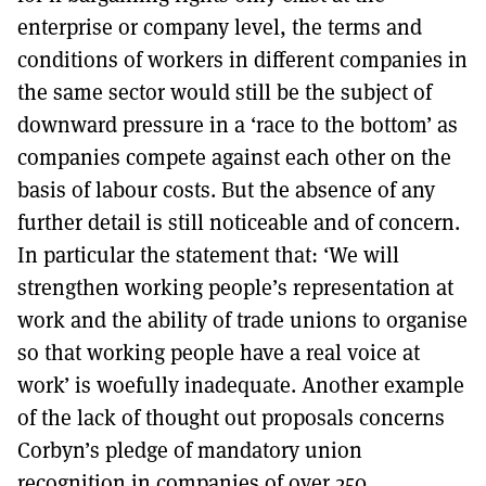
enterprise or company level, the terms and
conditions of workers in different companies in
the same sector would still be the subject of
downward pressure in a ‘race to the bottom’ as
companies compete against each other on the
basis of labour costs. But the absence of any
further detail is still noticeable and of concern.
In particular the statement that: ‘We will
strengthen working people’s representation at
work and the ability of trade unions to organise
so that working people have a real voice at
work’ is woefully inadequate. Another example
of the lack of thought out proposals concerns
Corbyn’s pledge of mandatory union
recognition in companies of over 250