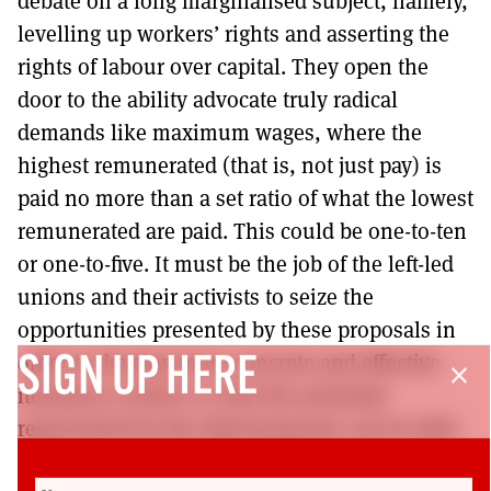
debate on a long marginalised subject, namely,
levelling up workers’ rights and asserting the
rights of labour over capital. They open the
door to the ability advocate truly radical
demands like maximum wages, where the
highest remunerated (that is, not just pay) is
paid no more than a set ratio of what the lowest
remunerated are paid. This could be one-to-ten
or one-to-five. It must be the job of the left-led
unions and their activists to seize the
opportunities presented by these proposals in
order to develop more concrete and effective
SIGN UP HERE
close
iterations of these so that the potential
represented by the bald proposals can be fully
realised. And within the confines of the Labour