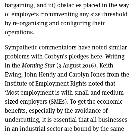
bargaining; and iii) obstacles placed in the way
of employers circumventing any size threshold
by re-organising and configuring their
operations.
Sympathetic commentators have noted similar
problems with Corbyn’s pledges here. Writing
in the
Morning Star
(3 August 2016), Keith
Ewing, John Hendy and Carolyn Jones from the
Institute of Employment Rights noted that
‘Most employment is with small and medium-
sized employers (SMEs). To get the economic
benefits, especially by the avoidance of
undercutting, it is essential that all businesses
in an industrial sector are bound by the same