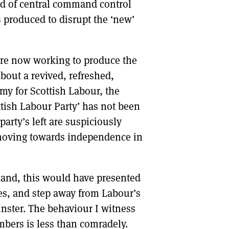
nd of central command control
 produced to disrupt the ‘new’
are now working to produce the
out a revived, refreshed,
my for Scottish Labour, the
ttish Labour Party’ has not been
arty’s left are suspiciously
 moving towards independence in
otland, this would have presented
ges, and step away from Labour’s
inster. The behaviour I witness
bers is less than comradely.