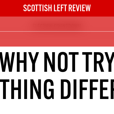
SCOTTISH LEFT REVIEW
ELECTION COUNTDOWN
The Scottish Left Review
now and get the next six
10
WHY NOT TR
DIGITAL SUBSCRIPTION
The next 6 issues delivered to your
inbox
THING DIFFE
S HERE
NOT A PENNY TO SPARE? 