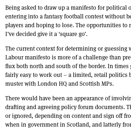
Being asked to draw up a manifesto for political 
entering into a fantasy football contest without b
players and hoping to lose. The opportunities to
I’ve decided give it a ‘square go’.
The current context for determining or guessing w
Labour manifesto is more of a challenge than previ
flux both north and south of the border. In times
fairly easy to work out – a limited, retail politic
muster with London HQ and Scottish MPs.
There would have been an appearance of involvin
drafting and agreeing policy forum documents. T
or ignored, depending on content and sign off fr
when in government in Scotland, and latterly from