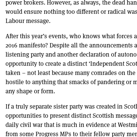
power brokers. However, as always, the dead ha
would ensure nothing too different or radical was
Labour message.
After this year’s events, who knows what forces 
2016 manifesto? Despite all the announcements ab
listening party and another declaration of autono
opportunity to create a distinct ‘Independent Sco
taken – not least because many comrades on the p
hostile to anything that smacks of pandering or
any shape or form.
If a truly separate sister party was created in Sc
opportunities to present distinct Scottish messa
daily civil war that is much in evidence at Westm
from some Progress MPs to their fellow party mem