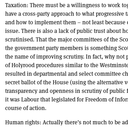
Taxation: There must be a willingness to work tog
have a cross-party approach to what progressive t
and how to implement them – not least because of 
issue. There is also a lack of public trust about 
scrutinised. That the major committees of the Sco
the government party members is something Scot
the name of improving scrutiny. In fact, why no
of Holyrood procedures similar to the Westmins
resulted in departmental and select committee cha
secret ballot of the House (using the alternative 
transparency and openness in scrutiny of public
it was Labour that legislated for Freedom of Inf
course of action.
Human rights: Actually there’s not much to be ad