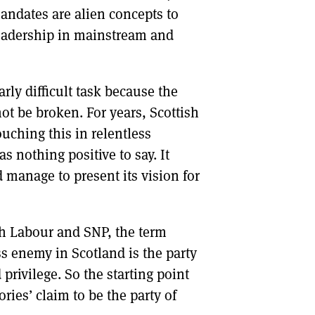
andates are alien concepts to
 leadership in mainstream and
rly difficult task because the
ot be broken. For years, Scottish
ouching this in relentless
s nothing positive to say. It
d manage to present its vision for
 Labour and SNP, the term
ss enemy in Scotland is the party
rivilege. So the starting point
ries’ claim to be the party of