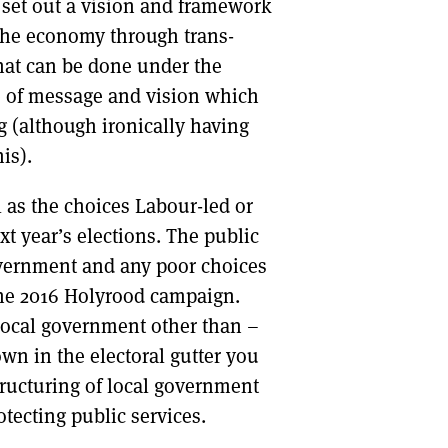
set out a vision and framework
 the economy through trans-
what can be done under the
ce of message and vision which
 (although ironically having
is).
l as the choices Labour-led or
t year’s elections. The public
government and any poor choices
 the 2016 Holyrood campaign.
local government other than –
wn in the electoral gutter you
structuring of local government
otecting public services.