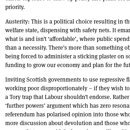
priority.
Austerity: This is a political choice resulting in 
welfare state, dispensing with safety nets. It ema
what is and isn’t ‘affordable’, where public spend
than a necessity. There’s more than something o
being forced to administer a sticking plaster on s
funding to grow our economy and plan for the fut
Inviting Scottish governments to use regressive fla
working poor disproportionately – if they wish to
a Tory trap that Labour shouldn’t endorse. Rathe
‘further powers’ argument which has zero resona
referendum has polarised opinion into those who
more discussion about devolution and those who b