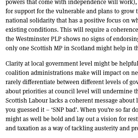
powers that come with independence will work), 
for support for the vulnerable and plans to grow
national solidarity that has a positive focus on 
existing conditions. This will require a coheren
the Westminster PLP shows no signs of endorsing
only one Scottish MP in Scotland might help in th
Clarity at local government level might be helpfu
coalition administrations make will impact on nex
rarely differentiate between different levels of 
about priorities at council level will undermine
Scottish Labour lacks a coherent message about 
you guessed it – ‘SNP bad’. When you’re so far do
might as well be bold and lay out a vision for re
and taxation as a way of tackling austerity and pr