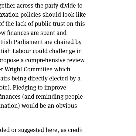
ether across the party divide to
axation policies should look like
the lack of public trust on this
how finances are spent and
ttish Parliament are chaired by
tish Labour could challenge in
t propose a comprehensive review
ter Wright Committee which
irs being directly elected by a
vote). Pledging to improve
 finances (and reminding people
ormation) would be an obvious
ded or suggested here, as credit