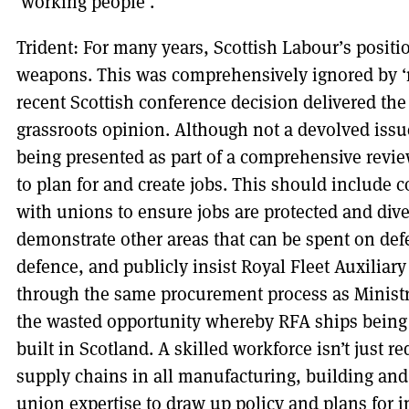
‘working people’.
Trident: For many years, Scottish Labour’s posit
weapons. This was comprehensively ignored by ‘
recent Scottish conference decision delivered the
grassroots opinion. Although not a devolved issue
being presented as part of a comprehensive revi
to plan for and create jobs. This should include
with unions to ensure jobs are protected and diver
demonstrate other areas that can be spent on def
defence, and publicly insist Royal Fleet Auxiliary
through the same procurement process as Ministr
the wasted opportunity whereby RFA ships being 
built in Scotland. A skilled workforce isn’t just r
supply chains in all manufacturing, building and 
union expertise to draw up policy and plans for