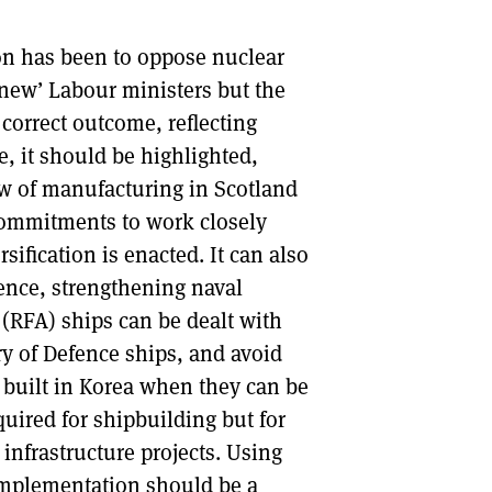
ion has been to oppose nuclear
new’ Labour ministers but the
 correct outcome, reflecting
, it should be highlighted,
ew of manufacturing in Scotland
 commitments to work closely
sification is enacted. It can also
ence, strengthening naval
 (RFA) ships can be dealt with
y of Defence ships, and avoid
built in Korea when they can be
equired for shipbuilding but for
infrastructure projects. Using
 implementation should be a