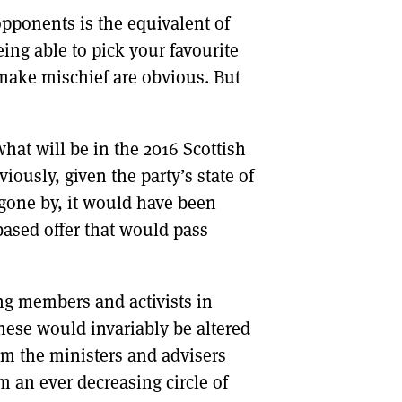
opponents is the equivalent of
DONT SHOW THIS AGAIN UNTIL I HAVE READ ANOTHER 3 ARTICLES.
eing able to pick your favourite
 make mischief are obvious. But
hat will be in the 2016 Scottish
ously, given the party’s state of
 gone by, it would have been
s based offer that would pass
g members and activists in
hese would invariably be altered
om the ministers and advisers
 an ever decreasing circle of