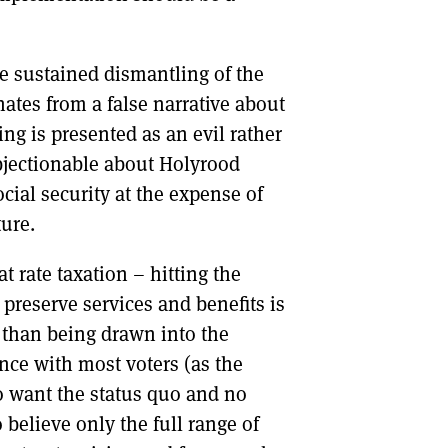
the sustained dismantling of the
nates from a false narrative about
ing is presented as an evil rather
bjectionable about Holyrood
ocial security at the expense of
ure.
t rate taxation – hitting the
 preserve services and benefits is
r than being drawn into the
nce with most voters (as the
 want the status quo and no
elieve only the full range of