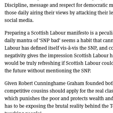
Discipline, message and respect for democratic m
those daily airing their views by attacking their
social media.
Preparing a Scottish Labour manifesto is a peculia
daily mantra of ‘SNP bad’ seems a habit that cann
Labour has defined itself vis-à-vis the SNP, and c
negativity gives the impression Scottish Labour ha
would be truly refreshing if Scottish Labour coul
the future without mentioning the SNP.
Given Robert Cunninghame Graham founded both
competitive cousins should apply for the real cla
which punishes the poor and protects wealth and p
has to be exposing the brutal reality behind the To