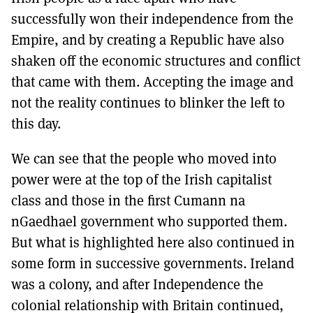
successfully won their independence from the
Empire, and by creating a Republic have also
shaken off the economic structures and conflict
that came with them. Accepting the image and
not the reality continues to blinker the left to
this day.
We can see that the people who moved into
power were at the top of the Irish capitalist
class and those in the first Cumann na
nGaedhael government who supported them.
But what is highlighted here also continued in
some form in successive governments. Ireland
was a colony, and after Independence the
colonial relationship with Britain continued,