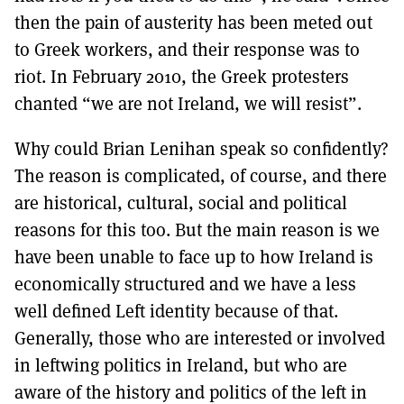
then the pain of austerity has been meted out
to Greek workers, and their response was to
riot. In February 2010, the Greek protesters
chanted “we are not Ireland, we will resist”.
Why could Brian Lenihan speak so confidently?
The reason is complicated, of course, and there
are historical, cultural, social and political
reasons for this too. But the main reason is we
have been unable to face up to how Ireland is
economically structured and we have a less
well defined Left identity because of that.
Generally, those who are interested or involved
in leftwing politics in Ireland, but who are
aware of the history and politics of the left in