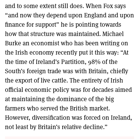
and to some extent still does. When Fox says
“and now they depend upon England and upon
finance for support” he is pointing towards
how that structure was maintained. Michael
Burke an economist who has been writing on
the Irish economy recently put it this way: “At
the time of Ireland’s Partition, 98% of the
South’s foreign trade was with Britain, chiefly
the export of live cattle. The entirety of Irish
official economic policy was for decades aimed
at maintaining the dominance of the big
farmers who served the British market.
However, diversification was forced on Ireland,
not least by Britain’s relative decline.”