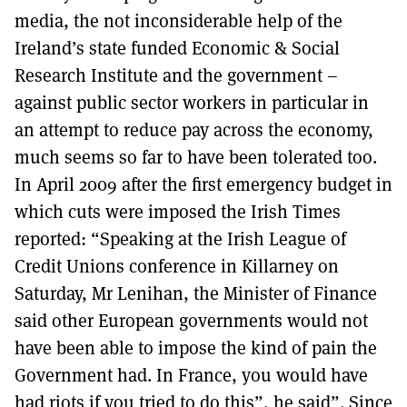
media, the not inconsiderable help of the
Ireland’s state funded Economic & Social
Research Institute and the government –
against public sector workers in particular in
an attempt to reduce pay across the economy,
much seems so far to have been tolerated too.
In April 2009 after the first emergency budget in
which cuts were imposed the Irish Times
reported: “Speaking at the Irish League of
Credit Unions conference in Killarney on
Saturday, Mr Lenihan, the Minister of Finance
said other European governments would not
have been able to impose the kind of pain the
Government had. In France, you would have
had riots if you tried to do this”, he said”. Since