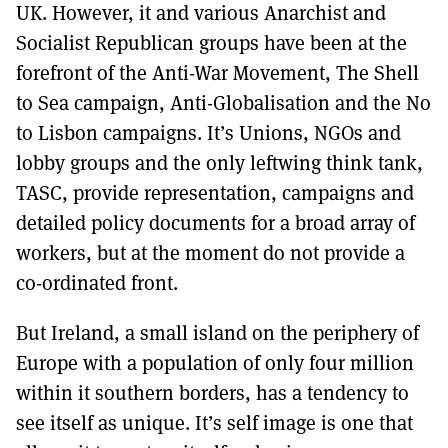
UK. However, it and various Anarchist and
Socialist Republican groups have been at the
forefront of the Anti-War Movement, The Shell
to Sea campaign, Anti-Globalisation and the No
to Lisbon campaigns. It’s Unions, NGOs and
lobby groups and the only leftwing think tank,
TASC, provide representation, campaigns and
detailed policy documents for a broad array of
workers, but at the moment do not provide a
co-ordinated front.
But Ireland, a small island on the periphery of
Europe with a population of only four million
within it southern borders, has a tendency to
see itself as unique. It’s self image is one that