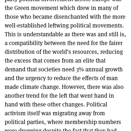
the Green movement which drew in many of
those who became disenchanted with the more
well-established leftwing political movements.
This is understandable as there was and still is,
a compatibility between the need for the fairer
distribution of the world’s resources, reducing
the excess that comes from an elite that
demand that societies need 3% annual growth
and the urgency to reduce the effects of man
made climate change. However, there was also
another trend for the left that went hand in
hand with these other changes. Political
activism itself was migrating away from
political parties, where membership numbers
were dropping despite the fact that they had