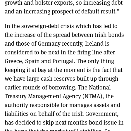
growth and bolster exports, so increasing debt
and an increasing prospect of default result.”
In the sovereign-debt crisis which has led to
the increase of the spread between Irish bonds
and those of Germany recently, Ireland is
considered to be next in the firing line after
Greece, Spain and Portugal. The only thing
keeping it at bay at the moment is the fact that
we have large cash reserves built up through
earlier rounds of borrowing. The National
Treasury Management Agency (NTMA), the
authority responsible for manages assets and
liabilities on behalf of the Irish Government,
has decided to skip next months bond issue in