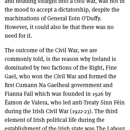
and heading straight into a civil war, was not in
the mood to accept a dictatorship, despite the
machinations of General Eoin O’Duffy.
However, it could also be that there was no
need for it.
The outcome of the Civil War, we are
commonly told, is the reason why Ireland is
dominated by two factions of the Right, Fine
Gael, who won the Civil War and formed the
first Cumann Na Gaelheal government and
Fianna Fail which was founded in 1926 by
Éamon de Valera, who led anti-Treaty Sinn Féin
during the Irish Civil War (1922-23). The third
element of Irish political life during the
establishment of the Irish state was The Labour