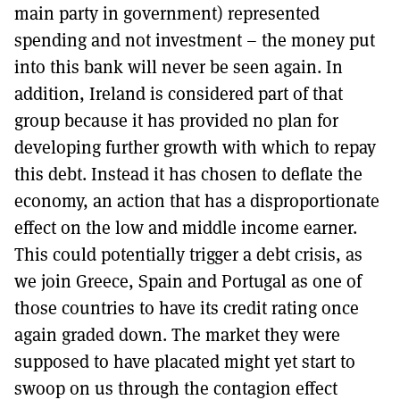
main party in government) represented
spending and not investment – the money put
into this bank will never be seen again. In
addition, Ireland is considered part of that
group because it has provided no plan for
developing further growth with which to repay
this debt. Instead it has chosen to deflate the
economy, an action that has a disproportionate
effect on the low and middle income earner.
This could potentially trigger a debt crisis, as
we join Greece, Spain and Portugal as one of
those countries to have its credit rating once
again graded down. The market they were
supposed to have placated might yet start to
swoop on us through the contagion effect