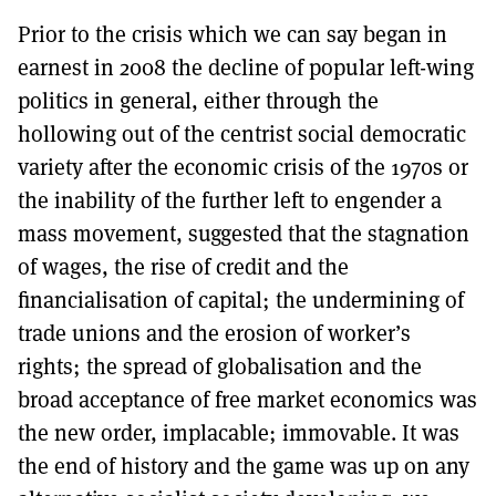
Prior to the crisis which we can say began in
earnest in 2008 the decline of popular left-wing
politics in general, either through the
hollowing out of the centrist social democratic
variety after the economic crisis of the 1970s or
the inability of the further left to engender a
mass movement, suggested that the stagnation
of wages, the rise of credit and the
financialisation of capital; the undermining of
trade unions and the erosion of worker’s
rights; the spread of globalisation and the
broad acceptance of free market economics was
the new order, implacable; immovable. It was
the end of history and the game was up on any