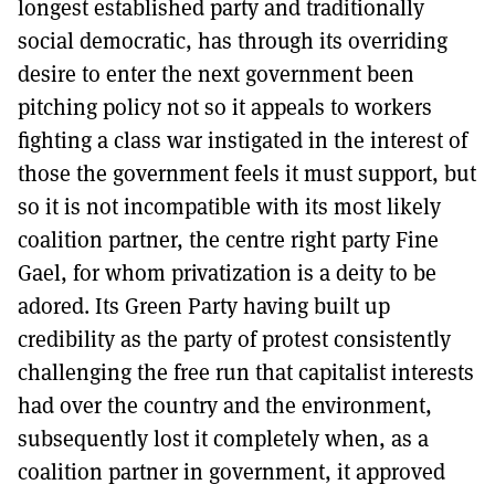
longest established party and traditionally
social democratic, has through its overriding
desire to enter the next government been
pitching policy not so it appeals to workers
fighting a class war instigated in the interest of
those the government feels it must support, but
so it is not incompatible with its most likely
coalition partner, the centre right party Fine
Gael, for whom privatization is a deity to be
adored. Its Green Party having built up
credibility as the party of protest consistently
challenging the free run that capitalist interests
had over the country and the environment,
subsequently lost it completely when, as a
coalition partner in government, it approved