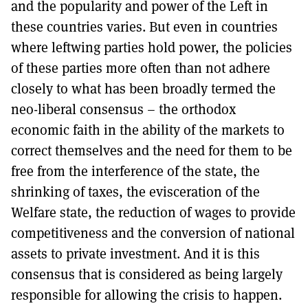
and the popularity and power of the Left in
these countries varies. But even in countries
where leftwing parties hold power, the policies
of these parties more often than not adhere
closely to what has been broadly termed the
neo-liberal consensus – the orthodox
economic faith in the ability of the markets to
correct themselves and the need for them to be
free from the interference of the state, the
shrinking of taxes, the evisceration of the
Welfare state, the reduction of wages to provide
competitiveness and the conversion of national
assets to private investment. And it is this
consensus that is considered as being largely
responsible for allowing the crisis to happen.