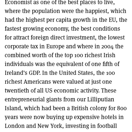
Economist as one of the best places to live,
where the population were the happiest, which
had the highest per capita growth in the EU, the
fastest growing economy, the best conditions
for attract foreign direct investment, the lowest
corporate tax in Europe and where in 2004 the
combined worth of the top 100 richest Irish
individuals was the equivalent of one fifth of
Ireland’s GDP. In the United States, the 100
richest Americans were valued at just one
twentieth of all US economic activity. These
entrepreneurial giants from our Lilliputian
Island, which had been a British colony for 800
years were now buying up expensive hotels in
London and New York, investing in football