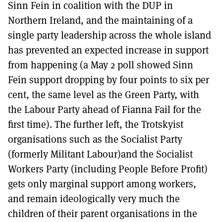
Sinn Fein in coalition with the DUP in
Northern Ireland, and the maintaining of a
single party leadership across the whole island
has prevented an expected increase in support
from happening (a May 2 poll showed Sinn
Fein support dropping by four points to six per
cent, the same level as the Green Party, with
the Labour Party ahead of Fianna Fail for the
first time). The further left, the Trotskyist
organisations such as the Socialist Party
(formerly Militant Labour)and the Socialist
Workers Party (including People Before Profit)
gets only marginal support among workers,
and remain ideologically very much the
children of their parent organisations in the