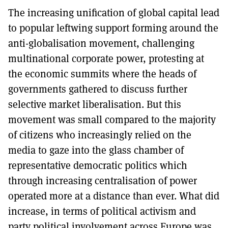
The increasing unification of global capital lead
to popular leftwing support forming around the
anti-globalisation movement, challenging
multinational corporate power, protesting at
the economic summits where the heads of
governments gathered to discuss further
selective market liberalisation. But this
movement was small compared to the majority
of citizens who increasingly relied on the
media to gaze into the glass chamber of
representative democratic politics which
through increasing centralisation of power
operated more at a distance than ever. What did
increase, in terms of political activism and
party political involvement across Europe was