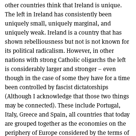
other countries think that Ireland is unique.
The left in Ireland has consistently been
uniquely small, uniquely marginal, and
uniquely weak. Ireland is a country that has
shown rebelliousness but not is not known for
its political radicalism. However, in other
nations with strong Catholic oligarchs the left
is considerably larger and stronger – even
though in the case of some they have for a time
been controlled by fascist dictatorships
(Although I acknowledge that those two things
may be connected). These include Portugal,
Italy, Greece and Spain, all countries that today
are grouped together as the economies on the
periphery of Europe considered by the terms of