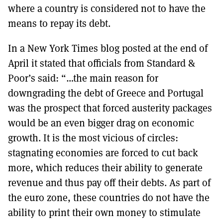
where a country is considered not to have the
means to repay its debt.
In a New York Times blog posted at the end of
April it stated that officials from Standard &
Poor’s said: “…the main reason for
downgrading the debt of Greece and Portugal
was the prospect that forced austerity packages
would be an even bigger drag on economic
growth. It is the most vicious of circles:
stagnating economies are forced to cut back
more, which reduces their ability to generate
revenue and thus pay off their debts. As part of
the euro zone, these countries do not have the
ability to print their own money to stimulate