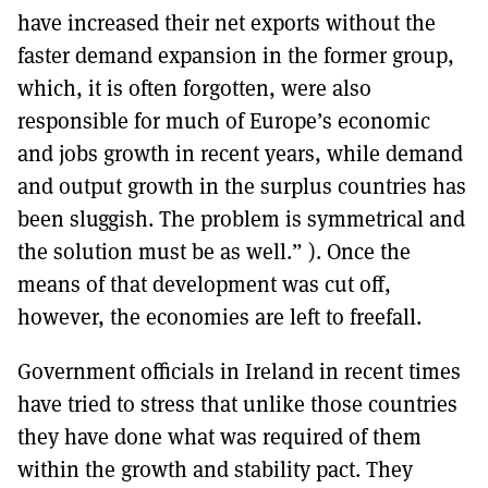
have increased their net exports without the
faster demand expansion in the former group,
which, it is often forgotten, were also
responsible for much of Europe’s economic
and jobs growth in recent years, while demand
and output growth in the surplus countries has
been sluggish. The problem is symmetrical and
the solution must be as well.” ). Once the
means of that development was cut off,
however, the economies are left to freefall.
Government officials in Ireland in recent times
have tried to stress that unlike those countries
they have done what was required of them
within the growth and stability pact. They