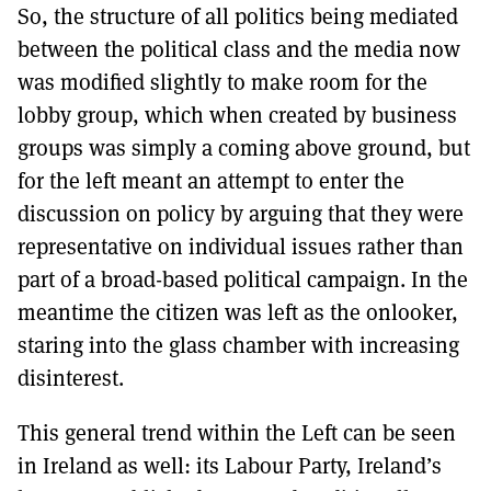
So, the structure of all politics being mediated
between the political class and the media now
was modified slightly to make room for the
lobby group, which when created by business
groups was simply a coming above ground, but
for the left meant an attempt to enter the
discussion on policy by arguing that they were
representative on individual issues rather than
part of a broad-based political campaign. In the
meantime the citizen was left as the onlooker,
staring into the glass chamber with increasing
disinterest.
This general trend within the Left can be seen
in Ireland as well: its Labour Party, Ireland’s