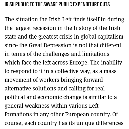
MORE SUBSCRIPTION OPTIONS HERE
TO GET A LINK TO THE LATEST ISSUE.
IRISH PUBLIC TO THE SAVAGE PUBLIC EXPENDITURE CUTS
The situation the Irish Left finds itself in during
DONT SHOW THIS AGAIN UNTIL I HAVE READ ANOTHER 3 ARTICLES.
the largest recession in the history of the Irish
state and the greatest crisis in global capitalism
since the Great Depression is not that different
in terms of the challenges and limitations
which face the left across Europe. The inability
to respond to it in a collective way, as a mass
movement of workers bringing forward
alternative solutions and calling for real
political and economic change is similar to a
general weakness within various Left
formations in any other European country. Of
course, each country has its unique differences