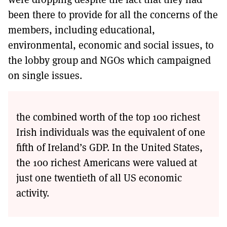
been there to provide for all the concerns of the
members, including educational,
environmental, economic and social issues, to
the lobby group and NGOs which campaigned
on single issues.
the combined worth of the top 100 richest
Irish individuals was the equivalent of one
fifth of Ireland’s GDP. In the United States,
the 100 richest Americans were valued at
just one twentieth of all US economic
activity.