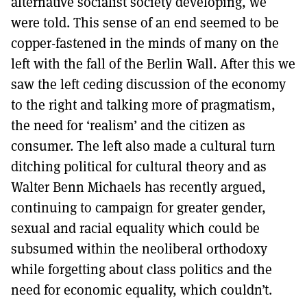
alternative socialist society developing, we
were told. This sense of an end seemed to be
copper-fastened in the minds of many on the
left with the fall of the Berlin Wall. After this we
saw the left ceding discussion of the economy
to the right and talking more of pragmatism,
the need for ‘realism’ and the citizen as
consumer. The left also made a cultural turn
ditching political for cultural theory and as
Walter Benn Michaels has recently argued,
continuing to campaign for greater gender,
sexual and racial equality which could be
subsumed within the neoliberal orthodoxy
while forgetting about class politics and the
need for economic equality, which couldn’t.