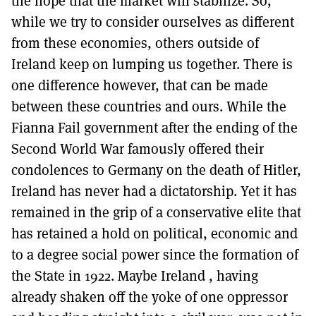
the hope that the market will stabilize. So,
while we try to consider ourselves as different
from these economies, others outside of
Ireland keep on lumping us together. There is
one difference however, that can be made
between these countries and ours. While the
Fianna Fail government after the ending of the
Second World War famously offered their
condolences to Germany on the death of Hitler,
Ireland has never had a dictatorship. Yet it has
remained in the grip of a conservative elite that
has retained a hold on political, economic and
to a degree social power since the formation of
the State in 1922. Maybe Ireland , having
already shaken off the yoke of one oppressor