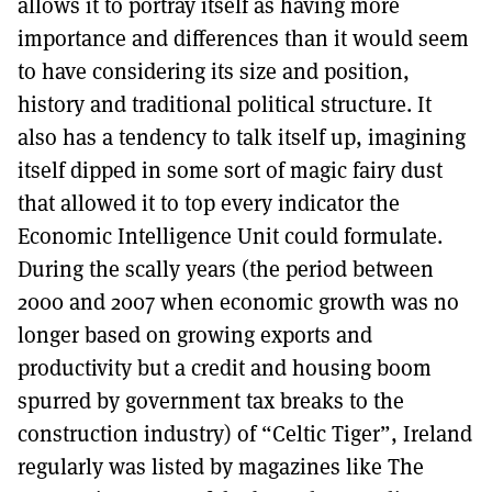
allows it to portray itself as having more
importance and differences than it would seem
to have considering its size and position,
history and traditional political structure. It
also has a tendency to talk itself up, imagining
itself dipped in some sort of magic fairy dust
that allowed it to top every indicator the
Economic Intelligence Unit could formulate.
During the scally years (the period between
2000 and 2007 when economic growth was no
longer based on growing exports and
productivity but a credit and housing boom
spurred by government tax breaks to the
construction industry) of “Celtic Tiger”, Ireland
regularly was listed by magazines like The