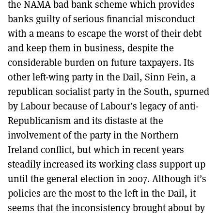
the NAMA bad bank scheme which provides
banks guilty of serious financial misconduct
with a means to escape the worst of their debt
and keep them in business, despite the
considerable burden on future taxpayers. Its
other left-wing party in the Dail, Sinn Fein, a
republican socialist party in the South, spurned
by Labour because of Labour’s legacy of anti-
Republicanism and its distaste at the
involvement of the party in the Northern
Ireland conflict, but which in recent years
steadily increased its working class support up
until the general election in 2007. Although it’s
policies are the most to the left in the Dail, it
seems that the inconsistency brought about by