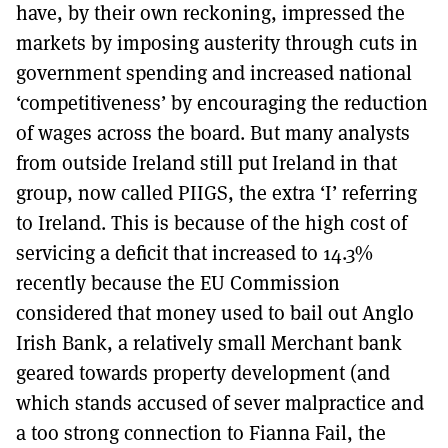
have, by their own reckoning, impressed the
markets by imposing austerity through cuts in
government spending and increased national
‘competitiveness’ by encouraging the reduction
of wages across the board. But many analysts
from outside Ireland still put Ireland in that
group, now called PIIGS, the extra ‘I’ referring
to Ireland. This is because of the high cost of
servicing a deficit that increased to 14.3%
recently because the EU Commission
considered that money used to bail out Anglo
Irish Bank, a relatively small Merchant bank
geared towards property development (and
which stands accused of sever malpractice and
a too strong connection to Fianna Fail, the