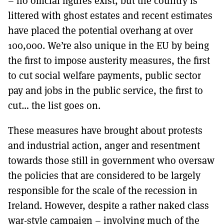
– no official figures exist, but the country is
littered with ghost estates and recent estimates
have placed the potential overhang at over
100,000. We’re also unique in the EU by being
the first to impose austerity measures, the first
to cut social welfare payments, public sector
pay and jobs in the public service, the first to
cut… the list goes on.
These measures have brought about protests
and industrial action, anger and resentment
towards those still in government who oversaw
the policies that are considered to be largely
responsible for the scale of the recession in
Ireland. However, despite a rather naked class
war-style campaign – involving much of the