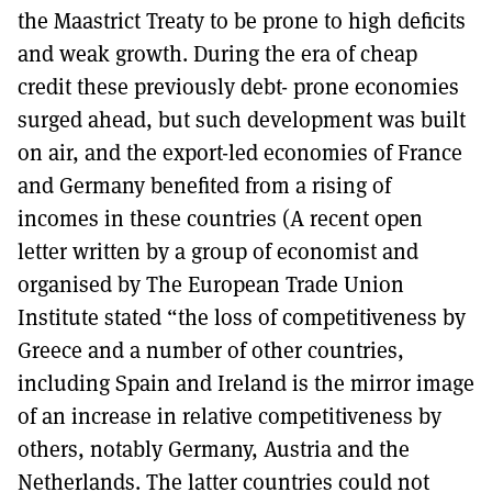
the Maastrict Treaty to be prone to high deficits
and weak growth. During the era of cheap
credit these previously debt- prone economies
surged ahead, but such development was built
on air, and the export-led economies of France
and Germany benefited from a rising of
incomes in these countries (A recent open
letter written by a group of economist and
organised by The European Trade Union
Institute stated “the loss of competitiveness by
Greece and a number of other countries,
including Spain and Ireland is the mirror image
of an increase in relative competitiveness by
others, notably Germany, Austria and the
Netherlands. The latter countries could not