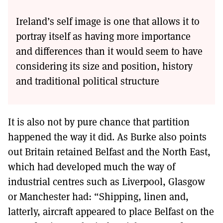
Ireland’s self image is one that allows it to
portray itself as having more importance
and differences than it would seem to have
considering its size and position, history
and traditional political structure
It is also not by pure chance that partition
happened the way it did. As Burke also points
out Britain retained Belfast and the North East,
which had developed much the way of
industrial centres such as Liverpool, Glasgow
or Manchester had: “Shipping, linen and,
latterly, aircraft appeared to place Belfast on the