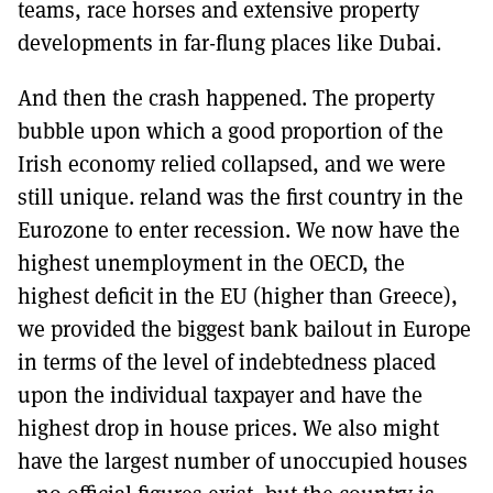
teams, race horses and extensive property
developments in far-flung places like Dubai.
And then the crash happened. The property
bubble upon which a good proportion of the
Irish economy relied collapsed, and we were
still unique. reland was the first country in the
Eurozone to enter recession. We now have the
highest unemployment in the OECD, the
highest deficit in the EU (higher than Greece),
we provided the biggest bank bailout in Europe
in terms of the level of indebtedness placed
upon the individual taxpayer and have the
highest drop in house prices. We also might
have the largest number of unoccupied houses