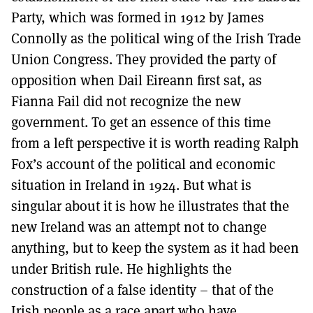
Party, which was formed in 1912 by James
Connolly as the political wing of the Irish Trade
Union Congress. They provided the party of
opposition when Dail Eireann first sat, as
Fianna Fail did not recognize the new
government. To get an essence of this time
from a left perspective it is worth reading Ralph
Fox’s account of the political and economic
situation in Ireland in 1924. But what is
singular about it is how he illustrates that the
new Ireland was an attempt not to change
anything, but to keep the system as it had been
under British rule. He highlights the
construction of a false identity – that of the
Irish people as a race apart who have