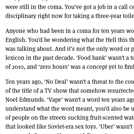
were still in the coma. You’ve got a job in a call c
disciplinary right now for taking a three-year toile
Anyone who had been in a coma for ten years wou
English. You’d be wondering what the Hell this t
was talking about. And it’s not the only word or 
lexicon in the past decade. ‘Food bank’ wasn’t a 
of 2010, and ‘zero hours’ was a concept yet to fin
Ten years ago, ‘No Deal’ wasn’t a threat to the co
of the title of a TV show that somehow resurrect
Noel Edmunds. ‘Vape’ wasn’t a word ten years ag
understand what the word meant, you’d also be 
of people on the streets sucking fruit-scented wa
that looked like Soviet-era sex toys. ‘Uber’ wasn’