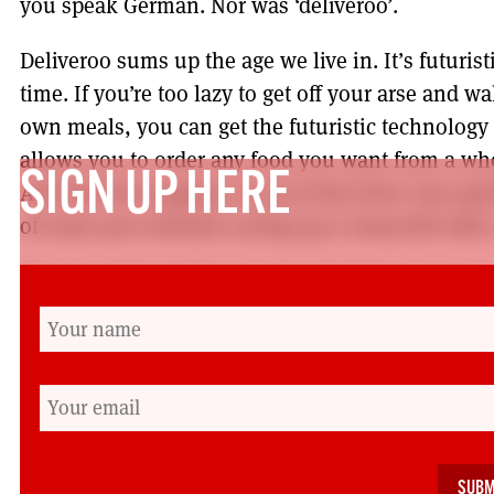
you speak German. Nor was ‘deliveroo’.
Deliveroo sums up the age we live in. It’s futuris
time. If you’re too lazy to get off your arse and w
own meals, you can get the futuristic technolog
allows you to order any food you want from a who
SIGN UP HERE
And that food appears at your front door very quic
of some poor bastard cycling up a steep hill with 
If you work for Deliveroo. You don’t have a boss o
employed by an algorithm. Which is futuristic an
conditions come straight out of the pages of Cha
miles a week in the pouring rain on a zero hours 
into two distinct categories. They are either clini
anorexically thin because they spend their enti
of miles delivering food to lazy fat bastards. It’s B