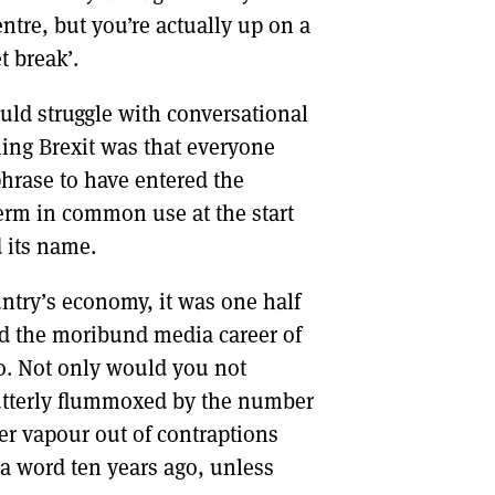
entre, but you’re actually up on a
t break’.
ld struggle with conversational
hing Brexit was that everyone
phrase to have entered the
term in common use at the start
d its name.
untry’s economy, it was one half
ed the moribund media career of
o. Not only would you not
utterly flummoxed by the number
ter vapour out of contraptions
t a word ten years ago, unless