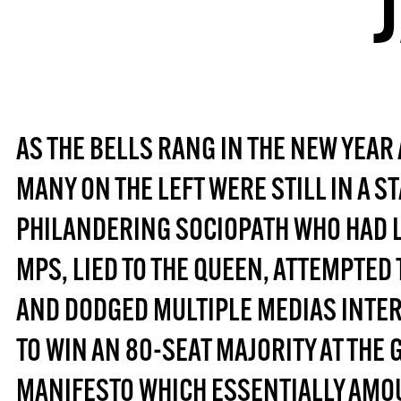
AS THE BELLS RANG IN THE NEW YEAR 
MANY ON THE LEFT WERE STILL IN A ST
PHILANDERING SOCIOPATH WHO HAD LI
MPS, LIED TO THE QUEEN, ATTEMPTE
AND DODGED MULTIPLE MEDIAS INTE
TO WIN AN 80-SEAT MAJORITY AT THE 
MANIFESTO WHICH ESSENTIALLY AMOU