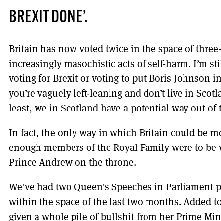
BREXIT DONE’.
Britain has now voted twice in the space of three
increasingly masochistic acts of self-harm. I’m st
voting for Brexit or voting to put Boris Johnson in 
you’re vaguely left-leaning and don’t live in Scotla
least, we in Scotland have a potential way out of 
In fact, the only way in which Britain could be m
enough members of the Royal Family were to be w
Prince Andrew on the throne.
We’ve had two Queen’s Speeches in Parliament 
within the space of the last two months. Added to
given a whole pile of bullshit from her Prime Min