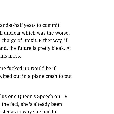
-and-a-half years to commit
ill unclear which was the worse,
charge of Brexit. Either way, if
nd, the future is pretty bleak. At
this mess.
ore fucked up would be if
iped out in a plane crash to put
plus one Queen’s Speech on TV
 the fact, she’s already been
ister as to why she had to