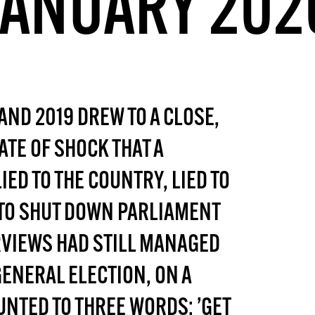
JANUARY 202
DONT SHOW THIS AGAIN UNTIL I HAVE READ ANOTHER 3 ARTICLES.
AND 2019 DREW TO A CLOSE,
ATE OF SHOCK THAT A
ED TO THE COUNTRY, LIED TO
D TO SHUT DOWN PARLIAMENT
RVIEWS HAD STILL MANAGED
GENERAL ELECTION, ON A
NTED TO THREE WORDS: ’GET