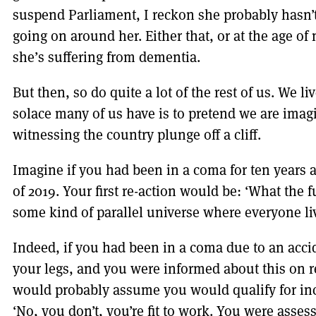
suspend Parliament, I reckon she probably hasn’t 
going on around her. Either that, or at the age of
she’s suffering from dementia.
But then, so do quite a lot of the rest of us. We l
solace many of us have is to pretend we are imagi
witnessing the country plunge off a cliff.
Imagine if you had been in a coma for ten years
of 2019. Your first re-action would be: ‘What the 
some kind of parallel universe where everyone li
Indeed, if you had been in a coma due to an accid
your legs, and you were informed about this on 
would probably assume you would qualify for inca
‘No, you don’t, you’re fit to work. You were asse