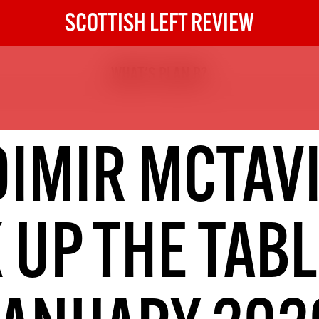
SCOTTISH LEFT REVIEW
WHAT'S PLAN B?
The Scottish Left Review
now and get the next six
10
DIMIR MCTAVI
DIGITAL SUBSCRIPTION
The next 6 issues delivered to your
inbox
 UP THE TAB
S HERE
NOT A PENNY TO SPARE? 