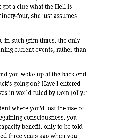
got a clue what the Hell is
 ninety-four, she just assumes
ive in such grim times, the only
ning current events, rather than
 and you woke up at the back end
fuck’s going on? Have I entered
ves in world ruled by Dom Jolly?’
ent where you’d lost the use of
regaining consciousness, you
pacity benefit, only to be told
ssed three years ago when you