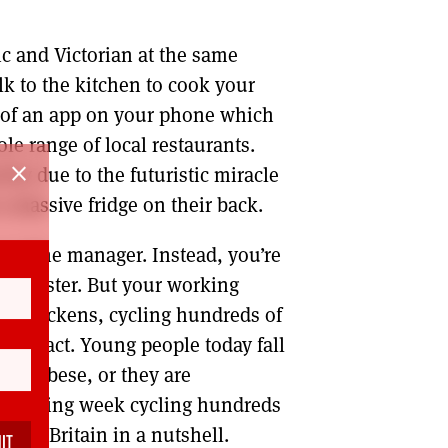
tic and Victorian at the same
alk to the kitchen to cook your
y of an app on your phone which
le range of local restaurants.
close
kly due to the futuristic miracle
a massive fridge on their back.
r a line manager. Instead, you’re
d sinister. But your working
rles Dickens, cycling hundreds of
contract. Young people today fall
cally obese, or they are
re working week cycling hundreds
oris’s Britain in a nutshell.