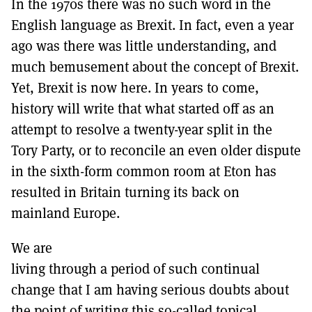
In the 1970s there was no such word in the
MORE SUBSCRIPTION OPTIONS HERE
TO GET A LINK TO THE LATEST ISSUE.
English language as Brexit. In fact, even a year
ago was there was little understanding, and
DONT SHOW THIS AGAIN UNTIL I HAVE READ ANOTHER 3 ARTICLES.
much bemusement about the concept of Brexit.
Yet, Brexit is now here. In years to come,
history will write that what started off as an
attempt to resolve a twenty-year split in the
Tory Party, or to reconcile an even older dispute
in the sixth-form common room at Eton has
resulted in Britain turning its back on
mainland Europe.
We are
living through a period of such continual
change that I am having serious doubts about
the point of writing this so-called topical