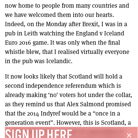
now home to people from many countries and
we have welcomed them into our hearts.
Indeed, on the Monday after Brexit, I was in a
pub in Leith watching the England v Iceland
Euro 2016 game. It was only when the final
whistle blew, that I realised virtually everyone
in the pub was Icelandic.
It now looks likely that Scotland will hold a
second independence referendum which is
already making ‘no’ voters hot under the collar,
as they remind us that Alex Salmond promised
that the 2014 Indyref would be a “once in a
generation event”. However, this is Scotland, a
country where the concept of a generation is
SIGN UP HERE
close