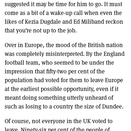
suggested it may be time for him to go. It must
come as a bit of a wake-up call when even the
likes of Kezia Dugdale and Ed Miliband reckon
that you’re not up to the job.
Over in Europe, the mood of the British nation
was completely misinterpreted. By the England
football team, who seemed to be under the
impression that fifty-two per cent of the
population had voted for them to leave Europe
at the earliest possible opportunity, even if it
meant doing something utterly unheard of
such as losing to a country the size of Dundee.
Of course, not everyone in the UK voted to
leave. Ninety-six per cent of the people of