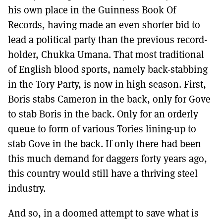
his own place in the Guinness Book Of
Records, having made an even shorter bid to
lead a political party than the previous record-
holder, Chukka Umana. That most traditional
of English blood sports, namely back-stabbing
in the Tory Party, is now in high season. First,
Boris stabs Cameron in the back, only for Gove
to stab Boris in the back. Only for an orderly
queue to form of various Tories lining-up to
stab Gove in the back. If only there had been
this much demand for daggers forty years ago,
this country would still have a thriving steel
industry.
And so, in a doomed attempt to save what is