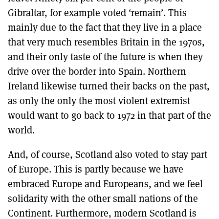
Gibraltar, for example voted ‘remain’. This
mainly due to the fact that they live in a place
that very much resembles Britain in the 1970s,
and their only taste of the future is when they
drive over the border into Spain. Northern
Ireland likewise turned their backs on the past,
as only the only the most violent extremist
would want to go back to 1972 in that part of the
world.
And, of course, Scotland also voted to stay part
of Europe. This is partly because we have
embraced Europe and Europeans, and we feel
solidarity with the other small nations of the
Continent. Furthermore, modern Scotland is