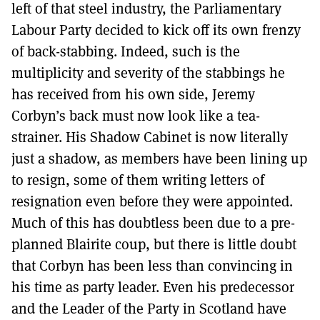
left of that steel industry, the Parliamentary
Labour Party decided to kick off its own frenzy
of back-stabbing. Indeed, such is the
multiplicity and severity of the stabbings he
has received from his own side, Jeremy
Corbyn’s back must now look like a tea-
strainer. His Shadow Cabinet is now literally
just a shadow, as members have been lining up
to resign, some of them writing letters of
resignation even before they were appointed.
Much of this has doubtless been due to a pre-
planned Blairite coup, but there is little doubt
that Corbyn has been less than convincing in
his time as party leader. Even his predecessor
and the Leader of the Party in Scotland have