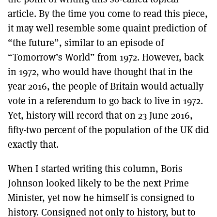
article. By the time you come to read this piece,
it may well resemble some quaint prediction of
“the future”, similar to an episode of
“Tomorrow’s World” from 1972. However, back
in 1972, who would have thought that in the
year 2016, the people of Britain would actually
vote in a referendum to go back to live in 1972.
Yet, history will record that on 23 June 2016,
fifty-two percent of the population of the UK did
exactly that.
When I started writing this column, Boris
Johnson looked likely to be the next Prime
Minister, yet now he himself is consigned to
history. Consigned not only to history, but to