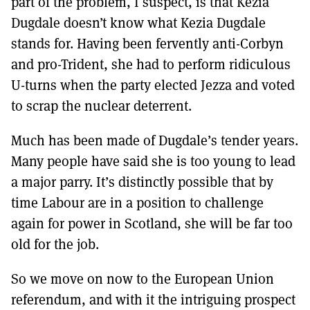
part of the problem, I suspect, is that Kezia
Dugdale doesn’t know what Kezia Dugdale
stands for. Having been fervently anti-Corbyn
and pro-Trident, she had to perform ridiculous
U-turns when the party elected Jezza and voted
to scrap the nuclear deterrent.
Much has been made of Dugdale’s tender years.
Many people have said she is too young to lead
a major parry. It’s distinctly possible that by
time Labour are in a position to challenge
again for power in Scotland, she will be far too
old for the job.
So we move on now to the European Union
referendum, and with it the intriguing prospect