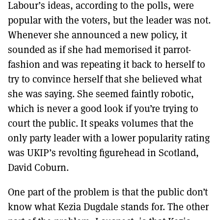
Labour’s ideas, according to the polls, were
popular with the voters, but the leader was not.
Whenever she announced a new policy, it
sounded as if she had memorised it parrot-
fashion and was repeating it back to herself to
try to convince herself that she believed what
she was saying. She seemed faintly robotic,
which is never a good look if you’re trying to
court the public. It speaks volumes that the
only party leader with a lower popularity rating
was UKIP’s revolting figurehead in Scotland,
David Coburn.
One part of the problem is that the public don’t
know what Kezia Dugdale stands for. The other