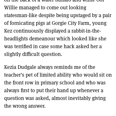
Willie managed to come out looking
statesman-like despite being upstaged by a pair
of fornicating pigs at Gorgie City Farm, young
Kez continuously displayed a rabbit-in-the-
headlights demeanour which looked like she
was terrified in case some hack asked her a
slightly difficult question.
Kezia Dudgale always reminds me of the
teacher’s pet of limited ability who would sit on
the front row in primary school and who was
always first to put their hand up whenever a
question was asked, almost inevitably giving
the wrong answer.