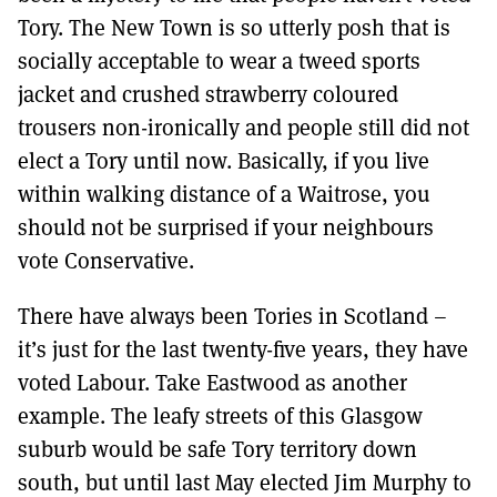
Tory. The New Town is so utterly posh that is
socially acceptable to wear a tweed sports
jacket and crushed strawberry coloured
trousers non-ironically and people still did not
elect a Tory until now. Basically, if you live
within walking distance of a Waitrose, you
should not be surprised if your neighbours
vote Conservative.
There have always been Tories in Scotland –
it’s just for the last twenty-five years, they have
voted Labour. Take Eastwood as another
example. The leafy streets of this Glasgow
suburb would be safe Tory territory down
south, but until last May elected Jim Murphy to