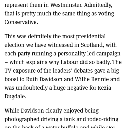
represent them in Westminster. Admittedly,
that is pretty much the same thing as voting
Conservative.
This was definitely the most presidential
election we have witnessed in Scotland, with
each party running a personality-led campaign
– which explains why Labour did so badly. The
TV exposure of the leaders’ debates gave a big
boost to Ruth Davidson and Willie Rennie and
was undoubtedly a huge negative for Kezia
Dugdale.
While Davidson clearly enjoyed being
photographed driving a tank and rodeo-riding
on the back of a water buffalo and while Oor