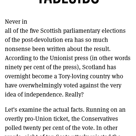
MORE SUBSCRIPTION OPTIONS HERE
TO GET A LINK TO THE LATEST ISSUE.
Never in
DONT SHOW THIS AGAIN UNTIL I HAVE READ ANOTHER 3 ARTICLES.
all of the five Scottish parliamentary elections
of the post-devolution era has so much
nonsense been written about the result.
According to the Unionist press (in other words
ninety per cent of the press), Scotland has
overnight become a Tory-loving country who
have overwhelmingly voted against the very
idea of independence. Really?
Let’s examine the actual facts. Running on an
overtly pro-Union ticket, the Conservatives
polled twenty per cent of the vote. In other