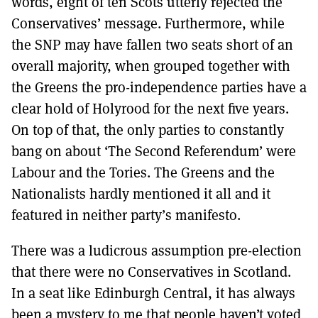
words, eight of ten Scots utterly rejected the
Conservatives’ message. Furthermore, while
the SNP may have fallen two seats short of an
overall majority, when grouped together with
the Greens the pro-independence parties have a
clear hold of Holyrood for the next five years.
On top of that, the only parties to constantly
bang on about ‘The Second Referendum’ were
Labour and the Tories. The Greens and the
Nationalists hardly mentioned it all and it
featured in neither party’s manifesto.
There was a ludicrous assumption pre-election
that there were no Conservatives in Scotland.
In a seat like Edinburgh Central, it has always
been a mystery to me that people haven’t voted