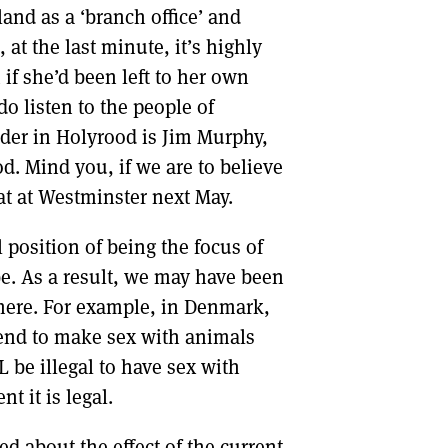
land as a ‘branch office’ and
t the last minute, it’s highly
f she’d been left to her own
o listen to the people of
eader in Holyrood is Jim Murphy,
d. Mind you, if we are to believe
eat at Westminster next May.
position of being the focus of
be. As a result, we may have been
ere. For example, in Denmark,
end to make sex with animals
LL be illegal to have sex with
 it is legal.
d about the effect of the current