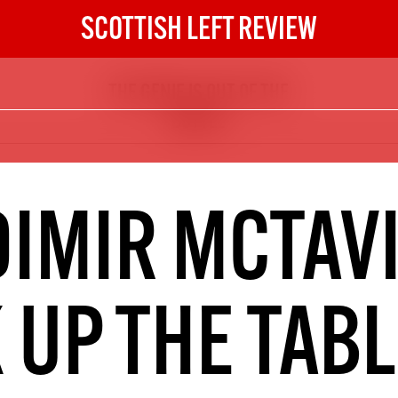
SCOTTISH LEFT REVIEW
THE GENIE IS OUT OF THE
The Scottish Left Review
BOTTLE
now and get the next six
10
DIGITAL SUBSCRIPTION
DIMIR MCTAVI
The next 6 issues delivered to your
inbox
 UP THE TAB
S HERE
NOT A PENNY TO SPARE? 