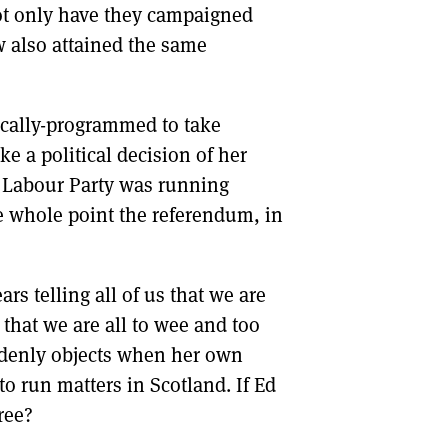
not only have they campaigned
 also attained the same
cally-programmed to take
ke a political decision of her
e Labour Party was running
he whole point the referendum, in
ars telling all of us that we are
that we are all to wee and too
ddenly objects when her own
to run matters in Scotland. If Ed
ree?