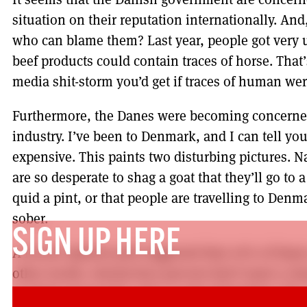
situation on their reputation internationally. And
who can blame them? Last year, people got very u
beef products could contain traces of horse. Tha
media shit-storm you’d get if traces of human wer
Furthermore, the Danes were becoming concerne
industry. I’ve been to Denmark, and I can tell you
expensive. This paints two disturbing pictures. N
are so desperate to shag a goat that they’ll go to
quid a pint, or that people are travelling to Denm
sober.
SIGN UP HERE
A recent opinion poll suggested that 76% of Danes
other words, twenty-four percent don’t want a ch
Scottish perspective, this is quite disturbing. Th