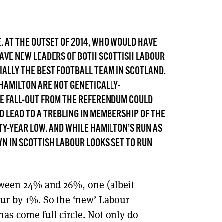
DONT SHOW THIS AGAIN UNTIL I HAVE READ ANOTHER 3 ARTICLES.
SE. AT THE OUTSET OF 2014, WHO WOULD HAVE
HAVE NEW LEADERS OF BOTH SCOTTISH LABOUR
IALLY THE BEST FOOTBALL TEAM IN SCOTLAND.
 HAMILTON ARE NOT GENETICALLY-
THE FALL-OUT FROM THE REFERENDUM COULD
LD LEAD TO A TREBLING IN MEMBERSHIP OF THE
XTY-YEAR LOW. AND WHILE HAMILTON’S RUN AS
N IN SCOTTISH LABOUR LOOKS SET TO RUN
tween 24% and 26%, one (albeit
our by 1%. So the ‘new’ Labour
has come full circle. Not only do