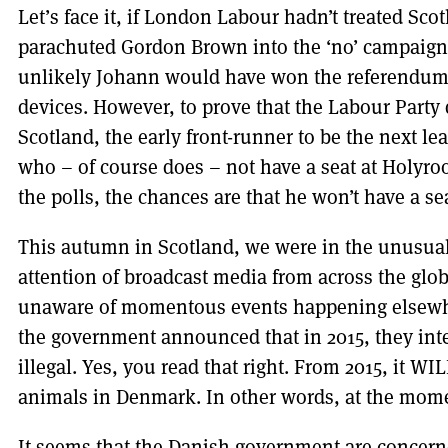
Let’s face it, if London Labour hadn’t treated Scot
parachuted Gordon Brown into the ‘no’ campaign, a
unlikely Johann would have won the referendum i
devices. However, to prove that the Labour Party d
Scotland, the early front-runner to be the next l
who – of course does – not have a seat at Holyroo
the polls, the chances are that he won’t have a s
This autumn in Scotland, we were in the unusual 
attention of broadcast media from across the glo
unaware of momentous events happening elsewh
the government announced that in 2015, they int
illegal. Yes, you read that right. From 2015, it WI
animals in Denmark. In other words, at the moment
It seems that the Danish government are concerne