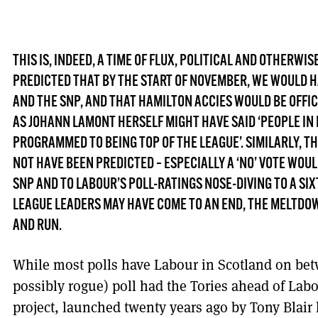
THIS IS, INDEED, A TIME OF FLUX, POLITICAL AND OTHERWI
PREDICTED THAT BY THE START OF NOVEMBER, WE WOULD 
AND THE SNP, AND THAT HAMILTON ACCIES WOULD BE OFFIC
AS JOHANN LAMONT HERSELF MIGHT HAVE SAID ‘PEOPLE IN
PROGRAMMED TO BEING TOP OF THE LEAGUE’. SIMILARLY, 
NOT HAVE BEEN PREDICTED – ESPECIALLY A ‘NO’ VOTE WOU
SNP AND TO LABOUR’S POLL-RATINGS NOSE-DIVING TO A SI
LEAGUE LEADERS MAY HAVE COME TO AN END, THE MELTDOW
AND RUN.
While most polls have Labour in Scotland on be
possibly rogue) poll had the Tories ahead of Lab
project, launched twenty years ago by Tony Blair 