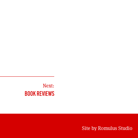
Next:
BOOK REVIEWS
Site by
Romulus Studio