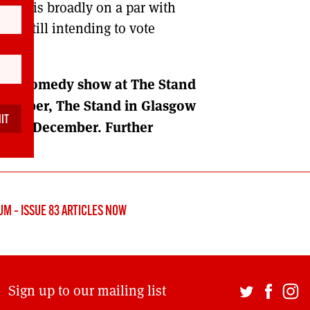
mals is broadly on a par with
are still intending to vote
tical comedy show at The Stand
vember, The Stand in Glasgow
on 23 December. Further
M – ISSUE 83 ARTICLES NOW
Sign up to our mailing list