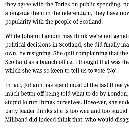
they agree with the Tories on public spending, 
alongside them in the referendum, they have now
popularity with the people of Scotland.
While Johann Lamont may think we’re not geneti
political decisions in Scotland, she did finally ma
own, by resigning. She quit complaining that th
Scotland as a branch office. I thought that was t
which she was so keen to tell us to vote ‘No’.
In fact, Johann has spent most of the last three ye
much better-off being told what to do by London, 
stupid to run things ourselves. However, she su
party leader thinks she is too wee and too stupid 
Miliband did indeed think that, who would disag