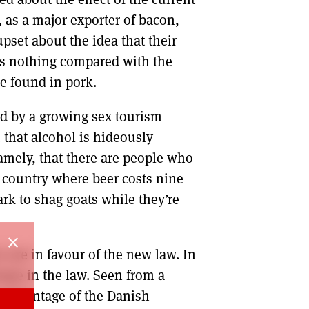
, as a major exporter of bacon,
pset about the idea that their
t’s nothing compared with the
e found in pork.
d by a growing sex tourism
 that alcohol is hideously
amely, that there are people who
 a country where beer costs nine
ark to shag goats while they’re
close
 are in favour of the new law. In
ange in the law. Seen from a
e percentage of the Danish