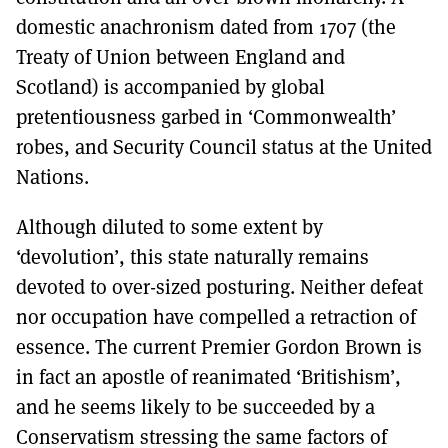
domestic anachronism dated from 1707 (the
Treaty of Union between England and
Scotland) is accompanied by global
pretentiousness garbed in ‘Commonwealth’
robes, and Security Council status at the United
Nations.
Although diluted to some extent by
‘devolution’, this state naturally remains
devoted to over-sized posturing. Neither defeat
nor occupation have compelled a retraction of
essence. The current Premier Gordon Brown is
in fact an apostle of reanimated ‘Britishism’,
and he seems likely to be succeeded by a
Conservatism stressing the same factors of