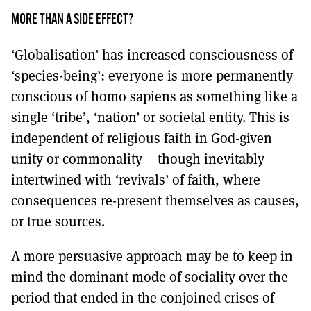
MORE THAN A SIDE EFFECT?
‘Globalisation’ has increased consciousness of
‘species-being’: everyone is more permanently
conscious of homo sapiens as something like a
single ‘tribe’, ‘nation’ or societal entity. This is
independent of religious faith in God-given
unity or commonality – though inevitably
intertwined with ‘revivals’ of faith, where
consequences re-present themselves as causes,
or true sources.
A more persuasive approach may be to keep in
mind the dominant mode of sociality over the
period that ended in the conjoined crises of