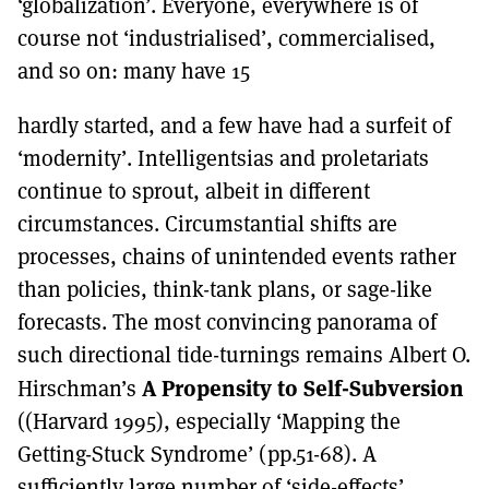
‘globalization’. Everyone, everywhere is of
course not ‘industrialised’, commercialised,
and so on: many have 15
hardly started, and a few have had a surfeit of
‘modernity’. Intelligentsias and proletariats
continue to sprout, albeit in different
circumstances. Circumstantial shifts are
processes, chains of unintended events rather
than policies, think-tank plans, or sage-like
forecasts. The most convincing panorama of
such directional tide-turnings remains Albert O.
A Propensity to Self-Subversion
Hirschman’s
((Harvard 1995), especially ‘Mapping the
Getting-Stuck Syndrome’ (pp.51-68). A
sufficiently large number of ‘side-effects’