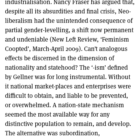
industrialisation. Nancy Fraser has argued that,
despite all its absurdities and final crisis, Neo-
liberalism had the unintended consequence of
partial gender-levelling, a shift now permanent
and undeniable (New Left Review, ‘Feminism
Coopted’, March-April 2009). Can’t analogous
effects be discerned in the dimension of
nationality and statehood? The ‘-ism’ defined
by Gellner was for long instrumental. Without
it national market-places and enterprises were
difficult to obtain, and liable to be prevented,
or overwhelmed. A nation-state mechanism
seemed the most available way for any
distinctive population to remain, and develop.
The alternative was subordination,