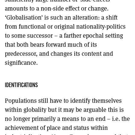
amounts to a non-side effect or change.
‘Globalisation’ is such an alteration: a shift
from functional or original nationality-politics
to some successor – a farther epochal setting
that both bears forward much of its
predecessor, and changes its content and
significance.
IDENTIFICATIONS
Populations still have to identify themselves
within globality but it may be arguable this is
no longer primarily a means to an end – i.e. the
achievement of place and status within