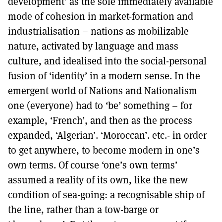
development’ as the sole immediately available
mode of cohesion in market-formation and
industrialisation – nations as mobilizable
nature, activated by language and mass
culture, and idealised into the social-personal
fusion of ‘identity’ in a modern sense. In the
emergent world of Nations and Nationalism
one (everyone) had to ‘be’ something – for
example, ‘French’, and then as the process
expanded, ‘Algerian’. ‘Moroccan’. etc.- in order
to get anywhere, to become modern in one’s
own terms. Of course ‘one’s own terms’
assumed a reality of its own, like the new
condition of sea-going: a recognisable ship of
the line, rather than a tow-barge or