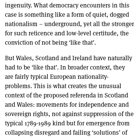
ingenuity. What democracy encounters in this
case is something like a form of quiet, dogged
nationalism – underground, yet all the stronger
for such reticence and low-level certitude, the
conviction of not being ‘like that’.
But Wales, Scotland and Ireland have naturally
had to be ‘like that’. In broader context, they
are fairly typical European nationality-
problems. This is what creates the unusual
context of the proposed referenda in Scotland
and Wales: movements for independence and
sovereign rights, not against suppression of the
typical 1789-1989 kind but for emergence from
collapsing disregard and failing ‘solutions’ of