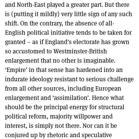
and North-East played a greater part. But there
is (putting it mildly) very little sign of any such
shift. On the contrary, the absence of all-
English political initiative tends to be taken for
granted – as if England’s electorate has grown
so accustomed to Westminster-British
enlargement that no other is imaginable.
‘Empire’ in that sense has hardened into an
indurate ideology resistant to serious challenge
from all other sources, including European
enlargement and ‘assimilation’. Hence what
should be the principal energy for structural
political reform, majority willpower and
interest, is simply not there. Nor can it be
conjured up by rhetoric and speculative