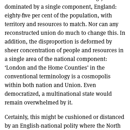
dominated by a single component, England:
eighty-five per cent of the population, with
territory and resources to match. Nor can any
reconstructed union do much to change this. In
addition, the disproportion is deformed by
sheer concentration of people and resources in
a single area of the national component:
‘London and the Home Counties’ in the
conventional terminology is a cosmopolis
within both nation and Union. Even
democratized, a multinational state would
remain overwhelmed by it.
Certainly, this might be cushioned or distanced
by an English-national polity where the North