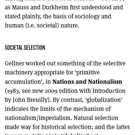
as Mauss and Durkheim first understood and
stated plainly, the basis of sociology and
human (i.e. societal) nature.
SOCIETAL SELECTION
Gellner worked out something of the selective
machinery appropriate for ‘primitive
Nations and Nationalism
accumulation’, in
(1983, see new 2009 edition with Introduction
by John Breuilly). By contrast, ‘globalization’
indicates the limits of the mechanism of
nationalism/imperialism. Natural selection
made way for historical selection; and the latter