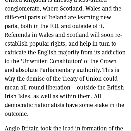
conglomerate, where Scotland, Wales and the
different parts of Ireland are learning new
parts, both in the E.U. and outside of it.
Referenda in Wales and Scotland will soon re-
establish popular rights, and help in turn to
extricate the English majority from its addiction
to the ‘Unwritten Constitution’ of the Crown
and absolute Parliamentary authority. This is
why the demise of the Treaty of Union could
mean all-round liberation – outside the British-
Irish Isles, as well as within them. All
democratic nationalists have some stake in the
outcome.
Anglo-Britain took the lead in formation of the