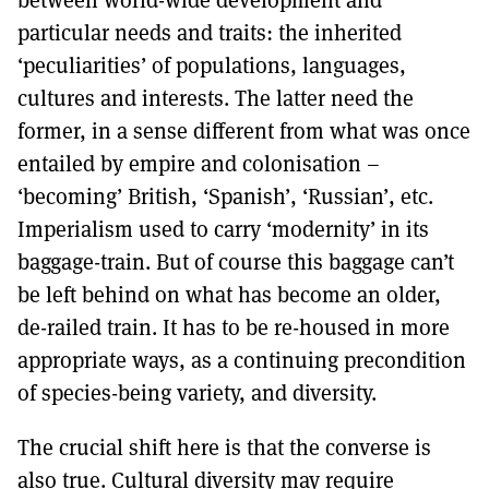
particular needs and traits: the inherited
‘peculiarities’ of populations, languages,
cultures and interests. The latter need the
former, in a sense different from what was once
entailed by empire and colonisation –
‘becoming’ British, ‘Spanish’, ‘Russian’, etc.
Imperialism used to carry ‘modernity’ in its
baggage-train. But of course this baggage can’t
be left behind on what has become an older,
de-railed train. It has to be re-housed in more
appropriate ways, as a continuing precondition
of species-being variety, and diversity.
The crucial shift here is that the converse is
also true. Cultural diversity may require