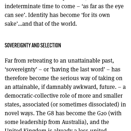
indeterminate time to come – ‘as far as the eye
can see’. Identity has become ‘for its own
sake’…and that of the world.
SOVEREIGNTY AND SELECTION
Far from retreating to an unattainable past,
‘sovereignty’ – or ‘having the last word’ – has
therefore become the serious way of taking on
an attainable, if damnably awkward, future. – a
democratic-collective role of more and smaller
states, associated (or sometimes dissociated) in
novel ways. The G8 has become the G20 (with
some leadership from Australia), and the
United Kingdom is already a less-united