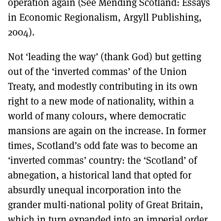
operation again (See Mending Scotland: Essays
in Economic Regionalism, Argyll Publishing,
2004).
Not ‘leading the way’ (thank God) but getting
out of the ‘inverted commas’ of the Union
Treaty, and modestly contributing in its own
right to a new mode of nationality, within a
world of many colours, where democratic
mansions are again on the increase. In former
times, Scotland’s odd fate was to become an
‘inverted commas’ country: the ‘Scotland’ of
abnegation, a historical land that opted for
absurdly unequal incorporation into the
grander multi-national polity of Great Britain,
which in turn expanded into an imperial order