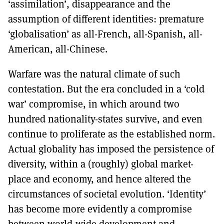
‘assimilation’, disappearance and the
assumption of different identities: premature
‘globalisation’ as all-French, all-Spanish, all-
American, all-Chinese.
Warfare was the natural climate of such
contestation. But the era concluded in a ‘cold
war’ compromise, in which around two
hundred nationality-states survive, and even
continue to proliferate as the established norm.
Actual globality has imposed the persistence of
diversity, within a (roughly) global market-
place and economy, and hence altered the
circumstances of societal evolution. ‘Identity’
has become more evidently a compromise
between world-wide development and