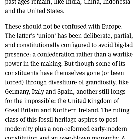
past ages remain, like India, China, Indonesia
and the United States.
These should not be confused with Europe.
The latter’s ‘union’ has been deliberate, partial,
and constitutionally configured to avoid big-lad
presence: a confederation rather than a warlike
power in the making. But though some of its
constituents have themselves gone (or been
forced) through divestiture of grandiosity, like
Germany, Italy and Spain, another still longs
for the impossible: the United Kingdom of
Great Britain and Northern Ireland. The ruling
class of this fossil heritage aspires to post-
modernity plus a non-reformed early-modern
constitution and an over-blown monarchy. A