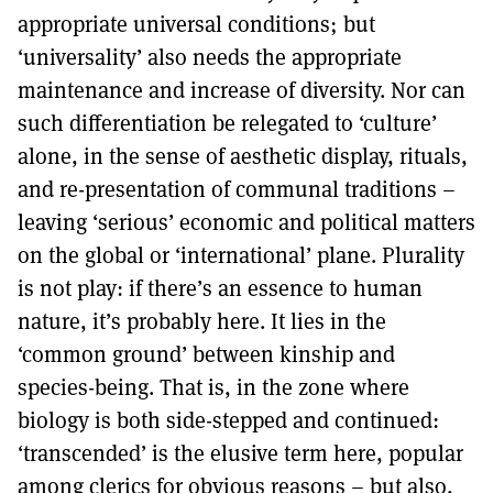
appropriate universal conditions; but
‘universality’ also needs the appropriate
maintenance and increase of diversity. Nor can
such differentiation be relegated to ‘culture’
alone, in the sense of aesthetic display, rituals,
and re-presentation of communal traditions –
leaving ‘serious’ economic and political matters
on the global or ‘international’ plane. Plurality
is not play: if there’s an essence to human
nature, it’s probably here. It lies in the
‘common ground’ between kinship and
species-being. That is, in the zone where
biology is both side-stepped and continued:
‘transcended’ is the elusive term here, popular
among clerics for obvious reasons – but also,