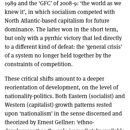
1989 and the ‘GFC’ of 2008-9: ‘the world as we
knew it’, in which socialism competed with
North Atlantic-based capitalism for future
dominance. The latter won in the short term,
but only with a pyrrhic victory that led directly
to a different kind of defeat: the ‘general crisis’
of a system no longer held together by the
constraints of competition.
These critical shifts amount to a deeper
reorientation of development, on the level of
nationality-politics. Both Eastern (socialist) and
Western (capitalist) growth patterns rested
upon ‘nationalism’ in the sense discerned and
theorized by Ernest Gellner: ‘ethno-