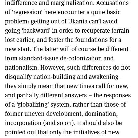
indifference and marginalization. Accusations
of ‘regression’ here encounter a quite basic
problem: getting out of Ukania can’t avoid
going ‘backward’ in order to recuperate terrain
lost earlier, and foster the foundations for a
new start. The latter will of course be different
from standard-issue de-colonization and
nationalism. However, such differences do not
disqualify nation-building and awakening –
they simply mean that new times call for new,
and partially different answers – the responses
of a ‘globalizing’ system, rather than those of
former uneven development, domination,
incorporation (and so on). It should also be
pointed out that only the initiatives of new