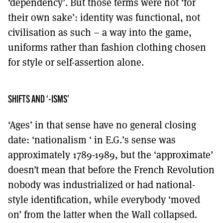
‘dependency’. But those terms were not ‘for
their own sake’: identity was functional, not
civilisation as such – a way into the game,
uniforms rather than fashion clothing chosen
for style or self-assertion alone.
SHIFTS AND ‘-ISMS’
‘Ages’ in that sense have no general closing
date: ‘nationalism ‘ in E.G.’s sense was
approximately 1789-1989, but the ‘approximate’
doesn’t mean that before the French Revolution
nobody was industrialized or had national-
style identification, while everybody ‘moved
on’ from the latter when the Wall collapsed.