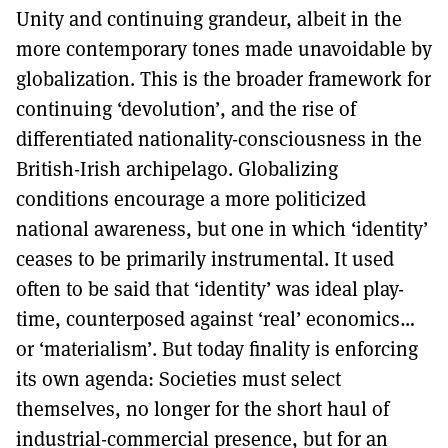
Unity and continuing grandeur, albeit in the
more contemporary tones made unavoidable by
globalization. This is the broader framework for
continuing ‘devolution’, and the rise of
differentiated nationality-consciousness in the
British-Irish archipelago. Globalizing
conditions encourage a more politicized
national awareness, but one in which ‘identity’
ceases to be primarily instrumental. It used
often to be said that ‘identity’ was ideal play-
time, counterposed against ‘real’ economics…
or ‘materialism’. But today finality is enforcing
its own agenda: Societies must select
themselves, no longer for the short haul of
industrial-commercial presence, but for an