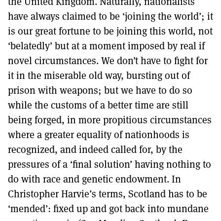
the United Kingdom. Naturally, nationalists
have always claimed to be ‘joining the world’; it
is our great fortune to be joining this world, not
‘belatedly’ but at a moment imposed by real if
novel circumstances. We don’t have to fight for
it in the miserable old way, bursting out of
prison with weapons; but we have to do so
while the customs of a better time are still
being forged, in more propitious circumstances
where a greater equality of nationhoods is
recognized, and indeed called for, by the
pressures of a ‘final solution’ having nothing to
do with race and genetic endowment. In
Christopher Harvie’s terms, Scotland has to be
‘mended’: fixed up and got back into mundane