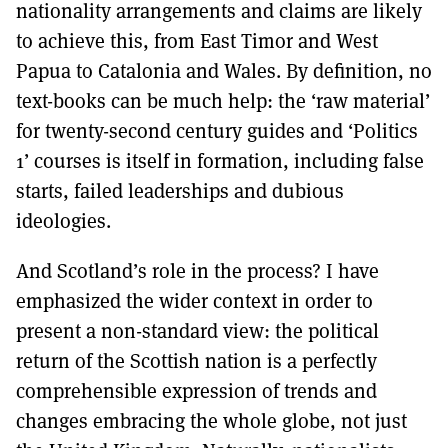
nationality arrangements and claims are likely
to achieve this, from East Timor and West
Papua to Catalonia and Wales. By definition, no
text-books can be much help: the ‘raw material’
for twenty-second century guides and ‘Politics
1’ courses is itself in formation, including false
starts, failed leaderships and dubious
ideologies.
And Scotland’s role in the process? I have
emphasized the wider context in order to
present a non-standard view: the political
return of the Scottish nation is a perfectly
comprehensible expression of trends and
changes embracing the whole globe, not just