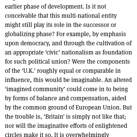
earlier phase of development. Is it not
conceivable that this multi-national entity
might still play its role in the successor or
globalizing phase? For example, by emphasis
upon democracy, and through the cultivation of
an appropriate ‘civic’ nationalism as foundation
for such political union? Were the components
of the ‘U.K.’ roughly equal or comparable in
influence, this would be imaginable. An altered
‘imagined community’ could come in to being
by forms of balance and compensation, aided
by the common ground of European Union. But
the trouble is, ‘Britain’ is simply not like that;
nor will the imaginative efforts of enlightened
circles make it so. It is overwhelmingly