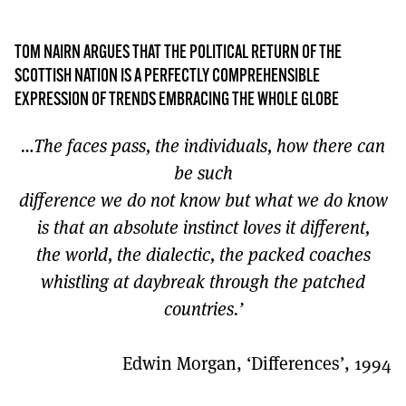
MORE SUBSCRIPTION OPTIONS HERE
TO GET A LINK TO THE LATEST ISSUE.
TOM NAIRN ARGUES THAT THE POLITICAL RETURN OF THE
DONT SHOW THIS AGAIN UNTIL I HAVE READ ANOTHER 3 ARTICLES.
SCOTTISH NATION IS A PERFECTLY COMPREHENSIBLE
EXPRESSION OF TRENDS EMBRACING THE WHOLE GLOBE
…The faces pass, the individuals, how there can
be such
difference we do not know but what we do know
is that an absolute instinct loves it different,
the world, the dialectic, the packed coaches
whistling at daybreak through the patched
countries.’
Edwin Morgan, ‘Differences’, 1994