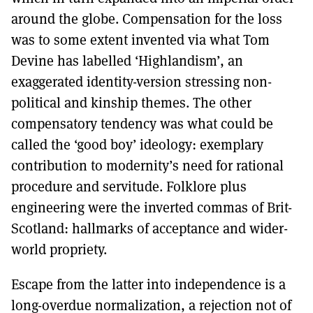
around the globe. Compensation for the loss
was to some extent invented via what Tom
Devine has labelled ‘Highlandism’, an
exaggerated identity-version stressing non-
political and kinship themes. The other
compensatory tendency was what could be
called the ‘good boy’ ideology: exemplary
contribution to modernity’s need for rational
procedure and servitude. Folklore plus
engineering were the inverted commas of Brit-
Scotland: hallmarks of acceptance and wider-
world propriety.
Escape from the latter into independence is a
long-overdue normalization, a rejection not of