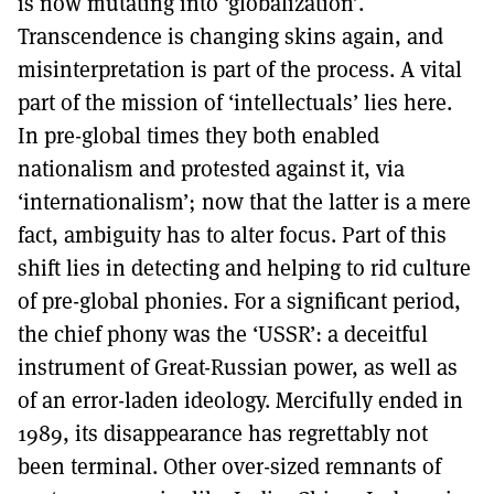
is now mutating into ‘globalization’.
Transcendence is changing skins again, and
misinterpretation is part of the process. A vital
part of the mission of ‘intellectuals’ lies here.
In pre-global times they both enabled
nationalism and protested against it, via
‘internationalism’; now that the latter is a mere
fact, ambiguity has to alter focus. Part of this
shift lies in detecting and helping to rid culture
of pre-global phonies. For a significant period,
the chief phony was the ‘USSR’: a deceitful
instrument of Great-Russian power, as well as
of an error-laden ideology. Mercifully ended in
1989, its disappearance has regrettably not
been terminal. Other over-sized remnants of