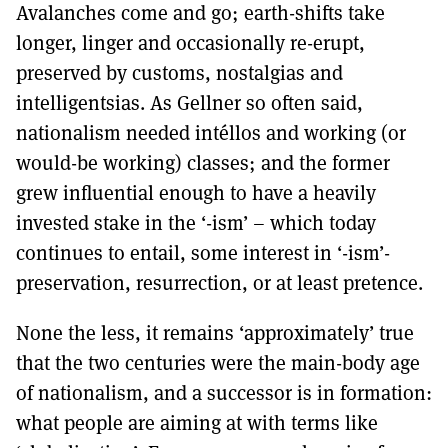
Avalanches come and go; earth-shifts take
longer, linger and occasionally re-erupt,
preserved by customs, nostalgias and
intelligentsias. As Gellner so often said,
nationalism needed intéllos and working (or
would-be working) classes; and the former
grew influential enough to have a heavily
invested stake in the ‘-ism’ – which today
continues to entail, some interest in ‘-ism’-
preservation, resurrection, or at least pretence.
None the less, it remains ‘approximately’ true
that the two centuries were the main-body age
of nationalism, and a successor is in formation:
what people are aiming at with terms like