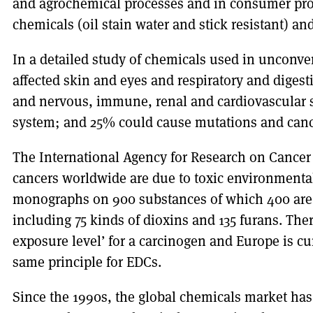
and agrochemical processes and in consumer prod
chemicals (oil stain water and stick resistant) an
In a detailed study of chemicals used in unconven
affected skin and eyes and respiratory and diges
and nervous, immune, renal and cardiovascular 
system; and 25% could cause mutations and canc
The International Agency for Research on Cancer 
cancers worldwide are due to toxic environmental
monographs on 900 substances of which 400 are c
including 75 kinds of dioxins and 135 furans. Ther
exposure level’ for a carcinogen and Europe is cu
same principle for EDCs.
Since the 1990s, the global chemicals market ha