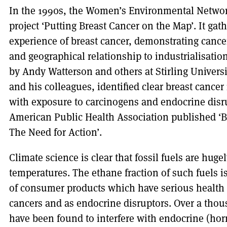
In the 1990s, the Women’s Environmental Networ
project ‘Putting Breast Cancer on the Map’. It g
experience of breast cancer, demonstrating cancer
and geographical relationship to industrialisati
by Andy Watterson and others at Stirling Univers
and his colleagues, identified clear breast cancer 
with exposure to carcinogens and endocrine disr
American Public Health Association published ‘B
The Need for Action’.
Climate science is clear that fossil fuels are huge
temperatures. The ethane fraction of such fuels i
of consumer products which have serious health 
cancers and as endocrine disruptors. Over a thou
have been found to interfere with endocrine (ho