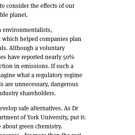
to consider the effects of our
ble planet.
om environmentalists,
t which helped companies plan
als. Although a voluntary
ies have reported nearly 50%
tion in emissions. If such a
magine what a regulatory regime
als are unnecessary, dangerous
industry shareholders.
evelop safe alternatives. As Dr
ment of York University, put it:
 about green chemistry.