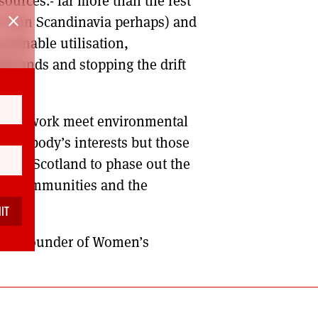
ources.- far more than the rest
close
r than Scandinavia perhaps) and
stainable utilisation,
ighlands and stopping the drift
ty at work meet environmental
in nobody’s interests but those
ies in Scotland to phase out the
rs, communities and the
ves.
nd co-founder of Women’s