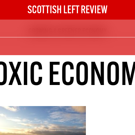
SCOTTISH LEFT REVIEW
GROWING A GREENER ECONOMY
The Scottish Left Review
now and get the next six
10
OXIC ECONO
DIGITAL SUBSCRIPTION
The next 6 issues delivered to your
inbox
S HERE
NOT A PENNY TO SPARE? 