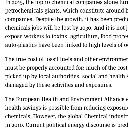
In 2015, the top 10 chemical companies alone tur
petrochemicals giants, which constitute around h
companies. Despite the growth, it has been pred
chemicals jobs will be lost by 2030. And it is not 
expose workers to toxins: agriculture, food proce
auto-plastics have been linked to high levels of 
The true cost of fossil fuels and other environme
must be properly accounted for: much of the cost
picked up by local authorities, social and health
damaged by these activities and exposures.
The European Health and Environment Alliance e
health savings is possible from reducing exposu
chemicals. However, the global Chemical indust
in 2010. Current political energy discourse is p