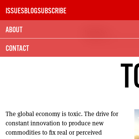
Skip
ISSUES
BLOG
SUBSCRIBE
to
content
ABOUT
Issue 89
SUBSCRIBE TODAY
CONTACT
21
T
SUBSCRIPTION (UK)
The next 6 issues delivered to your door
The global economy is toxic. The drive for
MORE SUBSCRIPTION OPTION
constant innovation to produce new
commodities to fix real or perceived