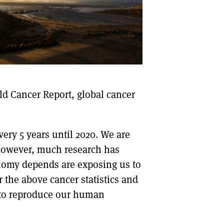
DONT SHOW THIS AGAIN UNTIL I HAVE READ ANOTHER 3 ARTICLES.
ld Cancer Report, global cancer
very 5 years until 2020. We are
. However, much research has
omy depends are exposing us to
 the above cancer statistics and
 to reproduce our human