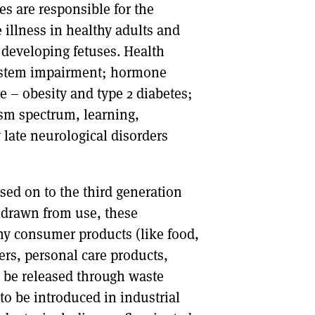
 are responsible for the
illness in healthy adults and
 developing fetuses. Health
system impairment; hormone
 – obesity and type 2 diabetes;
sm spectrum, learning,
 late neurological disorders
ed on to the third generation
hdrawn from use, these
ny consumer products (like food,
ers, personal care products,
y be released through waste
 be introduced in industrial