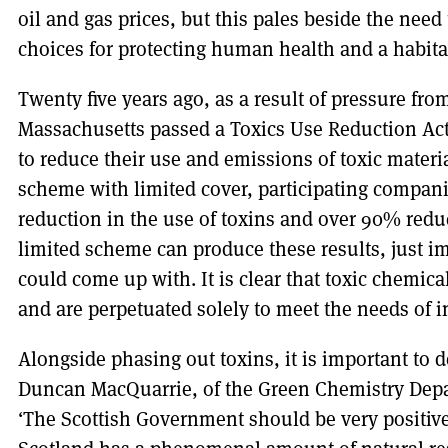
oil and gas prices, but this pales beside the need 
choices for protecting human health and a habita
Twenty five years ago, as a result of pressure fr
Massachusetts passed a Toxics Use Reduction Ac
to reduce their use and emissions of toxic materi
scheme with limited cover, participating compan
reduction in the use of toxins and over 90% reduc
limited scheme can produce these results, just i
could come up with. It is clear that toxic chemic
and are perpetuated solely to meet the needs of 
Alongside phasing out toxins, it is important to d
Duncan MacQuarrie, of the Green Chemistry Depart
‘The Scottish Government should be very positive