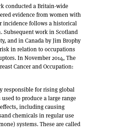
k conducted a Britain-wide
athered evidence from women with
 incidence follows a historical
on. Subsequent work in Scotland
ity, and in Canada by Jim Brophy
risk in relation to occupations
uptors. In November 2014, The
reast Cancer and Occupation:
ly responsible for rising global
s used to produce a large range
effects, including causing
sand chemicals in regular use
rmone) systems. These are called