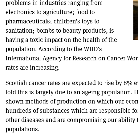
problems in industries ranging from
electronics to agriculture; food to
pharmaceuticals; children’s toys to
sanitation; bombs to beauty products, is
having a toxic impact on the health of the
population. According to the WHO’s
International Agency for Research on Cancer Wor
rates are increasing.
Scottish cancer rates are expected to rise by 8% e
told this is largely due to an ageing population
shown methods of production on which our econ
hundreds of substances which are responsible for
other diseases and are compromising our ability
populations.