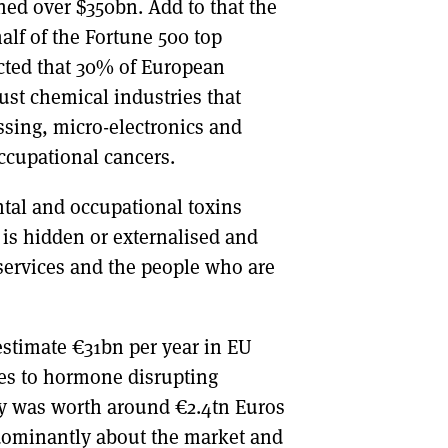
ned over $350bn. Add to that the
alf of the Fortune 500 top
icted that 30% of European
just chemical industries that
ssing, micro-electronics and
occupational cancers.
ntal and occupational toxins
 is hidden or externalised and
 services and the people who are
stimate €31bn per year in EU
res to hormone disrupting
ry was worth around €2.4tn Euros
redominantly about the market and