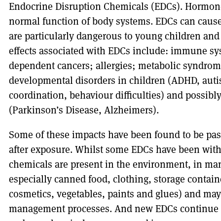
Endocrine Disruption Chemicals (EDCs). Hormones
normal function of body systems. EDCs can cause 
are particularly dangerous to young children and
effects associated with EDCs include: immune 
dependent cancers; allergies; metabolic syndrome
developmental disorders in children (ADHD, auti
coordination, behaviour difficulties) and possibly
(Parkinson’s Disease, Alzheimers).
Some of these impacts have been found to be pass
after exposure. Whilst some EDCs have been wit
chemicals are present in the environment, in ma
especially canned food, clothing, storage contain
cosmetics, vegetables, paints and glues) and ma
management processes. And new EDCs continue to