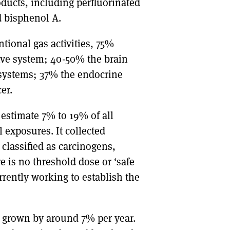
ucts, including perfluorinated
d bisphenol A.
tional gas activities, 75%
tive system; 40-50% the brain
systems; 37% the endocrine
er.
estimate 7% to 19% of all
 exposures. It collected
lassified as carcinogens,
e is no threshold dose or ‘safe
rrently working to establish the
s grown by around 7% per year.