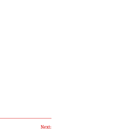
Next: