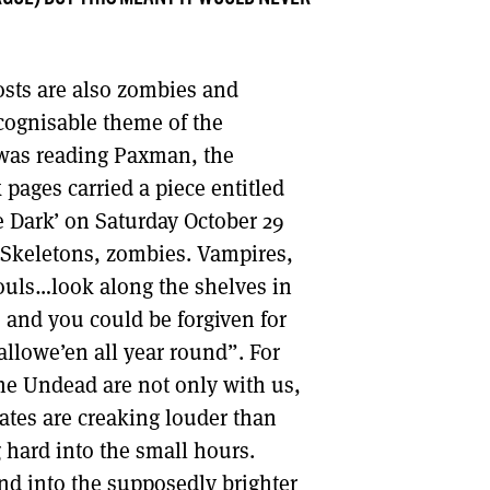
sts are also zombies and
cognisable theme of the
was reading Paxman, the
pages carried a piece entitled
e Dark’ on Saturday October 29
“Skeletons, zombies. Vampires,
ouls…look along the shelves in
and you could be forgiven for
allowe’en all year round”. For
he Undead are not only with us,
ates are creaking louder than
g hard into the small hours.
end into the supposedly brighter