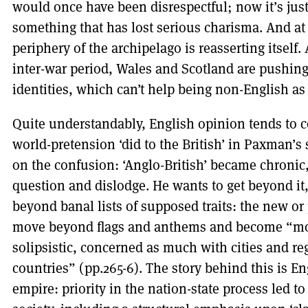
would once have been disrespectful; now it’s just 
something that has lost serious charisma. And at
periphery of the archipelago is reasserting itself.
inter-war period, Wales and Scotland are pushing 
identities, which can’t help being non-English as 
Quite understandably, English opinion tends to 
world-pretension ‘did to the British’ in Paxman’s
on the confusion: ‘Anglo-British’ became chronic,
question and dislodge. He wants to get beyond it
beyond banal lists of supposed traits: the new or
move beyond flags and anthems and become “modes
solipsistic, concerned as much with cities and re
countries” (pp.265-6). The story behind this is E
empire: priority in the nation-state process led to