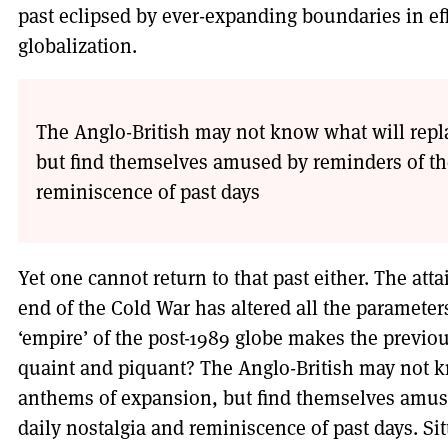
past eclipsed by ever-expanding boundaries in ef
globalization.
The Anglo-British may not know what will repl
but find themselves amused by reminders of the 
reminiscence of past days
Yet one cannot return to that past either. The atta
end of the Cold War has altered all the parameters
‘empire’ of the post-1989 globe makes the previo
quaint and piquant? The Anglo-British may not k
anthems of expansion, but find themselves amused
daily nostalgia and reminiscence of past days. Si