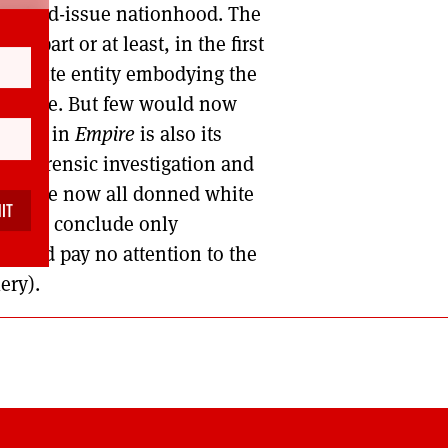
tandard-issue nationhood. The
her part or at least, in the first
omposite entity embodying the
fa’s Dyke. But few would now
traced in
Empire
is also its
ing forensic investigation and
ysts have now all donned white
 I can conclude only
’ (and pay no attention to the
ery).