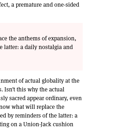
fect, a premature and one-sided
ace the anthems of expansion,
latter: a daily nostalgia and
inment of actual globality at the
. Isn’t this why the actual
usly sacred appear ordinary, even
now what will replace the
 by reminders of the latter: a
tting on a Union-Jack cushion