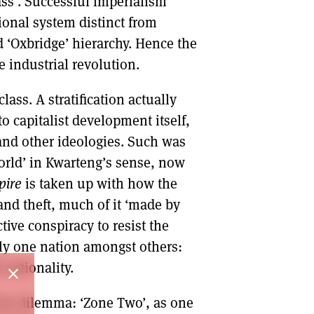
ass’. Successful imperialism
tional system distinct from
nd ‘Oxbridge’ hierarchy. Hence the
he industrial revolution.
class. A stratification actually
 capitalist development itself,
nd other ideologies. Such was
world’ in Kwarteng’s sense, now
pire
is taken up with how the
and theft, much of it ‘made by
ctive conspiracy to resist the
mply one nation amongst others:
 nationality.
close
 the dilemma: ‘Zone Two’, as one