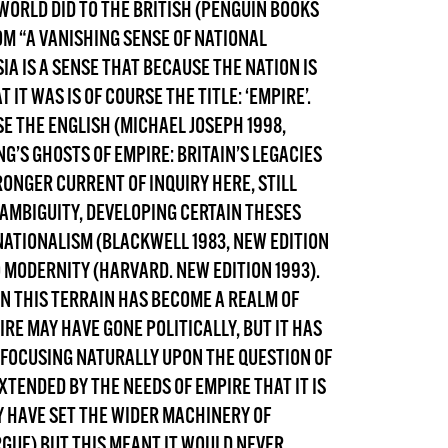
WORLD DID TO THE BRITISH
(PENGUIN BOOKS
DONT SHOW THIS AGAIN UNTIL I HAVE READ ANOTHER 3 ARTICLES.
OM “A VANISHING SENSE OF NATIONAL
IA IS A SENSE THAT BECAUSE THE NATION IS
IT WAS IS OF COURSE THE TITLE: ‘EMPIRE’.
SE
THE ENGLISH
(MICHAEL JOSEPH 1998,
NG’S
GHOSTS OF EMPIRE: BRITAIN’S LEGACIES
RONGER CURRENT OF INQUIRY HERE, STILL
AMBIGUITY, DEVELOPING CERTAIN THESES
NATIONALISM (BLACKWELL 1983, NEW EDITION
O MODERNITY (HARVARD. NEW EDITION 1993).
IN THIS TERRAIN HAS BECOME A REALM OF
E MAY HAVE GONE POLITICALLY, BUT IT HAS
FOCUSING NATURALLY UPON THE QUESTION OF
XTENDED BY THE NEEDS OF EMPIRE THAT IT IS
Y HAVE SET THE WIDER MACHINERY OF
GUE) BUT THIS MEANT IT WOULD NEVER