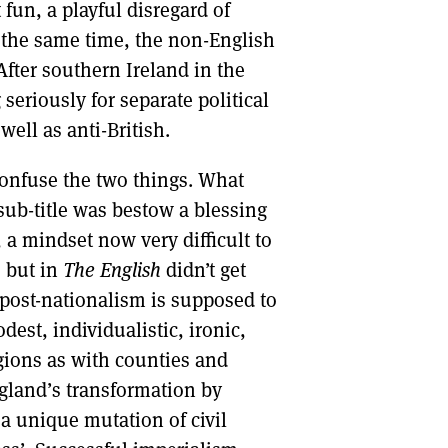
fun, a playful disregard of
 the same time, the non-English
 After southern Ireland in the
seriously for separate political
well as anti-British.
confuse the two things. What
 sub-title was bestow a blessing
 a mindset now very difficult to
, but in
The English
didn’t get
 post-nationalism is supposed to
t, individualistic, ironic,
gions as with counties and
ngland’s transformation by
 a unique mutation of civil