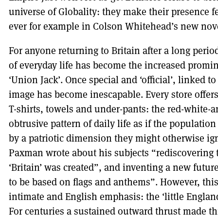
universe of Globality: they make their presence f
ever for example in Colson Whitehead’s new no
For anyone returning to Britain after a long perio
of everyday life has become the increased prominen
‘Union Jack’. Once special and ‘official’, linked to
image has become inescapable. Every store offers
T-shirts, towels and under-pants: the red-white-
obtrusive pattern of daily life as if the populati
by a patriotic dimension they might otherwise ign
Paxman wrote about his subjects “rediscovering 
‘Britain’ was created”, and inventing a new future
to be based on flags and anthems”. However, this
intimate and English emphasis: the ‘little England
For centuries a sustained outward thrust made t