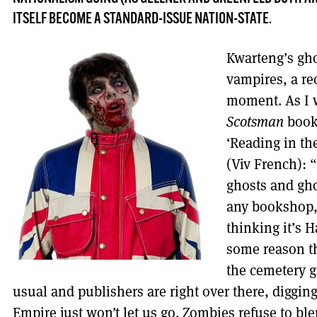
ITSELF BECOME A STANDARD-ISSUE NATION-STATE.
Kwarteng’s gho
vampires, a re
moment. As I 
Scotsman
book 
‘Reading in th
(Viv French): 
ghosts and gh
any bookshop, 
thinking it’s H
some reason t
the cemetery g
usual and publishers are right over there, diggin
Empire just won’t let us go. Zombies refuse to bl