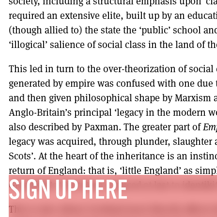
society, including a structural emphasis upon ‘cl
required an extensive elite, built up by an educa
(though allied to) the state the ‘public’ school a
‘illogical’ salience of social class in the land of t
This led in turn to the over-theorization of social 
generated by empire was confused with one due to
and then given philosophical shape by Marxism a
Anglo-Britain’s principal ‘legacy in the modern 
also described by Paxman. The greater part of
Em
legacy was acquired, through plunder, slaughter 
Scots’. At the heart of the inheritance is an instin
return of England: that is, ‘little England’ as si
Greenfeld’s ‘First Born’ reduced at last to identikit
SIGN UP HERE
This is also where Scotland most directly affects