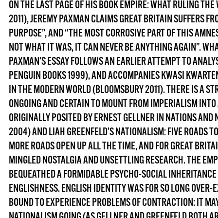
ON THE LAST PAGE OF HIS BOOK
EMPIRE: WHAT RULING THE 
2011), JEREMY PAXMAN CLAIMS GREAT BRITAIN SUFFERS FR
PURPOSE”, AND “THE MOST CORROSIVE PART OF THIS AMNES
NOT WHAT IT WAS, IT CAN NEVER BE ANYTHING AGAIN”. WHAT 
PAXMAN’S ESSAY FOLLOWS AN EARLIER ATTEMPT TO ANALY
PENGUIN BOOKS 1999), AND ACCOMPANIES KWASI KWARTE
IN THE MODERN WORLD
(BLOOMSBURY 2011). THERE IS A ST
ONGOING AND CERTAIN TO MOUNT FROM IMPERIALISM INTO 
ORIGINALLY POSITED BY ERNEST GELLNER IN NATIONS AND 
2004) AND LIAH GREENFELD’S NATIONALISM: FIVE ROADS T
MORE ROADS OPEN UP ALL THE TIME, AND FOR GREAT BRITA
MINGLED NOSTALGIA AND UNSETTLING RESEARCH. THE EMPIR
BEQUEATHED A FORMIDABLE PSYCHO-SOCIAL INHERITANCE 
ENGLISHNESS. ENGLISH IDENTITY WAS FOR SO LONG OVER-E
BOUND TO EXPERIENCE PROBLEMS OF CONTRACTION: IT MA
NATIONALISM GOING (AS GELLNER AND GREENFELD BOTH AR