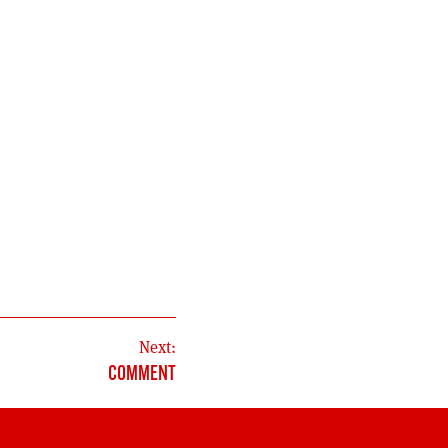
Next:
COMMENT