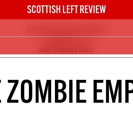
SCOTTISH LEFT REVIEW
TIME FOR SCOTLAND TO SPREAD
The Scottish Left Review
ITS WINGS - THE
now and get the next six
INDEPENDENCE ISSUE
10
DIGITAL SUBSCRIPTION
 ZOMBIE EM
The next 6 issues delivered to your
inbox
S HERE
NOT A PENNY TO SPARE? 