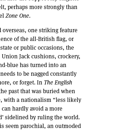
elt, perhaps more strongly than
vel
Zone One
.
d overseas, one striking feature
ce of the all-British flag, or
 state or public occasions, the
 Union Jack cushions, crockery,
and-blue has turned into an
on needs to be nagged constantly
ore, or forget. In
The English
the past that was buried when
, with a nationalism “less likely
 can hardly avoid a more
’ sidelined by ruling the world.
his seem parochial, an outmoded