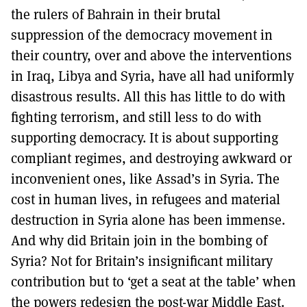
the rulers of Bahrain in their brutal
suppression of the democracy movement in
their country, over and above the interventions
in Iraq, Libya and Syria, have all had uniformly
disastrous results. All this has little to do with
fighting terrorism, and still less to do with
supporting democracy. It is about supporting
compliant regimes, and destroying awkward or
inconvenient ones, like Assad’s in Syria. The
cost in human lives, in refugees and material
destruction in Syria alone has been immense.
And why did Britain join in the bombing of
Syria? Not for Britain’s insignificant military
contribution but to ‘get a seat at the table’ when
the powers redesign the post-war Middle East.