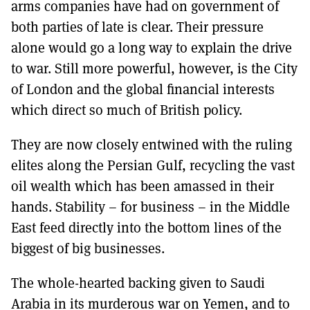
arms companies have had on government of
both parties of late is clear. Their pressure
alone would go a long way to explain the drive
to war. Still more powerful, however, is the City
of London and the global financial interests
which direct so much of British policy.
They are now closely entwined with the ruling
elites along the Persian Gulf, recycling the vast
oil wealth which has been amassed in their
hands. Stability – for business – in the Middle
East feed directly into the bottom lines of the
biggest of big businesses.
The whole-hearted backing given to Saudi
Arabia in its murderous war on Yemen, and to