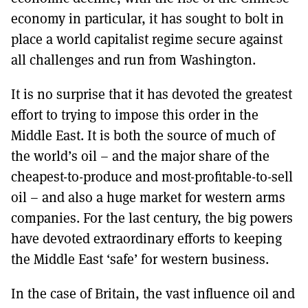
economy in particular, it has sought to bolt in
place a world capitalist regime secure against
all challenges and run from Washington.
It is no surprise that it has devoted the greatest
effort to trying to impose this order in the
Middle East. It is both the source of much of
the world’s oil – and the major share of the
cheapest-to-produce and most-profitable-to-sell
oil – and also a huge market for western arms
companies. For the last century, the big powers
have devoted extraordinary efforts to keeping
the Middle East ‘safe’ for western business.
In the case of Britain, the vast influence oil and