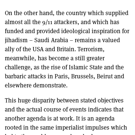
On the other hand, the country which supplied
almost all the 9/11 attackers, and which has
funded and provided ideological inspiration for
jihadism – Saudi Arabia – remains a valued
ally of the USA and Britain. Terrorism,
meanwhile, has become a still greater
challenge, as the rise of Islamic State and the
barbaric attacks in Paris, Brussels, Beirut and
elsewhere demonstrate.
This huge disparity between stated objectives
and the actual course of events indicates that
another agenda is at work. It is an agenda
rooted in the same imperialist impulses which