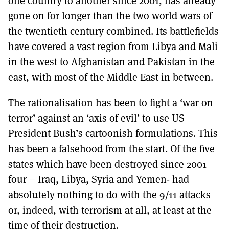
one country to another since 2001, has already
MORE SUBSCRIPTION OPTIONS HERE
TO GET A LINK TO THE LATEST ISSUE.
gone on for longer than the two world wars of
the twentieth century combined. Its battlefields
DONT SHOW THIS AGAIN UNTIL I HAVE READ ANOTHER 3 ARTICLES.
have covered a vast region from Libya and Mali
in the west to Afghanistan and Pakistan in the
east, with most of the Middle East in between.
The rationalisation has been to fight a ‘war on
terror’ against an ‘axis of evil’ to use US
President Bush’s cartoonish formulations. This
has been a falsehood from the start. Of the five
states which have been destroyed since 2001
four – Iraq, Libya, Syria and Yemen- had
absolutely nothing to do with the 9/11 attacks
or, indeed, with terrorism at all, at least at the
time of their destruction.