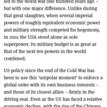
led to the world war one hundred years ago –
but with one major difference. Unlike during
that great slaughter, when several imperial
powers of roughly equivalent economic power
and military strength competed for hegemony,
in 2001 the USA stood alone as sole
superpower. Its military budget is as great as
that of the next ten powers in the world
combined.
US policy since the end of the Cold War has
been to use this ‘unipolar moment’ to enforce a
global order with its own business interests –
and those of its closest allies – firmly in the
driving seat. Even as the US has faced a relative
economic decline, with the rise of the Chinese