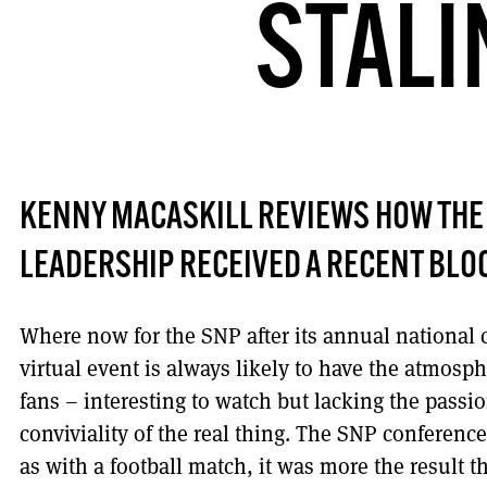
STALI
KENNY MACASKILL REVIEWS HOW THE S
LEADERSHIP RECEIVED A RECENT BLOO
Where now for the SNP after its annual national
virtual event is always likely to have the atmosp
fans – interesting to watch but lacking the passi
conviviality of the real thing. The SNP conference
as with a football match, it was more the result t