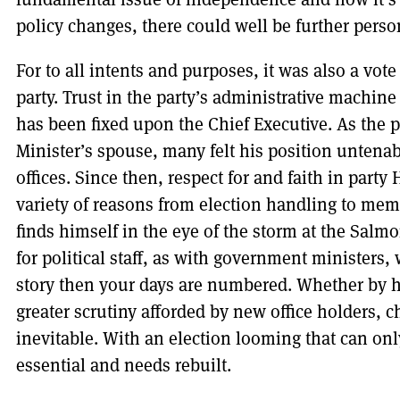
policy changes, there could well be further pers
For to all intents and purposes, it was also a vo
party. Trust in the party’s administrative machi
has been fixed upon the Chief Executive. As the p
Minister’s spouse, many felt his position untena
offices. Since then, respect for and faith in part
variety of reasons from election handling to me
finds himself in the eye of the storm at the Salm
for political staff, as with government ministers
story then your days are numbered. Whether by h
greater scrutiny afforded by new office holders,
inevitable. With an election looming that can only
essential and needs rebuilt.