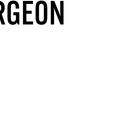
URGEON