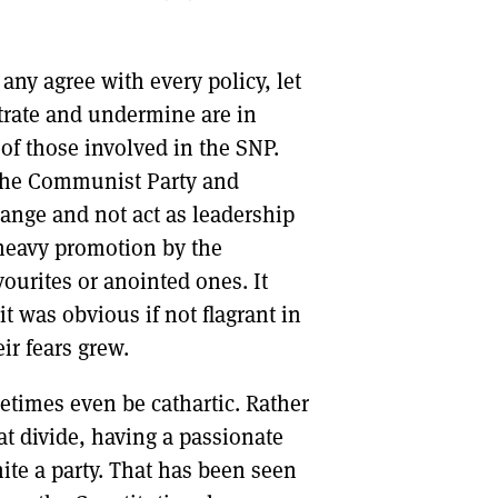
 any agree with every policy, let
ltrate and undermine are in
of those involved in the SNP.
 the Communist Party and
change and not act as leadership
 heavy promotion by the
ourites or anointed ones. It
it was obvious if not flagrant in
ir fears grew.
etimes even be cathartic. Rather
t divide, having a passionate
te a party. That has been seen