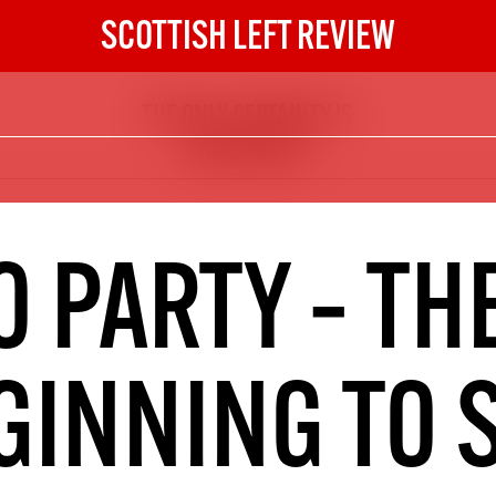
SCOTTISH LEFT REVIEW
THE ONLY CERTAINTY IS
The Scottish Left Review
UNCERTAINTY
now and get the next six
10
DIGITAL SUBSCRIPTION
O PARTY – THE
The next 6 issues delivered to your
inbox
GINNING TO 
S HERE
NOT A PENNY TO SPARE? 