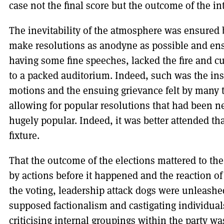
case not the final score but the outcome of the in
The inevitability of the atmosphere was ensured b
make resolutions as anodyne as possible and ensu
having some fine speeches, lacked the fire and cu
to a packed auditorium. Indeed, such was the ins
motions and the ensuing grievance felt by many th
allowing for popular resolutions that had been n
hugely popular. Indeed, it was better attended tha
fixture.
That the outcome of the elections mattered to t
by actions before it happened and the reaction of 
the voting, leadership attack dogs were unleashe
supposed factionalism and castigating individuals
criticising internal groupings within the party w