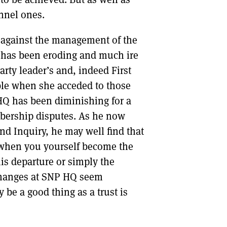
onnel ones.
te against the management of the
ne has been eroding and much ire
arty leader’s and, indeed First
ble when she acceded to those
y HQ has been diminishing for a
mbership disputes. As he now
ond Inquiry, he may well find that
, when you yourself become the
is departure or simply the
 changes at SNP HQ seem
 be a good thing as a trust is