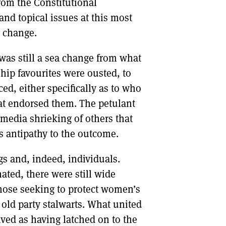
rom the Constitutional
nd topical issues at this most
r change.
was still a sea change from what
hip favourites were ousted, to
d, either specifically as to who
hat endorsed them. The petulant
 media shrieking of others that
s antipathy to the outcome.
s and, indeed, individuals.
ated, there were still wide
hose seeking to protect women’s
old party stalwarts. What united
ved as having latched on to the