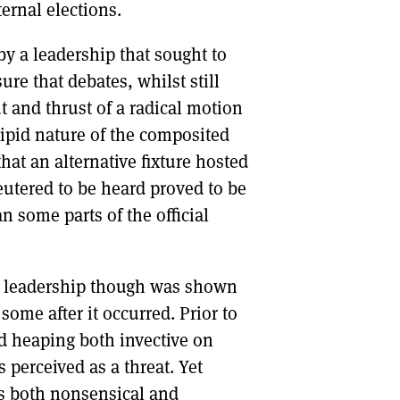
ternal elections.
y a leadership that sought to
re that debates, whilst still
t and thrust of a radical motion
ipid nature of the composited
at an alternative fixture hosted
eutered to be heard proved to be
n some parts of the official
he leadership though was shown
some after it occurred. Prior to
d heaping both invective on
 perceived as a threat. Yet
as both nonsensical and