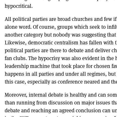
hypocritical.
All political parties are broad churches and few if
alone word. Of course, groups which seek to infi
another category but nobody was suggesting that 
Likewise, democratic centralism has fallen with
political parties are there to debate and deliver 
fan clubs. The hypocrisy was also evident in the
leadership machine that took place for chosen fav
happens in all parties and under all regimes, but 
this case, especially as conference neared and the
Moreover, internal debate is healthy and can som
than running from discussion on major issues tha
debate and reaching an agreed conclusion can uni