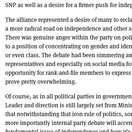
SNP as well as a desire for a firmer push for ind
The alliance represented a desire of many to recla
a more radical road on independence and other s
There was genuine anger within the party on poli
to a position of concentrating on gender and iden
or even class. The debate had been simmering a
representatives and especially on social media for
opportunity for rank-and-file members to express 
prove pretty overwhelming.
Of course, as in all political parties in governme
Leader and direction is still largely set from Minis
that notwithstanding that iron rule of politics, s
more importantly internal party debate will accen
fundamental issue of independence and how it’s t