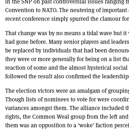
in the SNP on past controversial issues ranging f
Convention to NATO. The neutering of important a
recent conference simply spurred the clamour fo
That change was by no means a tidal wave but it 
had gone before. Many senior players and leaders
be replaced by individuals that had been denounce
they were or more generally for being on a list t
reaction of some and the almost hysterical social
followed the result also confirmed the leadership
The election victors were an amalgam of grouping
Though lists of nominees to vote for were coordin
variances amongst them. The alliance included t
rights, the Common Weal group from the left and 
them was an opposition to a ‘woke’ faction percei