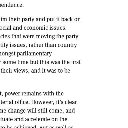
ependence.
im their party and put it back on
ocial and economic issues.
cies that were moving the party
tity issues, rather than country
mongst parliamentary
 some time but this was the first
their views, and it was to be
nt, power remains with the
terial office. However, it’s clear
ome change will still come, and
tuate and accelerate on the
o be achieved. But as well as