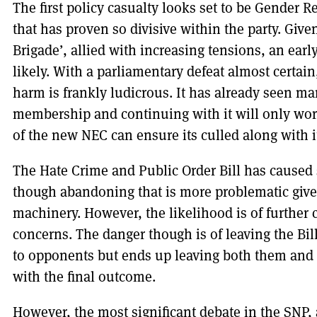
The first policy casualty looks set to be Gender R
that has proven so divisive within the party. Give
Brigade’, allied with increasing tensions, an earl
likely. With a parliamentary defeat almost certain,
harm is frankly ludicrous. It has already seen 
membership and continuing with it will only wor
of the new NEC can ensure its culled along with 
The Hate Crime and Public Order Bill has caused si
though abandoning that is more problematic given 
machinery. However, the likelihood is of further 
concerns. The danger though is of leaving the Bill
to opponents but ends up leaving both them and 
with the final outcome.
However, the most significant debate in the SNP, 