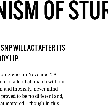
NISM OF ST
DONT SHOW THIS AGAIN UNTIL I HAVE READ ANOTHER 3 ARTICLES.
NP WILL ACT AFTER ITS
DY LIP.
 conference in November? A
here of a football match without
on and intensity, never mind
 proved to be no different and,
hat mattered – though in this