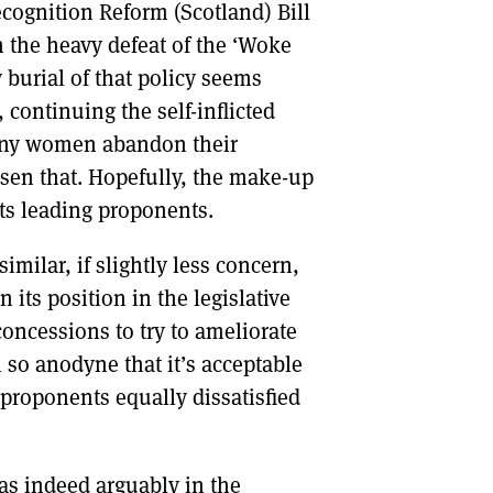
ecognition Reform (Scotland) Bill
n the heavy defeat of the ‘Woke
y burial of that policy seems
 continuing the self-inflicted
many women abandon their
sen that. Hopefully, the make-up
its leading proponents.
milar, if slightly less concern,
its position in the legislative
concessions to try to ameliorate
 so anodyne that it’s acceptable
proponents equally dissatisfied
as indeed arguably in the