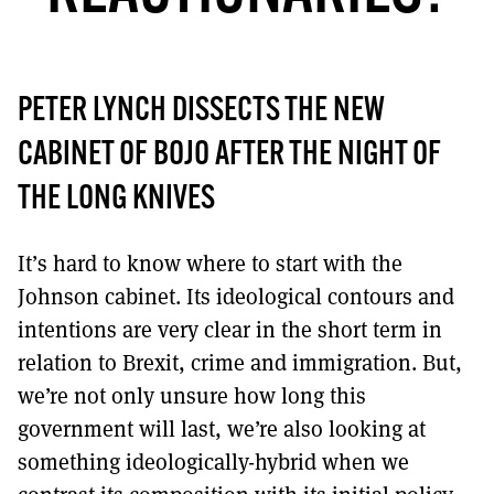
MORE SUBSCRIPTION OPTIONS HERE
TO GET A LINK TO THE LATEST ISSUE.
DONT SHOW THIS AGAIN UNTIL I HAVE READ ANOTHER 3 ARTICLES.
PETER LYNCH DISSECTS THE NEW
CABINET OF BOJO AFTER THE NIGHT OF
THE LONG KNIVES
It’s hard to know where to start with the
Johnson cabinet. Its ideological contours and
intentions are very clear in the short term in
relation to Brexit, crime and immigration. But,
we’re not only unsure how long this
government will last, we’re also looking at
something ideologically-hybrid when we