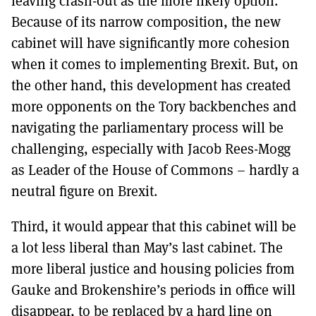
leaving crash-out as the more likely option.
Because of its narrow composition, the new
cabinet will have significantly more cohesion
when it comes to implementing Brexit. But, on
the other hand, this development has created
more opponents on the Tory backbenches and
navigating the parliamentary process will be
challenging, especially with Jacob Rees-Mogg
as Leader of the House of Commons – hardly a
neutral figure on Brexit.
Third, it would appear that this cabinet will be
a lot less liberal than May’s last cabinet. The
more liberal justice and housing policies from
Gauke and Brokenshire’s periods in office will
disappear, to be replaced by a hard line on