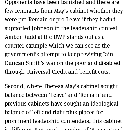
Opponents have been banished and there are
few remnants from May’s cabinet whether they
were pro-Remain or pro-Leave if they hadn’t
supported Johnson in the leadership contest.
Amber Rudd at the DWP stands out as a
counter-example which we can see as the
government’s attempt to keep revising Iain
Duncan Smith’s war on the poor and disabled
through Universal Credit and benefit cuts.
Second, where Theresa May’s cabinet sought
balance between ‘Leave’ and ‘Remain’ and
previous cabinets have sought an ideological
balance of left and right plus places for
prominent leadership contenders, this cabinet
is different. Not much remains of ‘Remain’ and