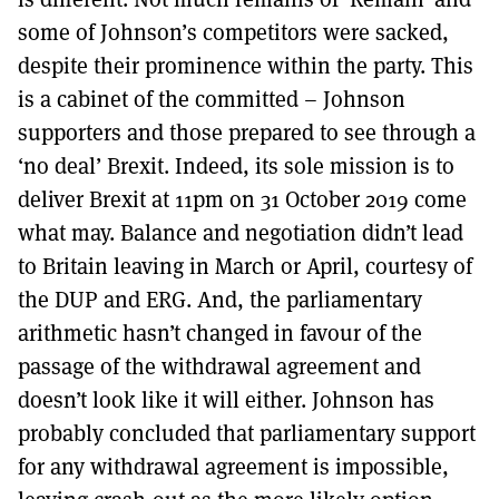
some of Johnson’s competitors were sacked,
despite their prominence within the party. This
is a cabinet of the committed – Johnson
supporters and those prepared to see through a
‘no deal’ Brexit. Indeed, its sole mission is to
deliver Brexit at 11pm on 31 October 2019 come
what may. Balance and negotiation didn’t lead
to Britain leaving in March or April, courtesy of
the DUP and ERG. And, the parliamentary
arithmetic hasn’t changed in favour of the
passage of the withdrawal agreement and
doesn’t look like it will either. Johnson has
probably concluded that parliamentary support
for any withdrawal agreement is impossible,