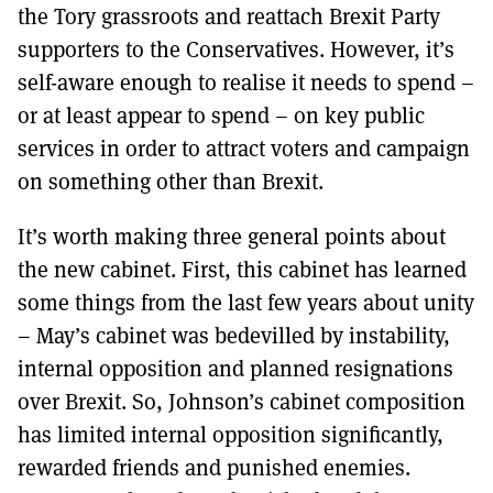
the Tory grassroots and reattach Brexit Party
supporters to the Conservatives. However, it’s
self-aware enough to realise it needs to spend –
or at least appear to spend – on key public
services in order to attract voters and campaign
on something other than Brexit.
It’s worth making three general points about
the new cabinet. First, this cabinet has learned
some things from the last few years about unity
– May’s cabinet was bedevilled by instability,
internal opposition and planned resignations
over Brexit. So, Johnson’s cabinet composition
has limited internal opposition significantly,
rewarded friends and punished enemies.