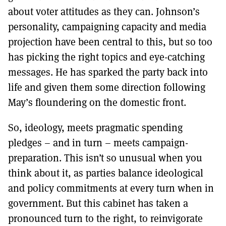
about voter attitudes as they can. Johnson’s
personality, campaigning capacity and media
projection have been central to this, but so too
has picking the right topics and eye-catching
messages. He has sparked the party back into
life and given them some direction following
May’s floundering on the domestic front.
So, ideology, meets pragmatic spending
pledges – and in turn – meets campaign-
preparation. This isn’t so unusual when you
think about it, as parties balance ideological
and policy commitments at every turn when in
government. But this cabinet has taken a
pronounced turn to the right, to reinvigorate