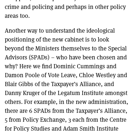
crime and policing and perhaps in other policy
areas too.
Another way to understand the ideological
positioning of the new cabinet is to look
beyond the Ministers themselves to the Special
Advisors (SPADs) – who have been chosen and
why? Here we find Dominic Cummings and
Damon Poole of Vote Leave, Chloe Westley and
Blair Gibbs of the Taxpayer’s Alliance, and
Danny Kruger of the Legatum Institute amongst
others. For example, in the new administration,
there are 6 SPADs from the Taxpayer’s Alliance,
5 from Policy Exchange, 3 each from the Centre
for Policy Studies and Adam Smith Institute