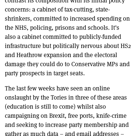
contrast its composition with its initial policy
concerns: a cabinet of tax-cutting, state-
shrinkers, committed to increased spending on
the NHS, policing, prisons and schools. It’s
also a cabinet committed to publicly-funded
infrastructure but politically nervous about HS2
and Heathrow expansion and the electoral
damage they could do to Conservative MPs and
party prospects in target seats.
The last few weeks have seen an online
onslaught by the Tories in three of these areas
(education is still to come) whilst also
campaigning on Brexit, free ports, knife-crime
and seeking to increase party membership and
gather as much data – and email addresses –