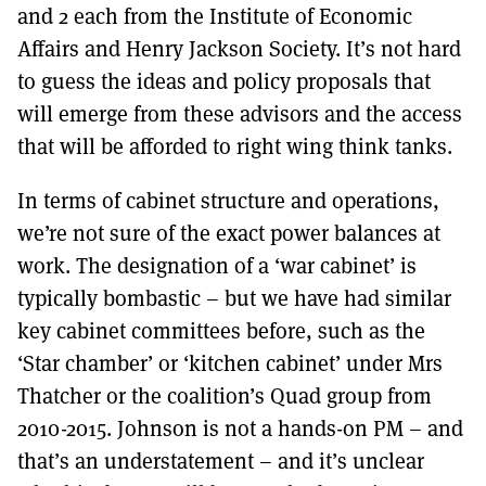
and 2 each from the Institute of Economic
Affairs and Henry Jackson Society. It’s not hard
to guess the ideas and policy proposals that
will emerge from these advisors and the access
that will be afforded to right wing think tanks.
In terms of cabinet structure and operations,
we’re not sure of the exact power balances at
work. The designation of a ‘war cabinet’ is
typically bombastic – but we have had similar
key cabinet committees before, such as the
‘Star chamber’ or ‘kitchen cabinet’ under Mrs
Thatcher or the coalition’s Quad group from
2010-2015. Johnson is not a hands-on PM – and
that’s an understatement – and it’s unclear