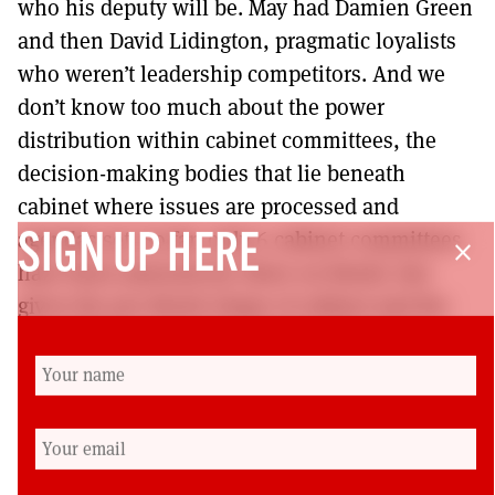
who his deputy will be. May had Damien Green
and then David Lidington, pragmatic loyalists
who weren’t leadership competitors. And we
don’t know too much about the power
distribution within cabinet committees, the
decision-making bodies that lie beneath
cabinet where issues are processed and
agendas set. So far, only 6 cabinet committees
SIGN UP HERE
close
have been announced, three on Brexit, but
given the pro-Brexit shape of cabinet and the
immediate government agenda, this isn’t a
surprise and these committees are dominated
by Brexiteers to deliver priority number one on
31 October.
Dr Peter Lynch is a Senior Lecturer in the