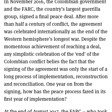
In November 2016, the Colombian government
MORE SUBSCRIPTION OPTIONS HERE
TO GET A LINK TO THE LATEST ISSUE.
and the FARC, the country’s largest guerrilla
group, signed a final peace deal. After more
DONT SHOW THIS AGAIN UNTIL I HAVE READ ANOTHER 3 ARTICLES.
than half a century of conflict, the agreement
was celebrated internationally as the end of the
Western hemisphere’s longest war. Despite the
momentous achievement of reaching a deal,
any simplistic celebration of the ‘end’ of the
Colombian conflict belies the fact that the
signing of the agreement was only the start of a
long process of implementation, reconstruction
and reconciliation. One year on from the
signing, how has the peace process fared in its
first year of implementation?
At the end of August 2017, the FARC – who took