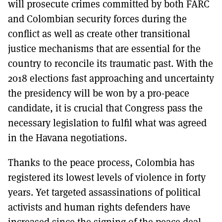
will prosecute crimes committed by both FARC
and Colombian security forces during the
conflict as well as create other transitional
justice mechanisms that are essential for the
country to reconcile its traumatic past. With the
2018 elections fast approaching and uncertainty
the presidency will be won by a pro-peace
candidate, it is crucial that Congress pass the
necessary legislation to fulfil what was agreed
in the Havana negotiations.
Thanks to the peace process, Colombia has
registered its lowest levels of violence in forty
years. Yet targeted assassinations of political
activists and human rights defenders have
increased since the signing of the peace deal.