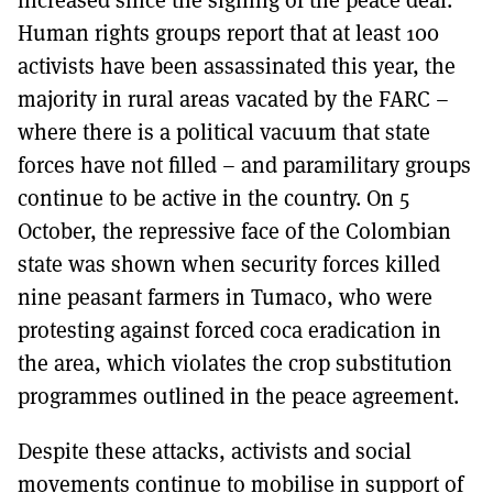
Human rights groups report that at least 100
activists have been assassinated this year, the
majority in rural areas vacated by the FARC –
where there is a political vacuum that state
forces have not filled – and paramilitary groups
continue to be active in the country. On 5
October, the repressive face of the Colombian
state was shown when security forces killed
nine peasant farmers in Tumaco, who were
protesting against forced coca eradication in
the area, which violates the crop substitution
programmes outlined in the peace agreement.
Despite these attacks, activists and social
movements continue to mobilise in support of