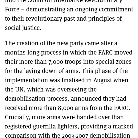
Force – demonstrating an ongoing commitment
to their revolutionary past and principles of
social justice.
The creation of the new party came after a
months-long process in which the FARC moved
their more than 7,000 troops into special zones
for the laying down of arms. This phase of the
implementation was finalised in August when
the UN, which was overseeing the
demobilisation process, announced they had
received more than 8,000 arms from the FARC.
Crucially, more arms were handed over than
registered guerrilla fighters, providing a marked
comparison with the 2003-2007 demobilisation