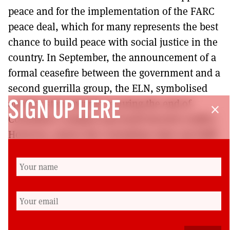
peace and for the implementation of the FARC
peace deal, which for many represents the best
chance to build peace with social justice in the
country. In September, the announcement of a
formal ceasefire between the government and a
second guerrilla group, the ELN, symbolised
another step towards securing the end of
SIGN UP HERE
close
Colombia’s complex and multi-faceted conflict.
However, unless the Colombian state can fulfil
the promises made in the Havana agreements,
there is concern about the long-term
implementation of peace in the country.
Cherilyn Elston is a lecturer in Latin American
Studies at the University of Reading. She was