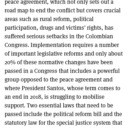
peace agreement, which not only sets out a
road map to end the conflict but covers crucial
areas such as rural reform, political
participation, drugs and victims’ rights, has
suffered serious setbacks in the Colombian
Congress. Implementation requires a number
of important legislative reforms and only about
20% of these normative changes have been
passed in a Congress that includes a powerful
group opposed to the peace agreement and
where President Santos, whose term comes to
an end in 2018, is struggling to mobilise
support. Two essential laws that need to be
passed include the political reform bill and the
statutory law for the special justice system that