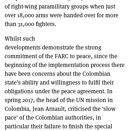
of right-wing paramilitary groups when just
over 18,000 arms were handed over for more
than 31,000 fighters.
Whilst such
developments demonstrate the strong
commitment of the FARC to peace, since the
beginning of the implementation process there
have been concerns about the Colombian
state’s ability and willingness to fulfil their
obligations under the peace agreement. In
spring 2017, the head of the UN mission in
Colombia, Jean Arnault, criticised the ‘slow
pace’ of the Colombian authorities, in
particular their failure to finish the special