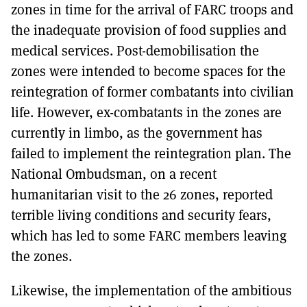
zones in time for the arrival of FARC troops and
the inadequate provision of food supplies and
medical services. Post-demobilisation the
zones were intended to become spaces for the
reintegration of former combatants into civilian
life. However, ex-combatants in the zones are
currently in limbo, as the government has
failed to implement the reintegration plan. The
National Ombudsman, on a recent
humanitarian visit to the 26 zones, reported
terrible living conditions and security fears,
which has led to some FARC members leaving
the zones.
Likewise, the implementation of the ambitious