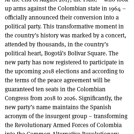
up arms against the Colombian state in 1964 –
officially announced their conversion into a
political party. This transformative moment in
the country’s history was marked by a concert,
attended by thousands, in the country’s
political heart, Bogotá’s Bolivar Square. The
new party has now registered to participate in
the upcoming 2018 elections and according to
the terms of the peace agreement will be
guaranteed ten seats in the Colombian
Congress from 2018 to 2026. Significantly, the
new party’s name maintains the Spanish
acronym of the insurgent group – transforming
the Revolutionary Armed Forces of Colombia
into the Common Alternative Revolutionary