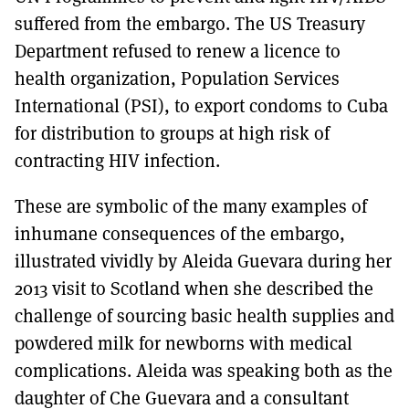
suffered from the embargo. The US Treasury
Department refused to renew a licence to
health organization, Population Services
International (PSI), to export condoms to Cuba
for distribution to groups at high risk of
contracting HIV infection.
These are symbolic of the many examples of
inhumane consequences of the embargo,
illustrated vividly by Aleida Guevara during her
2013 visit to Scotland when she described the
challenge of sourcing basic health supplies and
powdered milk for newborns with medical
complications. Aleida was speaking both as the
daughter of Che Guevara and a consultant