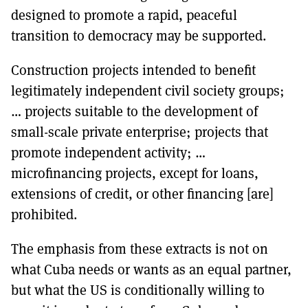
designed to promote a rapid, peaceful
transition to democracy may be supported.
Construction projects intended to benefit
legitimately independent civil society groups;
… projects suitable to the development of
small-scale private enterprise; projects that
promote independent activity; …
microfinancing projects, except for loans,
extensions of credit, or other financing [are]
prohibited.
The emphasis from these extracts is not on
what Cuba needs or wants as an equal partner,
but what the US is conditionally willing to