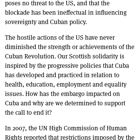
poses no threat to the US, and that the
blockade has been ineffectual in influencing
sovereignty and Cuban policy.
The hostile actions of the US have never
diminished the strength or achievements of the
Cuban Revolution. Our Scottish solidarity is
inspired by the progressive policies that Cuba
has developed and practiced in relation to
health, education, employment and equality
issues. How has the embargo impacted on
Cuba and why are we determined to support
the call to end it?
In 2007, the UN High Commission of Human
Rights reported that restrictions imposed by the