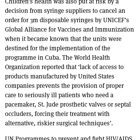
Children’s health was also put at risk by a
decision from syringe suppliers to cancel an
order for 3m disposable syringes by UNICEF’s
Global Alliance for Vaccines and Immunization
when it became known that the units were
destined for the implementation of the
programme in Cuba. The World Health
Organization reported that ‘lack of access to
products manufactured by United States
companies prevents the provision of proper
care to seriously ill patients who need a
pacemaker, St. Jude prosthetic valves or septal
occluders, forcing their treatment with
alternative, riskier surgical techniques’.
UN Programmes to prevent and fight HIV/AIDS