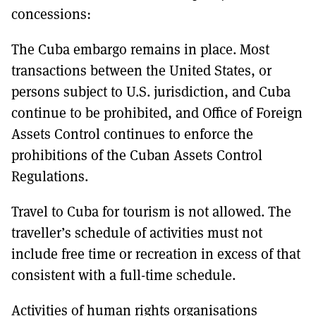
concessions:
The Cuba embargo remains in place. Most
transactions between the United States, or
persons subject to U.S. jurisdiction, and Cuba
continue to be prohibited, and Office of Foreign
Assets Control continues to enforce the
prohibitions of the Cuban Assets Control
Regulations.
Travel to Cuba for tourism is not allowed. The
traveller’s schedule of activities must not
include free time or recreation in excess of that
consistent with a full-time schedule.
Activities of human rights organisations