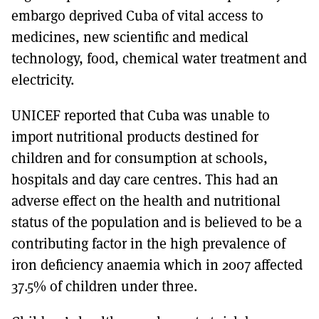
embargo deprived Cuba of vital access to
medicines, new scientific and medical
technology, food, chemical water treatment and
electricity.
UNICEF reported that Cuba was unable to
import nutritional products destined for
children and for consumption at schools,
hospitals and day care centres. This had an
adverse effect on the health and nutritional
status of the population and is believed to be a
contributing factor in the high prevalence of
iron deficiency anaemia which in 2007 affected
37.5% of children under three.