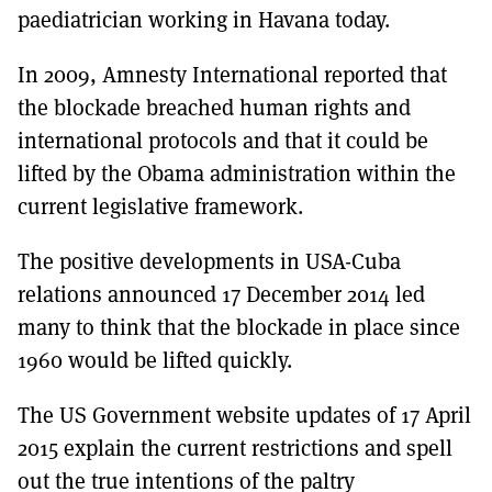
paediatrician working in Havana today.
In 2009, Amnesty International reported that
the blockade breached human rights and
international protocols and that it could be
lifted by the Obama administration within the
current legislative framework.
The positive developments in USA-Cuba
relations announced 17 December 2014 led
many to think that the blockade in place since
1960 would be lifted quickly.
The US Government website updates of 17 April
2015 explain the current restrictions and spell
out the true intentions of the paltry