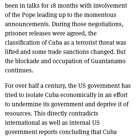
been in talks for 18 months with involvement
of the Pope leading up to the momentous
announcements. During those negotiations,
prisoner releases were agreed, the
classification of Cuba as a terrorist threat was
lifted and some trade sanctions changed. But
the blockade and occupation of Guantanamo
continues.
For over half a century, the US government has
tried to isolate Cuba economically in an effort
to undermine its government and deprive it of
resources. This directly contradicts
international as well as internal US
government reports concluding that Cuba