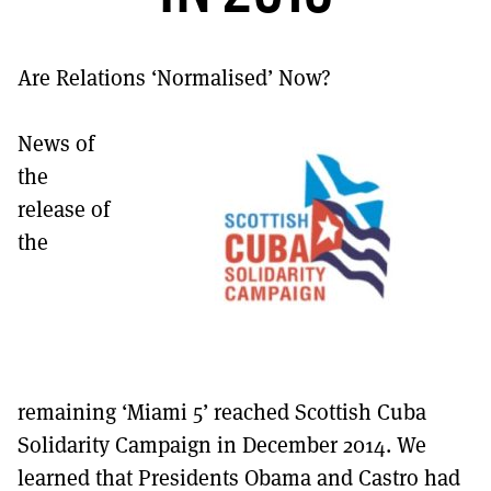
MORE SUBSCRIPTION OPTIONS HERE
TO GET A LINK TO THE LATEST ISSUE.
Are Relations ‘Normalised’ Now?
DONT SHOW THIS AGAIN UNTIL I HAVE READ ANOTHER 3 ARTICLES.
News of
the
release of
the
remaining ‘Miami 5’ reached Scottish Cuba
Solidarity Campaign in December 2014. We
learned that Presidents Obama and Castro had