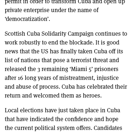
permit in order to transform Cuba and open up
private enterprise under the name of
‘democratization’.
Scottish Cuba Solidarity Campaign continues to
work robustly to end the blockade. It is good
news that the US has finally taken Cuba off its
list of nations that pose a terrorist threat and
released the 3 remaining ‘Miami 5’ prisoners
after 16 long years of mistreatment, injustice
and abuse of process. Cuba has celebrated their
return and welcomed them as heroes.
Local elections have just taken place in Cuba
that have indicated the confidence and hope
the current political system offers. Candidates