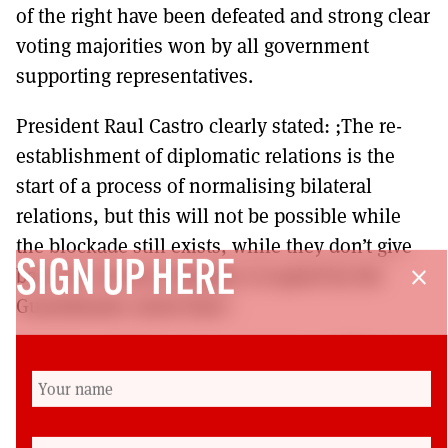
of the right have been defeated and strong clear
voting majorities won by all government
supporting representatives.
President Raul Castro clearly stated: ;The re-
establishment of diplomatic relations is the
start of a process of normalising bilateral
relations, but this will not be possible while
the blockade still exists, while they don’t give
SIGN UP HERE
back the territory illegally occupied by the
close
Guantánamo naval base’.
May Day in Havana 2015 saw over a million
Cubans hear the president of its TUC reiterate
the same clear position that upholds the right
of Cuba to determine its future.