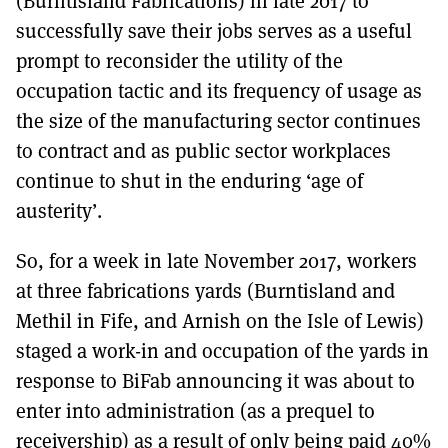
(Burntisland Fabrications) in late 2017 to
MORE SUBSCRIPTION OPTIONS HERE
TO GET A LINK TO THE LATEST ISSUE.
successfully save their jobs serves as a useful
prompt to reconsider the utility of the
DONT SHOW THIS AGAIN UNTIL I HAVE READ ANOTHER 3 ARTICLES.
occupation tactic and its frequency of usage as
the size of the manufacturing sector continues
to contract and as public sector workplaces
continue to shut in the enduring ‘age of
austerity’.
So, for a week in late November 2017, workers
at three fabrications yards (Burntisland and
Methil in Fife, and Arnish on the Isle of Lewis)
staged a work-in and occupation of the yards in
response to BiFab announcing it was about to
enter into administration (as a prequel to
receivership) as a result of only being paid 40%