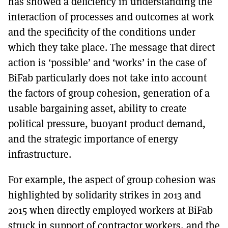
has showed a deficiency in understanding the
interaction of processes and outcomes at work
and the specificity of the conditions under
which they take place. The message that direct
action is ‘possible’ and ‘works’ in the case of
BiFab particularly does not take into account
the factors of group cohesion, generation of a
usable bargaining asset, ability to create
political pressure, buoyant product demand,
and the strategic importance of energy
infrastructure.
For example, the aspect of group cohesion was
highlighted by solidarity strikes in 2013 and
2015 when directly employed workers at BiFab
struck in support of contractor workers, and the