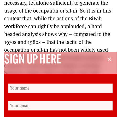
necessary, let alone sufficient, to generate the
usage of the occupation or sit-in. So it is in this
context that, while the actions of the BiFab
workforce can rightly be applauded, a hard
headed analysis shows why – compared to the
1970s and 1980s – that the tactic of the
occupation or sit-in has not been widely used
SIGN UP HERE
by workers since. The hard headed analysis
close
consists of assessing the balance of power
between capital, labour and the state with
regard to workforce group cohesion, bargaining
assets for workers, political pressure, product
demand and strategic importance of the work
undertaken.