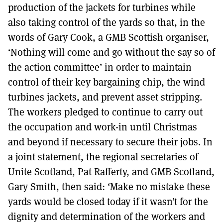
production of the jackets for turbines while
also taking control of the yards so that, in the
words of Gary Cook, a GMB Scottish organiser,
‘Nothing will come and go without the say so of
the action committee’ in order to maintain
control of their key bargaining chip, the wind
turbines jackets, and prevent asset stripping.
The workers pledged to continue to carry out
the occupation and work-in until Christmas
and beyond if necessary to secure their jobs. In
a joint statement, the regional secretaries of
Unite Scotland, Pat Rafferty, and GMB Scotland,
Gary Smith, then said: ‘Make no mistake these
yards would be closed today if it wasn’t for the
dignity and determination of the workers and