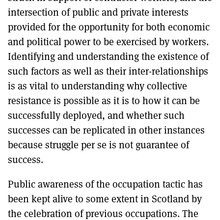
intersection of public and private interests
provided for the opportunity for both economic
and political power to be exercised by workers.
Identifying and understanding the existence of
such factors as well as their inter-relationships
is as vital to understanding why collective
resistance is possible as it is to how it can be
successfully deployed, and whether such
successes can be replicated in other instances
because struggle per se is not guarantee of
success.
Public awareness of the occupation tactic has
been kept alive to some extent in Scotland by
the celebration of previous occupations. The