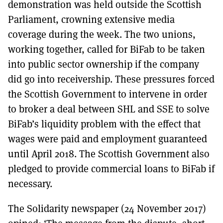
demonstration was held outside the Scottish
Parliament, crowning extensive media
coverage during the week. The two unions,
working together, called for BiFab to be taken
into public sector ownership if the company
did go into receivership. These pressures forced
the Scottish Government to intervene in order
to broker a deal between SHL and SSE to solve
BiFab’s liquidity problem with the effect that
wages were paid and employment guaranteed
until April 2018. The Scottish Government also
pledged to provide commercial loans to BiFab if
necessary.
The Solidarity newspaper (24 November 2017)