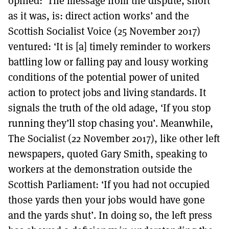
opined: ‘The message from the dispute, short
as it was, is: direct action works’ and the
Scottish Socialist Voice (25 November 2017)
ventured: ‘It is [a] timely reminder to workers
battling low or falling pay and lousy working
conditions of the potential power of united
action to protect jobs and living standards. It
signals the truth of the old adage, ‘If you stop
running they’ll stop chasing you’. Meanwhile,
The Socialist (22 November 2017), like other left
newspapers, quoted Gary Smith, speaking to
workers at the demonstration outside the
Scottish Parliament: ‘If you had not occupied
those yards then your jobs would have gone
and the yards shut’. In doing so, the left press