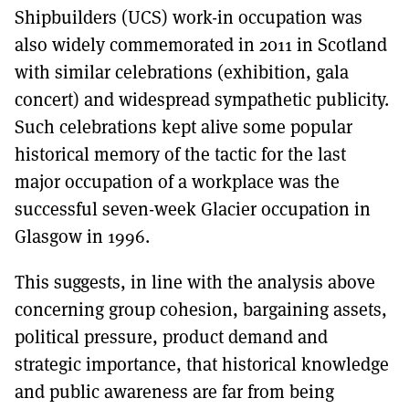
Shipbuilders (UCS) work-in occupation was
also widely commemorated in 2011 in Scotland
with similar celebrations (exhibition, gala
concert) and widespread sympathetic publicity.
Such celebrations kept alive some popular
historical memory of the tactic for the last
major occupation of a workplace was the
successful seven-week Glacier occupation in
Glasgow in 1996.
This suggests, in line with the analysis above
concerning group cohesion, bargaining assets,
political pressure, product demand and
strategic importance, that historical knowledge
and public awareness are far from being