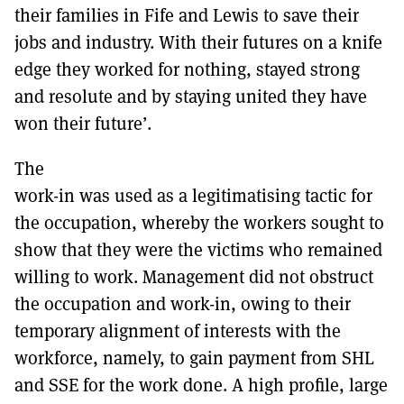
their families in Fife and Lewis to save their
jobs and industry. With their futures on a knife
edge they worked for nothing, stayed strong
and resolute and by staying united they have
won their future’.
The
work-in was used as a legitimatising tactic for
the occupation, whereby the workers sought to
show that they were the victims who remained
willing to work. Management did not obstruct
the occupation and work-in, owing to their
temporary alignment of interests with the
workforce, namely, to gain payment from SHL
and SSE for the work done. A high profile, large