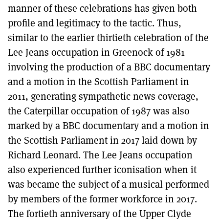
manner of these celebrations has given both
profile and legitimacy to the tactic. Thus,
similar to the earlier thirtieth celebration of the
Lee Jeans occupation in Greenock of 1981
involving the production of a BBC documentary
and a motion in the Scottish Parliament in
2011, generating sympathetic news coverage,
the Caterpillar occupation of 1987 was also
marked by a BBC documentary and a motion in
the Scottish Parliament in 2017 laid down by
Richard Leonard. The Lee Jeans occupation
also experienced further iconisation when it
was became the subject of a musical performed
by members of the former workforce in 2017.
The fortieth anniversary of the Upper Clyde