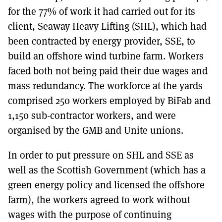
for the 77% of work it had carried out for its
client, Seaway Heavy Lifting (SHL), which had
been contracted by energy provider, SSE, to
build an offshore wind turbine farm. Workers
faced both not being paid their due wages and
mass redundancy. The workforce at the yards
comprised 250 workers employed by BiFab and
1,150 sub-contractor workers, and were
organised by the GMB and Unite unions.
In order to put pressure on SHL and SSE as
well as the Scottish Government (which has a
green energy policy and licensed the offshore
farm), the workers agreed to work without
wages with the purpose of continuing