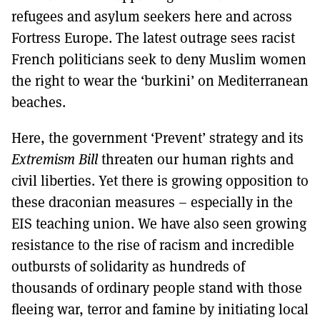
refugees and asylum seekers here and across
Fortress Europe. The latest outrage sees racist
French politicians seek to deny Muslim women
the right to wear the ‘burkini’ on Mediterranean
beaches.
Here, the government ‘Prevent’ strategy and its
Extremism Bill
threaten our human rights and
civil liberties. Yet there is growing opposition to
these draconian measures – especially in the
EIS teaching union. We have also seen growing
resistance to the rise of racism and incredible
outbursts of solidarity as hundreds of
thousands of ordinary people stand with those
fleeing war, terror and famine by initiating local