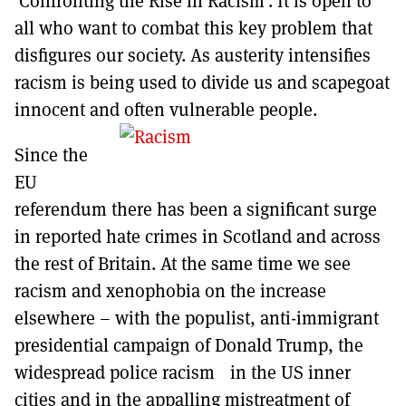
‘Confronting the Rise in Racism’. It is open to
MORE SUBSCRIPTION OPTIONS HERE
TO GET A LINK TO THE LATEST ISSUE.
all who want to combat this key problem that
disfigures our society. As austerity intensifies
DONT SHOW THIS AGAIN UNTIL I HAVE READ ANOTHER 3 ARTICLES.
racism is being used to divide us and scapegoat
innocent and often vulnerable people.
Since the
EU
referendum there has been a significant surge
in reported hate crimes in Scotland and across
the rest of Britain. At the same time we see
racism and xenophobia on the increase
elsewhere – with the populist, anti-immigrant
presidential campaign of Donald Trump, the
widespread police racism in the US inner
cities and in the appalling mistreatment of