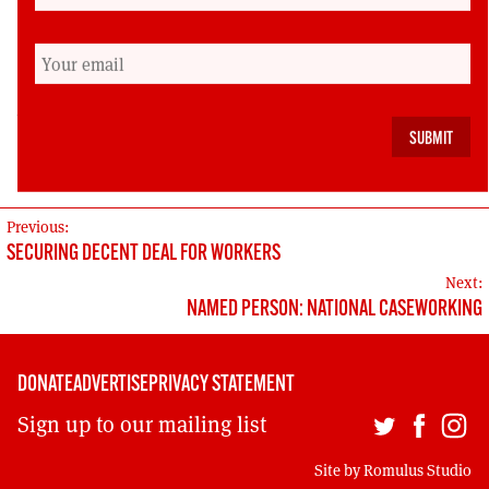
driven back by anti- racists standing up and
confronting it.
Dave Sherry is a retired public sector housing
worker. Still active in the Unite union, he is a long
standing SWP member.
POST
Previous:
SECURING DECENT DEAL FOR WORKERS
NAVIGATION
Next:
NAMED PERSON: NATIONAL CASEWORKING
DONATE
ADVERTISE
PRIVACY STATEMENT
Sign up to our mailing list
Site by
Romulus Studio