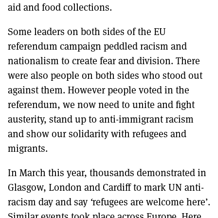
aid and food collections.
Some leaders on both sides of the EU
referendum campaign peddled racism and
nationalism to create fear and division. There
were also people on both sides who stood out
against them. However people voted in the
referendum, we now need to unite and fight
austerity, stand up to anti-immigrant racism
and show our solidarity with refugees and
migrants.
In March this year, thousands demonstrated in
Glasgow, London and Cardiff to mark UN anti-
racism day and say
‘
refugees are welcome here’.
Similar events took place across Europe. Here