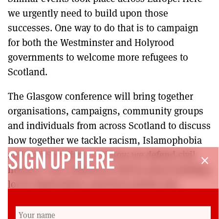
we urgently need to build upon those
successes. One way to do that is to campaign
for both the Westminster and Holyrood
governments to welcome more refugees to
Scotland.
The Glasgow conference will bring together
organisations, campaigns, community groups
and individuals from across Scotland to discuss
how together we tackle racism, Islamophobia
and anti-Semitism; and how we defend civil
SIGN UP HERE
close
liberties. The conference will be about building
local organisation, practical activity and
delivering solidarity and will elect a steering
group to help assist in that. Racism can only be