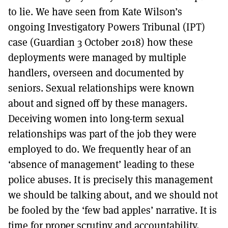
to lie. We have seen from Kate Wilson’s
ongoing Investigatory Powers Tribunal (IPT)
case (Guardian 3 October 2018) how these
deployments were managed by multiple
handlers, overseen and documented by
seniors. Sexual relationships were known
about and signed off by these managers.
Deceiving women into long-term sexual
relationships was part of the job they were
employed to do. We frequently hear of an
‘absence of management’ leading to these
police abuses. It is precisely this management
we should be talking about, and we should not
be fooled by the ‘few bad apples’ narrative. It is
time for proper scrutiny and accountability.