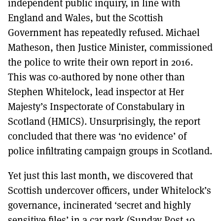
independent public inquiry, in line with
England and Wales, but the Scottish
Government has repeatedly refused. Michael
Matheson, then Justice Minister, commissioned
the police to write their own report in 2016.
This was co-authored by none other than
Stephen Whitelock, lead inspector at Her
Majesty’s Inspectorate of Constabulary in
Scotland (HMICS). Unsurprisingly, the report
concluded that there was ‘no evidence’ of
police infiltrating campaign groups in Scotland.
Yet just this last month, we discovered that
Scottish undercover officers, under Whitelock’s
governance, incinerated ‘secret and highly
sensitive files’ in a car park (Sunday Post 10