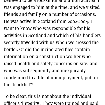
believed to be a locksmith and union activist. I
was engaged to him at the time, and we visited
friends and family on a number of occasions.
He was active in Scotland from 2002-2004. I
want to know who was responsible for his
activities in Scotland and which of his handlers
secretly travelled with us when we crossed the
border. Or did the incinerated files contain
information on a construction worker who
raised health and safety concerns on site, and
who was subsequently and inexplicably
condemned to a life of unemployment, put on
the ‘blacklist’?
To be clear, this is not about the individual
officer’s ‘integrity’. They were trained and paid