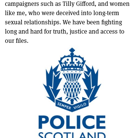
campaigners such as Tilly Gifford, and women
like me, who were deceived into long-term
sexual relationships. We have been fighting
long and hard for truth, justice and access to
our files.