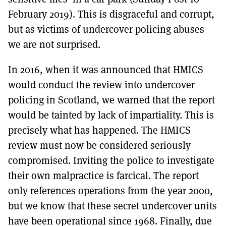
February 2019). This is disgraceful and corrupt,
but as victims of undercover policing abuses
we are not surprised.
In 2016, when it was announced that HMICS
would conduct the review into undercover
policing in Scotland, we warned that the report
would be tainted by lack of impartiality. This is
precisely what has happened. The HMICS
review must now be considered seriously
compromised. Inviting the police to investigate
their own malpractice is farcical. The report
only references operations from the year 2000,
but we know that these secret undercover units
have been operational since 1968. Finally, due