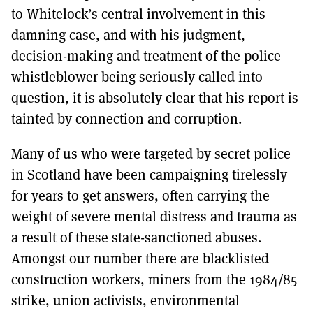
to Whitelock’s central involvement in this
damning case, and with his judgment,
decision-making and treatment of the police
whistleblower being seriously called into
question, it is absolutely clear that his report is
tainted by connection and corruption.
Many of us who were targeted by secret police
in Scotland have been campaigning tirelessly
for years to get answers, often carrying the
weight of severe mental distress and trauma as
a result of these state-sanctioned abuses.
Amongst our number there are blacklisted
construction workers, miners from the 1984/85
strike, union activists, environmental