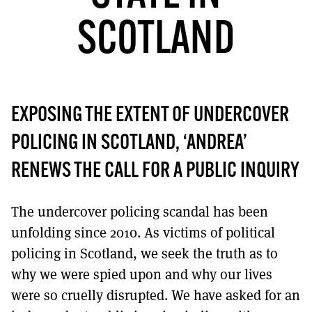
MORE SUBSCRIPTION OPTIONS HERE
TO GET A LINK TO THE LATEST ISSUE.
SCOTLAND
DONT SHOW THIS AGAIN UNTIL I HAVE READ ANOTHER 3 ARTICLES.
EXPOSING THE EXTENT OF UNDERCOVER
POLICING IN SCOTLAND, ‘ANDREA’
RENEWS THE CALL FOR A PUBLIC INQUIRY
The undercover policing scandal has been
unfolding since 2010. As victims of political
policing in Scotland, we seek the truth as to
why we were spied upon and why our lives
were so cruelly disrupted. We have asked for an