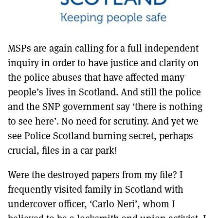
MSPs are again calling for a full independent
inquiry in order to have justice and clarity on
the police abuses that have affected many
people’s lives in Scotland. And still the police
and the SNP government say ‘there is nothing
to see here’. No need for scrutiny. And yet we
see Police Scotland burning secret, perhaps
crucial, files in a car park!
Were the destroyed papers from my file? I
frequently visited family in Scotland with
undercover officer, ‘Carlo Neri’, whom I