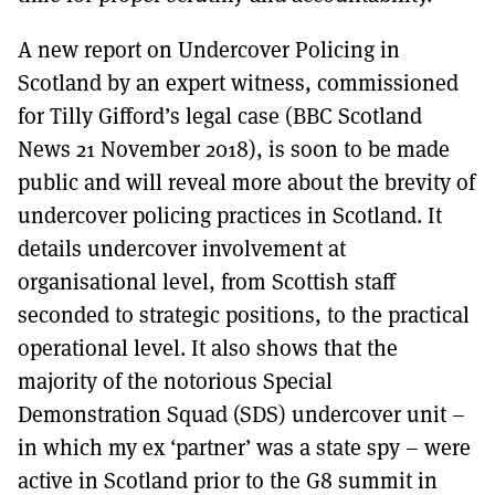
A new report on Undercover Policing in
Scotland by an expert witness, commissioned
for Tilly Gifford’s legal case (BBC Scotland
News 21 November 2018), is soon to be made
public and will reveal more about the brevity of
undercover policing practices in Scotland. It
details undercover involvement at
organisational level, from Scottish staff
seconded to strategic positions, to the practical
operational level. It also shows that the
majority of the notorious Special
Demonstration Squad (SDS) undercover unit –
in which my ex ‘partner’ was a state spy – were
active in Scotland prior to the G8 summit in