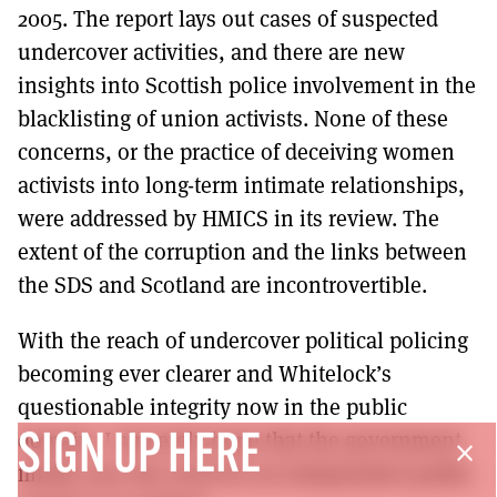
2005. The report lays out cases of suspected
undercover activities, and there are new
insights into Scottish police involvement in the
blacklisting of union activists. None of these
concerns, or the practice of deceiving women
activists into long-term intimate relationships,
were addressed by HMICS in its review. The
extent of the corruption and the links between
the SDS and Scotland are incontrovertible.
With the reach of undercover political policing
becoming ever clearer and Whitelock’s
questionable integrity now in the public
domain, I sincerely hope that the government
SIGN UP HERE
close
finally sees the need for an independent public