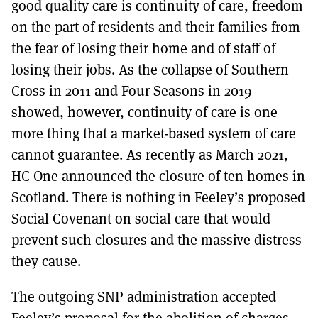
good quality care is continuity of care, freedom
on the part of residents and their families from
the fear of losing their home and of staff of
losing their jobs. As the collapse of Southern
Cross in 2011 and Four Seasons in 2019
showed, however, continuity of care is one
more thing that a market-based system of care
cannot guarantee. As recently as March 2021,
HC One announced the closure of ten homes in
Scotland. There is nothing in Feeley’s proposed
Social Covenant on social care that would
prevent such closures and the massive distress
they cause.
The outgoing SNP administration accepted
Feeley’s proposal for the abolition of charges