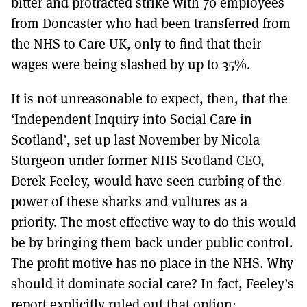
bitter and protracted strike with 70 employees
from Doncaster who had been transferred from
the NHS to Care UK, only to find that their
wages were being slashed by up to 35%.
It is not unreasonable to expect, then, that the
‘Independent Inquiry into Social Care in
Scotland’, set up last November by Nicola
Sturgeon under former NHS Scotland CEO,
Derek Feeley, would have seen curbing of the
power of these sharks and vultures as a
priority. The most effective way to do this would
be by bringing them back under public control.
The profit motive has no place in the NHS. Why
should it dominate social care? In fact, Feeley’s
report explicitly ruled out that option: