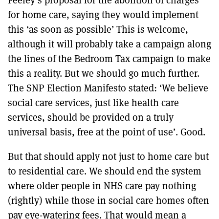
for home care, saying they would implement
this ‘as soon as possible’ This is welcome,
although it will probably take a campaign along
the lines of the Bedroom Tax campaign to make
this a reality. But we should go much further.
The SNP Election Manifesto stated: ‘We believe
social care services, just like health care
services, should be provided on a truly
universal basis, free at the point of use’. Good.
But that should apply not just to home care but
to residential care. We should end the system
where older people in NHS care pay nothing
(rightly) while those in social care homes often
pay eye-watering fees. That would mean a