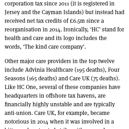
corporation tax since 2011 (it is registered in
Jersey and the Cayman Islands) but instead had
received net tax credits of £6.5m since a
reorganisation in 2014. Ironically, ‘HC’ stand for
health and care and its logo includes the
words, ‘The kind care company’.
Other major care providers in the top twelve
include Advinia Healthcare (195 deaths), Four
Seasons (165 deaths) and Care UK (75 deaths).
Like HC One, several of these companies have
headquarters in offshore tax havens, are
financially highly unstable and are typically
anti-union. Care UK, for example, became
notorious in 2014 when it was involved in a