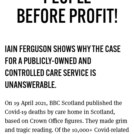
MORE SUBSCRIPTION OPTIONS HERE
TO GET A LINK TO THE LATEST ISSUE.
BEFORE PROFIT!
DONT SHOW THIS AGAIN UNTIL I HAVE READ ANOTHER 3 ARTICLES.
IAIN FERGUSON SHOWS WHY THE CASE
FOR A PUBLICLY-OWNED AND
CONTROLLED CARE SERVICE IS
UNANSWERABLE.
On 19 April 2021, BBC Scotland published the
Covid-19 deaths by care home in Scotland,
based on Crown Office figures. They made grim
and tragic reading. Of the 10,000+ Covid-related