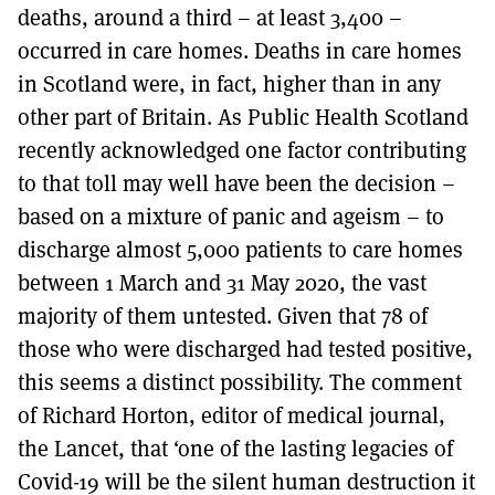
deaths, around a third – at least 3,400 –
occurred in care homes. Deaths in care homes
in Scotland were, in fact, higher than in any
other part of Britain. As Public Health Scotland
recently acknowledged one factor contributing
to that toll may well have been the decision –
based on a mixture of panic and ageism – to
discharge almost 5,000 patients to care homes
between 1 March and 31 May 2020, the vast
majority of them untested. Given that 78 of
those who were discharged had tested positive,
this seems a distinct possibility. The comment
of Richard Horton, editor of medical journal,
the Lancet, that ‘one of the lasting legacies of
Covid-19 will be the silent human destruction it