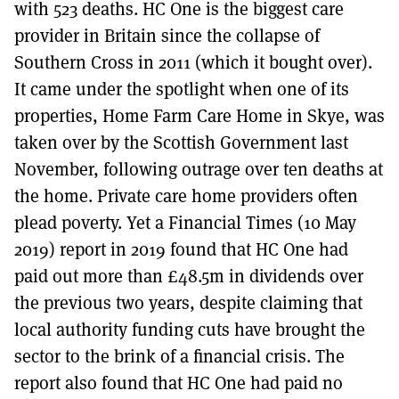
with 523 deaths. HC One is the biggest care
provider in Britain since the collapse of
Southern Cross in 2011 (which it bought over).
It came under the spotlight when one of its
properties, Home Farm Care Home in Skye, was
taken over by the Scottish Government last
November, following outrage over ten deaths at
the home. Private care home providers often
plead poverty. Yet a Financial Times (10 May
2019) report in 2019 found that HC One had
paid out more than £48.5m in dividends over
the previous two years, despite claiming that
local authority funding cuts have brought the
sector to the brink of a financial crisis. The
report also found that HC One had paid no