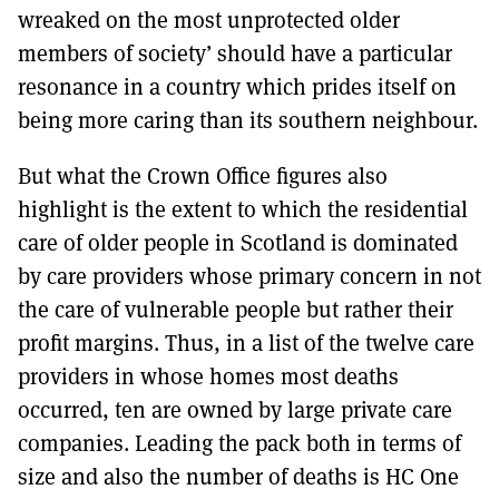
wreaked on the most unprotected older
members of society’ should have a particular
resonance in a country which prides itself on
being more caring than its southern neighbour.
But what the Crown Office figures also
highlight is the extent to which the residential
care of older people in Scotland is dominated
by care providers whose primary concern in not
the care of vulnerable people but rather their
profit margins. Thus, in a list of the twelve care
providers in whose homes most deaths
occurred, ten are owned by large private care
companies. Leading the pack both in terms of
size and also the number of deaths is HC One