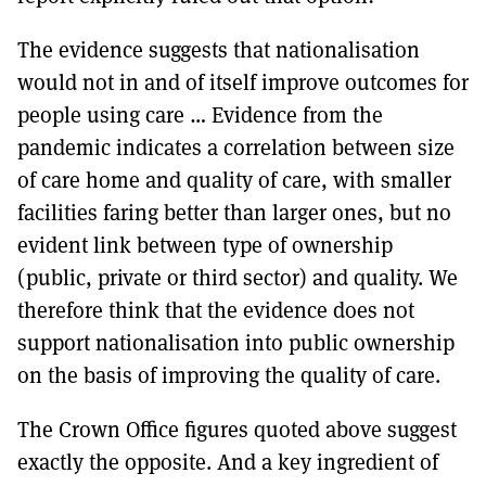
The evidence suggests that nationalisation
would not in and of itself improve outcomes for
people using care … Evidence from the
pandemic indicates a correlation between size
of care home and quality of care, with smaller
facilities faring better than larger ones, but no
evident link between type of ownership
(public, private or third sector) and quality. We
therefore think that the evidence does not
support nationalisation into public ownership
on the basis of improving the quality of care.
The Crown Office figures quoted above suggest
exactly the opposite. And a key ingredient of