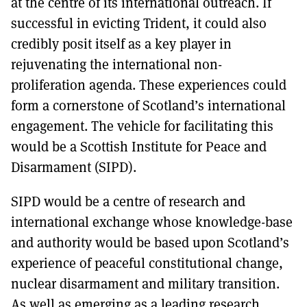
at the centre of its international outreach. If
successful in evicting Trident, it could also
credibly posit itself as a key player in
rejuvenating the international non-
proliferation agenda. These experiences could
form a cornerstone of Scotland’s international
engagement. The vehicle for facilitating this
would be a Scottish Institute for Peace and
Disarmament (SIPD).
SIPD would be a centre of research and
international exchange whose knowledge-base
and authority would be based upon Scotland’s
experience of peaceful constitutional change,
nuclear disarmament and military transition.
As well as emerging as a leading research