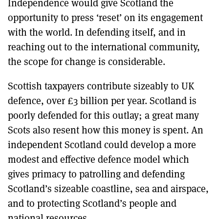
Independence would give Scotland the
MORE SUBSCRIPTION OPTIONS HERE
TO GET A LINK TO THE LATEST ISSUE.
opportunity to press ‘reset’ on its engagement
with the world. In defending itself, and in
DONT SHOW THIS AGAIN UNTIL I HAVE READ ANOTHER 3 ARTICLES.
reaching out to the international community,
the scope for change is considerable.
Scottish taxpayers contribute sizeably to UK
defence, over £3 billion per year. Scotland is
poorly defended for this outlay; a great many
Scots also resent how this money is spent. An
independent Scotland could develop a more
modest and effective defence model which
gives primacy to patrolling and defending
Scotland’s sizeable coastline, sea and airspace,
and to protecting Scotland’s people and
national resources.