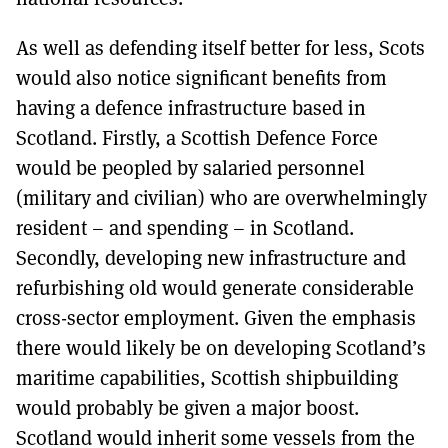
As well as defending itself better for less, Scots
would also notice significant benefits from
having a defence infrastructure based in
Scotland. Firstly, a Scottish Defence Force
would be peopled by salaried personnel
(military and civilian) who are overwhelmingly
resident – and spending – in Scotland.
Secondly, developing new infrastructure and
refurbishing old would generate considerable
cross-sector employment. Given the emphasis
there would likely be on developing Scotland’s
maritime capabilities, Scottish shipbuilding
would probably be given a major boost.
Scotland would inherit some vessels from the