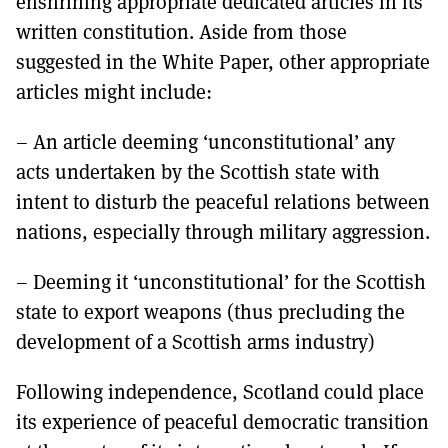
enshrining appropriate dedicated articles in its
written constitution. Aside from those
suggested in the White Paper, other appropriate
articles might include:
– An article deeming ‘unconstitutional’ any
acts undertaken by the Scottish state with
intent to disturb the peaceful relations between
nations, especially through military aggression.
– Deeming it ‘unconstitutional’ for the Scottish
state to export weapons (thus precluding the
development of a Scottish arms industry)
Following independence, Scotland could place
its experience of peaceful democratic transition