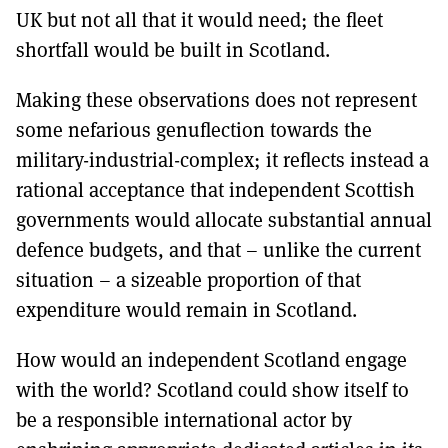
UK but not all that it would need; the fleet
shortfall would be built in Scotland.
Making these observations does not represent
some nefarious genuflection towards the
military-industrial-complex; it reflects instead a
rational acceptance that independent Scottish
governments would allocate substantial annual
defence budgets, and that – unlike the current
situation – a sizeable proportion of that
expenditure would remain in Scotland.
How would an independent Scotland engage
with the world? Scotland could show itself to
be a responsible international actor by