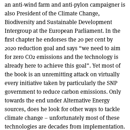
an anti-wind farm and anti-pylon campaigner is
also President of the Climate Change,
Biodiversity and Sustainable Development
Intergroup at the European Parliament. In the
first chapter he endorses the 20 per cent by
2020 reduction goal and says “we need to aim
for zero CO2 emissions and the technology is
already here to achieve this goal”. Yet most of
the book is an unremitting attack on virtually
every initiative taken by particularly the SNP
government to reduce carbon emissions. Only
towards the end under Alternative Energy
sources, does he look for other ways to tackle
climate change – unfortunately most of these
technologies are decades from implementation.