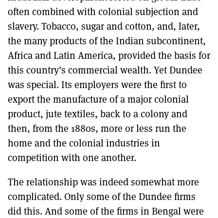
often combined with colonial subjection and
slavery. Tobacco, sugar and cotton, and, later,
the many products of the Indian subcontinent,
Africa and Latin America, provided the basis for
this country’s commercial wealth. Yet Dundee
was special. Its employers were the first to
export the manufacture of a major colonial
product, jute textiles, back to a colony and
then, from the 1880s, more or less run the
home and the colonial industries in
competition with one another.
The relationship was indeed somewhat more
complicated. Only some of the Dundee firms
did this. And some of the firms in Bengal were