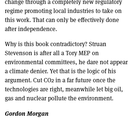
change through a completely new regulatory
regime promoting local industries to take on
this work. That can only be effectively done
after independence.
Why is this book contradictory? Struan
Stevenson is after all a Tory MEP on
environmental committees, he dare not appear
a climate denier. Yet that is the logic of his
argument. Cut CO2 in a far future once the
technologies are right, meanwhile let big oil,
gas and nuclear pollute the environment.
Gordon Morgan