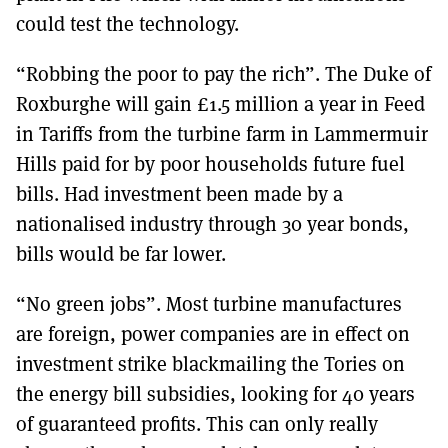
could test the technology.
“Robbing the poor to pay the rich”. The Duke of
Roxburghe will gain £1.5 million a year in Feed
in Tariffs from the turbine farm in Lammermuir
Hills paid for by poor households future fuel
bills. Had investment been made by a
nationalised industry through 30 year bonds,
bills would be far lower.
“No green jobs”. Most turbine manufactures
are foreign, power companies are in effect on
investment strike blackmailing the Tories on
the energy bill subsidies, looking for 40 years
of guaranteed profits. This can only really