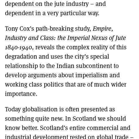
dependent on the jute industry – and
dependent in a very particular way.
Tony Cox’s path-breaking study,
Empire,
Industry and Class: the Imperial Nexus of Jute
1840-1940
, reveals the complex reality of this
degradation and uses the city’s special
relationship to the Indian subcontinent to
develop arguments about imperialism and
working class politics that are of much wider
importance.
Today globalisation is often presented as
something quite new. In Scotland we should
know better. Scotland’s entire commercial and
industrial development rested on global trade –