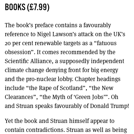
MORE SUBSCRIPTION OPTIONS HERE
TO GET A LINK TO THE LATEST ISSUE.
BOOKS (£7.99)
DONT SHOW THIS AGAIN UNTIL I HAVE READ ANOTHER 3 ARTICLES.
The book’s preface contains a favourably
reference to Nigel Lawson’s attack on the UK’s
20 per cent renewable targets as a “fatuous
obsession”. It comes recommended by the
Scientific Alliance, a supposedly independent
climate change denying front for big energy
and the pro-nuclear lobby. Chapter headings
include “the Rape of Scotland”, “the New
Clearances”, “the Myth of ‘Green Jobs’”. Oh
and Struan speaks favourably of Donald Trump!
Yet the book and Struan himself appear to
contain contradictions. Struan as well as being