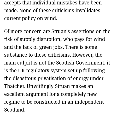
accepts that individual mistakes have been
made. None of these criticisms invalidates
current policy on wind.
Of more concern are Struan’s assertions on the
risk of supply disruption, who pays for wind
and the lack of green jobs. There is some
substance to these criticisms. However, the
main culprit is not the Scottish Government, it
is the UK regulatory system set up following
the disastrous privatisation of energy under
Thatcher. Unwittingly Struan makes an
excellent argument for a completely new
regime to be constructed in an independent
Scotland.