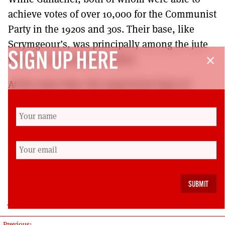
achieve votes of over 10,000 for the Communist
Party in the 1920s and 30s. Their base, like
Scrymgeour’s, was principally among the jute
SIGN UP HERE
workers, particularly women.
close
At the same time, the supervisory layer of
foremen, the nicknamed the ‘Dundee School’,
provided consistent support for Conservative
and Liberal parties. Alternating between
Dundee and Calcutta, they suffused the
aspirant layers of the skilled working class with
strongly imperialist and authoritarian attitudes.
John Foster
Previous: