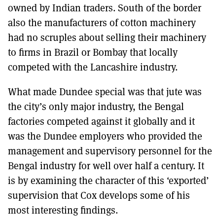
owned by Indian traders. South of the border
also the manufacturers of cotton machinery
had no scruples about selling their machinery
to firms in Brazil or Bombay that locally
competed with the Lancashire industry.
What made Dundee special was that jute was
the city’s only major industry, the Bengal
factories competed against it globally and it
was the Dundee employers who provided the
management and supervisory personnel for the
Bengal industry for well over half a century. It
is by examining the character of this ‘exported’
supervision that Cox develops some of his
most interesting findings.