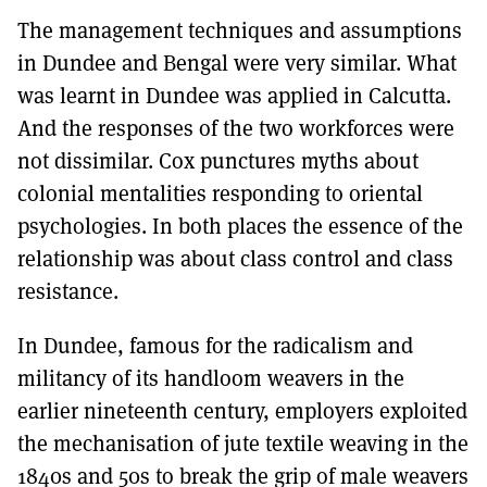
The management techniques and assumptions
in Dundee and Bengal were very similar. What
was learnt in Dundee was applied in Calcutta.
And the responses of the two workforces were
not dissimilar. Cox punctures myths about
colonial mentalities responding to oriental
psychologies. In both places the essence of the
relationship was about class control and class
resistance.
In Dundee, famous for the radicalism and
militancy of its handloom weavers in the
earlier nineteenth century, employers exploited
the mechanisation of jute textile weaving in the
1840s and 50s to break the grip of male weavers