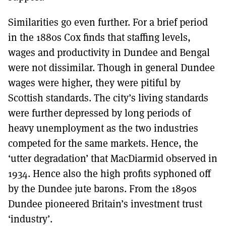
Similarities go even further. For a brief period
in the 1880s Cox finds that staffing levels,
wages and productivity in Dundee and Bengal
were not dissimilar. Though in general Dundee
wages were higher, they were pitiful by
Scottish standards. The city’s living standards
were further depressed by long periods of
heavy unemployment as the two industries
competed for the same markets. Hence, the
‘utter degradation’ that MacDiarmid observed in
1934. Hence also the high profits syphoned off
by the Dundee jute barons. From the 1890s
Dundee pioneered Britain’s investment trust
‘industry’.