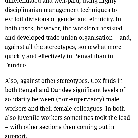
differentiated and well-paid, using highly
disciplinarian management techniques to
exploit divisions of gender and ethnicity. In
both cases, however, the workforce resisted
and developed trade union organisation – and,
against all the stereotypes, somewhat more
quickly and effectively in Bengal than in
Dundee.
Also, against other stereotypes, Cox finds in
both Bengal and Dundee significant levels of
solidarity between (non-supervisory) male
workers and their female colleagues. In both
also juvenile workers sometimes took the lead
– with other sections then coming out in
support.