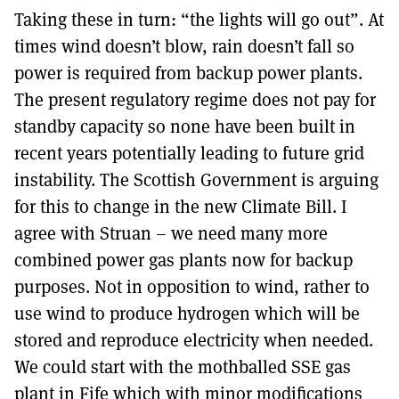
Taking these in turn: “the lights will go out”. At
times wind doesn’t blow, rain doesn’t fall so
power is required from backup power plants.
The present regulatory regime does not pay for
standby capacity so none have been built in
recent years potentially leading to future grid
instability. The Scottish Government is arguing
for this to change in the new Climate Bill. I
agree with Struan – we need many more
combined power gas plants now for backup
purposes. Not in opposition to wind, rather to
use wind to produce hydrogen which will be
stored and reproduce electricity when needed.
We could start with the mothballed SSE gas
plant in Fife which with minor modifications