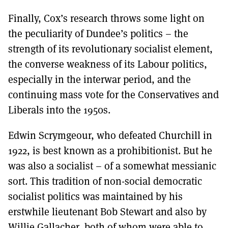
Finally, Cox’s research throws some light on
the peculiarity of Dundee’s politics – the
strength of its revolutionary socialist element,
the converse weakness of its Labour politics,
especially in the interwar period, and the
continuing mass vote for the Conservatives and
Liberals into the 1950s.
Edwin Scrymgeour, who defeated Churchill in
1922, is best known as a prohibitionist. But he
was also a socialist – of a somewhat messianic
sort. This tradition of non-social democratic
socialist politics was maintained by his
erstwhile lieutenant Bob Stewart and also by
Willie Gallacher, both of whom were able to