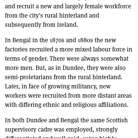
and recruit a new and largely female workforce
from the city’s rural hinterland and
subsequently from Ireland.
In Bengal in the 1870s and 1880s the new
factories recruited a more mixed labour force in
terms of gender. There were always somewhat
more men. But, as in Dundee, they were also
semi-proletarians from the rural hinterland.
Later, in face of growing militancy, new
workers were recruited from more distant areas
with differing ethnic and religious affiliations.
In both Dundee and Bengal the same Scottish
supervisory cadre was employed, strongly