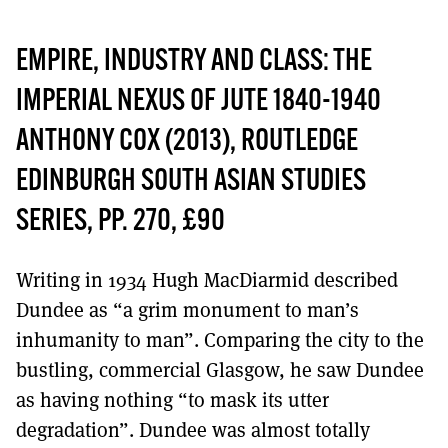
EMPIRE, INDUSTRY AND CLASS: THE
IMPERIAL NEXUS OF JUTE 1840-1940
ANTHONY COX (2013), ROUTLEDGE
EDINBURGH SOUTH ASIAN STUDIES
SERIES, PP. 270, £90
Writing in 1934 Hugh MacDiarmid described
Dundee as “a grim monument to man’s
inhumanity to man”. Comparing the city to the
bustling, commercial Glasgow, he saw Dundee
as having nothing “to mask its utter
degradation”. Dundee was almost totally