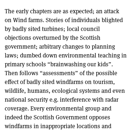
The early chapters are as expected; an attack
on Wind farms. Stories of individuals blighted
by badly sited turbines; local council
objections overturned by the Scottish
government; arbitrary changes to planning
laws; dumbed down environmental teaching in
primary schools “brainwashing our kids”.
Then follows “assessments” of the possible
effect of badly sited windfarms on tourism,
wildlife, humans, ecological systems and even
national security e.g. interference with radar
coverage. Every environmental group and
indeed the Scottish Government opposes
windfarms in inappropriate locations and