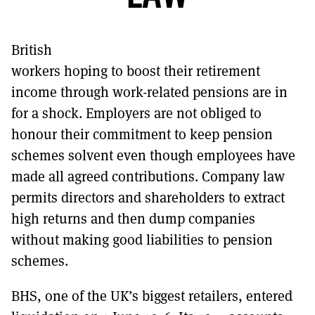
MORE SUBSCRIPTION OPTIONS HERE
TO GET A LINK TO THE LATEST ISSUE.
British
DONT SHOW THIS AGAIN UNTIL I HAVE READ ANOTHER 3 ARTICLES.
workers hoping to boost their retirement
income through work-related pensions are in
for a shock. Employers are not obliged to
honour their commitment to keep pension
schemes solvent even though employees have
made all agreed contributions. Company law
permits directors and shareholders to extract
high returns and then dump companies
without making good liabilities to pension
schemes.
BHS, one of the UK’s biggest retailers, entered