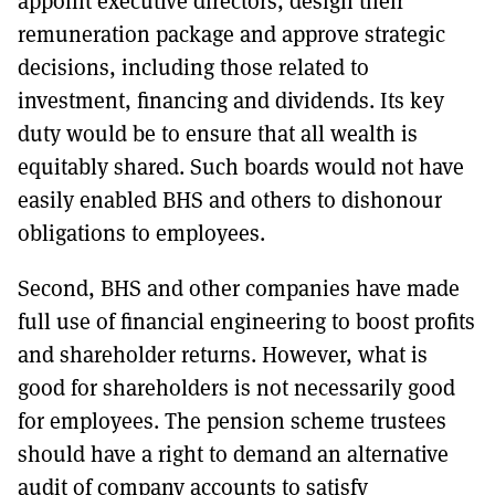
appoint executive directors, design their
remuneration package and approve strategic
decisions, including those related to
investment, financing and dividends. Its key
duty would be to ensure that all wealth is
equitably shared. Such boards would not have
easily enabled BHS and others to dishonour
obligations to employees.
Second, BHS and other companies have made
full use of financial engineering to boost profits
and shareholder returns. However, what is
good for shareholders is not necessarily good
for employees. The pension scheme trustees
should have a right to demand an alternative
audit of company accounts to satisfy