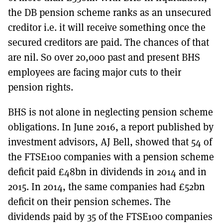
the DB pension scheme ranks as an unsecured
creditor i.e. it will receive something once the
secured creditors are paid. The chances of that
are nil. So over 20,000 past and present BHS
employees are facing major cuts to their
pension rights.
BHS is not alone in neglecting pension scheme
obligations. In June 2016, a report published by
investment advisors, AJ Bell, showed that 54 of
the FTSE100 companies with a pension scheme
deficit paid £48bn in dividends in 2014 and in
2015. In 2014, the same companies had £52bn
deficit on their pension schemes. The
dividends paid by 35 of the FTSE100 companies