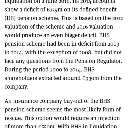
liquidation on 2 June 2016. Its 2014 accounts
show a deficit of £139m on its defined benefit
(DB) pension scheme. This is based on the 2012
valuation of the scheme and 2016 valuation
would produce an even bigger deficit. BHS
pension scheme had been in deficit from 2003
to 2014, with the exception of 2008, but did not
face any questions from the Pension Regulator.
During the period 2000 to 2014, BHS
shareholders extracted around £930m from the
company.
An insurance company buy-out of the BHS
pension scheme seems the most likely form of
rescue. This option would require an injection
of more than £550m. With BHS in liquidation,