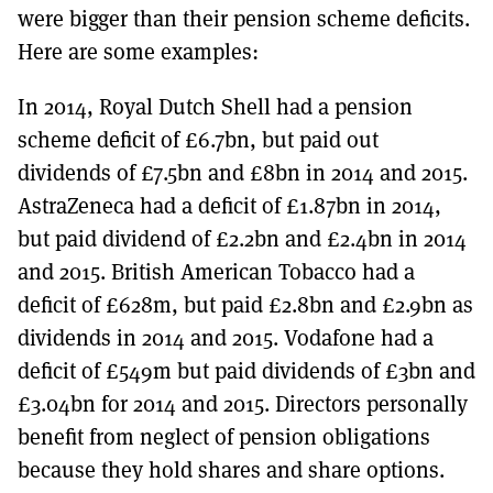
were bigger than their pension scheme deficits.
Here are some examples:
In 2014, Royal Dutch Shell had a pension
scheme deficit of £6.7bn, but paid out
dividends of £7.5bn and £8bn in 2014 and 2015.
AstraZeneca had a deficit of £1.87bn in 2014,
but paid dividend of £2.2bn and £2.4bn in 2014
and 2015. British American Tobacco had a
deficit of £628m, but paid £2.8bn and £2.9bn as
dividends in 2014 and 2015. Vodafone had a
deficit of £549m but paid dividends of £3bn and
£3.04bn for 2014 and 2015. Directors personally
benefit from neglect of pension obligations
because they hold shares and share options.