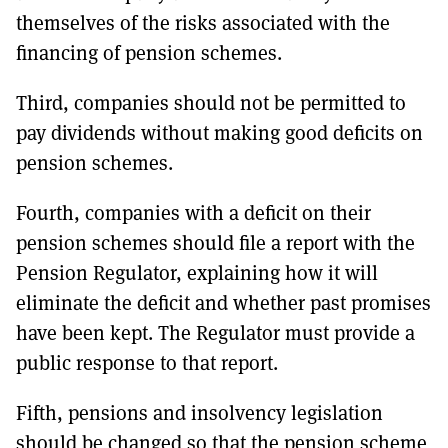
themselves of the risks associated with the
financing of pension schemes.
Third, companies should not be permitted to
pay dividends without making good deficits on
pension schemes.
Fourth, companies with a deficit on their
pension schemes should file a report with the
Pension Regulator, explaining how it will
eliminate the deficit and whether past promises
have been kept. The Regulator must provide a
public response to that report.
Fifth, pensions and insolvency legislation
should be changed so that the pension scheme