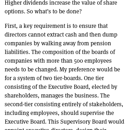
Higher dividends increase the value of share
options. So what’s to be done?
First, a key requirement is to ensure that
directors cannot extract cash and then dump
companies by walking away from pension
liabilities. The composition of the boards of
companies with more than 500 employees
needs to be changed. My preference would be
for a system of two tier-boards. One tier
consisting of the Executive Board, elected by
shareholders, manages the business. The
second-tier consisting entirely of stakeholders,
including employees, should supervise the
Executive Board. This Supervisory Board would