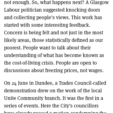
not enough. So, what happens next? A Glasgow
Labour politician suggested knocking doors
and collecting people’s views. This work has
started with some interesting feedback.
Concern is being felt and not just in the most
likely areas, those statistically defined as our
poorest. People want to talk about their
understanding of what has become known as
the cost-of-living crisis. People are open to
discussions about freezing prices, not wages.
On 24 June in Dundee, a Trades Council-called
demonstration drew on the work of the local
Unite Community branch. It was the first in a
series of events. Here the City’s councillors