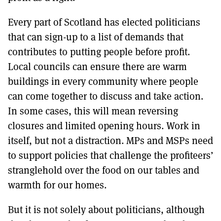
Every part of Scotland has elected politicians
that can sign-up to a list of demands that
contributes to putting people before profit.
Local councils can ensure there are warm
buildings in every community where people
can come together to discuss and take action.
In some cases, this will mean reversing
closures and limited opening hours. Work in
itself, but not a distraction. MPs and MSPs need
to support policies that challenge the profiteers’
stranglehold over the food on our tables and
warmth for our homes.
But it is not solely about politicians, although