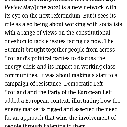
Review
May/June 2022) is a new network with
its eye on the next referendum. But it sees its
role as also being about working with socialists
with a range of views on the constitutional
question to tackle issues facing us now. The
Summit brought together people from across
Scotland’s political parties to discuss the
energy crisis and its impact on working-class
communities. It was about making a start to a
campaign of resistance. Democratic Left
Scotland and the Party of the European Left
added a European context, illustrating how the
energy market is rigged and asserted the need
for an approach that wins the involvement of
people through listening to them.