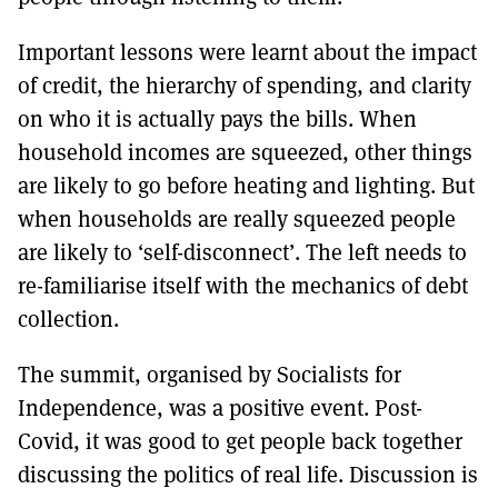
Important lessons were learnt about the impact
of credit, the hierarchy of spending, and clarity
on who it is actually pays the bills. When
household incomes are squeezed, other things
are likely to go before heating and lighting. But
when households are really squeezed people
are likely to ‘self-disconnect’. The left needs to
re-familiarise itself with the mechanics of debt
collection.
The summit, organised by Socialists for
Independence, was a positive event. Post-
Covid, it was good to get people back together
discussing the politics of real life. Discussion is