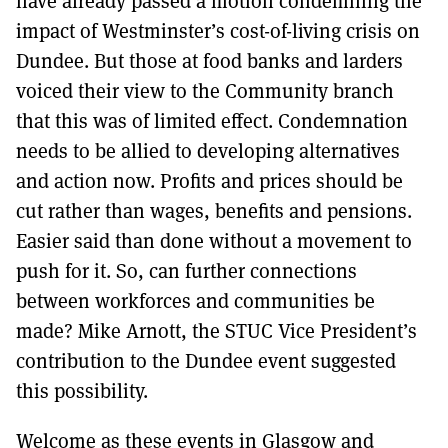
have already passed a motion condemning the
impact of Westminster’s cost-of-living crisis on
Dundee. But those at food banks and larders
voiced their view to the Community branch
that this was of limited effect. Condemnation
needs to be allied to developing alternatives
and action now. Profits and prices should be
cut rather than wages, benefits and pensions.
Easier said than done without a movement to
push for it. So, can further connections
between workforces and communities be
made? Mike Arnott, the STUC Vice President’s
contribution to the Dundee event suggested
this possibility.
Welcome as these events in Glasgow and