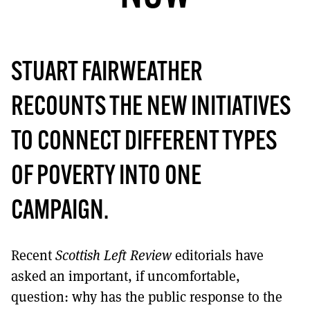
MORE SUBSCRIPTION OPTIONS HERE
TO GET A LINK TO THE LATEST ISSUE.
DONT SHOW THIS AGAIN UNTIL I HAVE READ ANOTHER 3 ARTICLES.
STUART FAIRWEATHER
RECOUNTS THE NEW INITIATIVES
TO CONNECT DIFFERENT TYPES
OF POVERTY INTO ONE
CAMPAIGN.
Recent
Scottish Left Review
editorials have
asked an important, if uncomfortable,
question: why has the public response to the