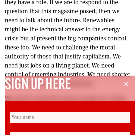
they have a role. If we are to respond to the
question that this magazine posed, then we
need to talk about the future. Renewables
might be the technical answer to the energy
crisis but at present the big companies control
these too. We need to challenge the moral
authority of those that justify capitalism. We
need just jobs on a living planet. We need
control of emerging industries. We need shorter
SIGN UP HERE
working weeks and working lives.
close
We need to start from where people are, being
on their doorsteps, reflecting the diversity of
the working-class, and listening to and making
space for new voices.