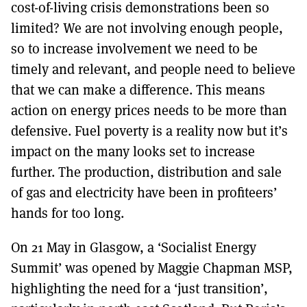
cost-of-living crisis demonstrations been so
limited? We are not involving enough people,
so to increase involvement we need to be
timely and relevant, and people need to believe
that we can make a difference. This means
action on energy prices needs to be more than
defensive. Fuel poverty is a reality now but it’s
impact on the many looks set to increase
further. The production, distribution and sale
of gas and electricity have been in profiteers’
hands for too long.
On 21 May in Glasgow, a ‘Socialist Energy
Summit’ was opened by Maggie Chapman MSP,
highlighting the need for a ‘just transition’,