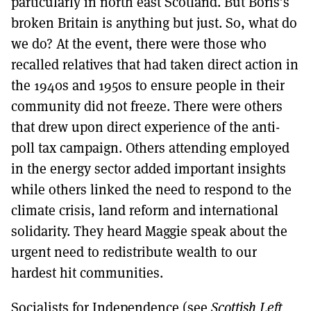
particularly in north east Scotland. But Boris’s
broken Britain is anything but just. So, what do
we do? At the event, there were those who
recalled relatives that had taken direct action in
the 1940s and 1950s to ensure people in their
community did not freeze. There were others
that drew upon direct experience of the anti-
poll tax campaign. Others attending employed
in the energy sector added important insights
while others linked the need to respond to the
climate crisis, land reform and international
solidarity. They heard Maggie speak about the
urgent need to redistribute wealth to our
hardest hit communities.
Socialists for Independence (see
Scottish Left