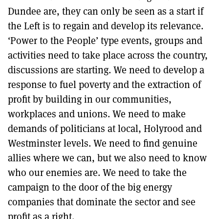
Dundee are, they can only be seen as a start if
the Left is to regain and develop its relevance.
‘Power to the People’ type events, groups and
activities need to take place across the country,
discussions are starting. We need to develop a
response to fuel poverty and the extraction of
profit by building in our communities,
workplaces and unions. We need to make
demands of politicians at local, Holyrood and
Westminster levels. We need to find genuine
allies where we can, but we also need to know
who our enemies are. We need to take the
campaign to the door of the big energy
companies that dominate the sector and see
profit as a right.