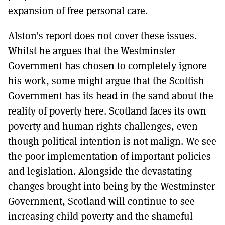
expansion of free personal care.
Alston’s report does not cover these issues.
Whilst he argues that the Westminster
Government has chosen to completely ignore
his work, some might argue that the Scottish
Government has its head in the sand about the
reality of poverty here. Scotland faces its own
poverty and human rights challenges, even
though political intention is not malign. We see
the poor implementation of important policies
and legislation. Alongside the devastating
changes brought into being by the Westminster
Government, Scotland will continue to see
increasing child poverty and the shameful