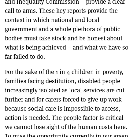
and Inequality Commission – provide a clear
call to arms. These key reports provide the
context in which national and local
government and a whole plethora of public
bodies must take stock and be honest about
what is being achieved – and what we have so
far failed to do.
For the sake of the 1 in 4 children in poverty,
families facing destitution, disabled people
increasingly isolated as local services are cut
further and for carers forced to give up work
because social care is impossible to access,
action is needed. The people factor is critical –
we cannot lose sight of the human costs here.
To miss the opportunity currently in our grasp