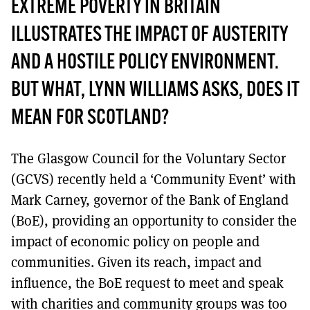
MORE SUBSCRIPTION OPTIONS HERE
EXTREME POVERTY IN BRITAIN
TO GET A LINK TO THE LATEST ISSUE.
ILLUSTRATES THE IMPACT OF AUSTERITY
DONT SHOW THIS AGAIN UNTIL I HAVE READ ANOTHER 3 ARTICLES.
AND A HOSTILE POLICY ENVIRONMENT.
BUT WHAT, LYNN WILLIAMS ASKS, DOES IT
MEAN FOR SCOTLAND?
The Glasgow Council for the Voluntary Sector
(GCVS) recently held a ‘Community Event’ with
Mark Carney, governor of the Bank of England
(BoE), providing an opportunity to consider the
impact of economic policy on people and
communities. Given its reach, impact and
influence, the BoE request to meet and speak
with charities and community groups was too