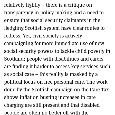
relatively lightly – there is a critique on
transparency in policy making and a need to
ensure that social security claimants in the
fledgling Scottish system have clear routes to
redress. Yet, civil society is actively
campaigning for more immediate use of new
social security powers to tackle child poverty in
Scotland; people with disabilities and carers
are finding it harder to access key services such
as social care – this reality is masked by a
political focus on free personal care. The work
done by the Scottish campaign on the Care Tax
shows inflation busting increases in care
charging are still present and that disabled
people are often no better off with the