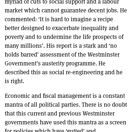
myriad of cuts to social support and a labour
market which cannot guarantee decent jobs. He
commented: ‘It is hard to imagine a recipe
better designed to exacerbate inequality and
poverty and to undermine the life prospects of
many millions’. His report is a stark and ‘no
holds barred’ assessment of the Westminster
Government’s austerity programme. He
described this as social re-engineering and he
is right.
Economic and fiscal management is a constant
mantra of all political parties. There is no doubt
that this current and previous Westminster
governments have used this mantra as a screen
for policies which have ‘gutted’ and