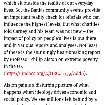
which sit outside the reality of our everyday
lives. So, the Bank’s community events provide
an important reality check for officials who can
influence the highest levels. But what charities
told Carney and his team was not new – the
impact of policy on people’s lives is out there
and in various reports and analyses. Not least
of these is the stunningly heart-breaking report
by Professor Philip Alston on extreme poverty
in the UK
(
https://undocs.org/A/HRC/41/39/Add.1
).
Alston paints a disturbing picture of what
happens when ideology drives economic and
social policy. We see millions left behind by a