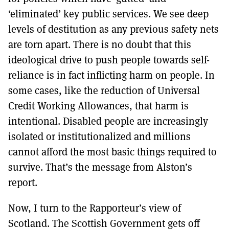
‘eliminated’ key public services. We see deep
levels of destitution as any previous safety nets
are torn apart. There is no doubt that this
ideological drive to push people towards self-
reliance is in fact inflicting harm on people. In
some cases, like the reduction of Universal
Credit Working Allowances, that harm is
intentional. Disabled people are increasingly
isolated or institutionalized and millions
cannot afford the most basic things required to
survive. That’s the message from Alston’s
report.
Now, I turn to the Rapporteur’s view of
Scotland. The Scottish Government gets off