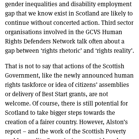
gender inequalities and disability employment
gap that we know exist in Scotland are likely to
continue without concerted action. Third sector
organisations involved in the GCVS Human
Rights Defenders Network talk often about a
gap between ‘rights rhetoric’ and ‘rights reality’.
That is not to say that actions of the Scottish
Government, like the newly announced human
rights taskforce or idea of citizens’ assemblies
or delivery of Best Start grants, are not
welcome. Of course, there is still potential for
Scotland to take bigger steps towards the
creation of a fairer country. However, Alston’s
report – and the work of the Scottish Poverty