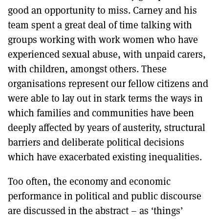
good an opportunity to miss. Carney and his
team spent a great deal of time talking with
groups working with work women who have
experienced sexual abuse, with unpaid carers,
with children, amongst others. These
organisations represent our fellow citizens and
were able to lay out in stark terms the ways in
which families and communities have been
deeply affected by years of austerity, structural
barriers and deliberate political decisions
which have exacerbated existing inequalities.
Too often, the economy and economic
performance in political and public discourse
are discussed in the abstract – as ‘things’