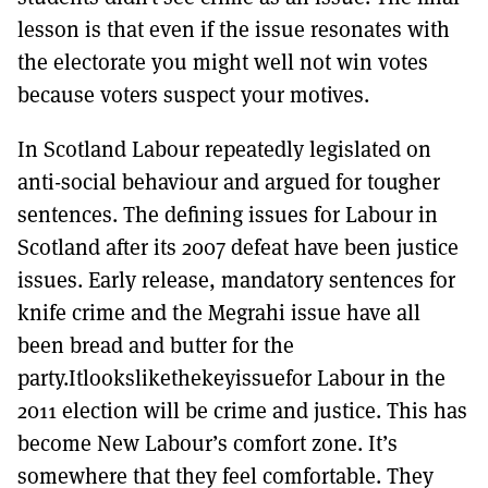
lesson is that even if the issue resonates with
the electorate you might well not win votes
because voters suspect your motives.
In Scotland Labour repeatedly legislated on
anti-social behaviour and argued for tougher
sentences. The defining issues for Labour in
Scotland after its 2007 defeat have been justice
issues. Early release, mandatory sentences for
knife crime and the Megrahi issue have all
been bread and butter for the
party.Itlookslikethekeyissuefor Labour in the
2011 election will be crime and justice. This has
become New Labour’s comfort zone. It’s
somewhere that they feel comfortable. They