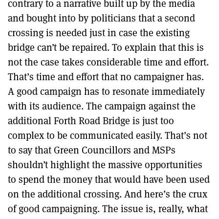
contrary to a narrative built up by the media
and bought into by politicians that a second
crossing is needed just in case the existing
bridge can’t be repaired. To explain that this is
not the case takes considerable time and effort.
That’s time and effort that no campaigner has.
A good campaign has to resonate immediately
with its audience. The campaign against the
additional Forth Road Bridge is just too
complex to be communicated easily. That’s not
to say that Green Councillors and MSPs
shouldn’t highlight the massive opportunities
to spend the money that would have been used
on the additional crossing. And here’s the crux
of good campaigning. The issue is, really, what