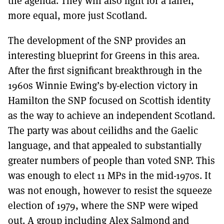
the agenda. They will also fight for a fairer,
more equal, more just Scotland.
The development of the SNP provides an
interesting blueprint for Greens in this area.
After the first significant breakthrough in the
1960s Winnie Ewing’s by-election victory in
Hamilton the SNP focused on Scottish identity
as the way to achieve an independent Scotland.
The party was about ceilidhs and the Gaelic
language, and that appealed to substantially
greater numbers of people than voted SNP. This
was enough to elect 11 MPs in the mid-1970s. It
was not enough, however to resist the squeeze
election of 1979, where the SNP were wiped
out. A group including Alex Salmond and