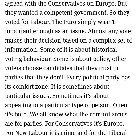
agreed with the Conservatives on Europe. But
they wanted a competent government. So they
voted for Labour. The Euro simply wasn’t
important enough as an issue. Almost any voter
makes their decision based on a complex set of
information. Some of it is about historical
voting behaviour. Some is about policy, other
voters choose candidates that they trust in
parties that they don’t. Every political party has
its comfort zone. It is sometimes about
particular issues. Sometimes it’s about
appealing to a particular type of person. Often
it’s both. We all know what the comfort zones
are for parties. For Conservatives it’s Europe.
For New Labour it is crime and for the Liberal