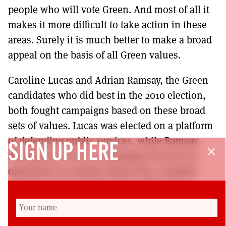
people who will vote Green. And most of all it
makes it more difficult to take action in these
areas. Surely it is much better to make a broad
appeal on the basis of all Green values.
Caroline Lucas and Adrian Ramsay, the Green
candidates who did best in the 2010 election,
both fought campaigns based on these broad
sets of values. Lucas was elected on a platform
of defending public services, while Ramsay
SIGN UP HERE
close
doubled his vote in a campaign focused on
opposition to student tuition fees, hospital
closures and for a living wage. There is no
reason why Scottish Greens shouldn’t prioritise
these campaigns. It is much more likely to