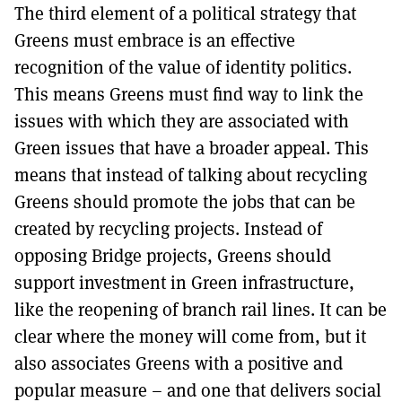
The third element of a political strategy that
Greens must embrace is an effective
recognition of the value of identity politics.
This means Greens must find way to link the
issues with which they are associated with
Green issues that have a broader appeal. This
means that instead of talking about recycling
Greens should promote the jobs that can be
created by recycling projects. Instead of
opposing Bridge projects, Greens should
support investment in Green infrastructure,
like the reopening of branch rail lines. It can be
clear where the money will come from, but it
also associates Greens with a positive and
popular measure – and one that delivers social