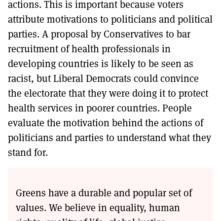
actions. This is important because voters
attribute motivations to politicians and political
parties. A proposal by Conservatives to bar
recruitment of health professionals in
developing countries is likely to be seen as
racist, but Liberal Democrats could convince
the electorate that they were doing it to protect
health services in poorer countries. People
evaluate the motivation behind the actions of
politicians and parties to understand what they
stand for.
Greens have a durable and popular set of
values. We believe in equality, human