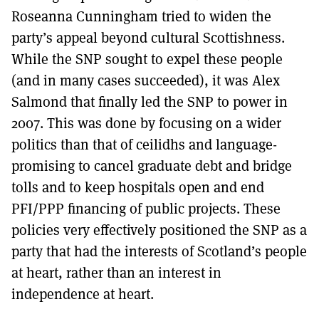
Roseanna Cunningham tried to widen the
party’s appeal beyond cultural Scottishness.
While the SNP sought to expel these people
(and in many cases succeeded), it was Alex
Salmond that finally led the SNP to power in
2007. This was done by focusing on a wider
politics than that of ceilidhs and language-
promising to cancel graduate debt and bridge
tolls and to keep hospitals open and end
PFI/PPP financing of public projects. These
policies very effectively positioned the SNP as a
party that had the interests of Scotland’s people
at heart, rather than an interest in
independence at heart.