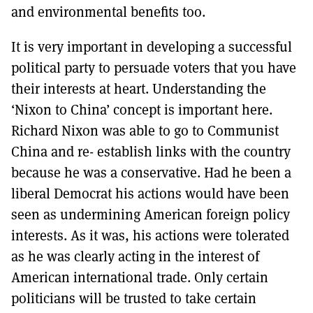
and environmental benefits too.
It is very important in developing a successful
political party to persuade voters that you have
their interests at heart. Understanding the
‘Nixon to China’ concept is important here.
Richard Nixon was able to go to Communist
China and re- establish links with the country
because he was a conservative. Had he been a
liberal Democrat his actions would have been
seen as undermining American foreign policy
interests. As it was, his actions were tolerated
as he was clearly acting in the interest of
American international trade. Only certain
politicians will be trusted to take certain