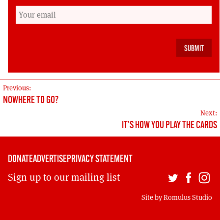
yield success than yet more campaigning
against roads and bridges and for more
recycling. Those are things that Greens can
deliver once elected, much more than things
on which Greens should seek election.
POST
Previous:
NOWHERE TO GO?
NAVIGATION
Next:
IT’S HOW YOU PLAY THE CARDS
DONATE
ADVERTISE
PRIVACY STATEMENT
Sign up to our mailing list
Site by
Romulus Studio