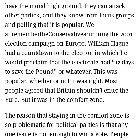
have the moral high ground, they can attack
other parties, and they know from focus groups
and polling that it is popular. We
allremembertheConservativesrunning the 2001
election campaign on Europe. William Hague
had a countdown to the election in which he
would proclaim that the electorate had “12 days
to save the Pound” or whatever. This was
popular, whether or not it was right. Most
people agreed that Britain shouldn’t enter the
Euro. But it was in the comfort zone.
The reason that staying in the comfort zone is
so problematic for political parties is that any
one issue is not enough to win a vote. People