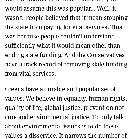
would assume this was popular… Well, it
wasn’t. People believed that it mean stopping
the state from paying for vital services. This
was because people couldn’t understand
sufficiently what it would mean other than
ending state funding. And the Conservatives
have a track record of removing state funding
from vital services.
Greens have a durable and popular set of
values. We believe in equality, human rights,
quality of life, global justice, prevention not
cure and environmental justice. To only talk
about environmental issues is to do these
values a disservice. It narrows the number of