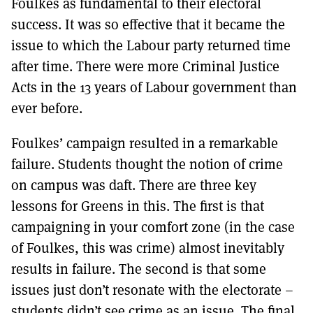
Foulkes as fundamental to their electoral
success. It was so effective that it became the
issue to which the Labour party returned time
after time. There were more Criminal Justice
Acts in the 13 years of Labour government than
ever before.
Foulkes’ campaign resulted in a remarkable
failure. Students thought the notion of crime
on campus was daft. There are three key
lessons for Greens in this. The first is that
campaigning in your comfort zone (in the case
of Foulkes, this was crime) almost inevitably
results in failure. The second is that some
issues just don’t resonate with the electorate –
students didn’t see crime as an issue. The final