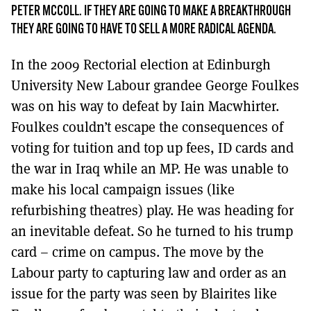
MORE SUBSCRIPTION OPTIONS HERE
TO GET A LINK TO THE LATEST ISSUE.
PETER MCCOLL. IF THEY ARE GOING TO MAKE A BREAKTHROUGH
THEY ARE GOING TO HAVE TO SELL A MORE RADICAL AGENDA.
DONT SHOW THIS AGAIN UNTIL I HAVE READ ANOTHER 3 ARTICLES.
In the 2009 Rectorial election at Edinburgh
University New Labour grandee George Foulkes
was on his way to defeat by Iain Macwhirter.
Foulkes couldn’t escape the consequences of
voting for tuition and top up fees, ID cards and
the war in Iraq while an MP. He was unable to
make his local campaign issues (like
refurbishing theatres) play. He was heading for
an inevitable defeat. So he turned to his trump
card – crime on campus. The move by the
Labour party to capturing law and order as an
issue for the party was seen by Blairites like