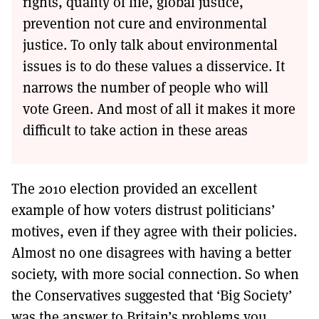
rights, quality of life, global justice,
prevention not cure and environmental
justice. To only talk about environmental
issues is to do these values a disservice. It
narrows the number of people who will
vote Green. And most of all it makes it more
difficult to take action in these areas
The 2010 election provided an excellent
example of how voters distrust politicians’
motives, even if they agree with their policies.
Almost no one disagrees with having a better
society, with more social connection. So when
the Conservatives suggested that ‘Big Society’
was the answer to Britain’s problems you