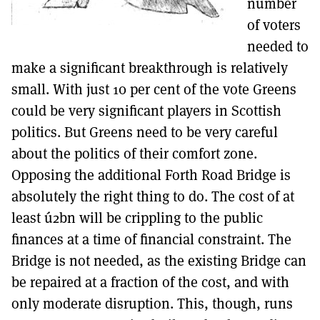
number
of voters
needed to
make a significant breakthrough is relatively
small. With just 10 per cent of the vote Greens
could be very significant players in Scottish
politics. But Greens need to be very careful
about the politics of their comfort zone.
Opposing the additional Forth Road Bridge is
absolutely the right thing to do. The cost of at
least ú2bn will be crippling to the public
finances at a time of financial constraint. The
Bridge is not needed, as the existing Bridge can
be repaired at a fraction of the cost, and with
only moderate disruption. This, though, runs