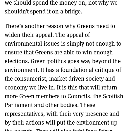
we should spend the money on, not why we
shouldn’t spend it on a bridge.
There’s another reason why Greens need to
widen their appeal. The appeal of
environmental issues is simply not enough to
ensure that Greens are able to win enough
elections. Green politics goes way beyond the
environment. It has a foundational critique of
the consumerist, market driven society and
economy we live in. It is this that will return
more Green members to Councils, the Scottish
Parliament and other bodies. These
representatives, with their very presence and
by their actions will put the environment up