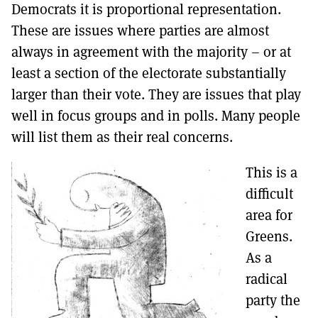
Democrats it is proportional representation.
These are issues where parties are almost
always in agreement with the majority – or at
least a section of the electorate substantially
larger than their vote. They are issues that play
well in focus groups and in polls. Many people
will list them as their real concerns.
This is a
difficult
area for
Greens.
As a
radical
party the