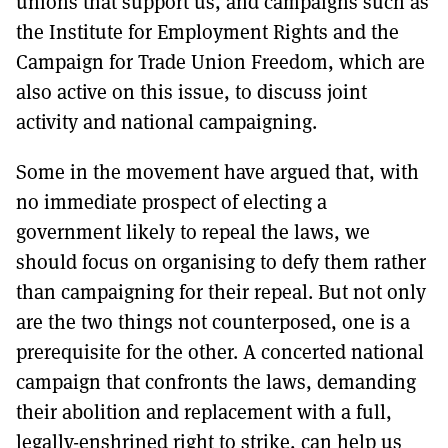
unions that support us, and campaigns such as
the Institute for Employment Rights and the
Campaign for Trade Union Freedom, which are
also active on this issue, to discuss joint
activity and national campaigning.
Some in the movement have argued that, with
no immediate prospect of electing a
government likely to repeal the laws, we
should focus on organising to defy them rather
than campaigning for their repeal. But not only
are the two things not counterposed, one is a
prerequisite for the other. A concerted national
campaign that confronts the laws, demanding
their abolition and replacement with a full,
legally-enshrined right to strike, can help us