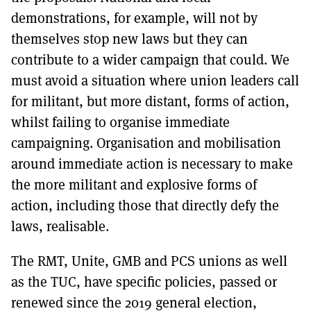
demonstrations, for example, will not by
themselves stop new laws but they can
contribute to a wider campaign that could. We
must avoid a situation where union leaders call
for militant, but more distant, forms of action,
whilst failing to organise immediate
campaigning. Organisation and mobilisation
around immediate action is necessary to make
the more militant and explosive forms of
action, including those that directly defy the
laws, realisable.
The RMT, Unite, GMB and PCS unions as well
as the TUC, have specific policies, passed or
renewed since the 2019 general election,