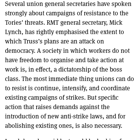
Several union general secretaries have spoken
strongly about campaigns of resistance to the
Tories’ threats. RMT general secretary, Mick
Lynch, has rightly emphasised the extent to
which Truss’s plans are an attack on
democracy. A society in which workers do not
have freedom to organise and take action at
work is, in effect, a dictatorship of the boss
class. The most immediate thing unions can do
to resist is continue, intensify, and coordinate
existing campaigns of strikes. But specific
action that raises demands against the
introduction of new anti-strike laws, and for
abolishing existing ones, is also necessary.