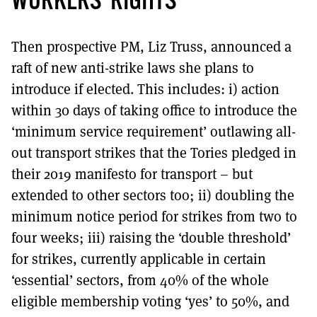
WORKERS’ RIGHTS
Then prospective PM, Liz Truss, announced a
raft of new anti-strike laws she plans to
introduce if elected. This includes: i) action
within 30 days of taking office to introduce the
‘minimum service requirement’ outlawing all-
out transport strikes that the Tories pledged in
their 2019 manifesto for transport – but
extended to other sectors too; ii) doubling the
minimum notice period for strikes from two to
four weeks; iii) raising the ‘double threshold’
for strikes, currently applicable in certain
‘essential’ sectors, from 40% of the whole
eligible membership voting ‘yes’ to 50%, and