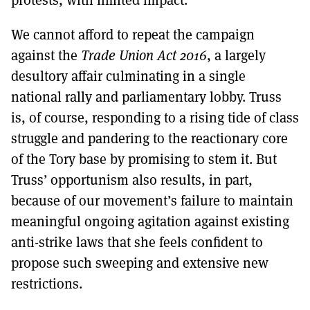
We cannot afford to repeat the campaign
against the
Trade Union Act 2016
, a largely
desultory affair culminating in a single
national rally and parliamentary lobby. Truss
is, of course, responding to a rising tide of class
struggle and pandering to the reactionary core
of the Tory base by promising to stem it. But
Truss’ opportunism also results, in part,
because of our movement’s failure to maintain
meaningful ongoing agitation against existing
anti-strike laws that she feels confident to
propose such sweeping and extensive new
restrictions.