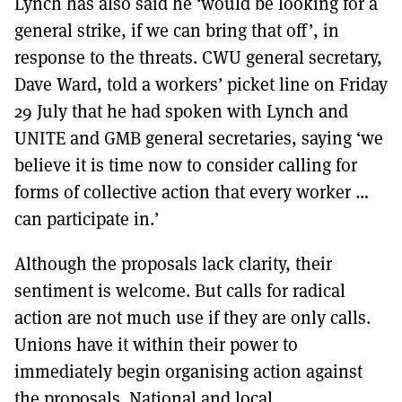
Lynch has also said he ‘would be looking for a
general strike, if we can bring that off’, in
response to the threats. CWU general secretary,
Dave Ward, told a workers’ picket line on Friday
29 July that he had spoken with Lynch and
UNITE and GMB general secretaries, saying ‘we
believe it is time now to consider calling for
forms of collective action that every worker …
can participate in.’
Although the proposals lack clarity, their
sentiment is welcome. But calls for radical
action are not much use if they are only calls.
Unions have it within their power to
immediately begin organising action against
the proposals. National and local