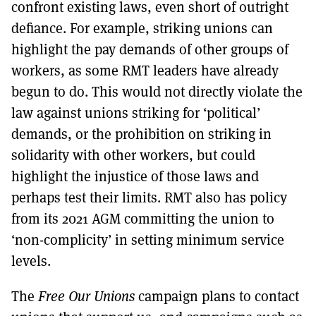
confront existing laws, even short of outright
defiance. For example, striking unions can
highlight the pay demands of other groups of
workers, as some RMT leaders have already
begun to do. This would not directly violate the
law against unions striking for ‘political’
demands, or the prohibition on striking in
solidarity with other workers, but could
highlight the injustice of those laws and
perhaps test their limits. RMT also has policy
from its 2021 AGM committing the union to
‘non-complicity’ in setting minimum service
levels.
The
Free Our Unions
campaign plans to contact