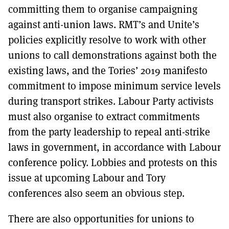
committing them to organise campaigning
against anti-union laws. RMT’s and Unite’s
policies explicitly resolve to work with other
unions to call demonstrations against both the
existing laws, and the Tories’ 2019 manifesto
commitment to impose minimum service levels
during transport strikes. Labour Party activists
must also organise to extract commitments
from the party leadership to repeal anti-strike
laws in government, in accordance with Labour
conference policy. Lobbies and protests on this
issue at upcoming Labour and Tory
conferences also seem an obvious step.
There are also opportunities for unions to