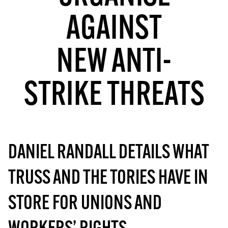
MORE SUBSCRIPTION OPTIONS HERE
TO GET A LINK TO THE LATEST ISSUE.
AGAINST
DONT SHOW THIS AGAIN UNTIL I HAVE READ ANOTHER 3 ARTICLES.
NEW ANTI-
STRIKE THREATS
DANIEL RANDALL DETAILS WHAT
TRUSS AND THE TORIES HAVE IN
STORE FOR UNIONS AND