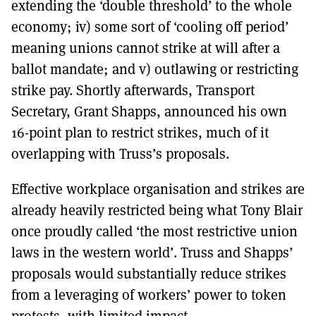
extending the ‘double threshold’ to the whole
economy; iv) some sort of ‘cooling off period’
meaning unions cannot strike at will after a
ballot mandate; and v) outlawing or restricting
strike pay. Shortly afterwards, Transport
Secretary, Grant Shapps, announced his own
16-point plan to restrict strikes, much of it
overlapping with Truss’s proposals.
Effective workplace organisation and strikes are
already heavily restricted being what Tony Blair
once proudly called ‘the most restrictive union
laws in the western world’. Truss and Shapps’
proposals would substantially reduce strikes
from a leveraging of workers’ power to token
protests, with limited impact.