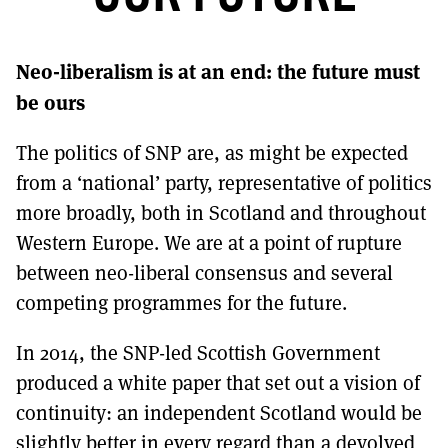
MORE SUBSCRIPTION OPTIONS HERE
TO GET A LINK TO THE LATEST ISSUE.
Neo-liberalism is at an end: the future must
DONT SHOW THIS AGAIN UNTIL I HAVE READ ANOTHER 3 ARTICLES.
be ours
The politics of SNP are, as might be expected
from a ‘national’ party, representative of politics
more broadly, both in Scotland and throughout
Western Europe. We are at a point of rupture
between neo-liberal consensus and several
competing programmes for the future.
In 2014, the SNP-led Scottish Government
produced a white paper that set out a vision of
continuity: an independent Scotland would be
slightly better in every regard than a devolved