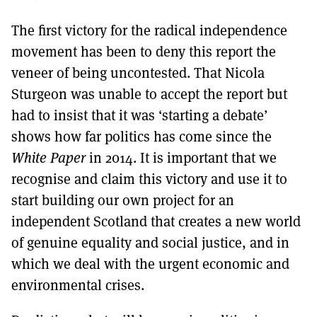
The first victory for the radical independence
movement has been to deny this report the
veneer of being uncontested. That Nicola
Sturgeon was unable to accept the report but
had to insist that it was ‘starting a debate’
shows how far politics has come since the
White Paper
in 2014. It is important that we
recognise and claim this victory and use it to
start building our own project for an
independent Scotland that creates a new world
of genuine equality and social justice, and in
which we deal with the urgent economic and
environmental crises.