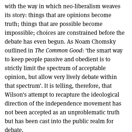
with the way in which neo-liberalism weaves
its story: things that are opinions become
truth; things that are possible become
impossible; choices are constrained before the
debate has even begun. As Noam Chomsky
outlined in
The Common Good
: ‘the smart way
to keep people passive and obedient is to
strictly limit the spectrum of acceptable
opinion, but allow very lively debate within
that spectrum’. It is telling, therefore, that
Wilson’s attempt to recapture the ideological
direction of the independence movement has
not been accepted as an unproblematic truth
but has been cast into the public realm for
debate.