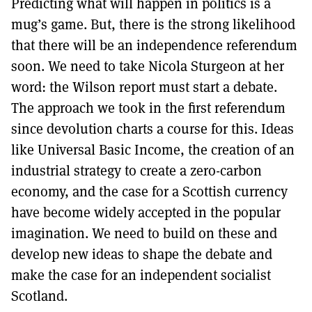
Predicting what will happen in politics is a
mug’s game. But, there is the strong likelihood
that there will be an independence referendum
soon. We need to take Nicola Sturgeon at her
word: the Wilson report must start a debate.
The approach we took in the first referendum
since devolution charts a course for this. Ideas
like Universal Basic Income, the creation of an
industrial strategy to create a zero-carbon
economy, and the case for a Scottish currency
have become widely accepted in the popular
imagination. We need to build on these and
develop new ideas to shape the debate and
make the case for an independent socialist
Scotland.