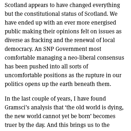
Scotland appears to have changed everything
but the constitutional status of Scotland. We
have ended up with an ever more energised
public making their opinions felt on issues as
diverse as fracking and the renewal of local
democracy. An SNP Government most
comfortable managing a neo-liberal consensus
has been pushed into all sorts of
uncomfortable positions as the rupture in our
politics opens up the earth beneath them.
In the last couple of years, I have found
Gramsci’s analysis that ‘the old world is dying,
the new world cannot yet be born’ becomes
truer by the day. And this brings us to the