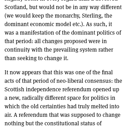
Scotland, but would not be in any way different
(we would keep the monarchy, Sterling, the
dominant economic model etc.). As such, it
was a manifestation of the dominant politics of
that period: all changes proposed were in
continuity with the prevailing system rather
than seeking to change it.
It now appears that this was one of the final
acts of that period of neo-liberal consensus: the
Scottish independence referendum opened up
a new, radically different space for politics in
which the old certainties had truly melted into
air. A referendum that was supposed to change
nothing but the constitutional status of