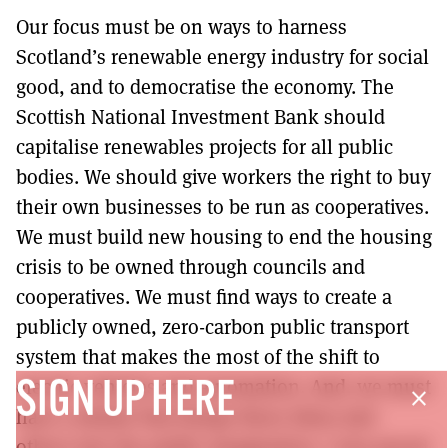
Our focus must be on ways to harness
Scotland’s renewable energy industry for social
good, and to democratise the economy. The
Scottish National Investment Bank should
capitalise renewables projects for all public
bodies. We should give workers the right to buy
their own businesses to be run as cooperatives.
We must build new housing to end the housing
crisis to be owned through councils and
cooperatives. We must find ways to create a
publicly owned, zero-carbon public transport
system that makes the most of the shift to
electric vehicles and automation. And, we must
SIGN UP HERE
close
have a debate that brings these ideas and
others into the public imagination. I was proud