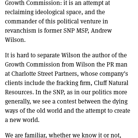
Growth Commission: it is an attempt at
reclaiming ideological space, and the
commander of this political venture in
revanchism is former SNP MSP, Andrew
Wilson.
It is hard to separate Wilson the author of the
Growth Commission from Wilson the PR man
at Charlotte Street Partners, whose company’s
clients include the fracking firm, Cluff Natural
Resources. In the SNP, as in our politics more
generally, we see a contest between the dying
ways of the old world and the attempt to create
a new world.
We are familiar, whether we know it or not,