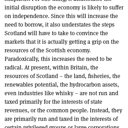
initial disruption the economy is likely to suffer
on independence. Since this will increase the
need to borrow, it also understates the steps
Scotland will have to take to convince the
markets that it is actually getting a grip on the
resources of the Scottish economy.
Paradoxically, this increases the need to be
radical. At present, within Britain, the
resources of Scotland – the land, fisheries, the
renewables potential, the hydrocarbon assets,
even industries like whisky – are not run and
taxed primarily for the interests of state
revenues, or the common people. Instead, they
are primarily run and taxed in the interests of
certain privileged groups or large corporations.