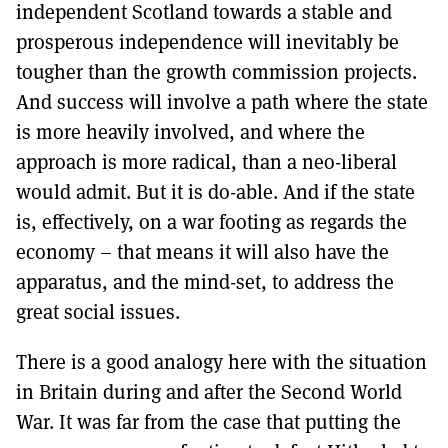
independent Scotland towards a stable and
prosperous independence will inevitably be
tougher than the growth commission projects.
And success will involve a path where the state
is more heavily involved, and where the
approach is more radical, than a neo-liberal
would admit. But it is do-able. And if the state
is, effectively, on a war footing as regards the
economy – that means it will also have the
apparatus, and the mind-set, to address the
great social issues.
There is a good analogy here with the situation
in Britain during and after the Second World
War. It was far from the case that putting the