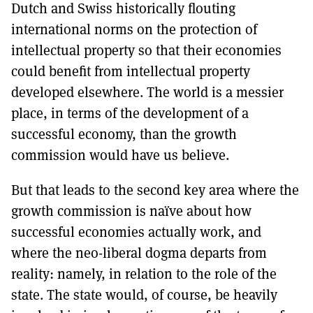
Dutch and Swiss historically flouting
international norms on the protection of
intellectual property so that their economies
could benefit from intellectual property
developed elsewhere. The world is a messier
place, in terms of the development of a
successful economy, than the growth
commission would have us believe.
But that leads to the second key area where the
growth commission is naïve about how
successful economies actually work, and
where the neo-liberal dogma departs from
reality: namely, in relation to the role of the
state. The state would, of course, be heavily