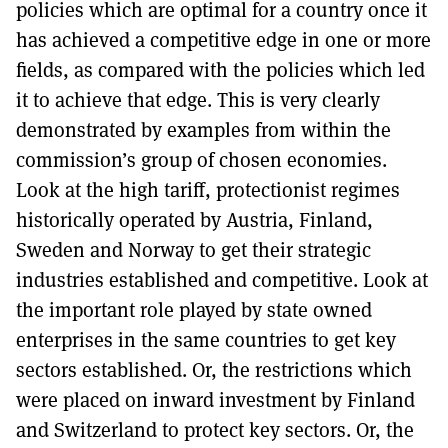
policies which are optimal for a country once it
has achieved a competitive edge in one or more
fields, as compared with the policies which led
it to achieve that edge. This is very clearly
demonstrated by examples from within the
commission’s group of chosen economies.
Look at the high tariff, protectionist regimes
historically operated by Austria, Finland,
Sweden and Norway to get their strategic
industries established and competitive. Look at
the important role played by state owned
enterprises in the same countries to get key
sectors established. Or, the restrictions which
were placed on inward investment by Finland
and Switzerland to protect key sectors. Or, the