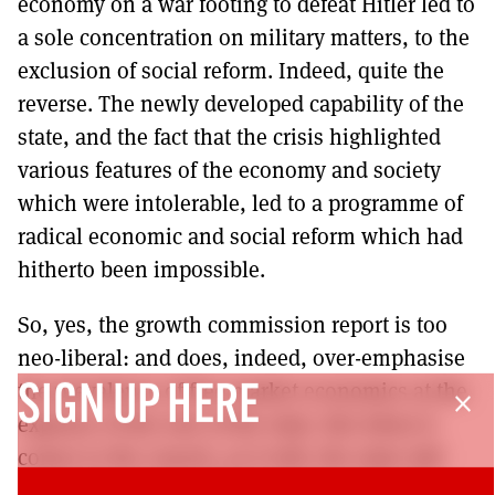
economy on a war footing to defeat Hitler led to
a sole concentration on military matters, to the
exclusion of social reform. Indeed, quite the
reverse. The newly developed capability of the
state, and the fact that the crisis highlighted
various features of the economy and society
which were intolerable, led to a programme of
radical economic and social reform which had
hitherto been impossible.
So, yes, the growth commission report is too
neo-liberal: and does, indeed, over-emphasise
the prevalence of free market economics at the
SIGN UP HERE
close
expense of the role of the state. But when it
comes to the crunch, as it will, the state will
have to be very heavily involved: and it will