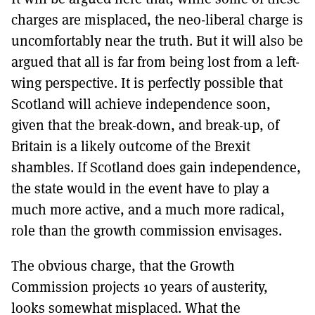
charges are misplaced, the neo-liberal charge is
uncomfortably near the truth. But it will also be
argued that all is far from being lost from a left-
wing perspective. It is perfectly possible that
Scotland will achieve independence soon,
given that the break-down, and break-up, of
Britain is a likely outcome of the Brexit
shambles. If Scotland does gain independence,
the state would in the event have to play a
much more active, and a much more radical,
role than the growth commission envisages.
The obvious charge, that the Growth
Commission projects 10 years of austerity,
looks somewhat misplaced. What the