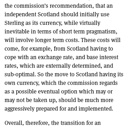
the commission’s recommendation, that an
independent Scotland should initially use
Sterling as its currency, while virtually
inevitable in terms of short term pragmatism,
will involve longer term costs. These costs will
come, for example, from Scotland having to
cope with an exchange rate, and base interest
rates, which are externally determined, and
sub-optimal. So the move to Scotland having its
own currency, which the commission regards
as a possible eventual option which may or
may not be taken up, should be much more
aggressively prepared for and implemented.
Overall, therefore, the transition for an