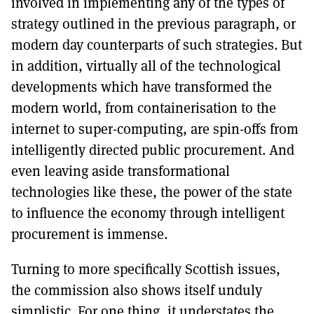
involved in implementing any of the types of
strategy outlined in the previous paragraph, or
modern day counterparts of such strategies. But
in addition, virtually all of the technological
developments which have transformed the
modern world, from containerisation to the
internet to super-computing, are spin-offs from
intelligently directed public procurement. And
even leaving aside transformational
technologies like these, the power of the state
to influence the economy through intelligent
procurement is immense.
Turning to more specifically Scottish issues,
the commission also shows itself unduly
simplistic. For one thing, it understates the