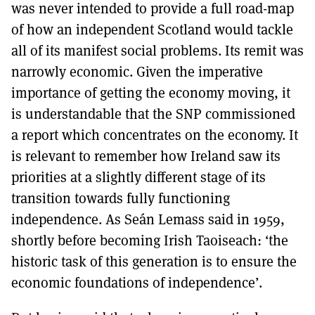
was never intended to provide a full road-map
of how an independent Scotland would tackle
all of its manifest social problems. Its remit was
narrowly economic. Given the imperative
importance of getting the economy moving, it
is understandable that the SNP commissioned
a report which concentrates on the economy. It
is relevant to remember how Ireland saw its
priorities at a slightly different stage of its
transition towards fully functioning
independence. As Seán Lemass said in 1959,
shortly before becoming Irish Taoiseach: ‘the
historic task of this generation is to ensure the
economic foundations of independence’.