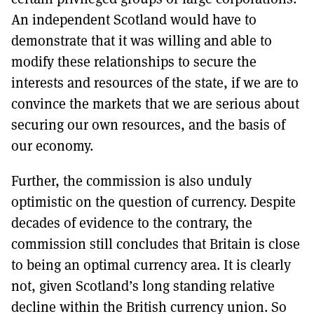
An independent Scotland would have to
demonstrate that it was willing and able to
modify these relationships to secure the
interests and resources of the state, if we are to
convince the markets that we are serious about
securing our own resources, and the basis of
our economy.
Further, the commission is also unduly
optimistic on the question of currency. Despite
decades of evidence to the contrary, the
commission still concludes that Britain is close
to being an optimal currency area. It is clearly
not, given Scotland’s long standing relative
decline within the British currency union. So