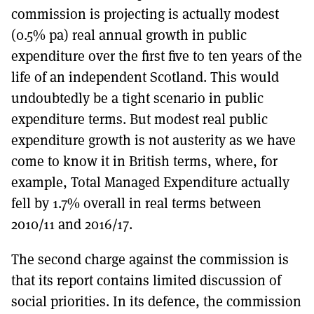
commission is projecting is actually modest
(0.5% pa) real annual growth in public
expenditure over the first five to ten years of the
life of an independent Scotland. This would
undoubtedly be a tight scenario in public
expenditure terms. But modest real public
expenditure growth is not austerity as we have
come to know it in British terms, where, for
example, Total Managed Expenditure actually
fell by 1.7% overall in real terms between
2010/11 and 2016/17.
The second charge against the commission is
that its report contains limited discussion of
social priorities. In its defence, the commission