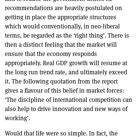
recommendations are heavily postulated on
getting in place the appropriate structures
which would conventionally, in neo-liberal
terms, be regarded as the ‘right thing’. There is
then a distinct feeling that the market will
ensure that the economy responds
appropriately. Real GDP growth will resume at
the long run trend rate, and ultimately exceed
it. The following quotation from the report
gives a flavour of this belief in market forces:
‘The discipline of international competition can
also help to drive innovation and new ways of
working’.
Would that life were so simple. In fact, the