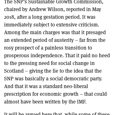
The SNP’s Sustainable Growth Commission,
MORE SUBSCRIPTION OPTIONS HERE
TO GET A LINK TO THE LATEST ISSUE.
chaired by Andrew Wilson, reported in May
2018, after a long gestation period. It was
DONT SHOW THIS AGAIN UNTIL I HAVE READ ANOTHER 3 ARTICLES.
immediately subject to extensive criticism.
Among the main charges was that it presaged
an extended period of austerity – far from the
rosy prospect of a painless transition to
prosperous independence. That it paid no heed
to the pressing need for social change in
Scotland – giving the lie to the idea that the
SNP was basically a social democratic party.
And that it was a standard neo-liberal
prescription for economic growth – that could
almost have been written by the IMF.
It will be argued here that, while some of these