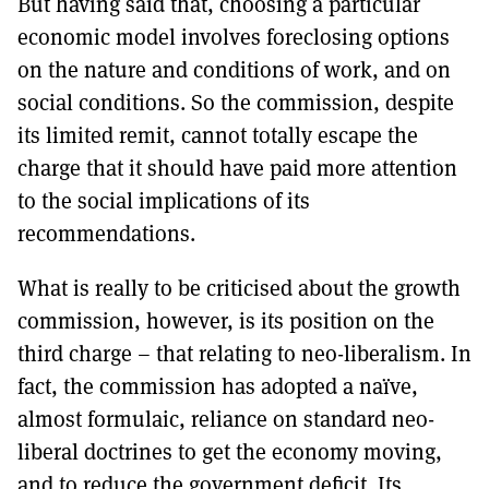
But having said that, choosing a particular
economic model involves foreclosing options
on the nature and conditions of work, and on
social conditions. So the commission, despite
its limited remit, cannot totally escape the
charge that it should have paid more attention
to the social implications of its
recommendations.
What is really to be criticised about the growth
commission, however, is its position on the
third charge – that relating to neo-liberalism. In
fact, the commission has adopted a naïve,
almost formulaic, reliance on standard neo-
liberal doctrines to get the economy moving,
and to reduce the government deficit. Its