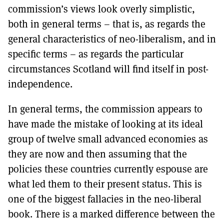
commission’s views look overly simplistic,
both in general terms – that is, as regards the
general characteristics of neo-liberalism, and in
specific terms – as regards the particular
circumstances Scotland will find itself in post-
independence.
In general terms, the commission appears to
have made the mistake of looking at its ideal
group of twelve small advanced economies as
they are now and then assuming that the
policies these countries currently espouse are
what led them to their present status. This is
one of the biggest fallacies in the neo-liberal
book. There is a marked difference between the