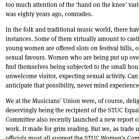
too much attention of the ‘hand on the knee’ vari
was eighty years ago, comrades.
In the folk and traditional music world, there ha
instances. Some of them virtually amount to cas
young women are offered slots on festival bills, o
sexual favours. Women who are being put up over
find themselves being subjected to the small hou
unwelcome visitor, expecting sexual activity. Can 
anticipate that possibility, never mind experience
We at the Musicians’ Union were, of course, delig
deservingly being the recipient of the STUC Eq
Committee also recently launched a new report o
work. It made for grim reading. But we, as trade u
officials must all support the STUC Women’s Commi