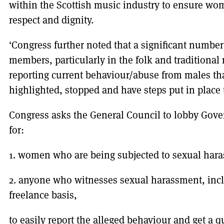
within the Scottish music industry to ensure wo
respect and dignity.
‘Congress further noted that a significant numb
members, particularly in the folk and traditional
reporting current behaviour/abuse from males tha
highlighted, stopped and have steps put in place
Congress asks the General Council to lobby Gov
for:
1. women who are being subjected to sexual hara
2. anyone who witnesses sexual harassment, inc
freelance basis,
to easily report the alleged behaviour and get a q