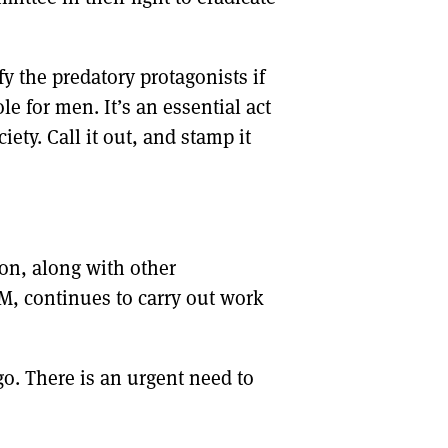
ify the predatory protagonists if
le for men. It’s an essential act
ciety. Call it out, and stamp it
ion, along with other
M, continues to carry out work
go. There is an urgent need to