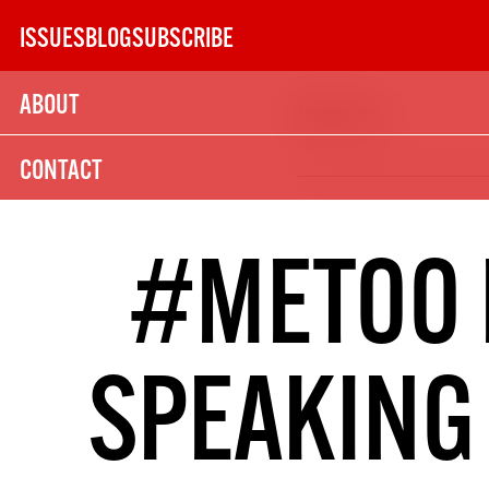
Skip
ISSUES
BLOG
SUBSCRIBE
to
content
ABOUT
Issue 130
SUBSCRIBE TODAY
CONTACT
21
SUBSCRIPTION (UK)
#METOO 
The next 6 issues delivered to your door
SPEAKING 
MORE SUBSCRIPTION OPTION