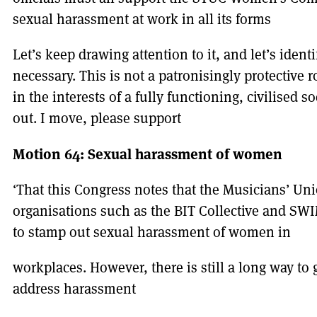
sexual harassment at work in all its forms
Let’s keep drawing attention to it, and let’s ident
necessary. This is not a patronisingly protective ro
in the interests of a fully functioning, civilised so
out. I move, please support
Motion 64: Sexual harassment of women
‘That this Congress notes that the Musicians’ Un
organisations such as the BIT Collective and SWI
to stamp out sexual harassment of women in
workplaces. However, there is still a long way to 
address harassment