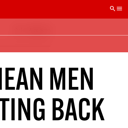
search
menu
Jul – Aug 2022
 is printed every two months. Subscribe
 issues delivered to your door.
50
SOLIDARITY SUBSCRIPTION
MEAN MEN
Help us pay artists & writers
HTING BACK
CLICK HERE TO GET A LINK TO THE LATEST ISSUE.