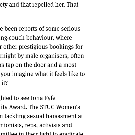
ety and that repelled her. That
ve been reports of some serious
ting-couch behaviour, where
r other prestigious bookings for
night by male organisers, often
rs tap on the door and a most
you imagine what it feels like to
 it?
hted to see Iona Fyfe
uality Award. The STUC Women’s
n tackling sexual harassment at
nionists, reps, activists and
ttee in their fight to eradicate