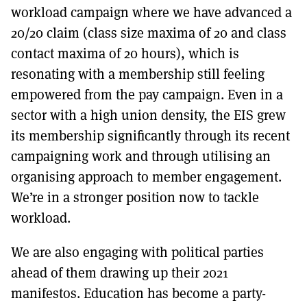
workload campaign where we have advanced a
20/20 claim (class size maxima of 20 and class
contact maxima of 20 hours), which is
resonating with a membership still feeling
empowered from the pay campaign. Even in a
sector with a high union density, the EIS grew
its membership significantly through its recent
campaigning work and through utilising an
organising approach to member engagement.
We’re in a stronger position now to tackle
workload.
We are also engaging with political parties
ahead of them drawing up their 2021
manifestos. Education has become a party-