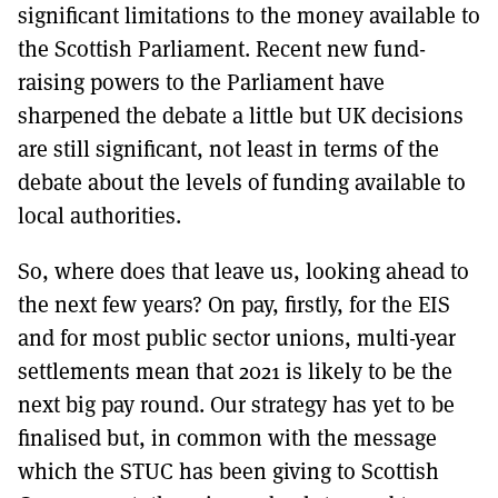
significant limitations to the money available to
the Scottish Parliament. Recent new fund-
raising powers to the Parliament have
sharpened the debate a little but UK decisions
are still significant, not least in terms of the
debate about the levels of funding available to
local authorities.
So, where does that leave us, looking ahead to
the next few years? On pay, firstly, for the EIS
and for most public sector unions, multi-year
settlements mean that 2021 is likely to be the
next big pay round. Our strategy has yet to be
finalised but, in common with the message
which the STUC has been giving to Scottish