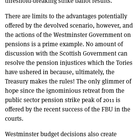
threshold-breaking strike ballot results.
There are limits to the advantages potentially
offered by the devolved scenario, however, and
the actions of the Westminster Government on
pensions is a prime example. No amount of
discussion with the Scottish Government can
resolve the pension injustices which the Tories
have ushered in because, ultimately, the
Treasury makes the rules! The only glimmer of
hope since the ignominious retreat from the
public sector pension strike peak of 2011 is
offered by the recent success of the FBU in the
courts.
Westminster budget decisions also create