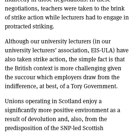
negotiations, teachers were taken to the brink
of strike action while lecturers had to engage in
protracted striking.
Although our university lecturers (in our
university lecturers’ association, EIS-ULA) have
also taken strike action, the simple fact is that
the British context is more challenging given
the succour which employers draw from the
indifference, at best, of a Tory Government.
Unions operating in Scotland enjoy a
significantly more positive environment as a
result of devolution and, also, from the
predisposition of the SNP-led Scottish