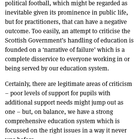
political football, which might be regarded as
inevitable given its prominence in public life,
but for practitioners, that can have a negative
outcome. Too easily, an attempt to criticise the
Scottish Government’s handling of education is
founded on a ‘narrative of failure’ which is a
complete disservice to everyone working in or
being served by our education system.
Certainly, there are legitimate areas of criticism
– poor levels of support for pupils with
additional support needs might jump out as
one – but, on balance, we have a strong
comprehensive education system which is
focussed on the right issues in a way it never