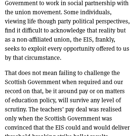
Government to work in social partnership with
the union movement. Some individuals,
viewing life though party political perspectives,
find it difficult to acknowledge that reality but
as a non-affiliated union, the EIS, frankly,
seeks to exploit every opportunity offered to us
by that circumstance.
That does not mean failing to challenge the
Scottish Government when required and our
record on that, be it around pay or on matters
of education policy, will survive any level of
scrutiny. The teachers’ pay deal was realised
only when the Scottish Government was
convinced that the EIS could and would deliver