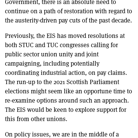
Government, there is an absolute need to
continue on a path of restoration with regard to
the austerity-driven pay cuts of the past decade.
Previously, the EIS has moved resolutions at
both STUC and TUC congresses calling for
public sector union unity and joint
campaigning, including potentially
coordinating industrial action, on pay claims.
The run-up to the 2021 Scottish Parliament
elections might seem like an opportune time to
re-examine options around such an approach.
The EIS would be keen to explore support for
this from other unions.
On policy issues, we are in the middle of a