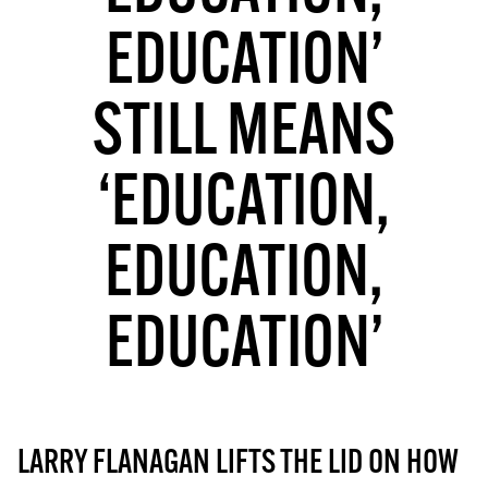
MORE SUBSCRIPTION OPTIONS HERE
TO GET A LINK TO THE LATEST ISSUE.
EDUCATION’
DONT SHOW THIS AGAIN UNTIL I HAVE READ ANOTHER 3 ARTICLES.
STILL MEANS
‘EDUCATION,
EDUCATION,
EDUCATION’
LARRY FLANAGAN LIFTS THE LID ON HOW