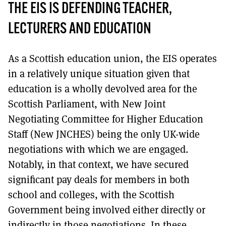
THE EIS IS DEFENDING TEACHER,
LECTURERS AND EDUCATION
As a Scottish education union, the EIS operates
in a relatively unique situation given that
education is a wholly devolved area for the
Scottish Parliament, with New Joint
Negotiating Committee for Higher Education
Staff (New JNCHES) being the only UK-wide
negotiations with which we are engaged.
Notably, in that context, we have secured
significant pay deals for members in both
school and colleges, with the Scottish
Government being involved either directly or
indirectly in those negotiations. In these