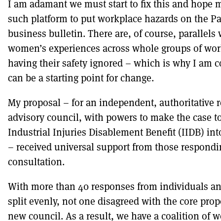
I am adamant we must start to fix this and hope m
such platform to put workplace hazards on the P
business bulletin. There are, of course, parallels
women’s experiences across whole groups of wor
having their safety ignored – which is why I am co
can be a starting point for change.
My proposal – for an independent, authoritative 
advisory council, with powers to make the case to
Industrial Injuries Disablement Benefit (IIDB) int
– received universal support from those respondi
consultation.
With more than 40 responses from individuals an
split evenly, not one disagreed with the core prop
new council. As a result, we have a coalition of w