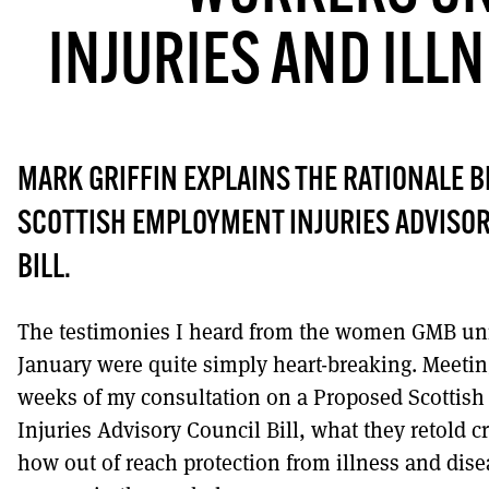
INJURIES AND ILL
DONT SHOW THIS AGAIN UNTIL I HAVE R
MARK GRIFFIN EXPLAINS THE RATIONALE B
SCOTTISH EMPLOYMENT INJURIES ADVISO
BILL.
The testimonies I heard from the women GMB u
January were quite simply heart-breaking. Meetin
weeks of my consultation on a Proposed Scottis
Injuries Advisory Council Bill, what they retold cr
how out of reach protection from illness and dise