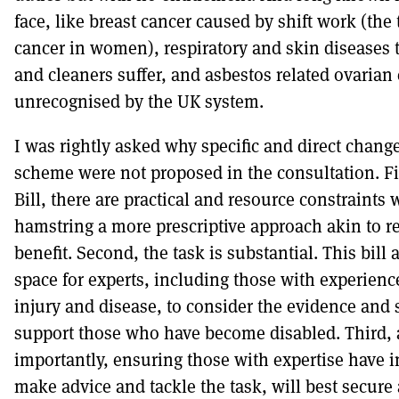
face, like breast cancer caused by shift work (the
cancer in women), respiratory and skin diseases 
and cleaners suffer, and asbestos related ovarian c
unrecognised by the UK system.
I was rightly asked why specific and direct change
scheme were not proposed in the consultation. Fi
Bill, there are practical and resource constraint
hamstring a more prescriptive approach akin to r
benefit. Second, the task is substantial. This bill 
space for experts, including those with experienc
injury and disease, to consider the evidence and s
support those who have become disabled. Third,
importantly, ensuring those with expertise have 
make advice and tackle the task, will best secure