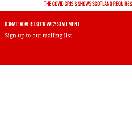
THE COVID CRISIS SHOWS SCOTLAND REQUIRE
DONATE
ADVERTISE
PRIVACY STATEMENT
Sign up to our mailing list