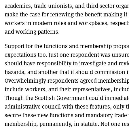
academics, trade unionists, and third sector orga
make the case for renewing the benefit making it 
workers in modern roles and workplaces, respecti
and working patterns.
Support for the functions and membership prop
expectations too. Just one respondent was unsure
should have responsibility to investigate and re
hazards, and another that it should commission i
Overwhelmingly respondents agreed membership 
include workers, and their representatives, inclu
Though the Scottish Government could immediate
administrative council with these features, only t
secure these new functions and mandatory trade
membership, permanently, in statute. Not one re