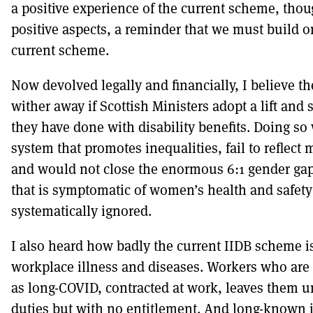
a positive experience of the current scheme, tho
positive aspects, a reminder that we must build on
current scheme.
Now devolved legally and financially, I believe th
wither away if Scottish Ministers adopt a lift and 
they have done with disability benefits. Doing s
system that promotes inequalities, fail to reflect
and would not close the enormous 6:1 gender gap
that is symptomatic of women’s health and safety
systematically ignored.
I also heard how badly the current IIDB scheme i
workplace illness and diseases. Workers who are 
as long-COVID, contracted at work, leaves them una
duties but with no entitlement. And long-known