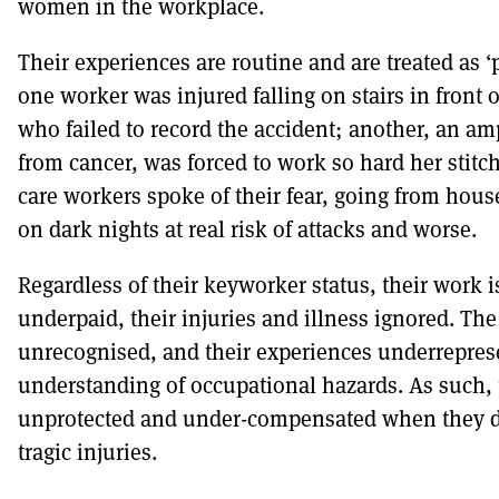
women in the workplace.
Their experiences are routine and are treated as ‘pa
one worker was injured falling on stairs in front 
who failed to record the accident; another, an am
from cancer, was forced to work so hard her stitc
care workers spoke of their fear, going from hous
on dark nights at real risk of attacks and worse.
Regardless of their keyworker status, their work
underpaid, their injuries and illness ignored. The
unrecognised, and their experiences underrepres
understanding of occupational hazards. As such, 
unprotected and under-compensated when they do f
tragic injuries.