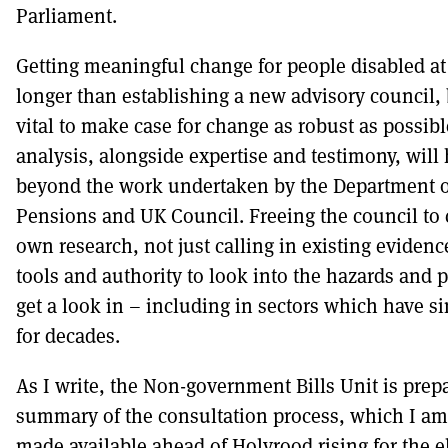
Parliament.
Getting meaningful change for people disabled at
longer than establishing a new advisory council, 
vital to make case for change as robust as possib
analysis, alongside expertise and testimony, will 
beyond the work undertaken by the Department 
Pensions and UK Council. Freeing the council to
own research, not just calling in existing evidence,
tools and authority to look into the hazards and p
get a look in – including in sectors which have 
for decades.
As I write, the Non-government Bills Unit is prepa
summary of the consultation process, which I am
made available ahead of Holyrood rising for the e