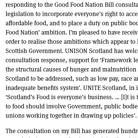
responding to the Good Food Nation Bill consulta
legislation to incorporate everyone’s right to acc
affordable food, and to place a duty on public bod
Food Nation’ ambition. I’m pleased to have receiv
order to realise those ambitions which appear t
Scottish Government. UNISON Scotland has welcom
consultation response, support for ‘Framework l
the structural causes of hunger and malnutrition 
Scotland to be addressed, such as low pay, race a
inadequate benefits system’. UNITE Scotland, in
‘Scotland’s Food is everyone’s business. … [I]t is 
to food should involve Government, public bodie
unions working together in drawing up policies’.
The consultation on my Bill has generated hundr