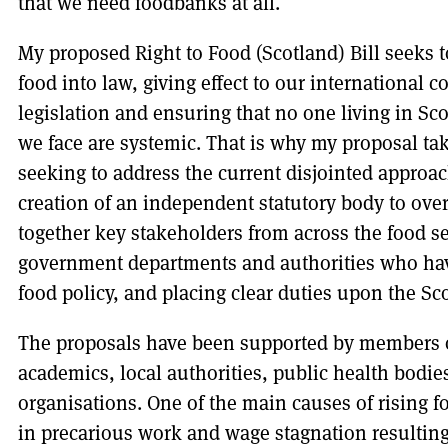
that we need foodbanks at all.
My proposed Right to Food (Scotland) Bill seeks 
food into law, giving effect to our international
legislation and ensuring that no one living in Sc
we face are systemic. That is why my proposal tak
seeking to address the current disjointed approa
creation of an independent statutory body to ove
together key stakeholders from across the food s
government departments and authorities who have
food policy, and placing clear duties upon the S
The proposals have been supported by members o
academics, local authorities, public health bodi
organisations. One of the main causes of rising f
in precarious work and wage stagnation resulting