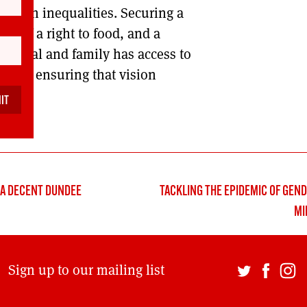
e harsh inequalities. Securing a
ee of a right to food, and a
ividual and family has access to
key to ensuring that vision
and.
 A DECENT DUNDEE
TACKLING THE EPIDEMIC OF GEND
MI
Sign up to our mailing list