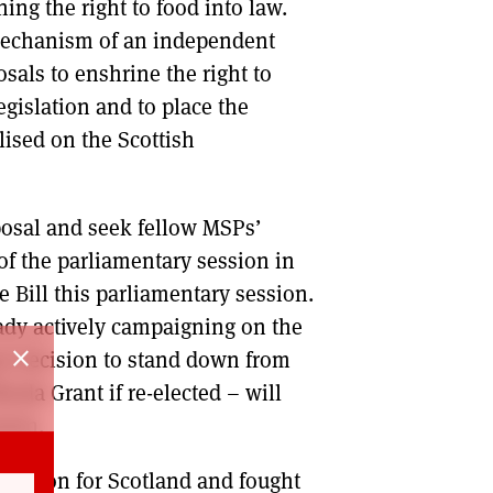
ing the right to food into law.
mechanism of an independent
sals to enshrine the right to
gislation and to place the
alised on the Scottish
oposal and seek fellow MSPs’
 of the parliamentary session in
e Bill this parliamentary session.
ady actively campaigning on the
close
 my decision to stand down from
oda Grant if re-elected – will
sion.
t vision for Scotland and fought