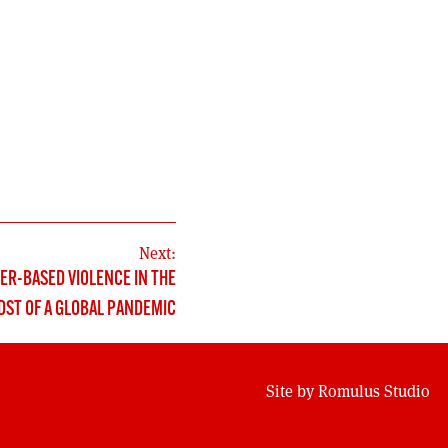
Next:
ER-BASED VIOLENCE IN THE
DST OF A GLOBAL PANDEMIC
Site by
Romulus Studio