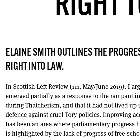
RIGHT 
ELAINE SMITH OUTLINES THE PROGRES
RIGHT INTO LAW.
In Scottish Left Review (111, May/June 2019), I a
emerged partially as a response to the rampant in
during Thatcherism, and that it had not lived up to
defence against cruel Tory policies. Improving acc
has been an area where parliamentary progress h
is highlighted by the lack of progress of free-sch