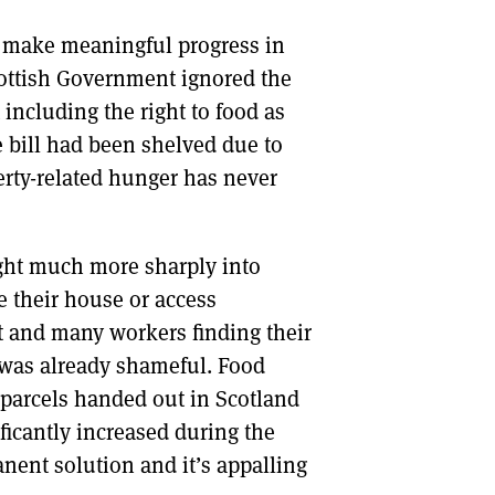
o make meaningful progress in
Scottish Government ignored the
 including the right to food as
e bill had been shelved due to
erty-related hunger has never
ught much more sharply into
 their house or access
st and many workers finding their
 was already shameful. Food
parcels handed out in Scotland
icantly increased during the
ent solution and it’s appalling