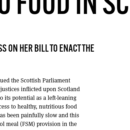
TO FOOD IN S
DONT SHOW THIS AGAIN UNTIL I HAVE READ ANOTHER 3 ARTICLES.
S ON HER BILL TO ENACT THE
rgued the Scottish Parliament
justices inflicted upon Scotland
 its potential as a left-leaning
ess to healthy, nutritious food
as been painfully slow and this
ool meal (FSM) provision in the