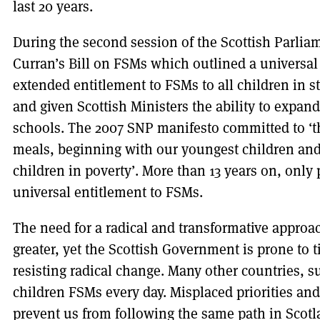
last 20 years.
During the second session of the Scottish Parlia
Curran’s Bill on FSMs which outlined a universa
extended entitlement to FSMs to all children in s
and given Scottish Ministers the ability to expan
schools. The 2007 SNP manifesto committed to ‘th
meals, beginning with our youngest children and
children in poverty’. More than 13 years on, only 
universal entitlement to FSMs.
The need for a radical and transformative approa
greater, yet the Scottish Government is prone to
resisting radical change. Many other countries, s
children FSMs every day. Misplaced priorities and 
prevent us from following the same path in Scotl