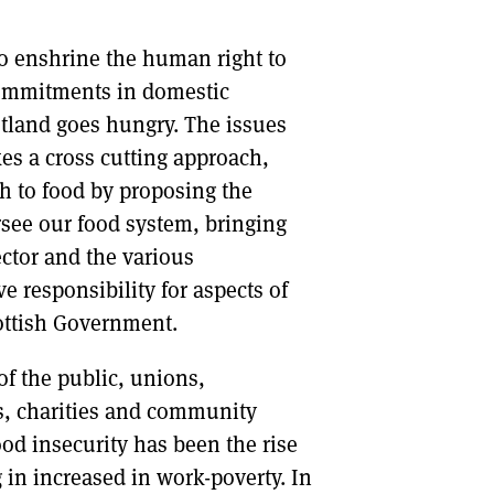
to enshrine the human right to
 commitments in domestic
otland goes hungry. The issues
es a cross cutting approach,
ch to food by proposing the
rsee our food system, bringing
ector and the various
 responsibility for aspects of
cottish Government.
f the public, unions,
es, charities and community
ood insecurity has been the rise
 in increased in work-poverty. In