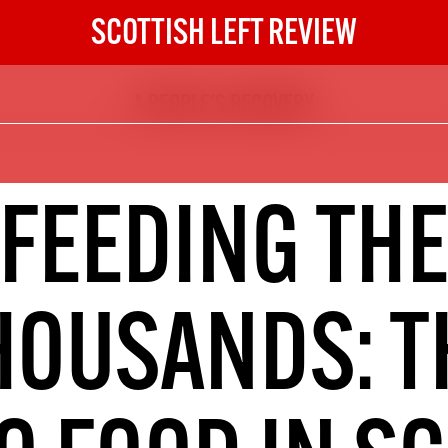
SCOTTISH LEFT REVIEW
A PEOPLE'S RECOVERY
The Scottish Left Review
now and get the next six
10
FEEDING TH
DIGITAL SUBSCRIPTION
The next 6 issues delivered to your
inbox
HOUSANDS: T
S HERE
NOT A PENNY TO SPARE? 