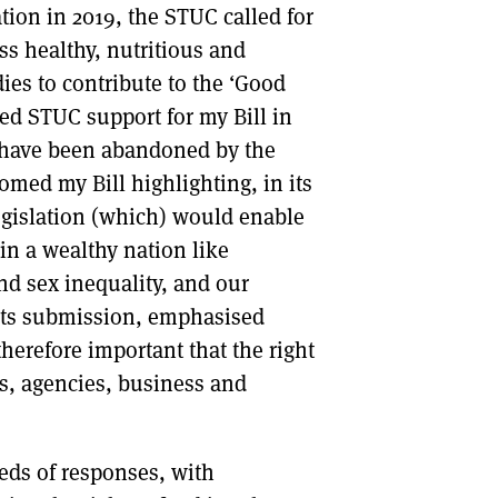
tion in 2019, the STUC called for
ess healthy, nutritious and
ies to contribute to the ‘Good
ed STUC support for my Bill in
o have been abandoned by the
ed my Bill highlighting, in its
egislation (which) would enable
in a wealthy nation like
nd sex inequality, and our
 its submission, emphasised
therefore important that the right
s, agencies, business and
eds of responses, with