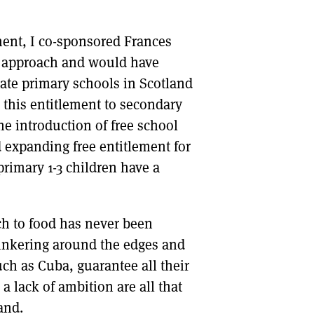
ment, I co-sponsored Frances
l approach and would have
tate primary schools in Scotland
d this entitlement to secondary
e introduction of free school
 expanding free entitlement for
primary 1-3 children have a
ch to food has never been
 tinkering around the edges and
uch as Cuba, guarantee all their
a lack of ambition are all that
and.