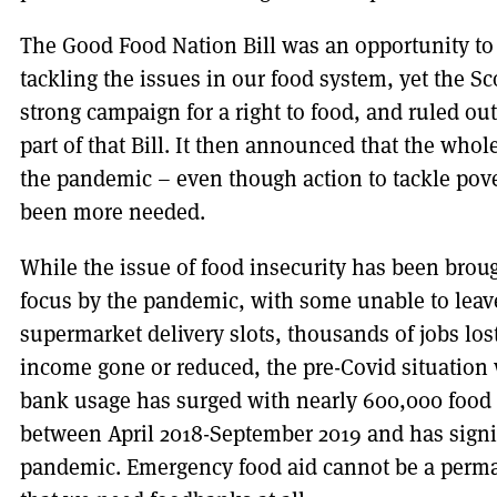
The Good Food Nation Bill was an opportunity t
tackling the issues in our food system, yet the 
strong campaign for a right to food, and ruled out
part of that Bill. It then announced that the whol
the pandemic – even though action to tackle pov
been more needed.
While the issue of food insecurity has been bro
focus by the pandemic, with some unable to leave
supermarket delivery slots, thousands of jobs lo
income gone or reduced, the pre-Covid situation
bank usage has surged with nearly 600,000 food 
between April 2018-September 2019 and has signif
pandemic. Emergency food aid cannot be a perman