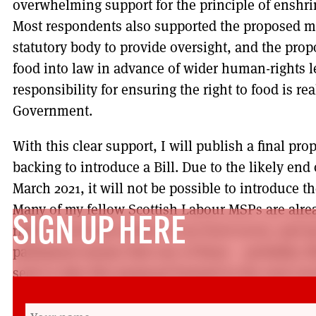
overwhelming support for the principle of enshrin
Most respondents also supported the proposed 
statutory body to provide oversight, and the propo
food into law in advance of wider human-rights le
responsibility for ensuring the right to food is re
Government.
With this clear support, I will publish a final pr
backing to introduce a Bill. Due to the likely end
March 2021, it will not be possible to introduce th
Many of my fellow Scottish Labour MSPs are alre
SIGN UP HERE
right to food and reform of our food sector, and
parliament means that one of them – probably, Rh
seek to take this proposal forward in the next ses
As an MSP since 1999, I have promoted a socialis