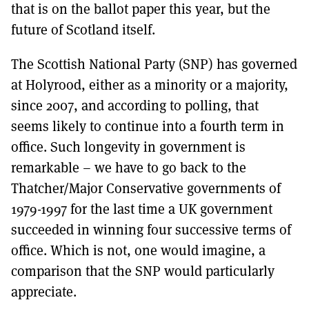
that is on the ballot paper this year, but the
future of Scotland itself.
The Scottish National Party (SNP) has governed
at Holyrood, either as a minority or a majority,
since 2007, and according to polling, that
seems likely to continue into a fourth term in
office. Such longevity in government is
remarkable – we have to go back to the
Thatcher/Major Conservative governments of
1979-1997 for the last time a UK government
succeeded in winning four successive terms of
office. Which is not, one would imagine, a
comparison that the SNP would particularly
appreciate.