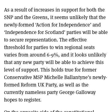
As a result of increases in support for both the
SNP and the Greens, it seems unlikely that the
newly-formed ‘Action for Independence’ and
‘Independence for Scotland’ parties will be able
to secure representation. The effective
threshold for parties to win regional seats
varies from around 6-9%, and it looks unlikely
that any new party will be able to achieve this
level of support. This holds true for former
Conservative MSP Michelle Ballantyne’s newly-
formed Reform UK Party, as well as the
currently nameless party George Galloway
hopes to register.