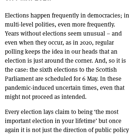
Elections happen frequently in democracies; in
multi-level polities, even more frequently.
Years without elections seem unusual – and
even when they occur, as in 2020, regular
polling keeps the idea in our heads that an
election is just around the corner. And, so it is
the case: the sixth elections to the Scottish
Parliament are scheduled for 6 May. In these
pandemic-induced uncertain times, even that
might not proceed as intended.
Every election lays claim to being ‘the most
important election in your lifetime’ but once
again it is not just the direction of public policy