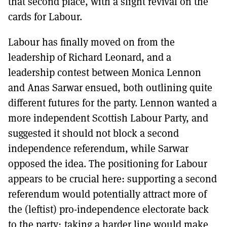
that second place, with a slight revival on the
cards for Labour.
Labour has finally moved on from the
leadership of Richard Leonard, and a
leadership contest between Monica Lennon
and Anas Sarwar ensued, both outlining quite
different futures for the party. Lennon wanted a
more independent Scottish Labour Party, and
suggested it should not block a second
independence referendum, while Sarwar
opposed the idea. The positioning for Labour
appears to be crucial here: supporting a second
referendum would potentially attract more of
the (leftist) pro-independence electorate back
to the party; taking a harder line would make