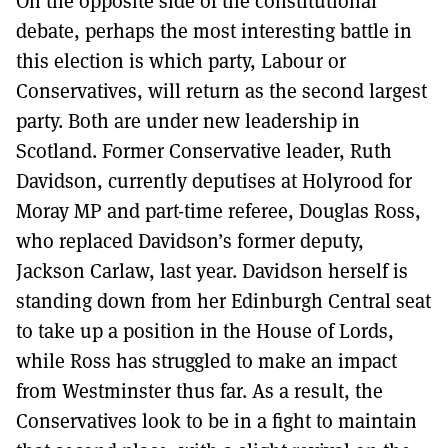
On the opposite side of the constitutional
debate, perhaps the most interesting battle in
this election is which party, Labour or
Conservatives, will return as the second largest
party. Both are under new leadership in
Scotland. Former Conservative leader, Ruth
Davidson, currently deputises at Holyrood for
Moray MP and part-time referee, Douglas Ross,
who replaced Davidson’s former deputy,
Jackson Carlaw, last year. Davidson herself is
standing down from her Edinburgh Central seat
to take up a position in the House of Lords,
while Ross has struggled to make an impact
from Westminster thus far. As a result, the
Conservatives look to be in a fight to maintain