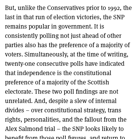
But, unlike the Conservatives prior to 1992, the
last in that run of election victories, the SNP
remains popular in government. It is
consistently polling not just ahead of other
parties also has the preference of a majority of
voters. Simultaneously, at the time of writing,
twenty-one consecutive polls have indicated
that independence is the constitutional
preference of a majority of the Scottish
electorate. These two poll findings are not
unrelated. And, despite a slew of internal
divides – over constitutional strategy, trans
rights, personalities, and the fallout from the
Alex Salmond trial – the SNP looks likely to
benefit from those poll figures, and return to