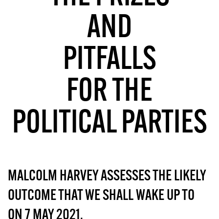
MORE SUBSCRIPTION OPTIONS HERE
TO GET A LINK TO THE LATEST ISSUE.
AND
DONT SHOW THIS AGAIN UNTIL I HAVE READ ANOTHER 3 ARTICLES.
PITFALLS
FOR THE
POLITICAL PARTIES
MALCOLM HARVEY ASSESSES THE LIKELY
OUTCOME THAT WE SHALL WAKE UP TO
ON 7 MAY 2021.