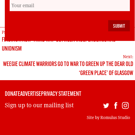
Dr Malcolm Harvey is Lecturer in Politics at the
University of Aberdeen
POST
Previous:
FINDING A NEW ‘THIRD WAY’ BETWEEN INDEPENDENCE AND
NAVIGATION
UNIONISM
Next:
WEEGIE CLIMATE WARRIORS GO TO WAR TO GREEN UP THE DEAR OLD
‘GREEN PLACE’ OF GLASGOW
DONATE
ADVERTISE
PRIVACY STATEMENT
Sign up to our mailing list
Site by
Romulus Studio