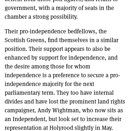
government, with a majority of seats in the
chamber a strong possibility.
Their pro-independence bedfellows, the
Scottish Greens, find themselves in a similar
position. Their support appears to also be
enhanced by support for independence, and
the desire among those for whom
independence is a preference to secure a pro-
independence majority for the next
parliamentary term. They too have internal
divides and have lost the prominent land rights
campaigner, Andy Wightman, who now sits as
an Independent, but look set to increase their
representation at Holyrood slightly in May.