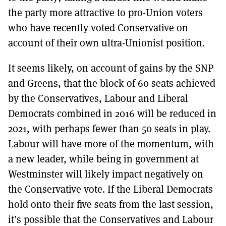
the party more attractive to pro-Union voters
who have recently voted Conservative on
account of their own ultra-Unionist position.
It seems likely, on account of gains by the SNP
and Greens, that the block of 60 seats achieved
by the Conservatives, Labour and Liberal
Democrats combined in 2016 will be reduced in
2021, with perhaps fewer than 50 seats in play.
Labour will have more of the momentum, with
a new leader, while being in government at
Westminster will likely impact negatively on
the Conservative vote. If the Liberal Democrats
hold onto their five seats from the last session,
it’s possible that the Conservatives and Labour