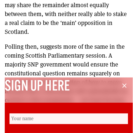
may share the remainder almost equally
between them, with neither really able to stake
a real claim to be the ‘main’ opposition in
Scotland.
Polling then, suggests more of the same in the
coming Scottish Parliamentary session. A
majority SNP government would ensure the
constitutional question remains squarely on
the agenda, and the question of how to move
SIGN UP HERE
close
forward with a referendum will undoubtedly be
central to their programme – not least because
the UK Government has indicated that it would
not consent to the holding of a second
referendum in the immediate future.