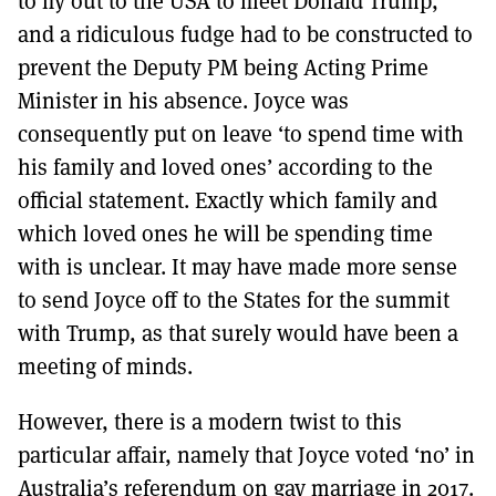
to fly out to the USA to meet Donald Trump,
and a ridiculous fudge had to be constructed to
prevent the Deputy PM being Acting Prime
Minister in his absence. Joyce was
consequently put on leave ‘to spend time with
his family and loved ones’ according to the
official statement. Exactly which family and
which loved ones he will be spending time
with is unclear. It may have made more sense
to send Joyce off to the States for the summit
with Trump, as that surely would have been a
meeting of minds.
However, there is a modern twist to this
particular affair, namely that Joyce voted ‘no’ in
Australia’s referendum on gay marriage in 2017.