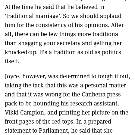
At the time he said that he believed in
‘traditional marriage’. So we should applaud
him for the consistency of his opinions. After
all, there can be few things more traditional
than shagging your secretary and getting her
knocked-up. It’s a tradition as old as politics
itself.
Joyce, however, was determined to tough it out,
taking the tack that this was a personal matter
and that it was wrong for the Canberra press
pack to be hounding his research assistant,
Vikki Campion, and printing her picture on the
front pages of the red tops. In a prepared
statement to Parliament, he said that she