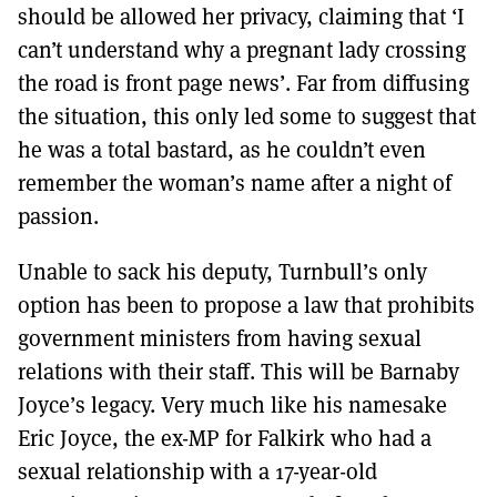
should be allowed her privacy, claiming that ‘I
can’t understand why a pregnant lady crossing
the road is front page news’. Far from diffusing
the situation, this only led some to suggest that
he was a total bastard, as he couldn’t even
remember the woman’s name after a night of
passion.
Unable to sack his deputy, Turnbull’s only
option has been to propose a law that prohibits
government ministers from having sexual
relations with their staff. This will be Barnaby
Joyce’s legacy. Very much like his namesake
Eric Joyce, the ex-MP for Falkirk who had a
sexual relationship with a 17-year-old