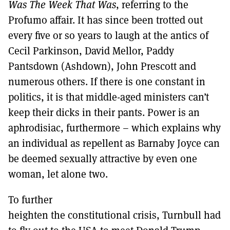
Was The Week That Was
, referring to the
Profumo affair. It has since been trotted out
every five or so years to laugh at the antics of
Cecil Parkinson, David Mellor, Paddy
Pantsdown (Ashdown), John Prescott and
numerous others. If there is one constant in
politics, it is that middle-aged ministers can’t
keep their dicks in their pants. Power is an
aphrodisiac, furthermore – which explains why
an individual as repellent as Barnaby Joyce can
be deemed sexually attractive by even one
woman, let alone two.
To further
heighten the constitutional crisis, Turnbull had