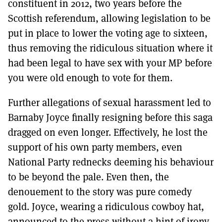
constituent in 2012, two years before the
Scottish referendum, allowing legislation to be
put in place to lower the voting age to sixteen,
thus removing the ridiculous situation where it
had been legal to have sex with your MP before
you were old enough to vote for them.
Further allegations of sexual harassment led to
Barnaby Joyce finally resigning before this saga
dragged on even longer. Effectively, he lost the
support of his own party members, even
National Party rednecks deeming his behaviour
to be beyond the pale. Even then, the
denouement to the story was pure comedy
gold. Joyce, wearing a ridiculous cowboy hat,
announced to the press without a hint of irony