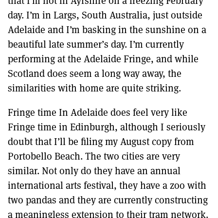
that I’m not in Ayrshire on a freezing February
MORE SUBSCRIPTION OPTIONS HERE
TO GET A LINK TO THE LATEST ISSUE.
day. I’m in Largs, South Australia, just outside
Adelaide and I’m basking in the sunshine on a
DONT SHOW THIS AGAIN UNTIL I HAVE READ ANOTHER 3 ARTICLES.
beautiful late summer’s day. I’m currently
performing at the Adelaide Fringe, and while
Scotland does seem a long way away, the
similarities with home are quite striking.
Fringe time In Adelaide does feel very like
Fringe time in Edinburgh, although I seriously
doubt that I’ll be filing my August copy from
Portobello Beach. The two cities are very
similar. Not only do they have an annual
international arts festival, they have a zoo with
two pandas and they are currently constructing
a meaningless extension to their tram network.