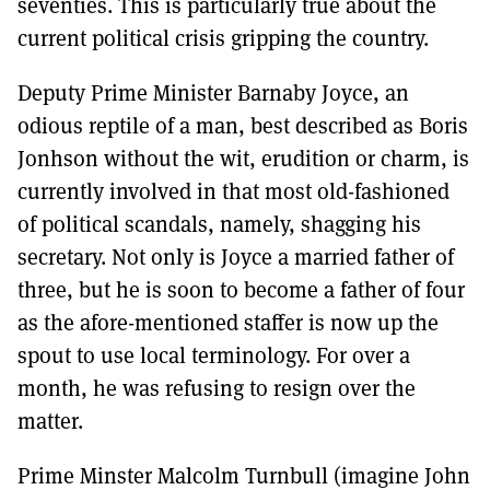
seventies. This is particularly true about the
current political crisis gripping the country.
Deputy Prime Minister Barnaby Joyce, an
odious reptile of a man, best described as Boris
Jonhson without the wit, erudition or charm, is
currently involved in that most old-fashioned
of political scandals, namely, shagging his
secretary. Not only is Joyce a married father of
three, but he is soon to become a father of four
as the afore-mentioned staffer is now up the
spout to use local terminology. For over a
month, he was refusing to resign over the
matter.
Prime Minster Malcolm Turnbull (imagine John