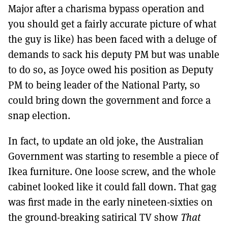
Major after a charisma bypass operation and
you should get a fairly accurate picture of what
the guy is like) has been faced with a deluge of
demands to sack his deputy PM but was unable
to do so, as Joyce owed his position as Deputy
PM to being leader of the National Party, so
could bring down the government and force a
snap election.
In fact, to update an old joke, the Australian
Government was starting to resemble a piece of
Ikea furniture. One loose screw, and the whole
cabinet looked like it could fall down. That gag
was first made in the early nineteen-sixties on
the ground-breaking satirical TV show
That