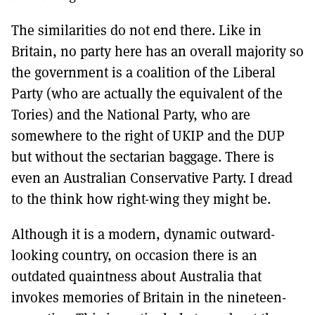
The similarities do not end there. Like in
Britain, no party here has an overall majority so
the government is a coalition of the Liberal
Party (who are actually the equivalent of the
Tories) and the National Party, who are
somewhere to the right of UKIP and the DUP
but without the sectarian baggage. There is
even an Australian Conservative Party. I dread
to the think how right-wing they might be.
Although it is a modern, dynamic outward-
looking country, on occasion there is an
outdated quaintness about Australia that
invokes memories of Britain in the nineteen-