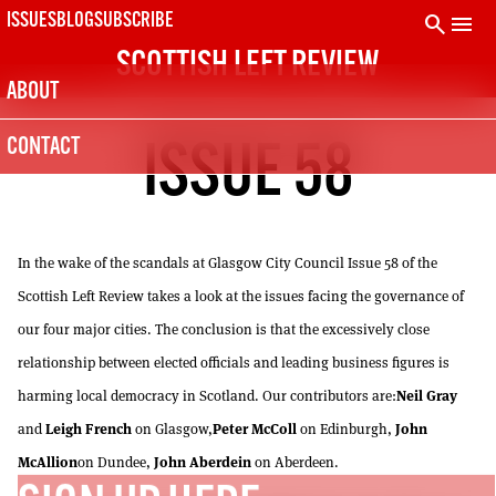
Skip
search
menu
ISSUES
BLOG
SUBSCRIBE
to
SCOTTISH LEFT REVIEW
content
ABOUT
SUBSCRIBE TODAY
CONTACT
ISSUE 58
The Scottish Left Review is printed every two months.
Subscribe now and get the next six issues delivered to your
door.
21
SUBSCRIPTION (UK)
In the wake of the scandals at Glasgow City Council Issue 58 of the
The next 6 issues delivered to your door
Scottish Left Review takes a look at the issues facing the governance of
10
DIGITAL SUBSCRIPTION
our four major cities. The conclusion is that the excessively close
The next 6 issues delivered to your inbox
relationship between elected officials and leading business figures is
Neil Gray
50
harming local democracy in Scotland. Our contributors are:
SOLIDARITY SUBSCRIPTION
Leigh French
Peter McColl
John
and
on Glasgow,
on Edinburgh,
Help us pay artists & writers
McAllion
John Aberdein
on Dundee,
on Aberdeen.
NOT A PENNY TO SPARE? CLICK HERE