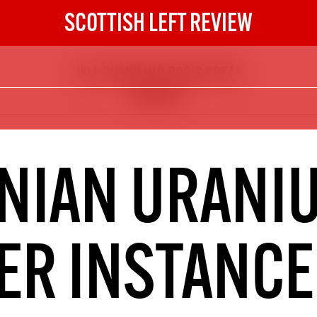
SCOTTISH LEFT REVIEW
WILL BUMBLING BORIS BREAK
The Scottish Left Review
BRITAIN?
now and get the next six
10
DIGITAL SUBSCRIPTION
NIAN URANI
The next 6 issues delivered to your
inbox
R INSTANCE
S HERE
NOT A PENNY TO SPARE? 