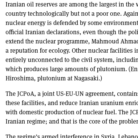
Iranian oil reserves are among the largest in the 
country technologically but not a poor one. Again
nuclear energy is defended by some environmental
official Iranian declarations, even though the po
extend the nuclear programme, Mahmoud Ahmadin
a reputation for ecology. Other nuclear facilities i
entirely unconnected to the civil system, includ
which produces large amounts of plutonium. (En
Hiroshima, plutonium at Nagasaki.)
The JCPoA, a joint US-EU-UN agreement, contains
these facilities, and reduce Iranian uranium en
with domestic production of nuclear fuel. The JC
Iranian regime; and that is the core of the proble
The regime’s armed interference in Syria, Leban