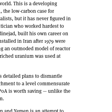
world. This is a developing
, the low-carbon case for
ists, but it has never figured in
litician who worked hardest to
ejad, built his own career on
nstalled in Iran after 1979 were
ing an outmoded model of reactor
riched uranium was used at
 detailed plans to dismantle
richment to a level commensurate
PoA is worth saving — unlike the
m.
on and Yemen is an attempt to