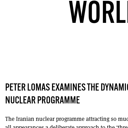
WORL
PETER LOMAS EXAMINES THE DYNAMIC
NUCLEAR PROGRAMME
The Iranian nuclear programme attracting so muc
all appearances a deliberate approach to the ‘thr