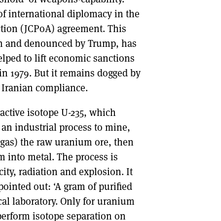
of international diplomacy in the
ction (JCPoA) agreement. This
on and denounced by Trump, has
elped to lift economic sanctions
 in 1979. But it remains dogged by
 Iranian compliance.
active isotope U-235, which
s an industrial process to mine,
 gas) the raw uranium ore, then
m into metal. The process is
ity, radiation and explosion. It
pointed out: ‘A gram of purified
cal laboratory. Only for uranium
perform isotope separation on