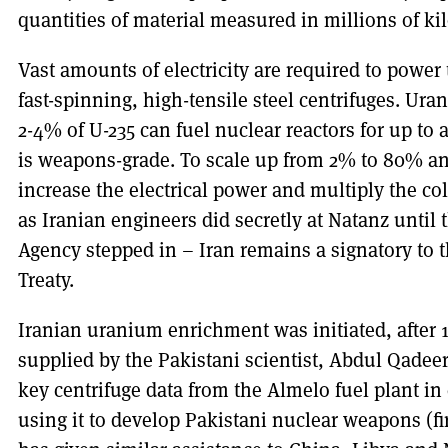
quantities of material measured in millions of ki
Vast amounts of electricity are required to power 
fast-spinning, high-tensile steel centrifuges. U
2-4% of U-235 can fuel nuclear reactors for up to 
is weapons-grade. To scale up from 2% to 80% a
increase the electrical power and multiply the col
as Iranian engineers did secretly at Natanz until
Agency stepped in – Iran remains a signatory to 
Treaty.
Iranian uranium enrichment was initiated, after 
supplied by the Pakistani scientist, Abdul Qadee
key centrifuge data from the Almelo fuel plant i
using it to develop Pakistani nuclear weapons (fir