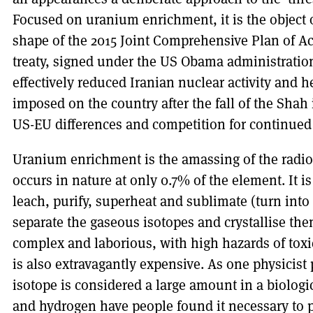
Focused on uranium enrichment, it is the object 
shape of the 2015 Joint Comprehensive Plan of A
treaty, signed under the US Obama administrati
effectively reduced Iranian nuclear activity and h
imposed on the country after the fall of the Shah
US-EU differences and competition for continued
Uranium enrichment is the amassing of the radio
occurs in nature at only 0.7% of the element. It i
leach, purify, superheat and sublimate (turn into
separate the gaseous isotopes and crystallise the
complex and laborious, with high hazards of toxic
is also extravagantly expensive. As one physicist 
isotope is considered a large amount in a biologi
and hydrogen have people found it necessary to 