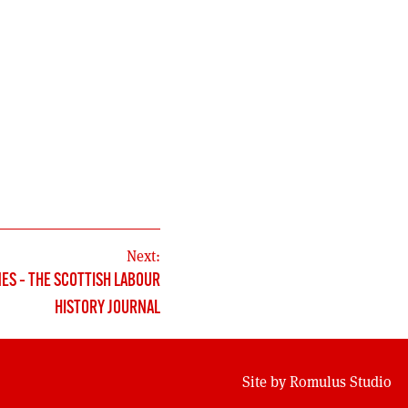
Next:
MES – THE SCOTTISH LABOUR
HISTORY JOURNAL
Site by
Romulus Studio