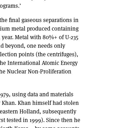
lograms.’
the final gaseous separations in
ranium metal produced containing
a year. Metal with 80%+ of U-235
nd beyond, one needs only
lection points (the centrifuges),
 the International Atomic Energy
the Nuclear Non-Proliferation
1979, using data and materials
r Khan. Khan himself had stolen
n eastern Holland, subsequently
st tested in 1999). Since then he