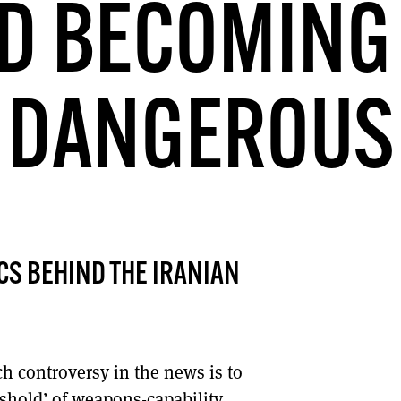
D BECOMING
DONT SHOW THIS AGAIN UNTIL I HAVE READ ANOTHER 3 ARTICLES.
DANGEROUS
S BEHIND THE IRANIAN
h controversy in the news is to
eshold’ of weapons-capability.