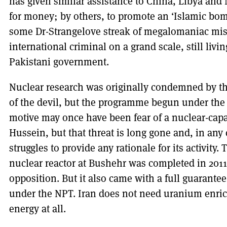
has given similar assistance to China, Libya and
for money; by others, to promote an ‘Islamic bo
some Dr-Strangelove streak of megalomaniac misch
international criminal on a grand scale, still livi
Pakistani government.
Nuclear research was originally condemned by th
of the devil, but the programme begun under th
motive may once have been fear of a nuclear-cap
Hussein, but that threat is long gone and, in any
struggles to provide any rationale for its activity
nuclear reactor at Bushehr was completed in 2011 
opposition. But it also came with a full guarantee
under the NPT. Iran does not need uranium enric
energy at all.