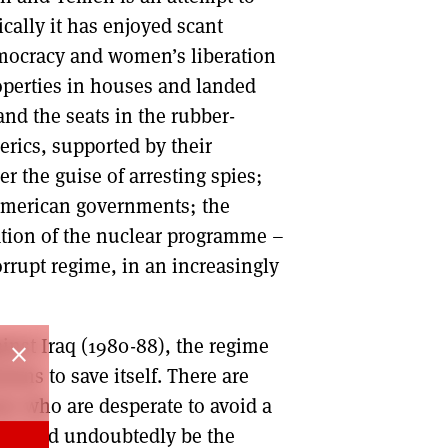
cally it has enjoyed scant
emocracy and women’s liberation
properties in houses and landed
and the seats in the rubber-
erics, supported by their
er the guise of arresting spies;
f American governments; the
ation of the nuclear programme –
orrupt regime, in an increasingly
inst Iraq (1980-88), the regime
close
nians to save itself. There are
ns who are desperate to avoid a
me would undoubtedly be the