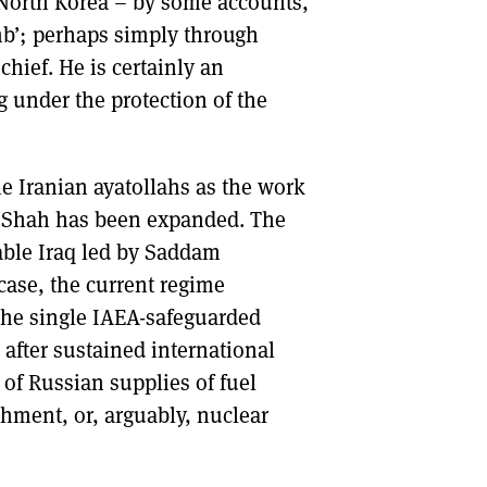
 North Korea – by some accounts,
mb’; perhaps simply through
ief. He is certainly an
ng under the protection of the
e Iranian ayatollahs as the work
e Shah has been expanded. The
able Iraq led by Saddam
 case, the current regime
. The single IAEA-safeguarded
after sustained international
 of Russian supplies of fuel
hment, or, arguably, nuclear