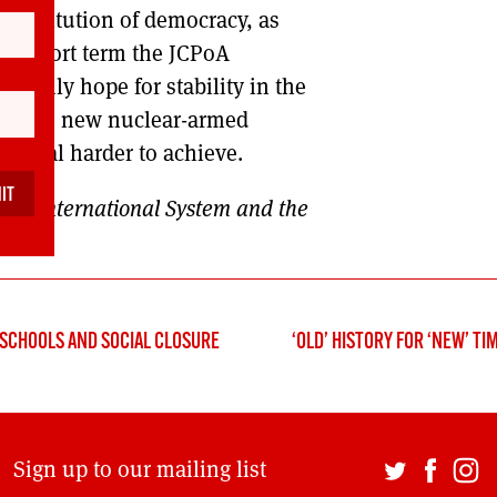
 institution of democracy, as
the short term the JCPoA
e only hope for stability in the
feration: new nuclear-armed
eneral harder to achieve.
 The International System and the
E SCHOOLS AND SOCIAL CLOSURE
‘OLD’ HISTORY FOR ‘NEW’ TI
Sign up to our mailing list