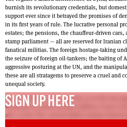
burnish its revolutionary credentials, but domesti
support ever since it betrayed the promises of d
in its first years of rule. The lucrative personal 
estates; the pensions, the chauffeur-driven cars, 
stamp parliament — all are reserved for Iranian cl
fanatical militias. The foreign hostage-taking und
the seizure of foreign oil-tankers; the baiting o
aggressive posturing at the UN, and the manipul
these are all stratagems to preserve a cruel and c
unequal society.
In a war with the USA, however, as in the war aga
SIGN UP HERE
would just as surely sacrifice millions of poor Ira
also, in the USA, several million Iranian-America
war with their relatives in Iran. The best outco