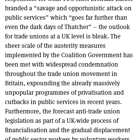
branded a “savage and opportunistic attack on
public services” which “goes far further than
even the dark days of Thatcher” – the outlook
for trade unions at a UK level is bleak. The
sheer scale of the austerity measures
implemented by the Coalition Government has
been met with widespread condemnation
throughout the trade union movement in
Britain, expounding the already massively
unpopular programmes of privatisation and
cutbacks in public services in recent years.
Furthermore, the forecast anti-trade union
legislation as part of a UK-wide process of
financialisation and the gradual displacement
of public sector workers by voluntary workers