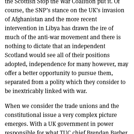
the Scottish Stop the War Coalition put it. Of
course, the SNP’s stance on the UK’s invasion
of Afghanistan and the more recent
intervention in Libya has drawn the ire of
much of the anti-war movement and there is
nothing to dictate that an independent
Scotland would see all of their positions
adopted, independence for many however, may
offer a better opportunity to pursue them,
separated from a polity which they consider to
be inextricably linked with war.
When we consider the trade unions and the
constitutional issue a very complex picture
emerges. With a UK government in power
responsible for what TUC chief Brendan Barber