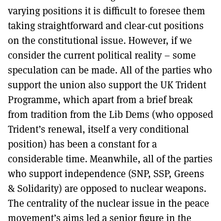
varying positions it is difficult to foresee them
taking straightforward and clear-cut positions
on the constitutional issue. However, if we
consider the current political reality – some
speculation can be made. All of the parties who
support the union also support the UK Trident
Programme, which apart from a brief break
from tradition from the Lib Dems (who opposed
Trident’s renewal, itself a very conditional
position) has been a constant for a
considerable time. Meanwhile, all of the parties
who support independence (SNP, SSP, Greens
& Solidarity) are opposed to nuclear weapons.
The centrality of the nuclear issue in the peace
movement’s aims led a senior figure in the