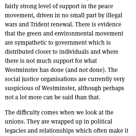
fairly strong level of support in the peace
movement, driven in no small part by illegal
wars and Trident renewal. There is evidence
that the green and environmental movement
are sympathetic to government which is
distributed closer to individuals and where
there is not much support for what
Westminster has done (and not done). The
social justice organisations are currently very
suspicious of Westminster, although perhaps
not a lot more can be said than that.
The difficulty comes when we look at the
unions. They are wrapped up in political
legacies and relationships which often make it