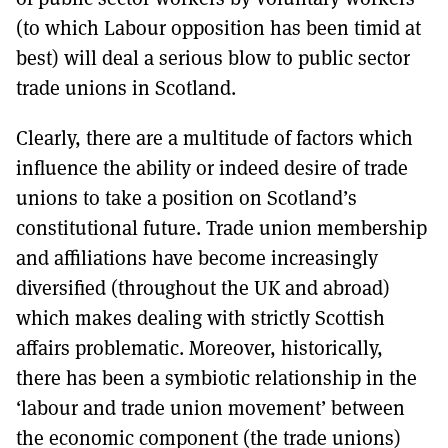
(to which Labour opposition has been timid at
best) will deal a serious blow to public sector
trade unions in Scotland.
Clearly, there are a multitude of factors which
influence the ability or indeed desire of trade
unions to take a position on Scotland’s
constitutional future. Trade union membership
and affiliations have become increasingly
diversified (throughout the UK and abroad)
which makes dealing with strictly Scottish
affairs problematic. Moreover, historically,
there has been a symbiotic relationship in the
‘labour and trade union movement’ between
the economic component (the trade unions)