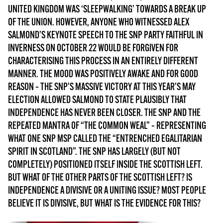
MORE SUBSCRIPTION OPTIONS HERE
TO GET A LINK TO THE LATEST ISSUE.
UNITED KINGDOM WAS ‘SLEEPWALKING’ TOWARDS A BREAK UP
OF THE UNION. HOWEVER, ANYONE WHO WITNESSED ALEX
SALMOND’S KEYNOTE SPEECH TO THE SNP PARTY FAITHFUL IN
DONT SHOW THIS AGAIN UNTIL I HAVE READ ANOTHER 3 ARTICLES.
INVERNESS ON OCTOBER 22 WOULD BE FORGIVEN FOR
CHARACTERISING THIS PROCESS IN AN ENTIRELY DIFFERENT
MANNER. THE MOOD WAS POSITIVELY AWAKE AND FOR GOOD
REASON – THE SNP’S MASSIVE VICTORY AT THIS YEAR’S MAY
ELECTION ALLOWED SALMOND TO STATE PLAUSIBLY THAT
INDEPENDENCE HAS NEVER BEEN CLOSER. THE SNP AND THE
REPEATED MANTRA OF “THE COMMON WEAL” – REPRESENTING
WHAT ONE SNP MSP CALLED THE “ENTRENCHED EGALITARIAN
SPIRIT IN SCOTLAND”. THE SNP HAS LARGELY (BUT NOT
COMPLETELY) POSITIONED ITSELF INSIDE THE SCOTTISH LEFT.
BUT WHAT OF THE OTHER PARTS OF THE SCOTTISH LEFT? IS
INDEPENDENCE A DIVISIVE OR A UNITING ISSUE? MOST PEOPLE
BELIEVE IT IS DIVISIVE, BUT WHAT IS THE EVIDENCE FOR THIS?