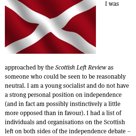
I was
approached by the
Scottish Left Review
as
someone who could be seen to be reasonably
neutral. I am a young socialist and do not have
a strong personal position on independence
(and in fact am possibly instinctively a little
more opposed than in favour). I had a list of
individuals and organisations on the Scottish
left on both sides of the independence debate –