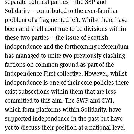
separate political parties – the SSP and
Solidarity – contributed to the ever-familiar
problem of a fragmented left. Whilst there have
been and shall continue to be divisions within
these two parties – the issue of Scottish
independence and the forthcoming referendum
has managed to unite two previously clashing
factions on common ground as part of the
Independence First collective. However, whilst
independence is one of their core policies there
exist subsections within them that are less
committed to this aim. The SWP and CWI,
which form platforms within Solidarity, have
supported independence in the past but have
yet to discuss their position at a national level