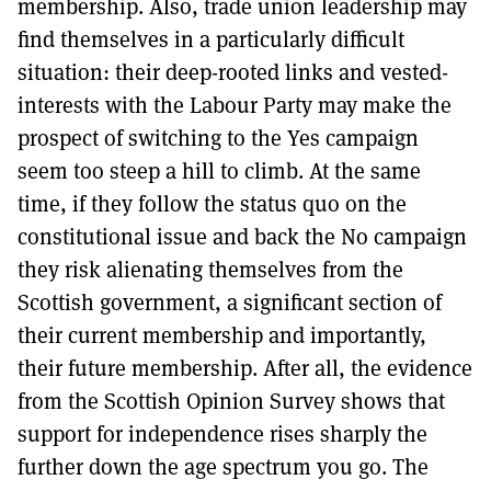
membership. Also, trade union leadership may
find themselves in a particularly difficult
situation: their deep-rooted links and vested-
interests with the Labour Party may make the
prospect of switching to the Yes campaign
seem too steep a hill to climb. At the same
time, if they follow the status quo on the
constitutional issue and back the No campaign
they risk alienating themselves from the
Scottish government, a significant section of
their current membership and importantly,
their future membership. After all, the evidence
from the Scottish Opinion Survey shows that
support for independence rises sharply the
further down the age spectrum you go. The