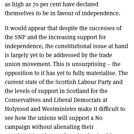
as high as 70 per cent have declared
themselves to be in favour of independence.
It would appear that despite the successes of
the SNP and the increasing support for
independence, the constitutional issue at hand
is largely yet to be addressed by the trade
union movement. This is unsurprising – the
opposition to it has yet to fully materialise. The
current state of the Scottish Labour Party and
the levels of support in Scotland for the
Conservatives and Liberal Democrats at
Holyrood and Westminister make it difficult to
see how the unions will support a No
campaign without alienating their