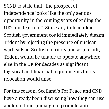
SCND to state that “the prospect of
independence looks like the only serious
opportunity in the coming years of ending the
UK’s nuclear role”. Since any independent
Scottish government could immediately disarm
Trident by rejecting the presence of nuclear
warheads in Scottish territory and as a result,
Trident would be unable to operate anywhere
else in the UK for decades as significant
logistical and financial requirements for its
relocation would arise.
For this reason, Scotland’s For Peace and CND
have already been discussing how they can use
a referendum campaign to promote anti-