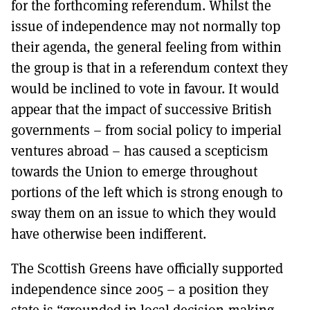
for the forthcoming referendum. Whilst the
issue of independence may not normally top
their agenda, the general feeling from within
the group is that in a referendum context they
would be inclined to vote in favour. It would
appear that the impact of successive British
governments – from social policy to imperial
ventures abroad – has caused a scepticism
towards the Union to emerge throughout
portions of the left which is strong enough to
sway them on an issue to which they would
have otherwise been indifferent.
The Scottish Greens have officially supported
independence since 2005 – a position they
state is “grounded in local decision-making