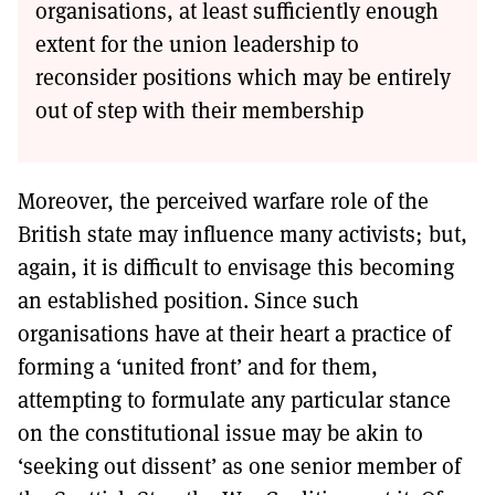
organisations, at least sufficiently enough
extent for the union leadership to
reconsider positions which may be entirely
out of step with their membership
Moreover, the perceived warfare role of the
British state may influence many activists; but,
again, it is difficult to envisage this becoming
an established position. Since such
organisations have at their heart a practice of
forming a ‘united front’ and for them,
attempting to formulate any particular stance
on the constitutional issue may be akin to
‘seeking out dissent’ as one senior member of