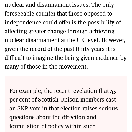
nuclear and disarmament issues. The only
foreseeable counter that those opposed to
independence could offer is the possibility of
affecting greater change through achieving
nuclear disarmament at the UK level. However,
given the record of the past thirty years it is
difficult to imagine the being given credence by
many of those in the movement.
For example, the recent revelation that 45
per cent of Scottish Unison members cast
an SNP vote in that election raises serious
questions about the direction and
formulation of policy within such