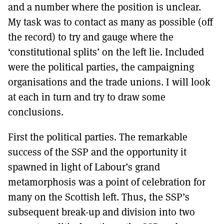
and a number where the position is unclear.
My task was to contact as many as possible (off
the record) to try and gauge where the
‘constitutional splits’ on the left lie. Included
were the political parties, the campaigning
organisations and the trade unions. I will look
at each in turn and try to draw some
conclusions.
First the political parties. The remarkable
success of the SSP and the opportunity it
spawned in light of Labour’s grand
metamorphosis was a point of celebration for
many on the Scottish left. Thus, the SSP’s
subsequent break-up and division into two