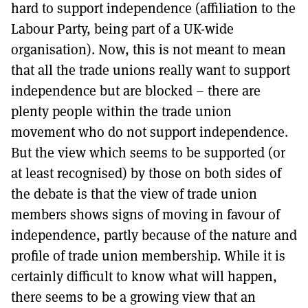
hard to support independence (affiliation to the
Labour Party, being part of a UK-wide
organisation). Now, this is not meant to mean
that all the trade unions really want to support
independence but are blocked – there are
plenty people within the trade union
movement who do not support independence.
But the view which seems to be supported (or
at least recognised) by those on both sides of
the debate is that the view of trade union
members shows signs of moving in favour of
independence, partly because of the nature and
profile of trade union membership. While it is
certainly difficult to know what will happen,
there seems to be a growing view that an