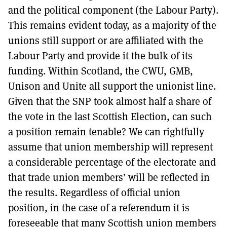
and the political component (the Labour Party).
This remains evident today, as a majority of the
unions still support or are affiliated with the
Labour Party and provide it the bulk of its
funding. Within Scotland, the CWU, GMB,
Unison and Unite all support the unionist line.
Given that the SNP took almost half a share of
the vote in the last Scottish Election, can such
a position remain tenable? We can rightfully
assume that union membership will represent
a considerable percentage of the electorate and
that trade union members’ will be reflected in
the results. Regardless of official union
position, in the case of a referendum it is
foreseeable that many Scottish union members