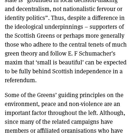
and decentralism, not nationalistic fervour or
identity politics”. Thus, despite a difference in
the ideological underpinnings – supporters of
the Scottish Greens or perhaps more generally
those who adhere to the central tenets of much
green theory and follow E. F Schumacher’s
maxim that ‘small is beautiful’ can be expected
to be fully behind Scottish independence in a
referendum.
Some of the Greens’ guiding principles on the
environment, peace and non-violence are an
important factor throughout the left. Although,
since many of the related campaigns have
members or affiliated organisations who have