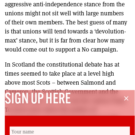
aggressive anti-independence stance from the
unions might not sit well with large numbers
of their own members. The best guess of many
is that unions will tend towards a ‘devolution-
max’ stance, but it is far from clear how many
would come out to support a No campaign.
In Scotland the constitutional debate has at
times seemed to take place at a level high
above most Scots – between Salmond and
Cameron, the Scottish Government and the
SIGN UP HERE
close
Scotland Office, the SNP and the Labour Party.
To know more about the politics of
independence we need to look closer to the
ground. That is what this article has tried to do.