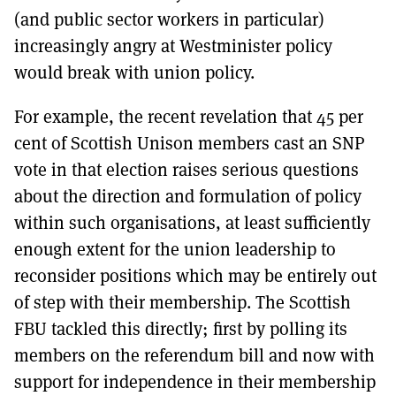
(and public sector workers in particular)
increasingly angry at Westminister policy
would break with union policy.
For example, the recent revelation that 45 per
cent of Scottish Unison members cast an SNP
vote in that election raises serious questions
about the direction and formulation of policy
within such organisations, at least sufficiently
enough extent for the union leadership to
reconsider positions which may be entirely out
of step with their membership. The Scottish
FBU tackled this directly; first by polling its
members on the referendum bill and now with
support for independence in their membership