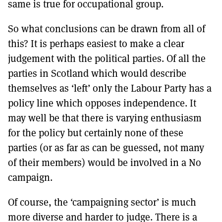
same is true for occupational group.
So what conclusions can be drawn from all of
this? It is perhaps easiest to make a clear
judgement with the political parties. Of all the
parties in Scotland which would describe
themselves as ‘left’ only the Labour Party has a
policy line which opposes independence. It
may well be that there is varying enthusiasm
for the policy but certainly none of these
parties (or as far as can be guessed, not many
of their members) would be involved in a No
campaign.
Of course, the ‘campaigning sector’ is much
more diverse and harder to judge. There is a