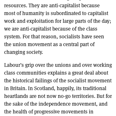
resources. They are anti-capitalist because
most of humanity is subordinated to capitalist
work and exploitation for large parts of the day;
we are anti-capitalist because of the class
system. For that reason, socialists have seen
the union movement as a central part of
changing society.
Labour’s grip over the unions and over working
class communities explains a great deal about
the historical failings of the socialist movement
in Britain. In Scotland, happily, its traditional
heartlands are not now no-go territories. But for
the sake of the independence movement, and
the health of progressive movements in