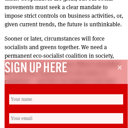
movements must seek a clear mandate to
impose strict controls on business activities, or,
given current trends, the future is unthinkable.
Sooner or later, circumstances will force
socialists and greens together. We need a
permanent eco-socialist coalition in society,
and yes, it must seek power. What it shouldn’t
SIGN UP HERE
close
do is become subservient to the power of
capitalism – and that can happen to the best
coalitions, as Syriza proves. For the twenty-first
century to end more successfully than the last
one, capitalism must be a red line.
Cat Boyd is a RISE (Respect, Independence,