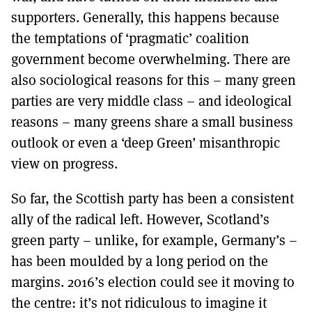
supporters. Generally, this happens because
the temptations of ‘pragmatic’ coalition
government become overwhelming. There are
also sociological reasons for this – many green
parties are very middle class – and ideological
reasons – many greens share a small business
outlook or even a ‘deep Green’ misanthropic
view on progress.
So far, the Scottish party has been a consistent
ally of the radical left. However, Scotland’s
green party – unlike, for example, Germany’s –
has been moulded by a long period on the
margins. 2016’s election could see it moving to
the centre: it’s not ridiculous to imagine it