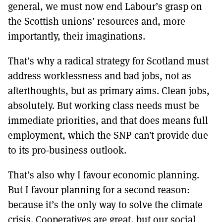
general, we must now end Labour’s grasp on
the Scottish unions’ resources and, more
importantly, their imaginations.
That’s why a radical strategy for Scotland must
address worklessness and bad jobs, not as
afterthoughts, but as primary aims. Clean jobs,
absolutely. But working class needs must be
immediate priorities, and that does means full
employment, which the SNP can’t provide due
to its pro-business outlook.
That’s also why I favour economic planning.
But I favour planning for a second reason:
because it’s the only way to solve the climate
crisis. Cooperatives are great, but our social