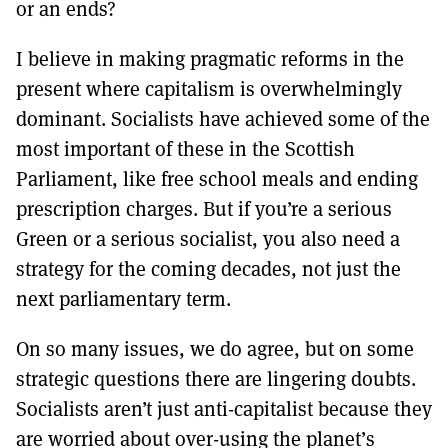
or an ends?
I believe in making pragmatic reforms in the
present where capitalism is overwhelmingly
dominant. Socialists have achieved some of the
most important of these in the Scottish
Parliament, like free school meals and ending
prescription charges. But if you’re a serious
Green or a serious socialist, you also need a
strategy for the coming decades, not just the
next parliamentary term.
On so many issues, we do agree, but on some
strategic questions there are lingering doubts.
Socialists aren’t just anti-capitalist because they
are worried about over-using the planet’s