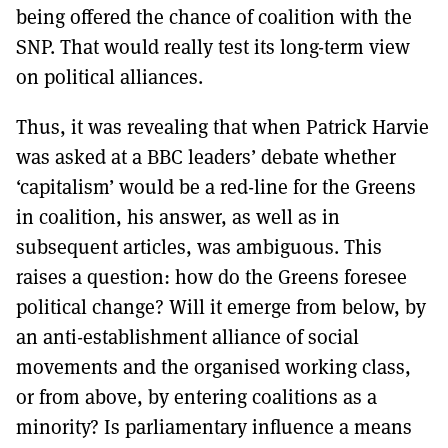
being offered the chance of coalition with the
SNP. That would really test its long-term view
on political alliances.
Thus, it was revealing that when Patrick Harvie
was asked at a BBC leaders’ debate whether
‘capitalism’ would be a red-line for the Greens
in coalition, his answer, as well as in
subsequent articles, was ambiguous. This
raises a question: how do the Greens foresee
political change? Will it emerge from below, by
an anti-establishment alliance of social
movements and the organised working class,
or from above, by entering coalitions as a
minority? Is parliamentary influence a means