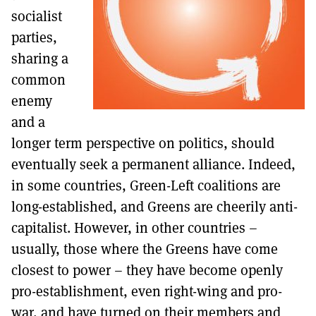
socialist
parties,
sharing a
common
enemy
and a
longer term perspective on politics, should
eventually seek a permanent alliance. Indeed,
in some countries, Green-Left coalitions are
long-established, and Greens are cheerily anti-
capitalist. However, in other countries –
usually, those where the Greens have come
closest to power – they have become openly
pro-establishment, even right-wing and pro-
war, and have turned on their members and