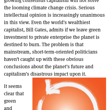
growing consensus capitalism will not solve
MORE SUBSCRIPTION OPTIONS HERE
TO GET A LINK TO THE LATEST ISSUE.
the looming climate change crisis. Serious
intellectual opinion is increasingly unanimous
DONT SHOW THIS AGAIN UNTIL I HAVE READ ANOTHER 3 ARTICLES.
in this view. Even the world’s wealthiest
capitalist, Bill Gates, admits if we leave green
investment to private enterprise the planet is
destined to burn. The problem is that
mainstream, short-term-oriented politicians
haven’t caught up with these obvious
conclusions about the planet’s future and
capitalism’s disastrous impact upon it.
It seems
clear that
green
and