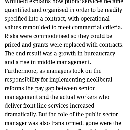
Whitfield explains how public services became
quantified and organised in order to be readily
specified into a contract, with operational
values remoulded to meet commercial criteria.
Risks were commoditised so they could be
priced and grants were replaced with contracts.
The end result was a growth in bureaucracy
and a rise in middle management.
Furthermore, as managers took on the
responsibility for implementing neoliberal
reforms the pay gap between senior
management and the actual workers who
deliver front line services increased
dramatically. But the role of the public sector
manager was also transformed; gone were the