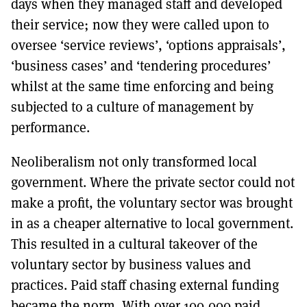
days when they managed staff and developed
their service; now they were called upon to
oversee ‘service reviews’, ‘options appraisals’,
‘business cases’ and ‘tendering procedures’
whilst at the same time enforcing and being
subjected to a culture of management by
performance.
Neoliberalism not only transformed local
government. Where the private sector could not
make a profit, the voluntary sector was brought
in as a cheaper alternative to local government.
This resulted in a cultural takeover of the
voluntary sector by business values and
practices. Paid staff chasing external funding
became the norm. With over 100,000 paid