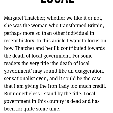
MORE SUBSCRIPTION OPTIONS HERE
TO GET A LINK TO THE LATEST ISSUE.
Margaret Thatcher; whether we like it or not,
DONT SHOW THIS AGAIN UNTIL I HAVE READ ANOTHER 3 ARTICLES.
she was the woman who transformed Britain,
perhaps more so than other individual in
recent history. In this article I want to focus on
how Thatcher and her ilk contributed towards
the death of local government. For some
readers the very title ‘the death of local
government’ may sound like an exaggeration,
sensationalist even, and it could be the case
that I am giving the Iron Lady too much credit.
But nonetheless I stand by the title. Local
government in this country is dead and has
been for quite some time.