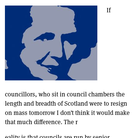
If
councillors, who sit in council chambers the
length and breadth of Scotland were to resign
on mass tomorrow I don’t think it would make
that much difference. The r
eality is that councils are run by senior