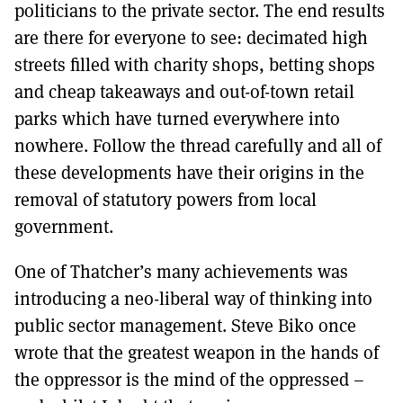
politicians to the private sector. The end results
are there for everyone to see: decimated high
streets filled with charity shops, betting shops
and cheap takeaways and out-of-town retail
parks which have turned everywhere into
nowhere. Follow the thread carefully and all of
these developments have their origins in the
removal of statutory powers from local
government.
One of Thatcher’s many achievements was
introducing a neo-liberal way of thinking into
public sector management. Steve Biko once
wrote that the greatest weapon in the hands of
the oppressor is the mind of the oppressed –