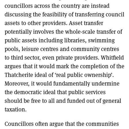
councillors across the country are instead
discussing the feasibility of transferring council
assets to other providers. Asset transfer
potentially involves the whole-scale transfer of
public assets including libraries, swimming
pools, leisure centres and community centres
to third sector, even private providers. Whitfield
argues that it would mark the completion of the
Thatcherite ideal of ‘real public ownership’.
Moreover, it would fundamentally undermine
the democratic ideal that public services
should be free to all and funded out of general
taxation.
Councillors often argue that the communities