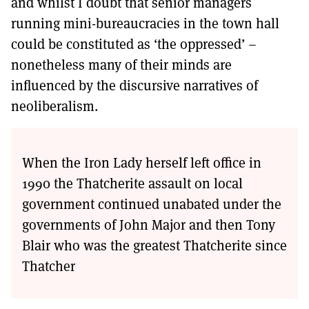
and whilst I doubt that senior managers
running mini-bureaucracies in the town hall
could be constituted as ‘the oppressed’ –
nonetheless many of their minds are
influenced by the discursive narratives of
neoliberalism.
When the Iron Lady herself left office in
1990 the Thatcherite assault on local
government continued unabated under the
governments of John Major and then Tony
Blair who was the greatest Thatcherite since
Thatcher