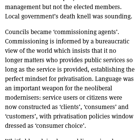
management but not the elected members.
Local government’s death knell was sounding.
Councils became ‘commissioning agents’.
Commissioning is informed by a bureaucratic
view of the world which insists that it no
longer matters who provides public services so
long as the service is provided, establishing the
perfect mindset for privatisation. Language was
an important weapon for the neoliberal
modernisers: service users or citizens were
now constructed as ‘clients’, ‘consumers’ and
‘customers’, with privatisation policies window
dressed as ‘consumer choice’.