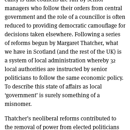
managers who follow their orders from central
government and the role of a councillor is often
reduced to providing democratic camouflage for
decisions taken elsewhere. Following a series
of reforms begun by Margaret Thatcher, what
we have in Scotland (and the rest of the UK) is
a system of local administration whereby 32
local authorities are instructed by senior
politicians to follow the same economic policy.
To describe this state of affairs as local
‘government’ is surely something of a
misnomer.
Thatcher’s neoliberal reforms contributed to
the removal of power from elected politicians