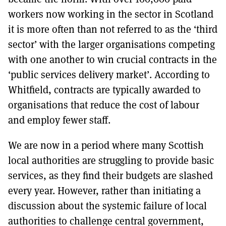
workers now working in the sector in Scotland
it is more often than not referred to as the ‘third
sector’ with the larger organisations competing
with one another to win crucial contracts in the
‘public services delivery market’. According to
Whitfield, contracts are typically awarded to
organisations that reduce the cost of labour
and employ fewer staff.
We are now in a period where many Scottish
local authorities are struggling to provide basic
services, as they find their budgets are slashed
every year. However, rather than initiating a
discussion about the systemic failure of local
authorities to challenge central government,