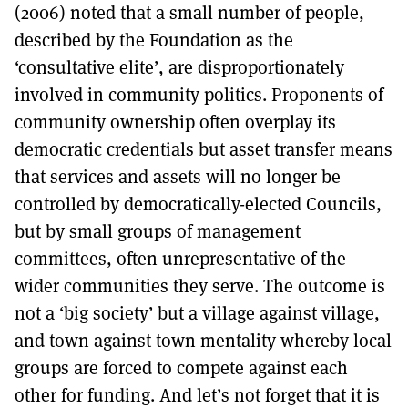
(2006) noted that a small number of people,
described by the Foundation as the
‘consultative elite’, are disproportionately
involved in community politics. Proponents of
community ownership often overplay its
democratic credentials but asset transfer means
that services and assets will no longer be
controlled by democratically-elected Councils,
but by small groups of management
committees, often unrepresentative of the
wider communities they serve. The outcome is
not a ‘big society’ but a village against village,
and town against town mentality whereby local
groups are forced to compete against each
other for funding. And let’s not forget that it is