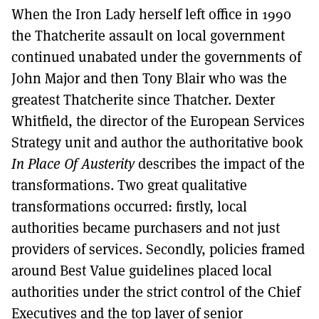
When the Iron Lady herself left office in 1990
the Thatcherite assault on local government
continued unabated under the governments of
John Major and then Tony Blair who was the
greatest Thatcherite since Thatcher. Dexter
Whitfield, the director of the European Services
Strategy unit and author the authoritative book
In Place Of Austerity
describes the impact of the
transformations. Two great qualitative
transformations occurred: firstly, local
authorities became purchasers and not just
providers of services. Secondly, policies framed
around Best Value guidelines placed local
authorities under the strict control of the Chief
Executives and the top layer of senior