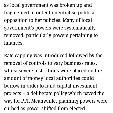
as local government was broken up and
fragmented in order to neutralise political
opposition to her policies. Many of local
government’s powers were systematically
removed, particularly powers pertaining to
finances.
Rate capping was introduced followed by the
removal of controls to vary business rates,
whilst severe restrictions were placed on the
amount of money local authorities could
borrow in order to fund capital investment
projects – a deliberate policy which paved the
way for PFI. Meanwhile, planning powers were
curbed as power shifted from elected