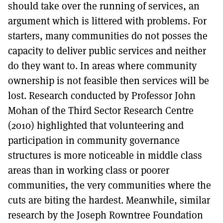
should take over the running of services, an
argument which is littered with problems. For
starters, many communities do not posses the
capacity to deliver public services and neither
do they want to. In areas where community
ownership is not feasible then services will be
lost. Research conducted by Professor John
Mohan of the Third Sector Research Centre
(2010) highlighted that volunteering and
participation in community governance
structures is more noticeable in middle class
areas than in working class or poorer
communities, the very communities where the
cuts are biting the hardest. Meanwhile, similar
research by the Joseph Rowntree Foundation