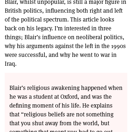
Blair, whilst unpopular, is still a major figure in
British politics, influencing both right and left
of the political spectrum. This article looks
back on his legacy. I’m interested in three
things; Blair’s influence on neoliberal politics,
why his arguments against the left in the 1990s
were successful, and why he went to war in
Iraq.
Blair’s religious awakening happened when
he was a student at Oxford, and was the
defining moment of his life. He explains
that “religious beliefs are not something
that you shut away from the world, but
something that meant you had to go out