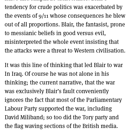
tendency for crude politics was exacerbated by
the events of 9/11 whose consequences he blew
out of all proportions. Blair, the fantasist, prone
to messianic beliefs in good versus evil,
misinterpreted the whole event insisting that
the attacks were a threat to Western civilisation.
It was this line of thinking that led Blair to war
In Iraq. Of course he was not alone in his
thinking; the current narrative, that the war
was exclusively Blair’s fault conveniently
ignores the fact that most of the Parliamentary
Labour Party supported the war, including
David Miliband; so too did the Tory party and
the flag waving sections of the British media.