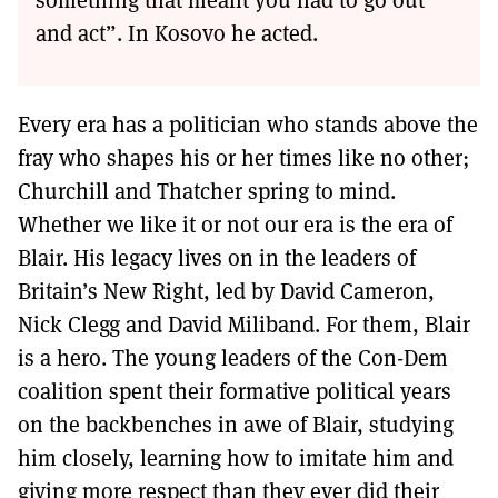
and act”. In Kosovo he acted.
Every era has a politician who stands above the
fray who shapes his or her times like no other;
Churchill and Thatcher spring to mind.
Whether we like it or not our era is the era of
Blair. His legacy lives on in the leaders of
Britain’s New Right, led by David Cameron,
Nick Clegg and David Miliband. For them, Blair
is a hero. The young leaders of the Con-Dem
coalition spent their formative political years
on the backbenches in awe of Blair, studying
him closely, learning how to imitate him and
giving more respect than they ever did their