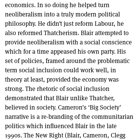
economics. In so doing he helped turn
neoliberalism into a truly modern political
philosophy. He didn’t just reform Labour, he
also reformed Thatcherism. Blair attempted to
provide neoliberalism with a social conscience
which for a time appeased his own party. His
set of policies, framed around the problematic
term social inclusion could work well, in
theory at least, provided the economy was
strong. The rhetoric of social inclusion
demonstrated that Blair unlike Thatcher,
believed in society. Cameron’s ‘Big Society’
narrative is a re-branding of the communitarian
politics which influenced Blair in the late
1990s. The New Right (Blair, Cameron, Clegg