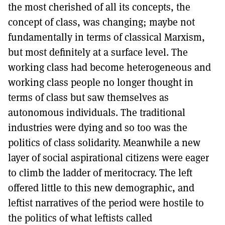
the most cherished of all its concepts, the
concept of class, was changing; maybe not
fundamentally in terms of classical Marxism,
but most definitely at a surface level. The
working class had become heterogeneous and
working class people no longer thought in
terms of class but saw themselves as
autonomous individuals. The traditional
industries were dying and so too was the
politics of class solidarity. Meanwhile a new
layer of social aspirational citizens were eager
to climb the ladder of meritocracy. The left
offered little to this new demographic, and
leftist narratives of the period were hostile to
the politics of what leftists called