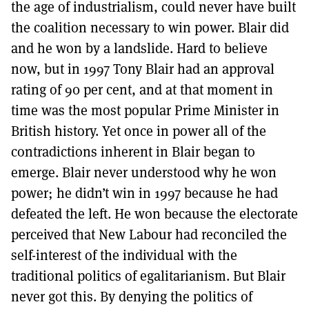
the age of industrialism, could never have built
the coalition necessary to win power. Blair did
and he won by a landslide. Hard to believe
now, but in 1997 Tony Blair had an approval
rating of 90 per cent, and at that moment in
time was the most popular Prime Minister in
British history. Yet once in power all of the
contradictions inherent in Blair began to
emerge. Blair never understood why he won
power; he didn’t win in 1997 because he had
defeated the left. He won because the electorate
perceived that New Labour had reconciled the
self-interest of the individual with the
traditional politics of egalitarianism. But Blair
never got this. By denying the politics of