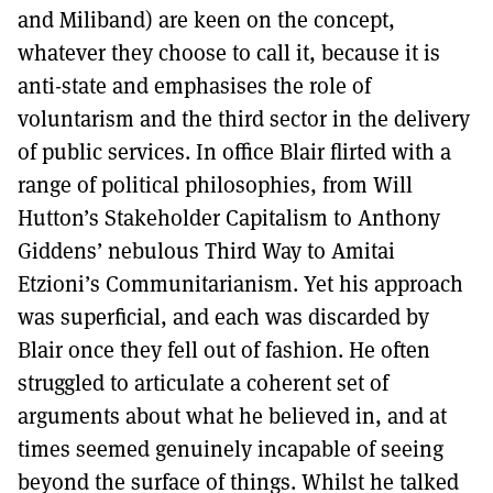
and Miliband) are keen on the concept,
whatever they choose to call it, because it is
anti-state and emphasises the role of
voluntarism and the third sector in the delivery
of public services. In office Blair flirted with a
range of political philosophies, from Will
Hutton’s Stakeholder Capitalism to Anthony
Giddens’ nebulous Third Way to Amitai
Etzioni’s Communitarianism. Yet his approach
was superficial, and each was discarded by
Blair once they fell out of fashion. He often
struggled to articulate a coherent set of
arguments about what he believed in, and at
times seemed genuinely incapable of seeing
beyond the surface of things. Whilst he talked