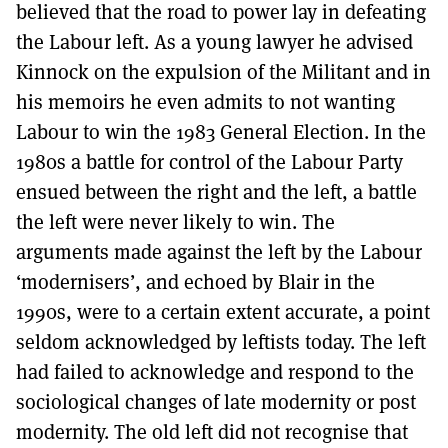
believed that the road to power lay in defeating
the Labour left. As a young lawyer he advised
Kinnock on the expulsion of the Militant and in
his memoirs he even admits to not wanting
Labour to win the 1983 General Election. In the
1980s a battle for control of the Labour Party
ensued between the right and the left, a battle
the left were never likely to win. The
arguments made against the left by the Labour
‘modernisers’, and echoed by Blair in the
1990s, were to a certain extent accurate, a point
seldom acknowledged by leftists today. The left
had failed to acknowledge and respond to the
sociological changes of late modernity or post
modernity. The old left did not recognise that