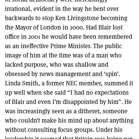
irrational, evident in the way he bent over
backwards to stop Ken Livingstone becoming
the Mayor of London in 2000. Had Blair lost
office in 2001 he would have been remembered
as an ineffective Prime Minister. The public
image of him at the time was of a man who
lacked purpose, who was shallow and
obsessed by news management and ‘spin’.
Linda Smith, a former NEC member, summed it
up well when she said “I had no expectations
of Blair and even I’m disappointed by him”. He
was increasingly seen as a ditherer, someone
who couldn’t make his mind up about anything
without consulting focus groups. Under his
leadership it seemed that Britain was being run