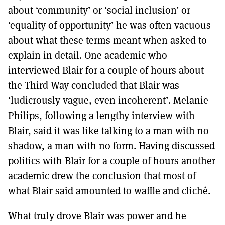
about ‘community’ or ‘social inclusion’ or
‘equality of opportunity’ he was often vacuous
about what these terms meant when asked to
explain in detail. One academic who
interviewed Blair for a couple of hours about
the Third Way concluded that Blair was
‘ludicrously vague, even incoherent’. Melanie
Philips, following a lengthy interview with
Blair, said it was like talking to a man with no
shadow, a man with no form. Having discussed
politics with Blair for a couple of hours another
academic drew the conclusion that most of
what Blair said amounted to waffle and cliché.
What truly drove Blair was power and he