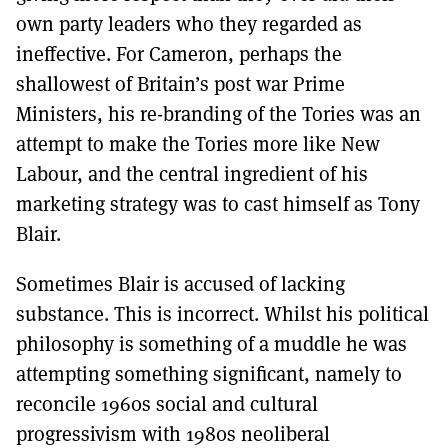
own party leaders who they regarded as
ineffective. For Cameron, perhaps the
shallowest of Britain’s post war Prime
Ministers, his re-branding of the Tories was an
attempt to make the Tories more like New
Labour, and the central ingredient of his
marketing strategy was to cast himself as Tony
Blair.
Sometimes Blair is accused of lacking
substance. This is incorrect. Whilst his political
philosophy is something of a muddle he was
attempting something significant, namely to
reconcile 1960s social and cultural
progressivism with 1980s neoliberal