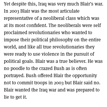
Yet despite this, Iraq was very much Blair’s war.
In 2003 Blair was the most articulate
representative of a neoliberal class which was
at its most confident. The neoliberals were self
proclaimed revolutionaries who wanted to
impose their political philosophy on the entire
world, and like all true revolutionaries they
were ready to use violence in the pursuit of
political goals. Blair was a true believer. He was
no poodle to the crazed Bush as is often
portrayed. Bush offered Blair the opportunity
not to commit troops in 2003 but Blair said no.
Blair wanted the Iraq war and was prepared to
lie to get it.