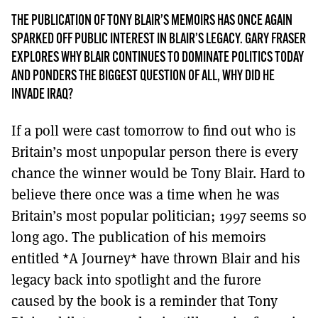
MORE SUBSCRIPTION OPTIONS HERE
TO GET A LINK TO THE LATEST ISSUE.
THE PUBLICATION OF TONY BLAIR’S MEMOIRS HAS ONCE AGAIN
SPARKED OFF PUBLIC INTEREST IN BLAIR’S LEGACY. GARY FRASER
DONT SHOW THIS AGAIN UNTIL I HAVE READ ANOTHER 3 ARTICLES.
EXPLORES WHY BLAIR CONTINUES TO DOMINATE POLITICS TODAY
AND PONDERS THE BIGGEST QUESTION OF ALL, WHY DID HE
INVADE IRAQ?
If a poll were cast tomorrow to find out who is
Britain’s most unpopular person there is every
chance the winner would be Tony Blair. Hard to
believe there once was a time when he was
Britain’s most popular politician; 1997 seems so
long ago. The publication of his memoirs
entitled *A Journey* have thrown Blair and his
legacy back into spotlight and the furore
caused by the book is a reminder that Tony