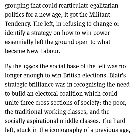
grouping that could rearticulate egalitarian
politics for a new age, it got the Militant
Tendency. The left, in refusing to change or
identify a strategy on how to win power
essentially left the ground open to what
became New Labour.
By the 1990s the social base of the left was no
longer enough to win British elections. Blair’s
strategic brilliance was in recognising the need
to build an electoral coalition which could
unite three cross sections of society; the poor,
the traditional working classes, and the
socially aspirational middle classes. The hard
left, stuck in the iconography of a previous age,