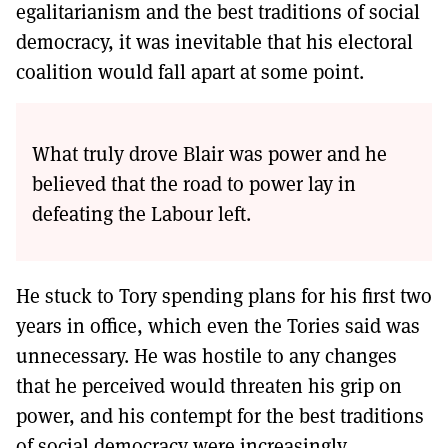
egalitarianism and the best traditions of social
democracy, it was inevitable that his electoral
coalition would fall apart at some point.
What truly drove Blair was power and he
believed that the road to power lay in
defeating the Labour left.
He stuck to Tory spending plans for his first two
years in office, which even the Tories said was
unnecessary. He was hostile to any changes
that he perceived would threaten his grip on
power, and his contempt for the best traditions
of social democracy were increasingly