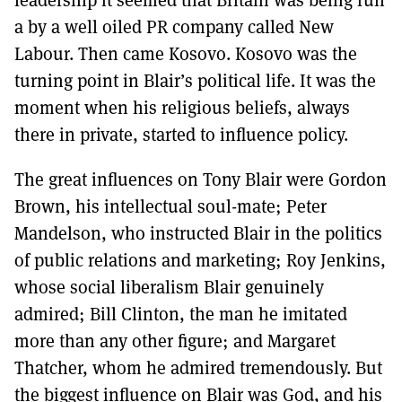
a by a well oiled PR company called New
Labour. Then came Kosovo. Kosovo was the
turning point in Blair’s political life. It was the
moment when his religious beliefs, always
there in private, started to influence policy.
The great influences on Tony Blair were Gordon
Brown, his intellectual soul-mate; Peter
Mandelson, who instructed Blair in the politics
of public relations and marketing; Roy Jenkins,
whose social liberalism Blair genuinely
admired; Bill Clinton, the man he imitated
more than any other figure; and Margaret
Thatcher, whom he admired tremendously. But
the biggest influence on Blair was God, and his