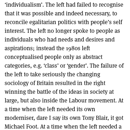
‘individualism’. The left had failed to recognise
that it was possible and indeed necessary, to
reconcile egalitarian politics with people’s self
interest. The left no longer spoke to people as
individuals who had needs and desires and
aspirations; instead the 1980s left
conceptualised people only as abstract
categories, e.g. ‘class’ or ‘gender’. The failure of
the left to take seriously the changing
sociology of Britain resulted in the right
winning the battle of the ideas in society at
large, but also inside the Labour movement. At
a time when the left needed its own
moderniser, dare I say its own Tony Blair, it got
Michael Foot. At a time when the left needed a