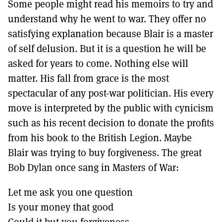
Some people might read his memoirs to try and
understand why he went to war. They offer no
satisfying explanation because Blair is a master
of self delusion. But it is a question he will be
asked for years to come. Nothing else will
matter. His fall from grace is the most
spectacular of any post-war politician. His every
move is interpreted by the public with cynicism
such as his recent decision to donate the profits
from his book to the British Legion. Maybe
Blair was trying to buy forgiveness. The great
Bob Dylan once sang in Masters of War:
Let me ask you one question
Is your money that good
Could it but you forgiveness