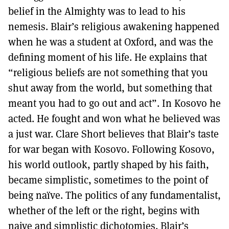
belief in the Almighty was to lead to his
nemesis. Blair’s religious awakening happened
when he was a student at Oxford, and was the
defining moment of his life. He explains that
“religious beliefs are not something that you
shut away from the world, but something that
meant you had to go out and act”. In Kosovo he
acted. He fought and won what he believed was
a just war. Clare Short believes that Blair’s taste
for war began with Kosovo. Following Kosovo,
his world outlook, partly shaped by his faith,
became simplistic, sometimes to the point of
being naïve. The politics of any fundamentalist,
whether of the left or the right, begins with
naive and simplistic dichotomies. Blair’s