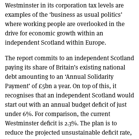
Westminster in its corporation tax levels are
examples of the ‘business as usual politics’
where working people are overlooked in the
drive for economic growth within an
independent Scotland within Europe.
The report commits to an independent Scotland
paying its share of Britain’s existing national
debt amounting to an ‘Annual Solidarity
Payment’ of £5bn a year. On top of this, it
recognises that an independent Scotland would
start out with an annual budget deficit of just
under 6%. For comparison, the current
Westminster deficit is 2.3%. The plan is to
reduce the projected unsustainable deficit rate,