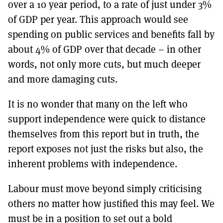
over a 10 year period, to a rate of just under 3%
of GDP per year. This approach would see
spending on public services and benefits fall by
about 4% of GDP over that decade – in other
words, not only more cuts, but much deeper
and more damaging cuts.
It is no wonder that many on the left who
support independence were quick to distance
themselves from this report but in truth, the
report exposes not just the risks but also, the
inherent problems with independence.
Labour must move beyond simply criticising
others no matter how justified this may feel. We
must be in a position to set out a bold