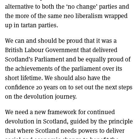
alternative to both the ‘no change’ parties and
the more of the same neo liberalism wrapped
up in tartan parties.
We can and should be proud that it was a
British Labour Government that delivered
Scotland’s Parliament and be equally proud of
the achievements of the parliament over its
short lifetime. We should also have the
confidence 20 years on to set out the next steps
on the devolution journey.
We need a new framework for continued
devolution in Scotland, guided by the principle
that where Scotland needs powers to deliver