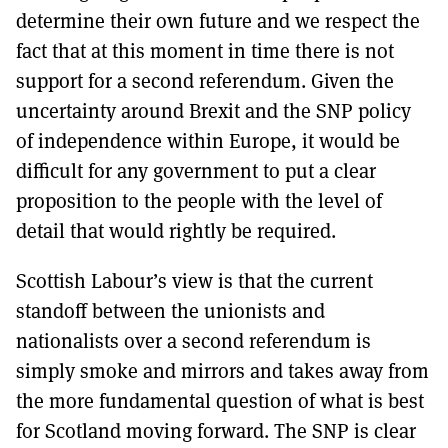
determine their own future and we respect the
fact that at this moment in time there is not
support for a second referendum. Given the
uncertainty around Brexit and the SNP policy
of independence within Europe, it would be
difficult for any government to put a clear
proposition to the people with the level of
detail that would rightly be required.
Scottish Labour’s view is that the current
standoff between the unionists and
nationalists over a second referendum is
simply smoke and mirrors and takes away from
the more fundamental question of what is best
for Scotland moving forward. The SNP is clear