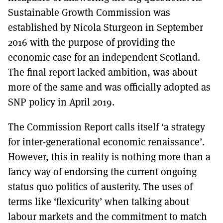
Sustainable Growth Commission was
established by Nicola Sturgeon in September
2016 with the purpose of providing the
economic case for an independent Scotland.
The final report lacked ambition, was about
more of the same and was officially adopted as
SNP policy in April 2019.
The Commission Report calls itself ‘a strategy
for inter-generational economic renaissance’.
However, this in reality is nothing more than a
fancy way of endorsing the current ongoing
status quo politics of austerity. The uses of
terms like ‘flexicurity’ when talking about
labour markets and the commitment to match