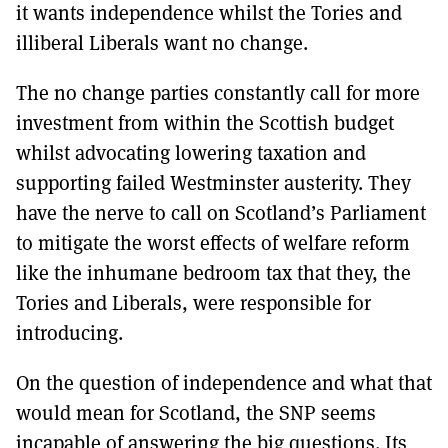
it wants independence whilst the Tories and
illiberal Liberals want no change.
The no change parties constantly call for more
investment from within the Scottish budget
whilst advocating lowering taxation and
supporting failed Westminster austerity. They
have the nerve to call on Scotland’s Parliament
to mitigate the worst effects of welfare reform
like the inhumane bedroom tax that they, the
Tories and Liberals, were responsible for
introducing.
On the question of independence and what that
would mean for Scotland, the SNP seems
incapable of answering the big questions. Its