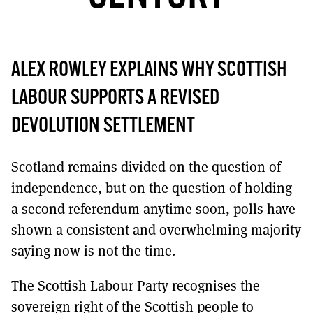
MORE SUBSCRIPTION OPTIONS HERE
TO GET A LINK TO THE LATEST ISSUE.
DONT SHOW THIS AGAIN UNTIL I HAVE READ ANOTHER 3 ARTICLES.
ALEX ROWLEY EXPLAINS WHY SCOTTISH
LABOUR SUPPORTS A REVISED
DEVOLUTION SETTLEMENT
Scotland remains divided on the question of
independence, but on the question of holding
a second referendum anytime soon, polls have
shown a consistent and overwhelming majority
saying now is not the time.
The Scottish Labour Party recognises the
sovereign right of the Scottish people to