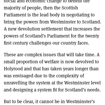
social and economic change to benefit the
majority of people, then the Scottish
Parliament is the lead body in negotiating to
bring the powers from Westminster to Scotland.
A new devolution settlement that increases the
powers of Scotland’s Parliament for the twenty
first century challenges our country faces.
These are complex issues that will take time. A
small proportion of welfare is now devolved to
Holyrood and that has taken years longer than
was envisaged due to the complexity of
unravelling the system at the Westminster level
and designing a system fit for Scotland’s needs.
But to be clear, it cannot be in Westminster’s