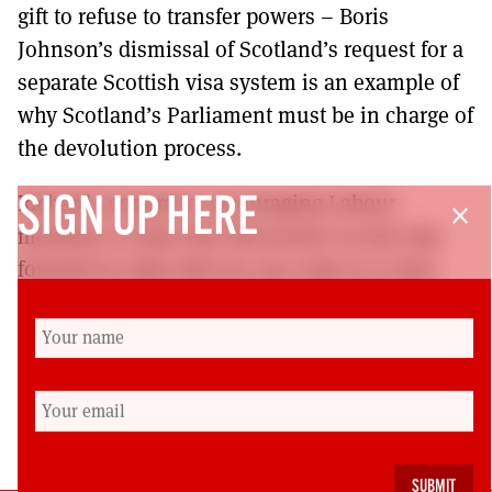
gift to refuse to transfer powers – Boris
Johnson’s dismissal of Scotland’s request for a
separate Scottish visa system is an example of
why Scotland’s Parliament must be in charge of
the devolution process.
Richard Leonard is encouraging Labour
SIGN UP HERE
close
members to have this discussion on the way
forward in order that we can come to a view
and set out a clear socialist vision that will
transform Scotland in the decades to come.
Alex Rowley is MSP for Mid Scotland and Fife
and Scottish Labour’s spokesperson on
constitutional matters.