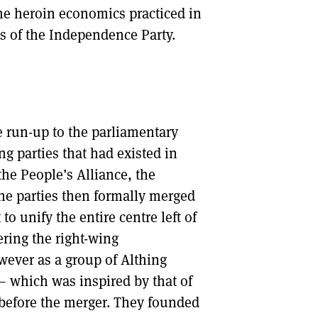
the heroin economics practiced in
ls of the Independence Party.
e run-up to the parliamentary
ing parties that had existed in
the People’s Alliance, the
e parties then formally merged
o unify the entire centre left of
ering the right-wing
wever as a group of Althing
 – which was inspired by that of
before the merger. They founded