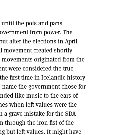
 until the pots and pans
government from power. The
t after the elections in April
al movement created shortly
ots movements originated from the
ent were considered the true
the first time in Icelandic history
he name the government chose for
nded like music to the ears of
mes when left values were the
n a grave mistake for the SDA
through the iron fist of the
 but left values. It might have