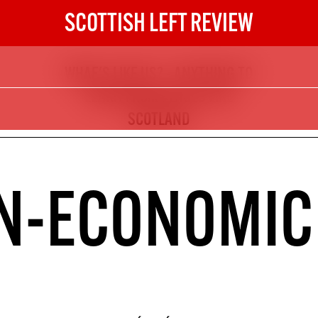
SCOTTISH LEFT REVIEW
WHAE'S LIKE US? - ANYTHING TO
The Scottish Left Review
LEARN FROM PLACES LIKE
now and get the next six
SCOTLAND
10
DIGITAL SUBSCRIPTION
N-ECONOMIC
The next 6 issues delivered to your
inbox
S HERE
NOT A PENNY TO SPARE? 