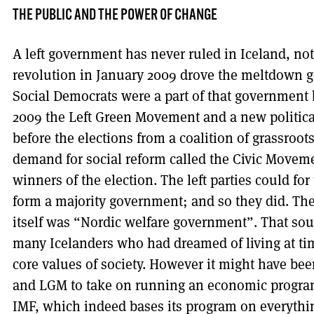
THE PUBLIC AND THE POWER OF CHANGE
A left government has never ruled in Iceland, not
revolution in January 2009 drove the meltdown 
Social Democrats were a part of that government bu
2009 the Left Green Movement and a new politic
before the elections from a coalition of grassro
demand for social reform called the Civic Movem
winners of the election. The left parties could for 
form a majority government; and so they did. T
itself was “Nordic welfare government”. That sou
many Icelanders who had dreamed of living at ti
core values of society. However it might have bee
and LGM to take on running an economic program 
IMF, which indeed bases its program on everything