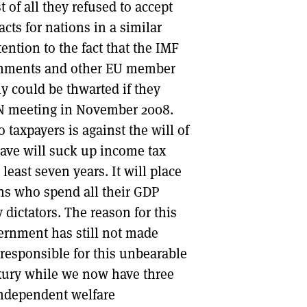
t of all they refused to accept
cts for nations in a similar
ention to the fact that the IMF
rnments and other EU member
ly could be thwarted if they
FIN meeting in November 2008.
 taxpayers is against the will of
esave will suck up income tax
least seven years. It will place
ons who spend all their GDP
y dictators. The reason for this
vernment has still not made
 responsible for this unbearable
luxury while we now have three
independent welfare