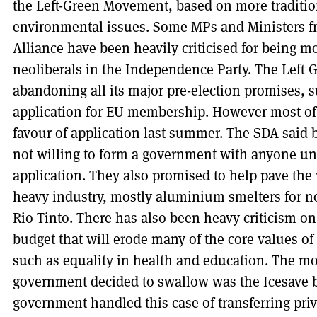
the Left-Green Movement, based on more tradition
environmental issues. Some MPs and Ministers f
Alliance have been heavily criticised for being mo
neoliberals in the Independence Party. The Left G
abandoning all its major pre-election promises, 
application for EU membership. However most of 
favour of application last summer. The SDA said b
not willing to form a government with anyone u
application. They also promised to help pave the
heavy industry, mostly aluminium smelters for n
Rio Tinto. There has also been heavy criticism on
budget that will erode many of the core values of
such as equality in health and education. The mos
government decided to swallow was the Icesave bi
government handled this case of transferring priv