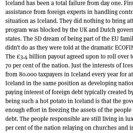
Iceland has been a total failure from day one. Firs
assistance from foreign experts in handling contra
situation as Iceland. They did nothing to bring att
program was blocked by the UK and Dutch gove
states. The SD dream of being part of the EU fami
didn’t do as they were told at the dramatic ECO
The £3.4 billion payout agreed upon to roll over to
70 per cent of the nation. Just the interests of Ic
from 80.000 taxpayers in Iceland every year for at 
Iceland in the same position as developing nati
paying interest of foreign debt typically created b
being such a hot potato in Iceland is that the go
enough effort in freezing the assets of the people
debt. The people responsible are still living in 
per cent of the nation relaying on churches and 