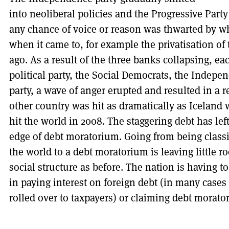
into neoliberal policies and the Progressive Part
any chance of voice or reason was thwarted by w
when it came to, for example the privatisation of
ago. As a result of the three banks collapsing, ea
political party, the Social Democrats, the Indepe
party, a wave of anger erupted and resulted in a 
other country was hit as dramatically as Iceland 
hit the world in 2008. The staggering debt has lef
edge of debt moratorium. Going from being classif
the world to a debt moratorium is leaving little 
social structure as before. The nation is having to
in paying interest on foreign debt (in many cases 
rolled over to taxpayers) or claiming debt morato