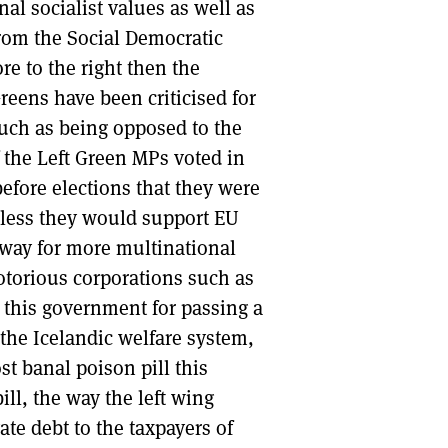
al socialist values as well as
rom the Social Democratic
re to the right then the
reens have been criticised for
such as being opposed to the
the Left Green MPs voted in
efore elections that they were
nless they would support EU
 way for more multinational
otorious corporations such as
 this government for passing a
 the Icelandic welfare system,
t banal poison pill this
ll, the way the left wing
ate debt to the taxpayers of