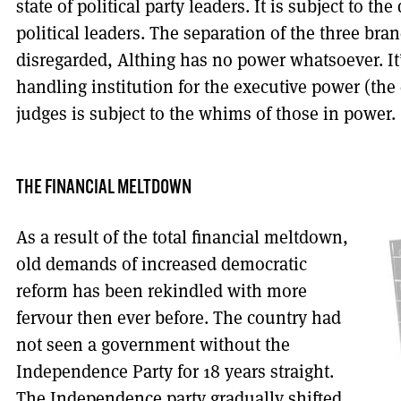
state of political party leaders. It is subject to th
political leaders. The separation of the three br
disregarded, Althing has no power whatsoever. It
handling institution for the executive power (the
judges is subject to the whims of those in power.
THE FINANCIAL MELTDOWN
As a result of the total financial meltdown,
old demands of increased democratic
reform has been rekindled with more
fervour then ever before. The country had
not seen a government without the
Independence Party for 18 years straight.
The Independence party gradually shifted