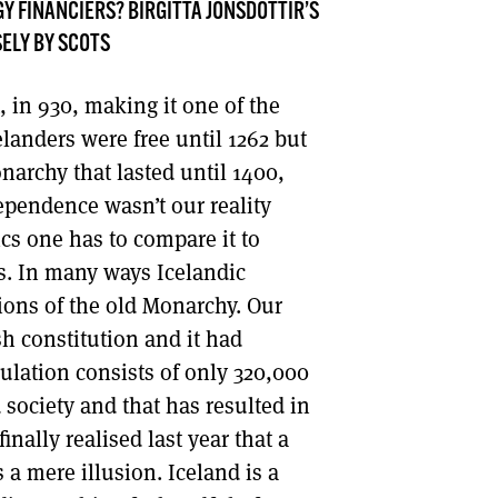
Y FINANCIERS? BIRGITTA JÓNSDÓTTIR’S
DONT SHOW THIS AGAIN UNTIL I HAVE READ ANOTHER 3 ARTICLES.
ELY BY SCOTS
 in 930, making it one of the
elanders were free until 1262 but
rchy that lasted until 1400,
ependence wasn’t our reality
ics one has to compare it to
s. In many ways Icelandic
ctions of the old Monarchy. Our
sh constitution and it had
ulation consists of only 320,000
society and that has resulted in
inally realised last year that a
 a mere illusion. Iceland is a