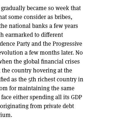
y gradually became so week that
hat some consider as bribes,
 the national banks a few years
ch earmarked to different
ndence Party and the Progressive
revolution a few months later. No
when the global financial crises
t the country hovering at the
ied as the 5th richest country in
room for maintaining the same
 face either spending all its GDP
originating from private debt
rium.