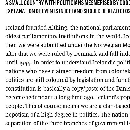
A SMALL COUNTRY WITH POLITICIANS MESMERISED BY DODG
EXPLANATION OF EVENTS IN ICELAND SHOULD BE READ CLOS
Iceland founded Althing, the national parliament,
oldest parliamentary institutions in the world. Ic
then we were submitted under the Norwegian Mona
after that we were ruled by Denmark and full ind
until 1944. In order to understand Icelandic polit
nations who have claimed freedom from colonist
politics are still coloured by legislation and fun
constitution is basically a copy/paste of the Dani
become redundant a long time ago. Iceland’s pop
people. This of course means we are a clan-based 
nepotism of a high degree in politics. The nation f
separation of the three branches of government is