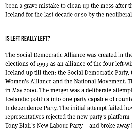
been a grave mistake to clean up the mess after 
Iceland for the last decade or so by the neolibera
IS LEFT REALLY LEFT?
The Social Democratic Alliance was created in th
elections of 1999 as an alliance of the four left-w
Iceland up till then: the Social Democratic Party, 
Women’s Alliance and the National Movement. Th
in May 2000. The merger was a deliberate attempt t
Icelandic politics into one party capable of count
Independence Party. The initial attempt failed ho
representatives rejected the new party’s platform
Tony Blair’s New Labour Party – and broke away 