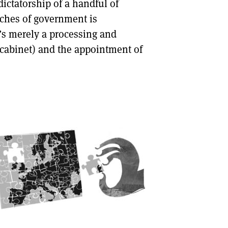
e dictatorship of a handful of
anches of government is
’s merely a processing and
 cabinet) and the appointment of